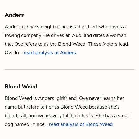
Anders
Anders is
Ove
's neighbor across the street who owns a
towing company. He drives an Audi and dates a woman
that Ove refers to as the
Blond Weed
. These factors lead
Ove to…
read analysis of Anders
Blond Weed
Blond Weed is
Anders
' girlfriend.
Ove
never learns her
name but refers to her as Blond Weed because she's
blond, tall, and wears very tall high heels. She has a small
dog named Prince…
read analysis of Blond Weed