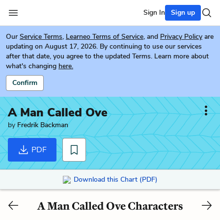
Sign In
Sign up
Our
Service Terms
,
Learneo Terms of Service
, and
Privacy Policy
are
updating on August 17, 2026. By continuing to use our services
after that date, you agree to the updated Terms. Learn more about
what's changing
here.
Confirm
A Man Called Ove
by
Fredrik Backman
PDF
Download this Chart (PDF)
A Man Called Ove Characters