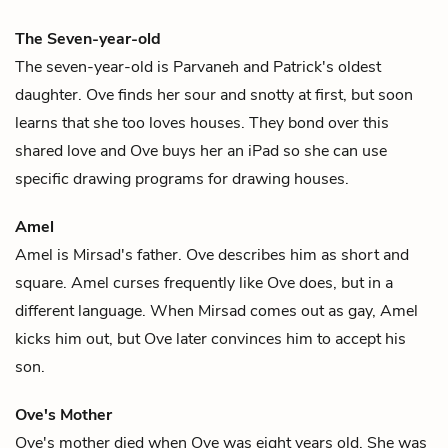
The Seven-year-old
The seven-year-old is
Parvaneh
and
Patrick
's oldest
daughter.
Ove
finds her sour and snotty at first, but soon
learns that she too loves houses. They bond over this
shared love and Ove buys her an iPad so she can use
specific drawing programs for drawing houses.
Amel
Amel is
Mirsad
's father.
Ove
describes him as short and
square. Amel curses frequently like Ove does, but in a
different language. When Mirsad comes out as gay, Amel
kicks him out, but Ove later convinces him to accept his
son.
Ove's Mother
Ove's mother died when
Ove
was eight years old. She was