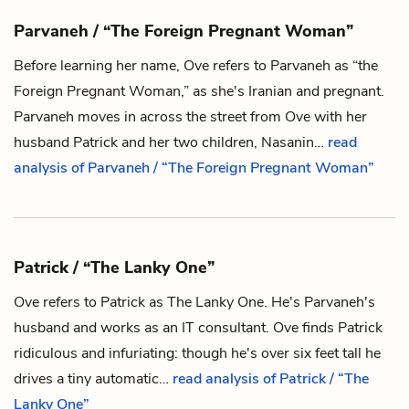
Parvaneh / “The Foreign Pregnant Woman”
Before learning her name,
Ove
refers to Parvaneh as “the
Foreign Pregnant Woman,” as she's Iranian and pregnant.
Parvaneh moves in across the street from Ove with her
husband
Patrick
and her two children,
Nasanin
…
read
analysis of Parvaneh / “The Foreign Pregnant Woman”
Patrick / “The Lanky One”
Ove
refers to Patrick as The Lanky One. He's
Parvaneh
's
husband and works as an IT consultant. Ove finds Patrick
ridiculous and infuriating: though he's over six feet tall he
drives a tiny automatic…
read analysis of Patrick / “The
Lanky One”