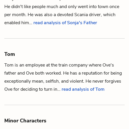
He didn't like people much and only went into town once
per month. He was also a devoted Scania driver, which
enabled him…
read analysis of Sonja's Father
Tom
Tom is an employee at the train company where
Ove's
father
and
Ove
both worked. He has a reputation for being
exceptionally mean, selfish, and violent. He never forgives
Ove for deciding to turn in…
read analysis of Tom
Minor Characters