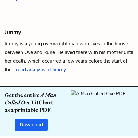
Jimmy
Jimmy is a young overweight man who lives in the house
between
Ove
and
Rune
. He lived there with his mother until
her death, which occurred a few years before the start of
the…
read analysis of Jimmy
Get the entire
A Man
Called Ove
LitChart
as a printable PDF.
Download