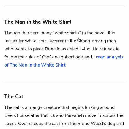
The Man in the White Shirt
Though there are many "white shirts" in the novel, this
particular white-shirt-wearer is the Škoda-driving man
who wants to place
Rune
in assisted living. He refuses to
follow the rules of
Ove
's neighborhood and…
read analysis
of The Man in the White Shirt
The Cat
The cat is a mangy creature that begins lurking around
Ove
's house after
Patrick
and
Parvaneh
move in across the
street. Ove rescues the cat from the
Blond Weed
's dog and