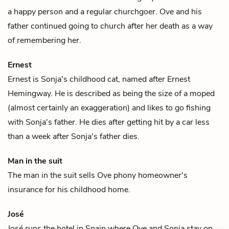
a happy person and a regular churchgoer. Ove and his
father
continued going to church after her death as a way
of remembering her.
Ernest
Ernest is
Sonja
's childhood cat, named after Ernest
Hemingway. He is described as being the size of a moped
(almost certainly an exaggeration) and likes to go fishing
with
Sonja's father
. He dies after getting hit by a car less
than a week after Sonja's father dies.
Man in the suit
The man in the suit sells
Ove
phony homeowner's
insurance for his childhood home.
José
José runs the hotel in Spain where
Ove
and
Sonja
stay on