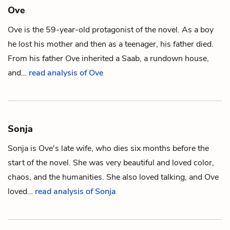
Ove
Ove is the 59-year-old protagonist of the novel. As a boy
he lost his
mother
and then as a teenager, his
father
died.
From his father Ove inherited a Saab, a rundown
house
,
and…
read analysis of Ove
Sonja
Sonja is
Ove
's late wife, who dies six months before the
start of the novel. She was very beautiful and loved
color
,
chaos, and the humanities. She also loved talking, and Ove
loved…
read analysis of Sonja