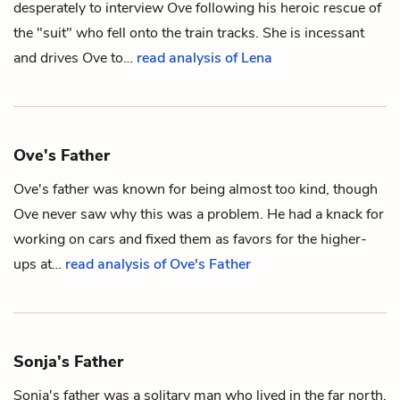
desperately to interview Ove following his heroic rescue of
the "suit" who fell onto the train tracks. She is incessant
and drives Ove to…
read analysis of Lena
Ove's Father
Ove's father was known for being almost too kind, though
Ove
never saw why this was a problem. He had a knack for
working on cars and fixed them as favors for the higher-
ups at…
read analysis of Ove's Father
Sonja's Father
Sonja's father was a solitary man who lived in the far north.