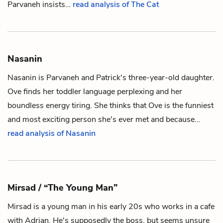
Parvaneh insists…
read analysis of The Cat
Nasanin
Nasanin is
Parvaneh
and
Patrick
's three-year-old daughter.
Ove
finds her toddler language perplexing and her
boundless energy tiring. She thinks that Ove is the funniest
and most exciting person she's ever met and because…
read analysis of Nasanin
Mirsad / “The Young Man”
Mirsad is a young man in his early 20s who works in a cafe
with
Adrian
. He's supposedly the boss, but seems unsure