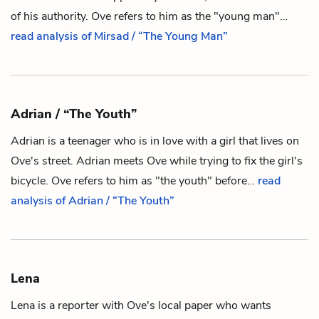
of his authority.
Ove
refers to him as the "young man"…
read analysis of Mirsad / “The Young Man”
Adrian / “The Youth”
Adrian is a teenager who is in love with a girl that lives on
Ove
's street. Adrian meets Ove while trying to fix the girl's
bicycle. Ove refers to him as "the youth" before…
read
analysis of Adrian / “The Youth”
Lena
Lena is a reporter with
Ove
's local paper who wants