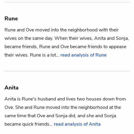
Rune
Rune and
Ove
moved into the neighborhood with their
wives on the same day. When their wives,
Anita
and
Sonja,
became friends, Rune and Ove became friends to appease
their wives. Rune is a lot…
read analysis of Rune
Anita
Anita is
Rune
's husband and lives two houses down from
Ove. She and Rune moved into the neighborhood at the
same time that Ove and
Sonja
did, and she and Sonja
became quick friends…
read analysis of Anita