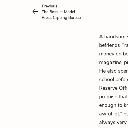
Previous
The Boss at Model
Press Clipping Bureau
A handsome,
befriends Fr
money on boo
magazine, pr
He also spen
school before
Reserve Offi
promise that,
enough to k
awful lot,” b
always very s