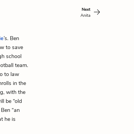
Next
Anita
ie
’s. Ben
ow to save
igh school
otball team.
o to law
rolls in the
g, with the
ll be “old
 Ben “an
t he is