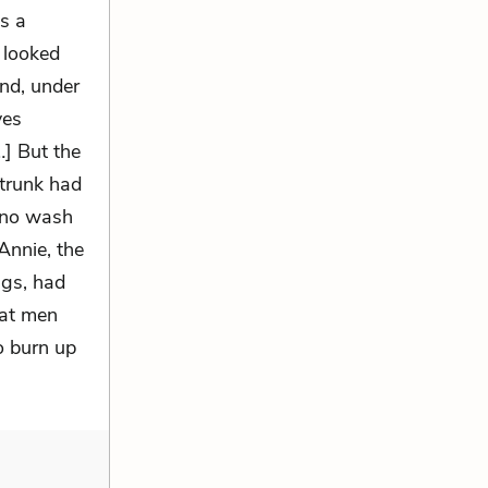
s a
 looked
nd, under
ves
…] But the
 trunk had
e no wash
Annie, the
ngs, had
hat men
o burn up