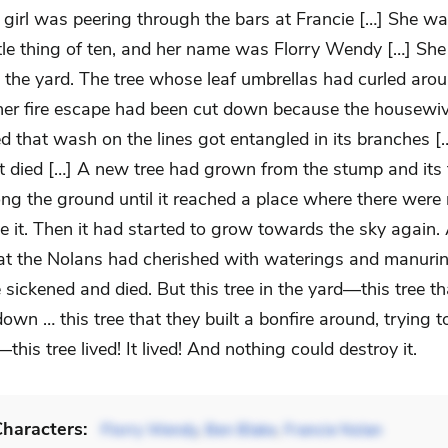
 girl was peering through the bars at Francie […] She wa
ttle thing of ten, and her name was Florry Wendy […] She
 the yard. The tree whose leaf umbrellas had curled arou
her fire escape had been cut down because the housewi
d that wash on the lines got entangled in its branches [
't died […] A new tree had grown from the stump and its
ng the ground until it reached a place where there wer
e it. Then it had started to grow towards the sky again. 
 that the Nolans had cherished with waterings and manuri
 sickened and died. But this tree in the yard—this tree t
wn … this tree that they built a bonfire around, trying t
this tree lived! It lived! And nothing could destroy it.
haracters:
Florry Wendy
,
Ben Blake
,
Francie Nolan