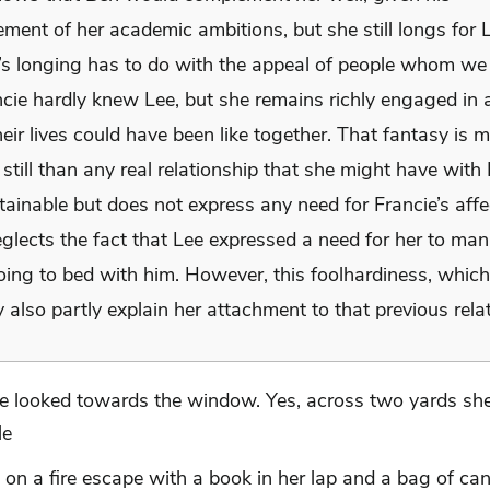
ent of her academic ambitions, but she still longs for L
e’s longing has to do with the appeal of people whom we
ncie hardly knew Lee, but she remains richly engaged in 
eir lives could have been like together. That fantasy is 
still than any real relationship that she might have wit
tainable but does not express any need for Francie’s affe
glects the fact that Lee expressed a need for her to man
going to bed with him. However, this foolhardiness, whic
 also partly explain her attachment to that previous rela
e looked towards the window. Yes, across two yards sh
le
ng on a fire escape with a book in her lap and a bag of ca