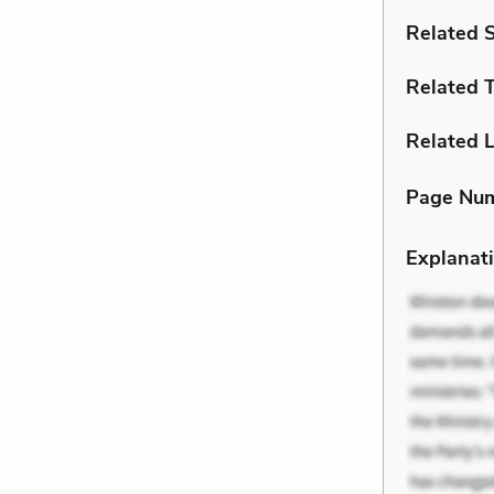
Related 
Related 
Related L
Page Nu
Explanati