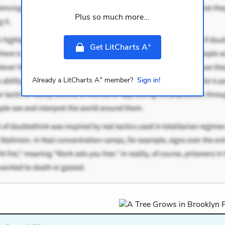
Plus so much more...
+
Get LitCharts A
+
Already a LitCharts A
member?
Sign in!