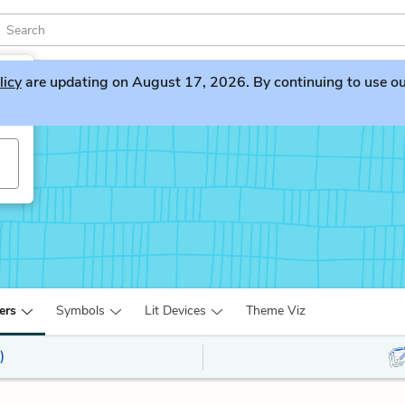
licy
are updating on August 17, 2026. By continuing to use our 
yn
ers
Symbols
Lit Devices
Theme Viz
)