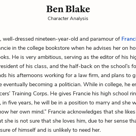
Ben Blake
Character Analysis
 well-dressed nineteen-year-old and paramour of
Franc
ancie
in the college bookstore when he advises her on h
ks. He is very ambitious, serving as the editor of his h
esident of his class, and the half-back on the school’s fo
ds his afternoons working for a law firm, and plans to g
 eventually becoming a politician. While in college, he en
cers’ Training Corps. He gives Francie his high school rin
 in five years, he will be in a position to marry and she wi
now her own mind.” Francie acknowledges that she likes
ut she is not sure that she loves him, due to her sense tha
ure of himself and is unlikely to need her.