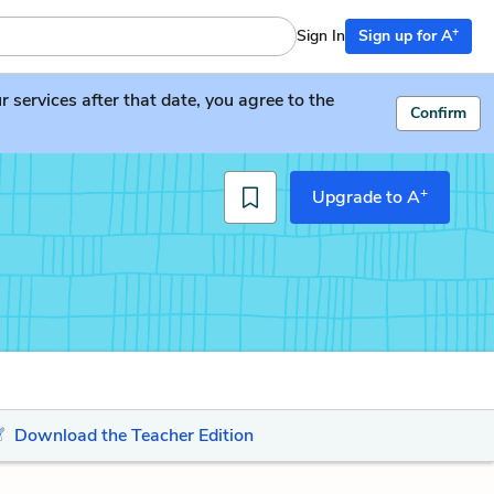
+
Sign In
Sign up for A
services after that date, you agree to the
Confirm
+
Upgrade to A
Download the Teacher Edition