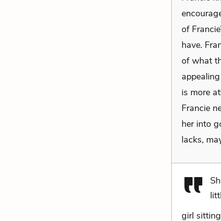
encouragem
of Franci
have. Fra
of what th
appealing 
is more at
Francie ne
her into 
lacks, may
Sh
litt
girl sitti