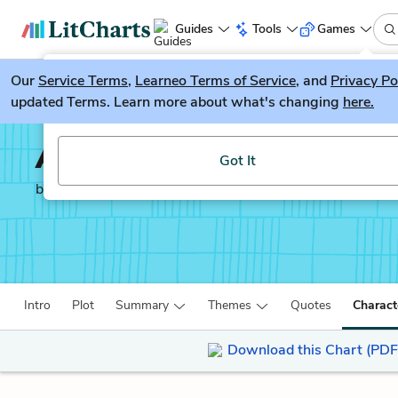
Guides
Tools
Games
Our
Service Terms
LitGuesser
,
Learneo Terms of Service
, and
Privacy Po
New
updated Terms. Learn more about what's changing
here.
Try our new literature game, LitGuesser!
A Tree Grows in Brookl
Got It
by
Betty Smith
Intro
Plot
Summary
Themes
Quotes
Charact
Download this Chart (PDF