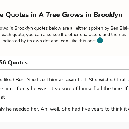
e Quotes in
A Tree Grows in Brooklyn
ows in Brooklyn
quotes below are all either spoken by Ben Blake
 each quote, you can also see the other characters and themes re
 indicated by its own dot and icon, like this one:
).
 56 Quotes
e liked Ben. She liked him an awful lot. She wished that 
ve him. If only he wasn't so sure of himself all the time. If
ust
nly he needed her. Ah, well. She had five years to think it 