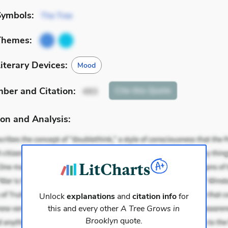
Symbols:
The Tree
Themes:
iterary Devices:
Mood
mber
and Citation
:
Cite
this Quote
493
on and Analysis:
Unlock
explanations
and
citation info
for
this and every other
A Tree Grows in
Brooklyn
quote.