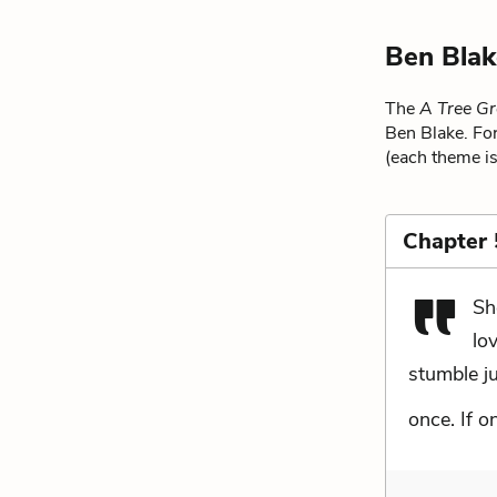
Ben Blak
The
A Tree Gr
Ben Blake. For
(each theme is
Chapter
Sh
lo
stumble j
once. If o