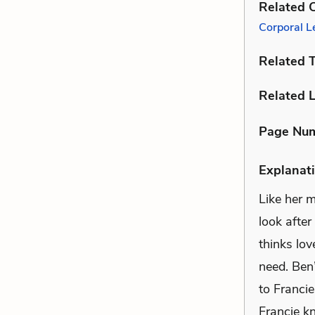
Related C
Corporal L
Related 
Related L
Page Nu
Explanati
Like her m
look after
thinks lo
need. Ben’
to Francie
Francie k