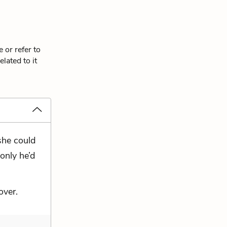
 or refer to
lated to it
she could
 only he’d
over.