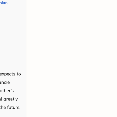
olan
,
 expects to
ancie
other’s
l greatly
the future.