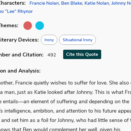
haracters:
Francie Nolan
,
Ben Blake
,
Katie Nolan
,
Johnny N
eo “Lee” Rhynor
Themes:
iterary Devices:
Irony
Situational Irony
mber
and Citation
:
Cite
this Quote
492
on and Analysis:
other, Francie quietly wishes to suffer for love. She also
 a man, just as Katie looked after Johnny. This is what Fr
ve entails—an element of suffering and depending on the 
s intelligence, ambition, and attention to his future appea
 and set him as a foil for Johnny, who had little sense of 
nows that Ben would complement her well, given his