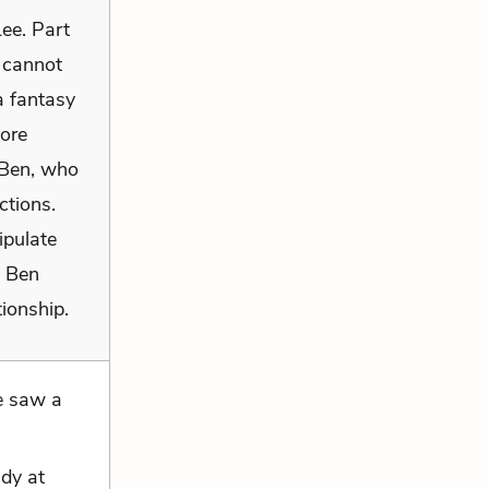
ee. Part
 cannot
a fantasy
more
h Ben, who
ctions.
ipulate
h Ben
tionship.
e saw a
ndy at