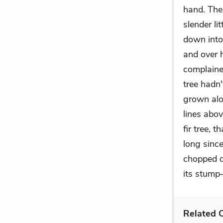
hand. The
slender li
down into
and over 
complaine
tree hadn
grown alo
lines abov
fir tree,
long since
chopped do
its stump—
Related C