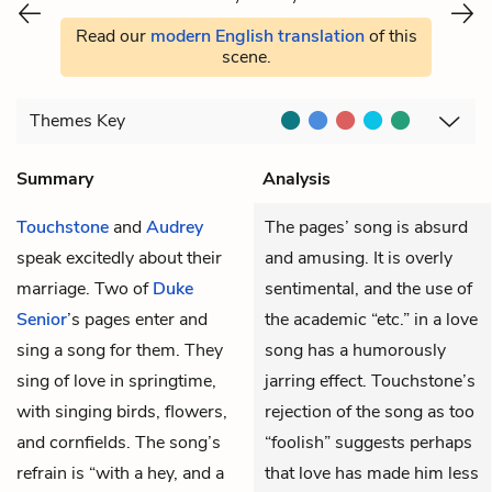
Read our
modern English translation
of this
scene.
Themes
Key
Summary
Analysis
Touchstone
and
Audrey
The pages’ song is absurd
speak excitedly about their
and amusing. It is overly
marriage. Two of
Duke
sentimental, and the use of
Senior
’s pages enter and
the academic “etc.” in a love
sing a song for them. They
song has a humorously
sing of love in springtime,
jarring effect. Touchstone’s
with singing birds, flowers,
rejection of the song as too
and cornfields. The song’s
“foolish” suggests perhaps
refrain is “with a hey, and a
that love has made him less