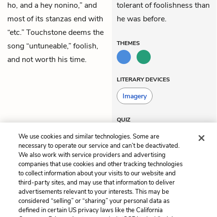
ho, and a hey nonino,” and
tolerant of foolishness than
most of its stanzas end with
he was before.
“etc.” Touchstone deems the
THEMES
song “untuneable,” foolish,
and not worth his time.
LITERARY DEVICES
Imagery
QUIZ
Test Yourself
We use cookies and similar technologies. Some are
necessary to operate our service and can’t be deactivated.
We also work with service providers and advertising
companies that use cookies and other tracking technologies
Previous
Next
to collect information about your visits to our website and
Act 5, Scene 2
Act 5, Scene 4
third-party sites, and may use that information to deliver
advertisements relevant to your interests. This may be
Cite This Page
considered “selling” or “sharing” your personal data as
defined in certain US privacy laws like the California