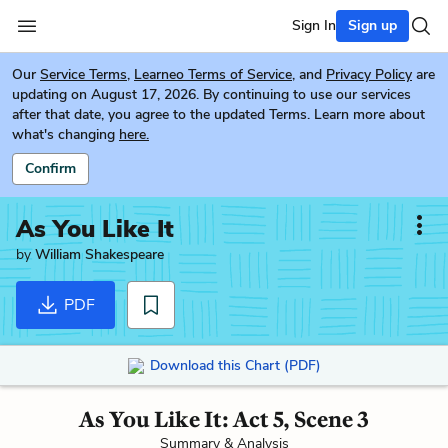
Sign In
Sign up
Our
Service Terms
,
Learneo Terms of Service
, and
Privacy Policy
are
updating on August 17, 2026. By continuing to use our services
after that date, you agree to the updated Terms. Learn more about
what's changing
here.
Confirm
As You Like It
by
William Shakespeare
PDF
Download this Chart (PDF)
As You Like It: Act 5, Scene 3
Summary & Analysis