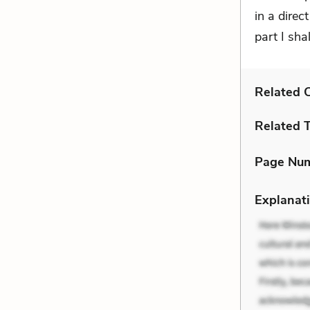
in a dire
part I sha
Related C
Related 
Page Nu
Explanati