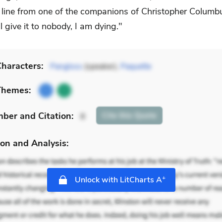
ct line from one of the companions of Christopher Columb
ll give it to nobody, I am dying."
haracters:
Pangloss
(speaker),
Paquette
Themes:
mber
and Citation
:
Cite
this Quote
8
on and Analysis:
+
Unlock with LitCharts A