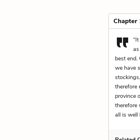
Chapter 
“I
as
best end.
we have s
stockings
therefore 
province 
therefore
all is wel
Related C