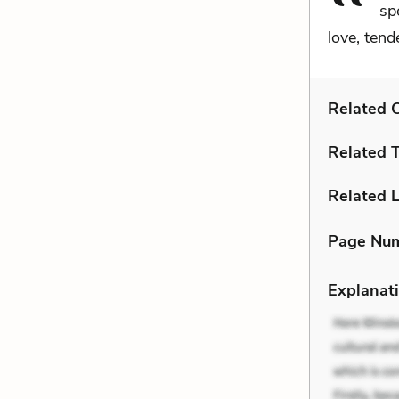
sp
love, tende
Related C
Related 
Related L
Page Nu
Explanati