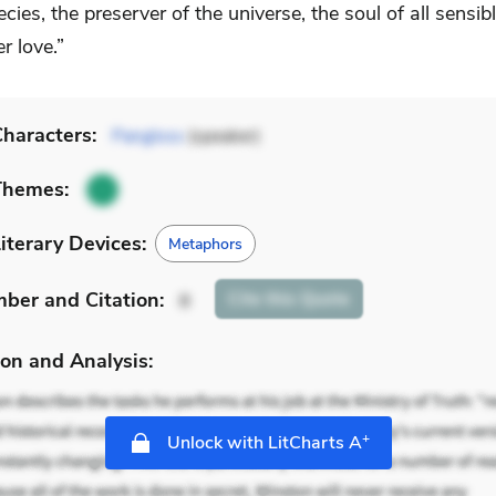
ecies, the preserver of the universe, the soul of all sensib
r love.”
haracters:
Pangloss
(speaker)
Themes:
iterary Devices:
Metaphors
mber
and Citation
:
Cite
this Quote
8
on and Analysis:
+
Unlock with LitCharts A