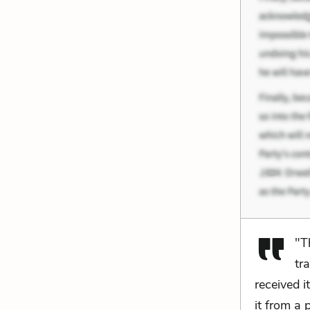
"T
tr
received 
it from a 