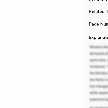
Related 
Page Nu
Explanati