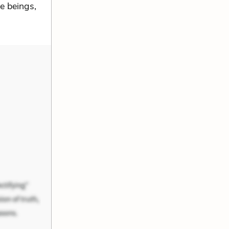
le beings,