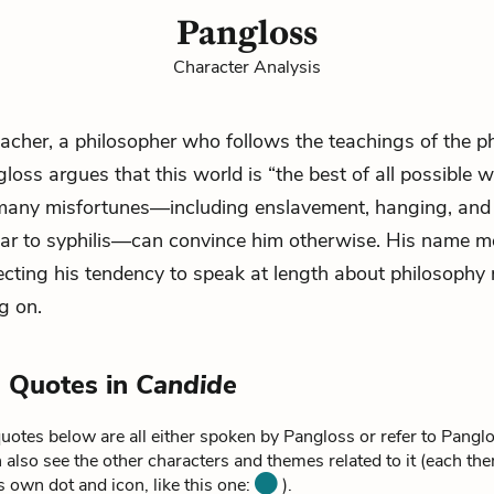
Pangloss
Character Analysis
eacher, a philosopher who follows the teachings of the p
loss argues that this world is “the best of all possible w
 many misfortunes—including enslavement, hanging, and 
ar to syphilis—can convince him otherwise. His name me
lecting his tendency to speak at length about philosophy
g on.
 Quotes in
Candide
uotes below are all either spoken by Pangloss or refer to Pangl
 also see the other characters and themes related to it (each th
ts own dot and icon, like this one:
).