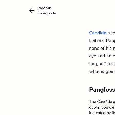
Previous
Cunégonde
Candide
's t
Leibniz. Pang
none of his
eye and an e
tongue,” ref
what is goin
Pangloss
The
Candide
q
quote, you can
indicated by i