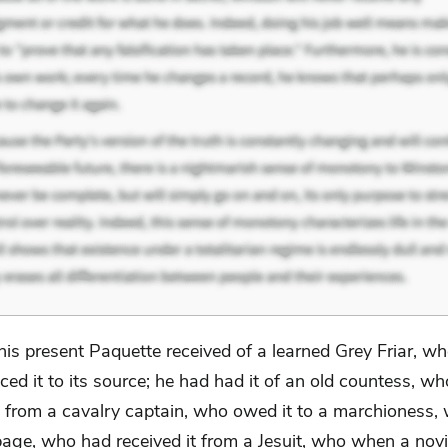
his present Paquette received of a learned Grey Friar, w
aced it to its source; he had had it of an old countess, w
it from a cavalry captain, who owed it to a marchioness,
page, who had received it from a Jesuit, who when a novi