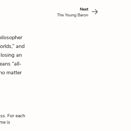
Next
The Young Baron
hilosopher
orlds,” and
losing an
ans “all-
 no matter
oss. For each
eme is