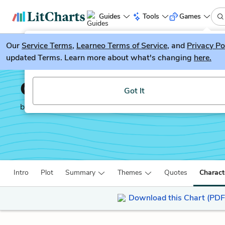
Guides
Tools
Games
Our
Service Terms
LitGuesser
,
Learneo Terms of Service
, and
Privacy Po
New
updated Terms. Learn more about what's changing
here.
Try our new literature game, LitGuesser!
Candide
Got It
by
Voltaire
Intro
Plot
Summary
Themes
Quotes
Charact
Download this Chart (PDF