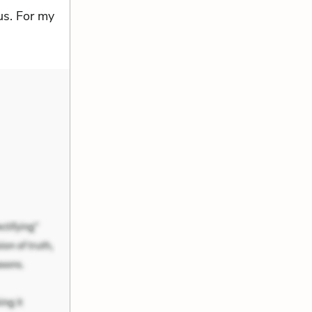
us. For my