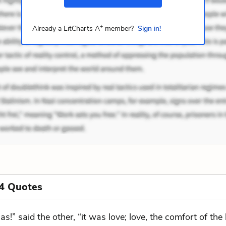
+
Already a LitCharts A
member?
Sign in!
4 Quotes
las!” said the other, “it was love; love, the comfort of th