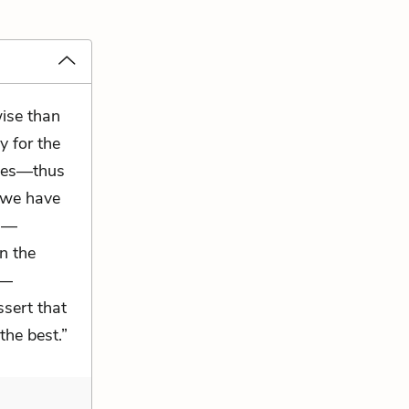
wise than
y for the
cles—thus
 we have
es—
in the
n—
ssert that
 the best.”