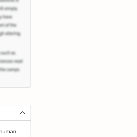
e human