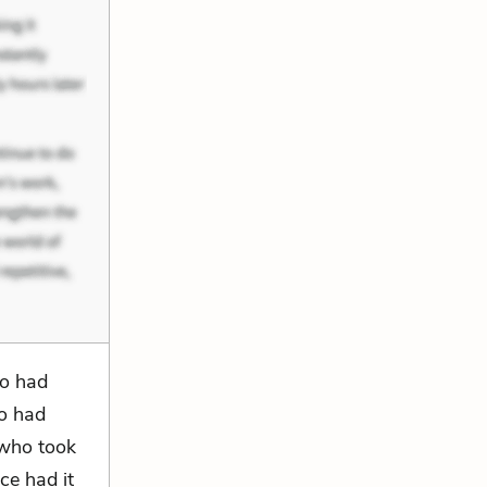
ho had
ho had
 who took
ce had it