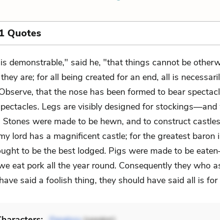
1 Quotes
t is demonstrable," said he, "that things cannot be other
 they are; for all being created for an end, all is necessaril
 Observe, that the nose has been formed to bear specta
pectacles. Legs are visibly designed for stockings—and
. Stones were made to be hewn, and to construct castl
my lord has a magnificent castle; for the greatest baron 
ought to be the best lodged. Pigs were made to be eate
 we eat pork all the year round. Consequently they who a
l have said a foolish thing, they should have said all is for
haracters: