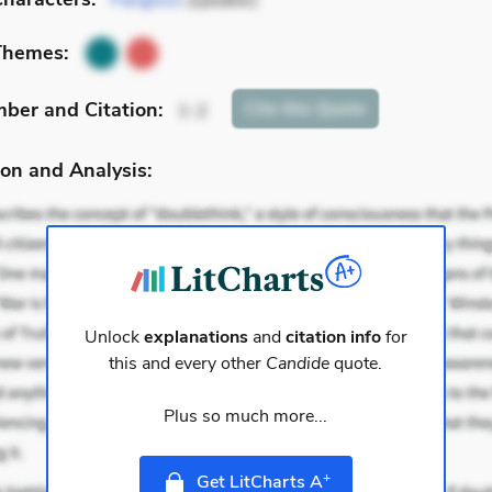
Pangloss
(speaker)
Themes:
mber
and Citation
:
Cite
this Quote
1-2
on and Analysis:
Unlock
explanations
and
citation info
for
this and every other
Candide
quote.
Plus so much more...
+
Get LitCharts A