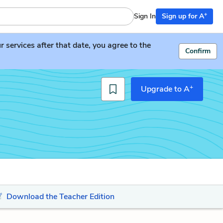
+
Sign In
Sign up for A
services after that date, you agree to the
Confirm
+
Upgrade to A
Download the Teacher Edition