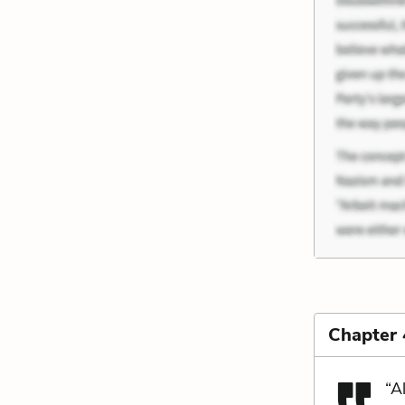
Chapter 
“A