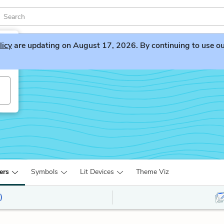
licy
are updating on August 17, 2026. By continuing to use our 
ers
Symbols
Lit Devices
Theme Viz
)