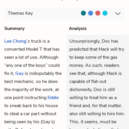
Themes
Key
Summary
Analysis
Lee Chong
’s truck is a
Unsurprisingly, Doc has
converted Model T that has
predicted that Mack will try
seen a lot of use. Although
to keep some of the gas
“any one of the boys” could
money. As such, readers
fix it,
Gay
is indisputably the
see that, although Mack is
best mechanic, so he does
capable of flat-out
the majority of the work, at
dishonesty, Doc is still
one point instructing
Eddie
willing to treat him as a
to sneak back to his house
friend and, for that matter,
to steal a car part without
also still willing to hire him.
being seen by his (Gay’s)
This, it seems, must be