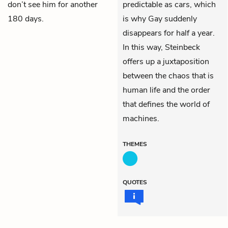
don’t see him for another
predictable as cars, which
180 days.
is why Gay suddenly
disappears for half a year.
In this way, Steinbeck
offers up a juxtaposition
between the chaos that is
human life and the order
that defines the world of
machines.
THEMES
QUOTES