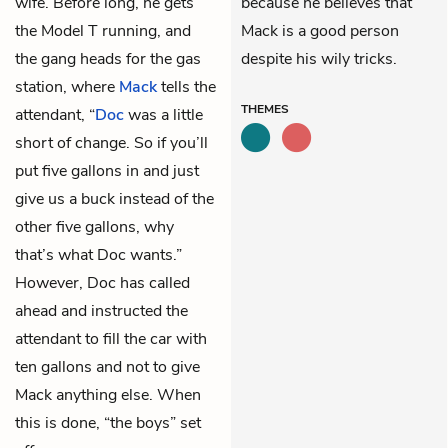
wife. Before long, he gets
because he believes that
the Model T running, and
Mack is a good person
the gang heads for the gas
despite his wily tricks.
station, where
Mack
tells the
THEMES
attendant, “
Doc
was a little
short of change. So if you’ll
put five gallons in and just
give us a buck instead of the
other five gallons, why
that’s what Doc wants.”
However, Doc has called
ahead and instructed the
attendant to fill the car with
ten gallons and not to give
Mack anything else. When
this is done, “the boys” set