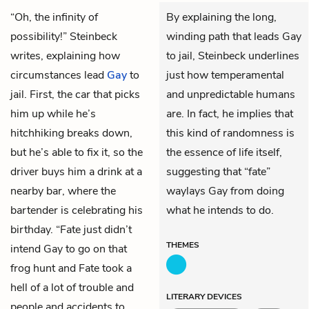
“Oh, the infinity of
By explaining the long,
possibility!” Steinbeck
winding path that leads Gay
writes, explaining how
to jail, Steinbeck underlines
circumstances lead
Gay
to
just how temperamental
jail. First, the car that picks
and unpredictable humans
him up while he’s
are. In fact, he implies that
hitchhiking breaks down,
this kind of randomness is
but he’s able to fix it, so the
the essence of life itself,
driver buys him a drink at a
suggesting that “fate”
nearby bar, where the
waylays Gay from doing
bartender is celebrating his
what he intends to do.
birthday. “Fate just didn’t
THEMES
intend Gay to go on that
frog hunt and Fate took a
hell of a lot of trouble and
LITERARY DEVICES
people and accidents to