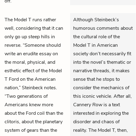
off.
The Model T runs rather
Although Steinbeck’s
well, considering that it can
humorous comments about
only go up steep hills in
the cultural role of the
reverse. “Someone should
Model T in American
write an erudite essay on
society don’t necessarily fit
the moral, physical, and
into the novel’s thematic or
esthetic effect of the Model
narrative threads, it makes
T Ford on the American
sense that he stops to
nation,” Steinbeck notes.
consider the mechanics of
“Two generations of
this iconic vehicle. After all,
Americans knew more
Cannery Row
is a text
about the Ford coil than the
interested in exploring the
clitoris, about the planetary
disorder and chaos of
system of gears than the
reality. The Model T, then,