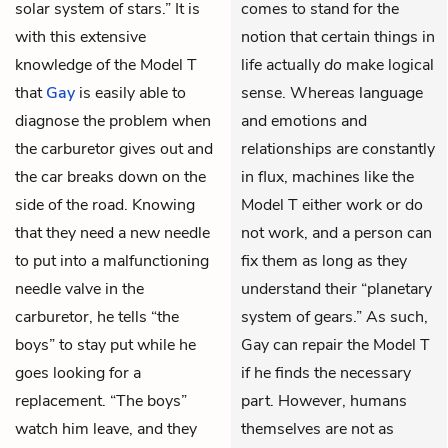
solar system of stars.” It is
comes to stand for the
with this extensive
notion that certain things in
knowledge of the Model T
life actually
do
make logical
that
Gay
is easily able to
sense. Whereas language
diagnose the problem when
and emotions and
the carburetor gives out and
relationships are constantly
the car breaks down on the
in flux, machines like the
side of the road. Knowing
Model T either work or do
that they need a new needle
not work, and a person can
to put into a malfunctioning
fix them as long as they
needle valve in the
understand their “planetary
carburetor, he tells “the
system of gears.” As such,
boys” to stay put while he
Gay can repair the Model T
goes looking for a
if he finds the necessary
replacement. “The boys”
part. However, humans
watch him leave, and they
themselves are not as