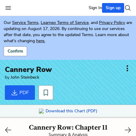
Sign In
Sign up
Our
Service Terms
,
Learneo Terms of Service
, and
Privacy Policy
are
updating on August 17, 2026. By continuing to use our services
after that date, you agree to the updated Terms. Learn more about
what's changing
here.
Confirm
Cannery Row
by
John Steinbeck
PDF
Download this Chart (PDF)
Cannery Row: Chapter 11
Summary & Analysis