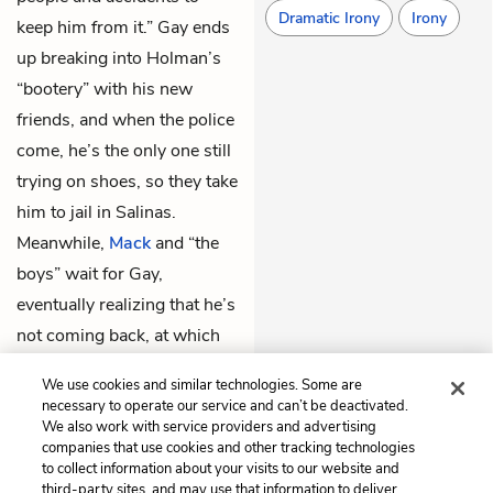
Dramatic Irony
Irony
keep him from it.” Gay ends
up breaking into Holman’s
“bootery” with his new
friends, and when the police
come, he’s the only one still
trying on shoes, so they take
him to jail in Salinas.
Meanwhile,
Mack
and “the
boys” wait for Gay,
eventually realizing that he’s
not coming back, at which
point
Eddie
leaves to find
We use cookies and similar technologies. Some are
the necessary car part.
necessary to operate our service and can’t be deactivated.
We also work with service providers and advertising
companies that use cookies and other tracking technologies
Previous
Next
to collect information about your visits to our website and
Chapter 10
Chapter 12
third-party sites, and may use that information to deliver