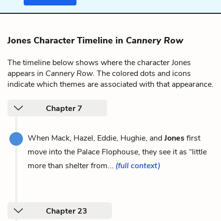
Jones Character Timeline in
Cannery Row
The timeline below shows where the character Jones
appears in
Cannery Row
. The colored dots and icons
indicate which themes are associated with that appearance.
Chapter 7
When Mack, Hazel, Eddie, Hughie, and
Jones
first
move into the Palace Flophouse, they see it as “little
more than shelter from...
(full context)
Chapter 23