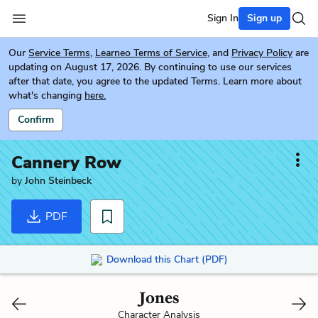
Sign In
Sign up
Our
Service Terms
,
Learneo Terms of Service
, and
Privacy Policy
are
updating on August 17, 2026. By continuing to use our services
after that date, you agree to the updated Terms. Learn more about
what's changing
here.
Confirm
Cannery Row
by
John Steinbeck
PDF
Download this Chart (PDF)
Jones
Character Analysis