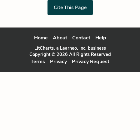
Cite This Page
Home
About
Contact
Help
LitCharts, a Learneo, Inc. business
Copyright © 2026 All Rights Reserved
Terms
Privacy
Privacy Request