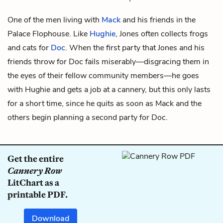
One of the men living with
Mack
and his friends in the
Palace Flophouse. Like
Hughie
, Jones often collects frogs
and cats for
Doc
. When the first party that Jones and his
friends throw for Doc fails miserably—disgracing them in
the eyes of their fellow community members—he goes
with Hughie and gets a job at a cannery, but this only lasts
for a short time, since he quits as soon as Mack and the
others begin planning a second party for Doc.
Get the entire
Cannery Row
LitChart as a
printable PDF.
Download