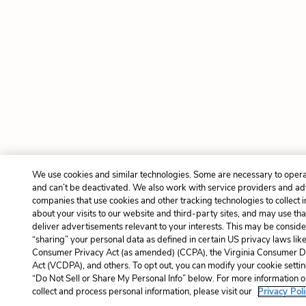
We use cookies and similar technologies. Some are necessary to opera
and can’t be deactivated. We also work with service providers and ad
companies that use cookies and other tracking technologies to collect 
about your visits to our website and third-party sites, and may use tha
deliver advertisements relevant to your interests. This may be consider
“sharing” your personal data as defined in certain US privacy laws like
Consumer Privacy Act (as amended) (CCPA), the Virginia Consumer Da
Act (VCDPA), and others. To opt out, you can modify your cookie settin
“Do Not Sell or Share My Personal Info” below. For more information
collect and process personal information, please visit our
Privacy Poli