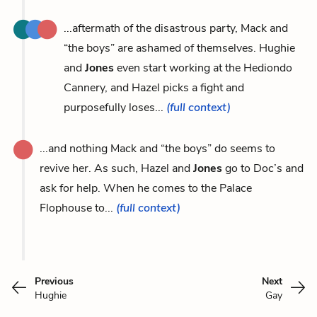
...aftermath of the disastrous party, Mack and
“the boys” are ashamed of themselves. Hughie
and
Jones
even start working at the Hediondo
Cannery, and Hazel picks a fight and
purposefully loses...
(full context)
...and nothing Mack and “the boys” do seems to
revive her. As such, Hazel and
Jones
go to Doc’s and
ask for help. When he comes to the Palace
Flophouse to...
(full context)
Previous
Next
Hughie
Gay