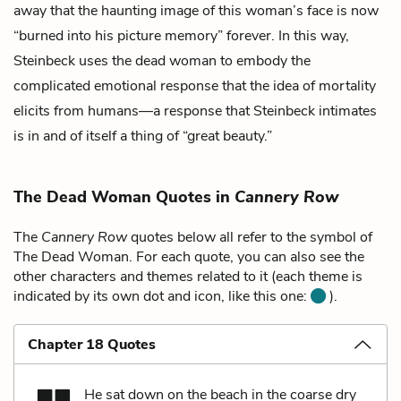
away that the haunting image of this woman’s face is now
“burned into his picture memory” forever. In this way,
Steinbeck uses the dead woman to embody the
complicated emotional response that the idea of mortality
elicits from humans—a response that Steinbeck intimates
is in and of itself a thing of “great beauty.”
The Dead Woman Quotes in
Cannery Row
The
Cannery Row
quotes below all refer to the symbol of
The Dead Woman. For each quote, you can also see the
other characters and themes related to it (each theme is
indicated by its own dot and icon, like this one:
).
Chapter 18 Quotes
He sat down on the beach in the coarse dry