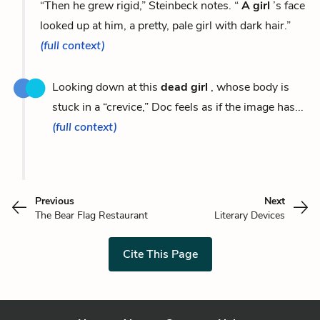
“Then he grew rigid,” Steinbeck notes. “
A girl
’s face
looked up at him, a pretty, pale girl with dark hair.”
(full context)
Looking down at this
dead girl
, whose body is
stuck in a “crevice,” Doc feels as if the image has...
(full context)
Previous
Next
The Bear Flag Restaurant
Literary Devices
Cite This Page