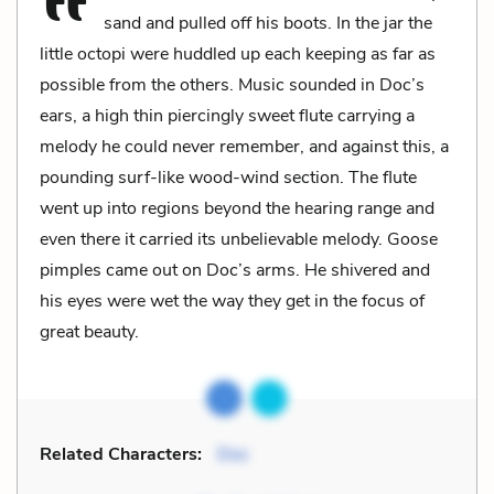
sand and pulled off his boots. In the jar the
little octopi were huddled up each keeping as far as
possible from the others. Music sounded in Doc’s
ears, a high thin piercingly sweet flute carrying a
melody he could never remember, and against this, a
pounding surf-like wood-wind section. The flute
went up into regions beyond the hearing range and
even there it carried its unbelievable melody. Goose
pimples came out on Doc’s arms. He shivered and
his eyes were wet the way they get in the focus of
great beauty.
Related Characters:
Doc