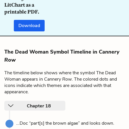
LitChart as a
printable PDF.
Download
The Dead Woman Symbol Timeline in
Cannery
Row
The timeline below shows where the symbol The Dead
Woman appears in
Cannery Row
. The colored dots and
icons indicate which themes are associated with that
appearance.
Chapter 18
...Doc “part[s] the brown algae” and looks down.