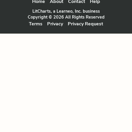
Home
About
Contact
Help
LitCharts, a Learneo, Inc. business
Copyright © 2026 All Rights Reserved
Terms
Privacy
Privacy Request