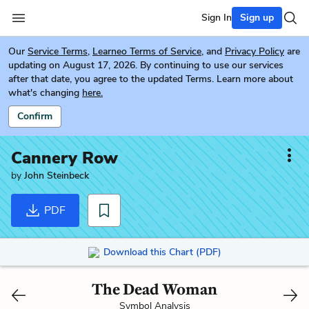
Sign In
Sign up
Our
Service Terms
,
Learneo Terms of Service
, and
Privacy Policy
are
updating on August 17, 2026. By continuing to use our services
after that date, you agree to the updated Terms. Learn more about
what's changing
here.
Confirm
Cannery Row
by
John Steinbeck
PDF
Download this Chart (PDF)
The Dead Woman
Symbol Analysis