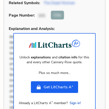
Related Symbols:
The Dead Woman
Cite
Page Number
:
101
Explanation and Analysis:
Unlock
explanations
and
citation info
for this
and every other
Cannery Row
quote.
Plus so much more...
+
Get LitCharts A
+
Already a LitCharts A
member?
Sign in!