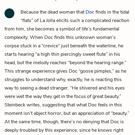
Because the dead woman that
Doc
finds in the tidal
“flats” of La Jolla elicits such a complicated reaction
from him, she becomes a symbol of life’s fundamental
complexity. When Doc finds this unknown woman’s
corpse stuck in a “crevice” just beneath the waterline, he
starts hearing “a high thin piercingly sweet flute” in his
head, but the melody reaches “beyond the hearing range.”
This strange experience gives Doc “goose pimples,” as he
struggles to understand why, exactly, he is reacting this
way to seeing a dead stranger. “He shivered and his eyes
were wet the way they get in the focus of great beauty,”
Steinbeck writes, suggesting that what Doc feels in this
moment isn’t abject horror, but an appreciation of “beauty.”
At the same time, though, there’s no denying that Doc is
deeply troubled by this experience, since he knows right