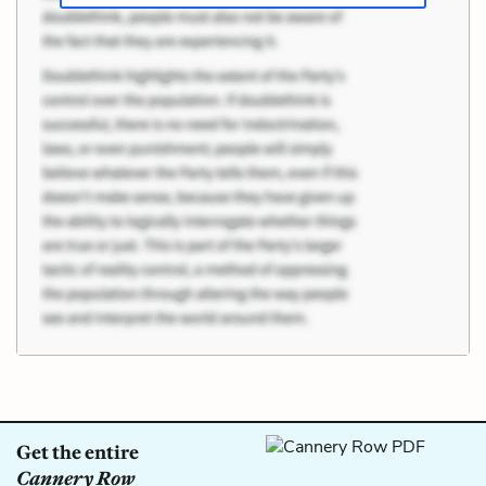
Get the entire
Cannery Row