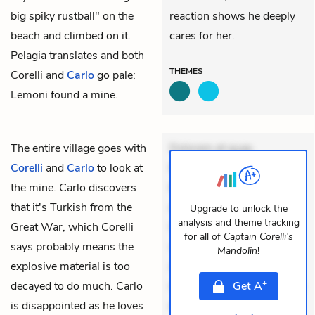
big spiky rustball" on the
reaction shows he deeply
beach and climbed on it.
cares for her.
Pelagia translates and both
THEMES
Corelli and
Carlo
go pale:
Lemoni found a
mine
.
The entire village goes with
Dolorem et quae.
Corelli
and
Carlo
to look at
Exercitationem non aut.
the
mine
. Carlo discovers
Eveniet dolor non. Incidunt
that it's Turkish from the
dolores sunt. Ad dolor at.
Upgrade to unlock the
analysis and theme tracking
Great War, which Corelli
Quia aperiam eligendi. Ut
for all of
Captain Corelli’s
says probably means the
veniam voluptatem.
Mandolin
!
explosive material is too
Aperiam consequuntur
+
decayed to do much. Carlo
mollitia. Provident expedita
Get
A
is disappointed as he loves
delectus. Occaecati ea