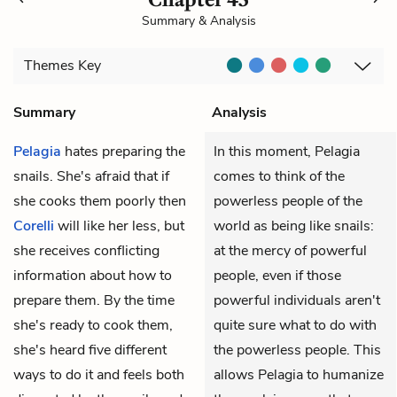
Summary & Analysis
Themes
Key
Summary
Analysis
Pelagia
hates preparing the
In this moment, Pelagia
snails. She's afraid that if
comes to think of the
she cooks them poorly then
powerless people of the
Corelli
will like her less, but
world as being like snails:
she receives conflicting
at the mercy of powerful
information about how to
people, even if those
prepare them. By the time
powerful individuals aren't
she's ready to cook them,
quite sure what to do with
she's heard five different
the powerless people. This
ways to do it and feels both
allows Pelagia to humanize