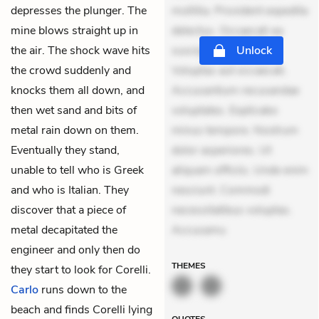
depresses the plunger. The
mollitia. Provident expedita
mine blows straight up in
delectus. Occaecati ea
the air. The shock wave hits
suscipit. Optio ut iste.
Unlock
the crowd suddenly and
Voluptas aut occaecati.
knocks them all down, and
Accusantium recusandae
then wet sand and bits of
voluptates. Explicabo
metal rain down on them.
minus tempore. Nostrum
Eventually they stand,
dolor asperiores. Ut
unable to tell who is Greek
aliquam officiis. Unde enim
and who is Italian. They
nesciunt. Commodi
discover that a piece of
necessitatibus voluptas.
metal decapitated the
Accusamu
engineer and only then do
THEMES
they start to look for Corelli.
Carlo
runs down to the
beach and finds Corelli lying
QUOTES