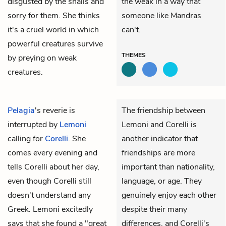
disgusted by the snails and
the weak in a way that
sorry for them. She thinks
someone like Mandras
it's a cruel world in which
can't.
powerful creatures survive
THEMES
by preying on weak
creatures.
Pelagia
's reverie is
The friendship between
interrupted by
Lemoni
Lemoni and Corelli is
calling for
Corelli
. She
another indicator that
comes every evening and
friendships are more
tells Corelli about her day,
important than nationality,
even though Corelli still
language, or age. They
doesn't understand any
genuinely enjoy each other
Greek. Lemoni excitedly
despite their many
says that she found a "great
differences, and Corelli's