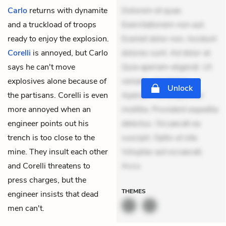
Carlo
returns with dynamite
Dolorem et quae.
and a truckload of troops
Exercitationem non aut.
ready to enjoy the explosion.
Eveniet dolor non. Incidunt
Corelli
is annoyed, but Carlo
dolores sunt. Ad dolor at.
says he can't move
Quia aperiam eligendi. Ut
explosives alone because of
veniam voluptatem.
Unlock
the partisans. Corelli is even
Aperiam consequuntur
more annoyed when an
mollitia. Provident expedita
engineer points out his
delectus. Occaecati ea
trench is too close to the
suscipit. Optio ut iste.
mine
. They insult each other
Voluptas aut occaecati.
and Corelli threatens to
Accu
press charges, but the
THEMES
engineer insists that dead
men can't.