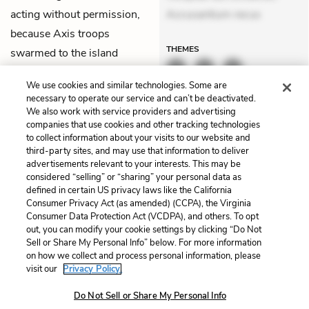
acting without permission,
Accusantium recus
because Axis troops
THEMES
swarmed to the island
thinking the explosion was
We use cookies and similar technologies. Some are
the work of the British.
necessary to operate our service and can’t be deactivated.
We also work with service providers and advertising
companies that use cookies and other tracking technologies
Previous
Next
to collect information about your visits to our website and
Chapter 42
Chapter 44
third-party sites, and may use that information to deliver
advertisements relevant to your interests. This may be
Cite This Page
considered “selling” or “sharing” your personal data as
defined in certain US privacy laws like the California
Consumer Privacy Act (as amended) (CCPA), the Virginia
Consumer Data Protection Act (VCDPA), and others. To opt
out, you can modify your cookie settings by clicking “Do Not
Home
About
Contact
Help
Sell or Share My Personal Info” below. For more information
on how we collect and process personal information, please
LitCharts, a Learneo, Inc. business
visit our
Privacy Policy.
Copyright © 2026 All Rights Reserved
Terms
Privacy
Privacy Request
Do Not Sell or Share My Personal Info