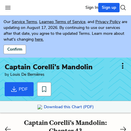
Sign In
Sign up
Our
Service Terms
,
Learneo Terms of Service
, and
Privacy Policy
are
updating on August 17, 2026. By continuing to use our services
after that date, you agree to the updated Terms. Learn more about
what's changing
here.
Confirm
Captain Corelli’s Mandolin
by
Louis De Bernières
PDF
Download this Chart (PDF)
Captain Corelli’s Mandolin:
Chapter 43