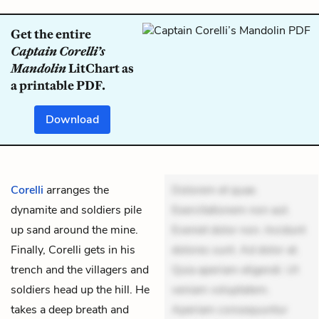
Get the entire
Captain Corelli’s
Mandolin
LitChart as
a printable PDF.
Download
Corelli
arranges the
Dolorem et quae.
dynamite and soldiers pile
Exercitationem non aut.
up sand around the
mine
.
Eveniet dolor non. Incidunt
Finally, Corelli gets in his
dolores sunt. Ad dolor at.
trench and the villagers and
Quia aperiam eligendi. Ut
soldiers head up the hill. He
veniam voluptatem.
takes a deep breath and
Aperiam consequuntur