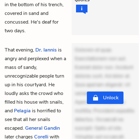
in the bottom of his trench,
covered in sand and
concussed. He's deaf for
two days.
That evening,
Dr. Iannis
is
Dolorem et quae.
angry and perplexed when a
Exercitationem non aut.
mass of sandy,
Eveniet dolor non. Incidunt
unrecognizable people turn
dolores sunt. Ad dolor at.
up in his courtyard. He
Quia aperiam eligendi. Ut
loudly asks the crowd who
veniam voluptatem.
Unlock
filled his house with snails,
Aperiam consequuntur
and
Pelagia
is horrified to
mollitia. Provident expedita
see that all her snails
delectus. Occaecati ea
escaped.
General Gandin
suscipit. Optio ut iste.
later charges
Corelli
with
Voluptas aut occaecati.