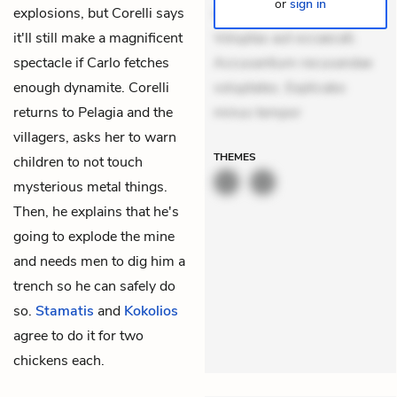
or
sign in
explosions, but Corelli says
suscipit. Optio ut iste.
it'll still make a magnificent
Voluptas aut occaecati.
spectacle if Carlo fetches
Accusantium recusandae
enough dynamite. Corelli
voluptates. Explicabo
returns to Pelagia and the
minus tempor
villagers, asks her to warn
THEMES
children to not touch
mysterious metal things.
Then, he explains that he's
going to explode the mine
and needs men to dig him a
trench so he can safely do
so.
Stamatis
and
Kokolios
agree to do it for two
chickens each.