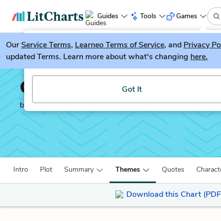
Guides
Tools
Games
Our
Service Terms
LitGuesser
,
Learneo Terms of Service
, and
Privacy Po
New
updated Terms. Learn more about what's changing
here.
Try our new literature game, LitGuesser!
Captain Corelli’s Mando
Got It
by
Louis De Bernières
Intro
Plot
Summary
Themes
Quotes
Charact
Download this Chart (PDF