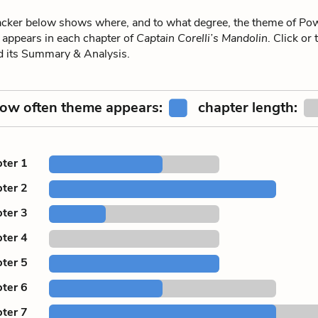
ker below shows where, and to what degree, the theme of Powe
 appears in each chapter of
Captain Corelli’s Mandolin
. Click or
ad its Summary & Analysis.
ow often theme appears:
chapter length:
ter 1
ter 2
ter 3
ter 4
ter 5
ter 6
ter 7