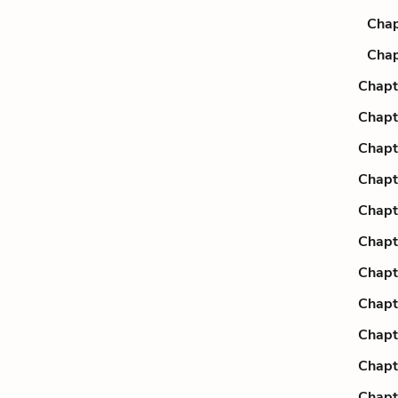
Chap
Chap
Chapt
Chapt
Chapt
Chapt
Chapt
Chapt
Chapt
Chapt
Chapt
Chapt
Chapt