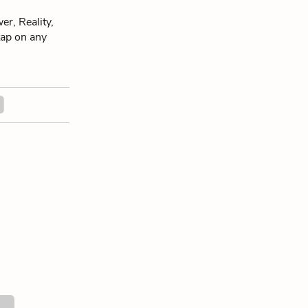
r, Reality,
 tap on any