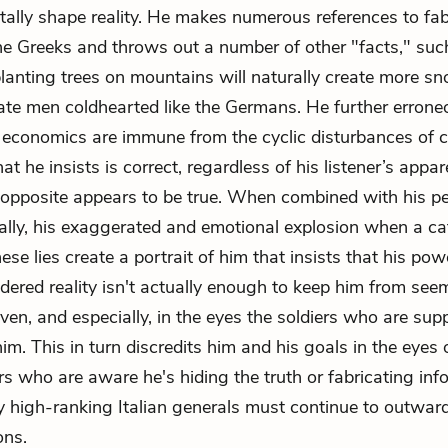
ally shape reality. He makes numerous references to fab
he Greeks and throws out a number of other "facts," suc
planting trees on mountains will naturally create more sn
reate men coldhearted like the Germans. He further errone
t economics are immune from the cyclic disturbances of c
t he insists is correct, regardless of his listener’s appare
 opposite appears to be true. When combined with his pe
cally, his exaggerated and emotional explosion when a cat
se lies create a portrait of him that insists that his pow
dered reality isn't actually enough to keep him from see
even, and especially, in the eyes the soldiers who are su
him. This in turn discredits him and his goals in the eyes o
rs who are aware he's hiding the truth or fabricating inf
high-ranking Italian generals must continue to outward
ons.