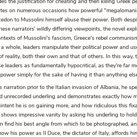
des the justification for cheating and then killing Greek 
tes on numerous occasions how powerful "megalomani
cedon to Mussolini himself abuse their power. Both desp
hese narrators’ wildly differing viewpoints, the novel exp
ontexts of Mussolini's fascism, Greece's rebel communi
 whole, leaders manipulate their political power and use
f reality, both their own and that of others. In this way, 
e leaders as fundamentally hypocritical, as they're far m
 power simply for the sake of having it than anything els
s narration prior to the Italian invasion of Albania, he sp
 unrecorded underling and demonstrates exactly how 
intent he is on gaining more, and how ridiculous this fi
 shows impressive vanity by asking his underling to hold 
n find his best angle from which to be photographed, a
w his power as Il Duce, the dictator of Italy, affords him