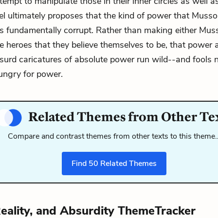
empt to manipulate those in their inner circles as well 
vel ultimately proposes that the kind of power that Musso
s fundamentally corrupt. Rather than making either Muss
e heroes that they believe themselves to be, that power a
surd caricatures of absolute power run wild--and fools
ungry for power.
Related Themes from Other Te
Compare and contrast themes from other texts to this theme
Find
50
Related Themes
eality, and Absurdity ThemeTracker