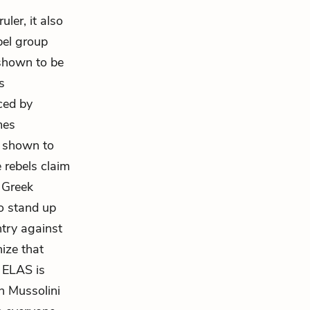
ler, it also
bel group
shown to be
s
nced by
mes
s shown to
 rebels claim
r Greek
to stand up
ntry against
nize that
e ELAS is
ch Mussolini