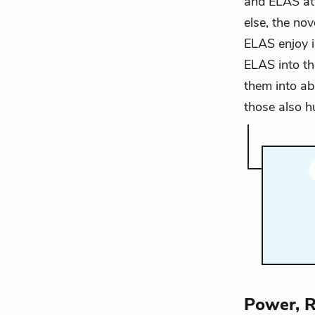
and ELAS att
else, the no
ELAS enjoy i
ELAS into th
them into ab
those also h
Power, R