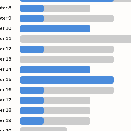
ter 8
ter 9
er 10
er 11
er 12
er 13
er 14
er 15
er 16
er 17
er 18
er 19
er 20