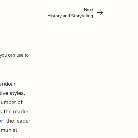
Next
History and Storytelling
 you can use to
andolin
ive styles,
 number of
lls the reader
or
, the leader
mmunist