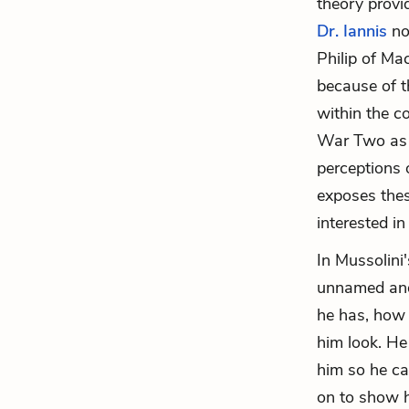
theory provi
Dr. Iannis
no
Philip of Ma
because of t
within the c
War Two as a
perceptions o
exposes thes
interested in
In Mussolini'
unnamed and
he has, how 
him look. He
him so he ca
on to show ho