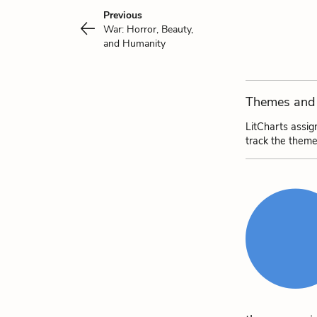
Previous
War: Horror, Beauty,
and Humanity
Themes and 
LitCharts assig
track the theme