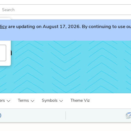
licy
are updating on August 17, 2026. By continuing to use our 
lin
ers
Terms
Symbols
Theme Viz
)