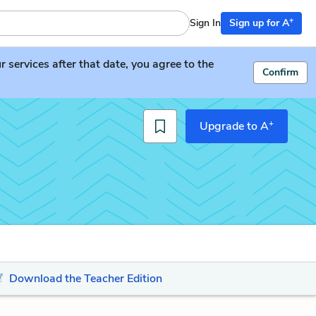
+
Sign In
Sign up for A
services after that date, you agree to the
Confirm
+
Upgrade to A
Download the Teacher Edition