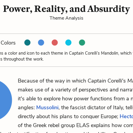
Power, Reality, and Absurdity
Theme Analysis
Colors
ns a color and icon to each theme in
Captain Corelli’s Mandolin
, which
s throughout the work.
Because of the way in which
Captain Corelli's M
makes use of a variety of perspectives and narrat
it's able to explore how power functions from a
angles:
Mussolini
, the fascist dictator of Italy, te
directly about his plans to conquer Europe;
Hect
of the Greek rebel group ELAS explains how co