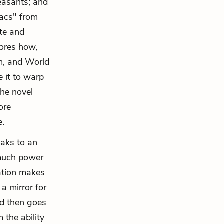
peasants; and
acs" from
ite and
lores how,
sm, and World
 it to warp
the novel
ore
e.
eaks to an
much power
xation makes
a mirror for
nd then goes
 the ability