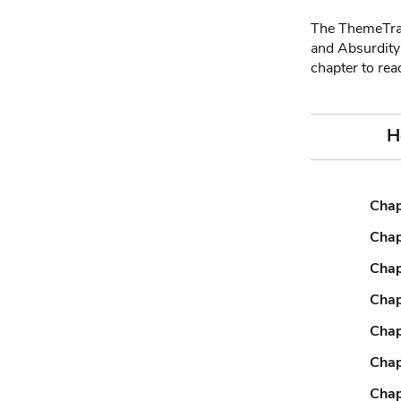
The ThemeTrac
and Absurdity
chapter to re
H
Chap
Chap
Chap
Chap
Chap
Chap
Chap