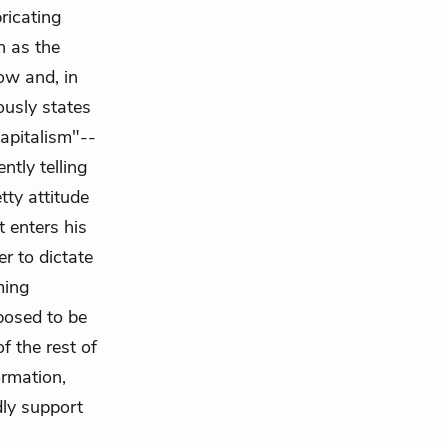
ricating
h as the
ow and, in
ously states
apitalism"--
ntly telling
tty attitude
 enters his
er to dictate
ming
pposed to be
f the rest of
ormation,
ly support