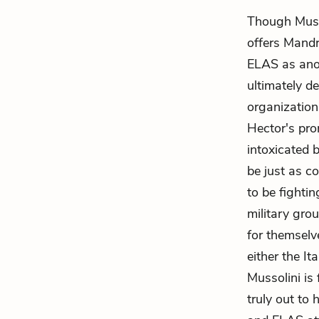
Though Musso
offers
Mandr
ELAS as ano
ultimately de
organization 
Hector's pro
intoxicated 
be just as c
to be fightin
military gro
for themselv
either the It
Mussolini is 
truly out to 