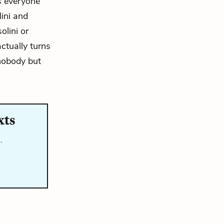
as everyone
lini and
olini or
ctually turns
 nobody but
xts
…