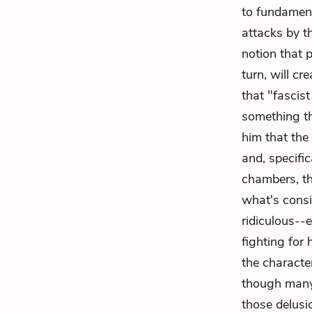
to fundament
attacks by t
notion that 
turn, will c
that "fascis
something tha
him that the
and, specifi
chambers, the
what's consi
ridiculous--
fighting for 
the characte
though many 
those delusi