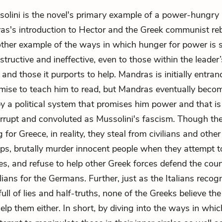
lini is the novel's primary example of a power-hungry ru
as's
introduction to Hector and the Greek communist re
ther example of the ways in which hunger for power is 
structive and ineffective, even to those within the leader’
and those it purports to help. Mandras is initially entra
mise to teach him to read, but Mandras eventually beco
by a political system that promises him power and that i
orrupt and convoluted as Mussolini's fascism. Though the
g for Greece, in reality, they steal from civilians and othe
ups, brutally murder innocent people when they attempt 
es, and refuse to help other Greek forces defend the cou
alians for the Germans. Further, just as the Italians recog
full of lies and half-truths, none of the Greeks believe th
help them either. In short, by diving into the ways in whi