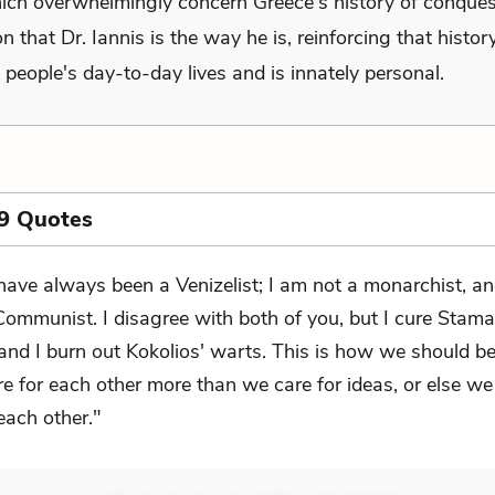
ich overwhelmingly concern Greece's history of conques
n that Dr. Iannis is the way he is, reinforcing that histor
 people's day-to-day lives and is innately personal.
9 Quotes
 have always been a Venizelist; I am not a monarchist, a
Communist. I disagree with both of you, but I cure Stamat
and I burn out Kokolios' warts. This is how we should b
e for each other more than we care for ideas, or else we
 each other."