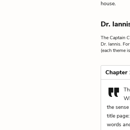
house.
Dr. Iann
The
Captain C
Dr. Iannis. Fo
(each theme is
Chapter 
Th
Wh
the sense 
title page
words and