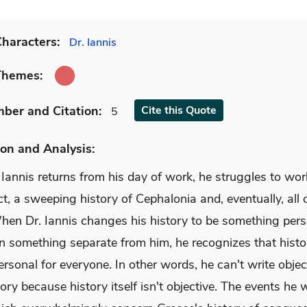
haracters:
Dr. Iannis
Themes:
mber
and Citation
:
Cite
this Quote
5
on and Analysis:
Iannis returns from his day of work, he struggles to wor
ct, a sweeping history of Cephalonia and, eventually, all 
When Dr. Iannis changes his history to be something per
an something separate from him, he recognizes that histo
ersonal for everyone. In other words, he can't write objec
ory because history itself isn't objective. The events he 