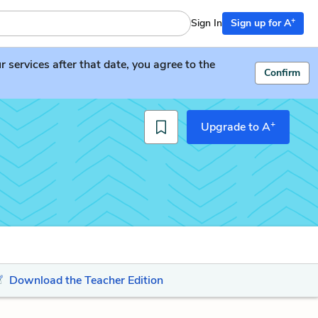
+
Sign In
Sign up for A
services after that date, you agree to the
Confirm
+
Upgrade to A
Download the Teacher Edition