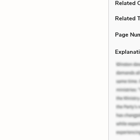
Related C
Related 
Page Nu
Explanati