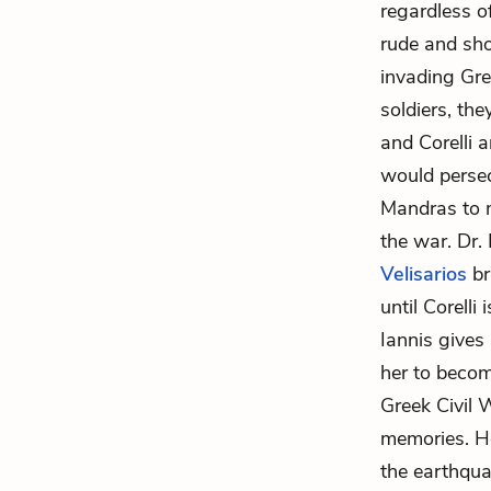
regardless of
rude and sh
invading Gre
soldiers, th
and Corelli a
would persec
Mandras to m
the war. Dr.
Velisarios
br
until Corelli
Iannis gives
her to becom
Greek Civil 
memories. H
the earthqua