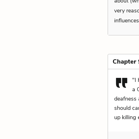
about (wh
very reaso
influences
Chapter 
"I
a 
deafness 
should car
up killing