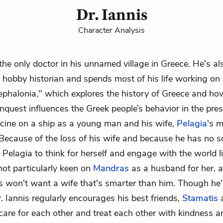
Dr. Iannis
Character Analysis
 the only doctor in his unnamed village in Greece. He's al
hobby historian and spends most of his life working on
ephalonia," which explores the history of Greece and ho
onquest influences the Greek people’s behavior in the pre
cine on a ship as a young man and his wife,
Pelagia
's m
Because of the loss of his wife and because he has no s
d Pelagia to think for herself and engage with the world 
not particularly keen on
Mandras
as a husband for her, a
 won't want a wife that's smarter than him. Though he'
r. Iannis regularly encourages his best friends,
Stamatis
 care for each other and treat each other with kindness a