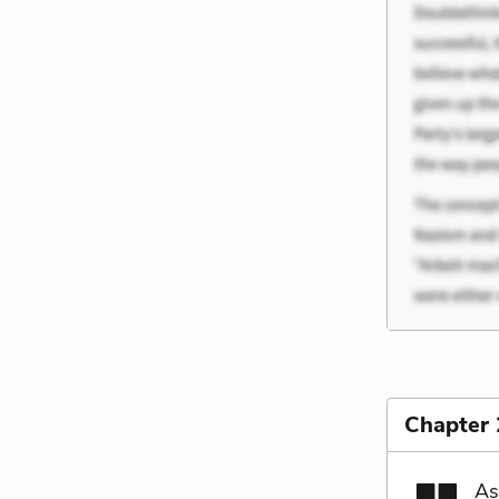
Chapter
As