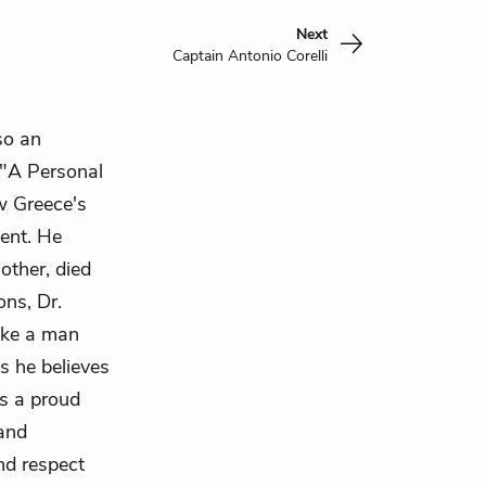
Next
Captain Antonio Corelli
so an
 "A Personal
w Greece's
sent. He
other, died
ons, Dr.
like a man
s he believes
s a proud
and
nd respect