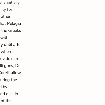
is initially
lty for
 other
that Pelagia
t the Greeks
 with
 until after
, when
rovide care
li goes, Dr.
orelli allow
during the
d by
nd dies in
 of the