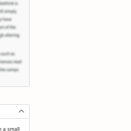
h a small