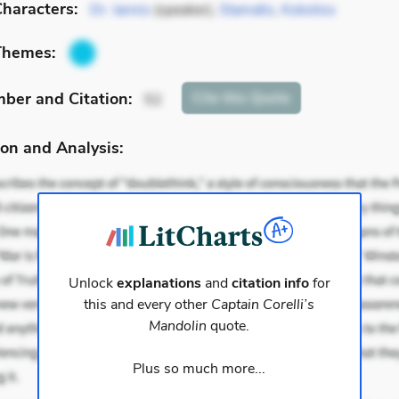
haracters:
Dr. Iannis
(speaker),
Stamatis
,
Kokolios
Themes:
mber
and Citation
:
Cite
this Quote
52
on and Analysis:
Unlock
explanations
and
citation info
for
this and every other
Captain Corelli’s
Mandolin
quote.
Plus so much more...