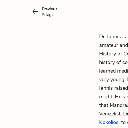
Previous
Pelagia
Dr. Iannis is
amateur and 
History of C
history of c
learned medi
very young. 
Iannis raise
might. He's 
that Mandras
Venizelist
, D
Kokolios
, to