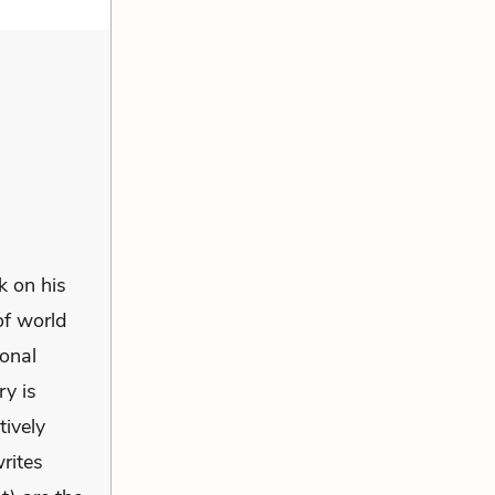
k on his
of world
sonal
ry is
tively
writes