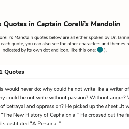
is Quotes in
Captain Corelli’s Mandolin
orelli’s Mandolin
quotes below are all either spoken by Dr. Iannis
r each quote, you can also see the other characters and themes re
 indicated by its own dot and icon, like this one:
).
1 Quotes
is would never do; why could he not write like a writer of
y could he not write without passion? Without anger? 
of betrayal and oppression? He picked up the sheet...It 
: "The New History of Cephalonia." He crossed out the fi
 substituted "A Personal."