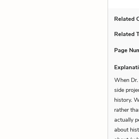
Related C
Related 
Page Nu
Explanati
When Dr. 
side proje
history. 
rather th
actually p
about hist