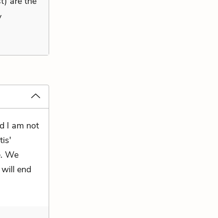
t) are the
y
nd I am not
is'
e. We
 will end