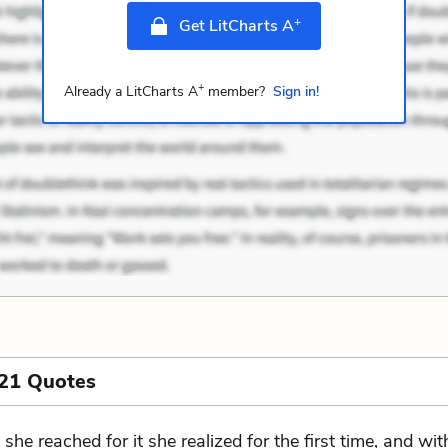
+
Get LitCharts A
+
Already a LitCharts A
member?
Sign in!
 21 Quotes
 she reached for it she realized for the first time, and wit