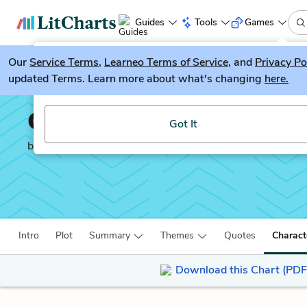
Guides
Tools
Games
Our
Service Terms
LitGuesser
,
Learneo Terms of Service
, and
Privacy Po
New
updated Terms. Learn more about what's changing
here.
Try our new literature game, LitGuesser!
Captain Corelli’s Mando
Got It
by
Louis De Bernières
Intro
Plot
Summary
Themes
Quotes
Charact
Download this Chart (PDF