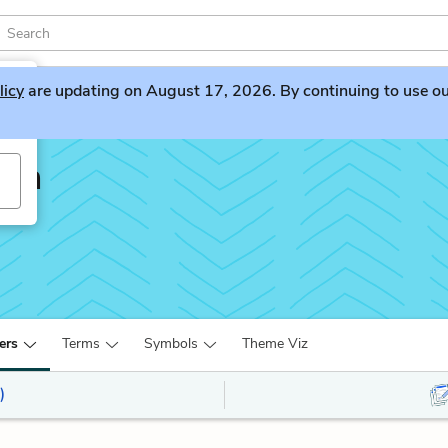
licy
are updating on August 17, 2026. By continuing to use our 
lin
ers
Terms
Symbols
Theme Viz
)