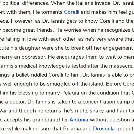
 political differences. When the Italians invade, Dr. Iannis 
ort with them. He torments
Corelli
and makes him feel gui
ece. However, as Dr. Iannis gets to know Corelli and the
ey become great friends. He worries when he recognizes 
re falling in love with each other, as he's very aware tha
ute his daughter were she to break off her engagement
arry an oppressor. He encourages them to wait to marry
 Iannis's medical knowledge is tested after the massacre
ings a bullet-riddled Corelli to him. Dr. Iannis is able to p
 is well enough to be smuggled off the island. Before Corel
 him his blessing to marry Pelagia on the condition that C
e a doctor. Dr. Iannis is taken to a concentration camp 
War and though he returns, he's mute, shaky, and haunte
e accepts his granddaughter
Antonia
without question a
ke while making sure that Pelagia and
Drosoula
get out