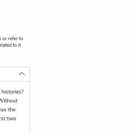
 or refer to
lated to it
 histories?
Without
was the
rst two