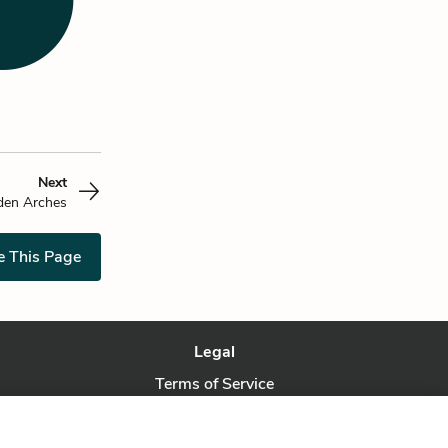
Next
den Arches
e This Page
Legal
Terms of Service
Privacy Policy