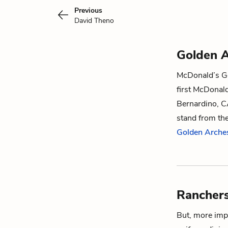
Previous
David Theno
Golden 
McDonald’s Gol
first McDonal
Bernardino, C
stand from th
Golden Arche
Rancher
But, more impo