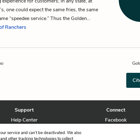
 experience for customers; in any state, at
s, one could expect the same fries, the same
same “speedee service.” Thus the Golden…
 of Ranchers
no
Gol
Cit
Support
Connect
Help Center
Facebook
Contact Us
Twitter
our service and can’t be deactivated. We also
nd other tracking technologies to collect