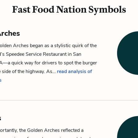
Fast Food Nation Symbols
Arches
den Arches began as a stylistic quirk of the
d’s Speedee Service Restaurant in San
A—a quick way for drivers to spot the burger
e side of the highway. As…
read analysis of
s
s
rtantly, the Golden Arches reflected a