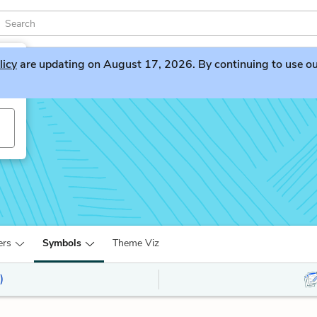
licy
are updating on August 17, 2026. By continuing to use our 
ers
Symbols
Theme Viz
)