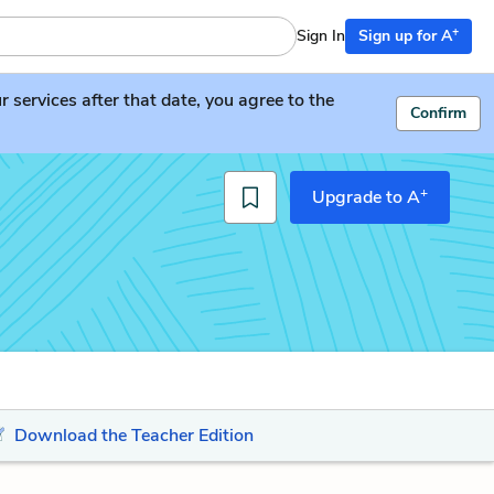
+
Sign In
Sign up for A
services after that date, you agree to the
Confirm
+
Upgrade to A
Download the Teacher Edition