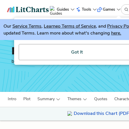
Guides
Tools
Games
Our
Service Terms
LitGuesser
,
Learneo Terms of Service
, and
Privacy Po
New
updated Terms. Learn more about what's changing
here.
Try our new literature game, LitGuesser!
Fast Food Nation
Got It
by
Eric Schlosser
Intro
Plot
Summary
Themes
Quotes
Charact
Download this Chart (PDF