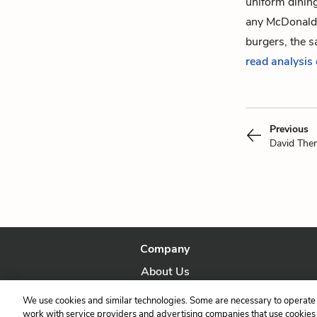
uniform dining
any McDonald’
burgers, the 
read analysis
Previous
David The
Company
About Us
Our Story
We use cookies and similar technologies. Some are necessary to operate 
work with service providers and advertising companies that use cookies a