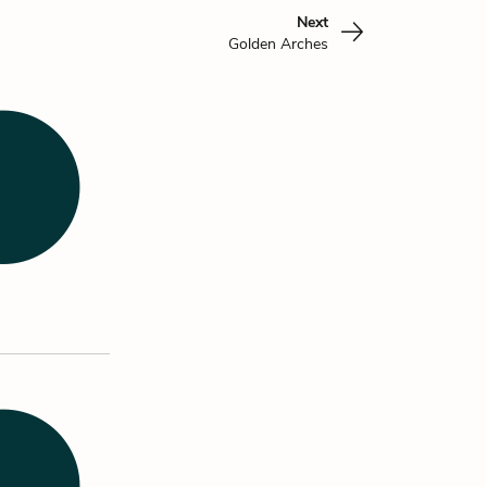
Next
Golden Arches