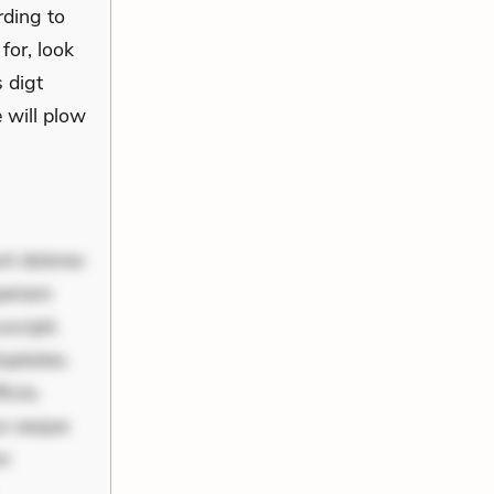
rding to
 for, look
 digt
 will plow
nt dolores
periam
scipit.
uptates.
ciis.
us eaque
um