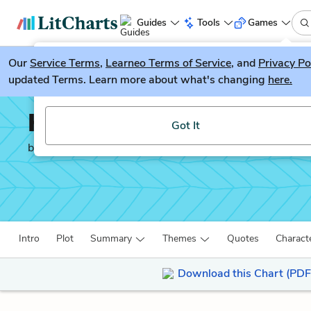
Guides
Tools
Games
Our
Service Terms
LitGuesser
,
Learneo Terms of Service
, and
Privacy Po
New
updated Terms. Learn more about what's changing
here.
Try our new literature game, LitGuesser!
Henry V
Got It
by
William Shakespeare
Intro
Plot
Summary
Themes
Quotes
Charact
Download this Chart (PDF