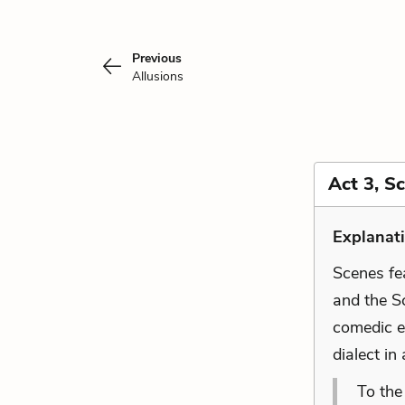
Previous
Allusions
Act 3, S
Explanati
Scenes fe
and the Sc
comedic e
dialect i
To the