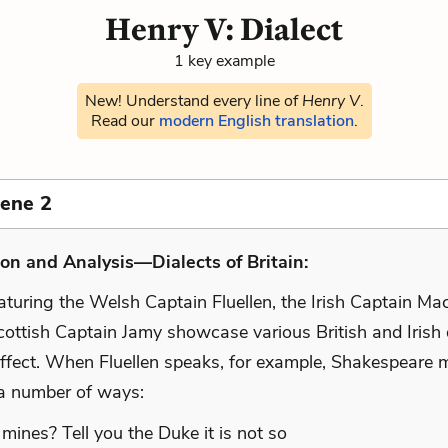
Henry V: Dialect
1 key example
New! Understand every line of
Henry V
.
Read our
modern English translation
.
cene 2
on and Analysis—Dialects of Britain:
aturing the Welsh Captain Fluellen, the Irish Captain Ma
ottish Captain Jamy showcase various British and Irish d
ffect. When Fluellen speaks, for example, Shakespeare 
n a number of ways:
 mines? Tell you the Duke it is not so