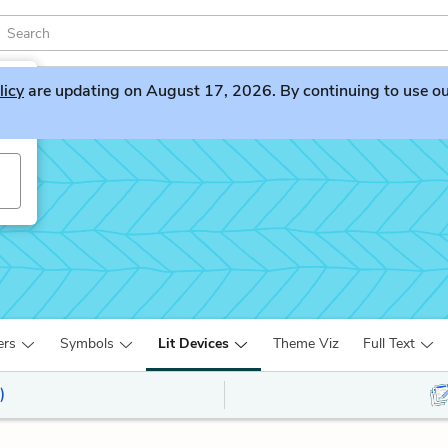
licy
are updating on August 17, 2026. By continuing to use our 
ers
Symbols
Lit Devices
Theme Viz
Full Text
)