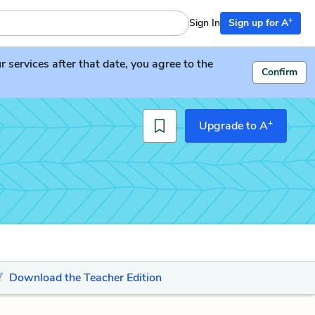
+
Sign In
Sign up for A
services after that date, you agree to the
Confirm
+
Upgrade to A
Download the Teacher Edition