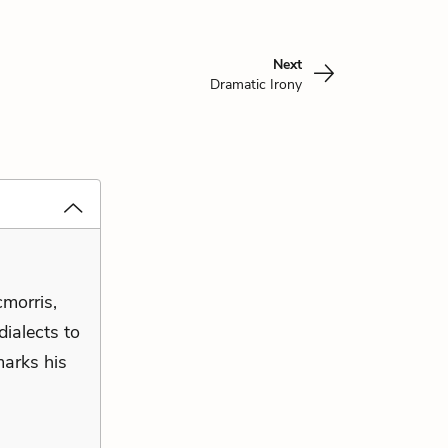
Next
Dramatic Irony
cmorris,
ialects to
marks his