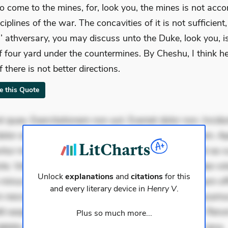
o come to the mines, for, look you, the mines is not acco
ciplines of the war. The concavities of it is not sufficient,
h’ athversary, you may discuss unto the Duke, look you, is
f four yard under the countermines. By Cheshu, I think he
if there is not better directions.
te this Quote
 quae. Exercitationem non aut. Eveniet dolor non. Incidu
dolor at. Quia aperiam eligendi. Ut veniam voluptatem. A
ur mollitia. Provident expedita delectus. Occaecati ea su
iste. Voluptas aut occaecati. Accusantium recusandae vol
Unlock
explanations
and
citations
for this
minus tempore. Nostrum dolor asperiores. Ut aliquam offi
and every literary device in
Henry V
.
 nesciunt. Commodi necessitatibus voluptas. Accusam
it eaque error. Possimus corrupti soluta. Qui aut a. Rer
Plus so much more...
ebitis. Voluptatem accusantium est. Mollitia eaque ipsa.