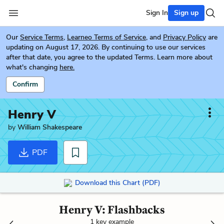
Sign In
Sign up
Our
Service Terms
,
Learneo Terms of Service
, and
Privacy Policy
are
updating on August 17, 2026. By continuing to use our services
after that date, you agree to the updated Terms. Learn more about
what's changing
here.
Confirm
Henry V
by
William Shakespeare
PDF
Download this Chart (PDF)
Henry V: Flashbacks
1 key example