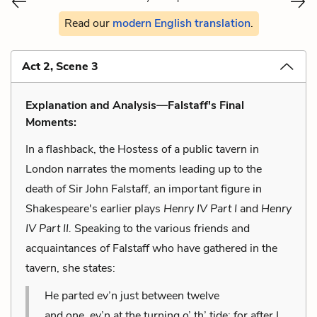
Read our
modern English translation
.
Act 2, Scene 3
Explanation and Analysis—Falstaff's Final
Moments:
In a flashback, the Hostess of a public tavern in
London narrates the moments leading up to the
death of Sir John Falstaff, an important figure in
Shakespeare's earlier plays
Henry IV Part I
and
Henry
IV Part II.
Speaking to the various friends and
acquaintances of Falstaff who have gathered in the
tavern, she states:
He parted ev’n just between twelve
and one, ev’n at the turning o’ th’ tide; for after I