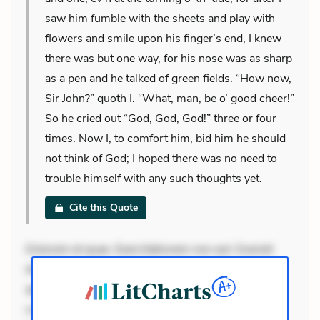
saw him fumble with the sheets and play with
flowers and smile upon his finger’s end, I knew
there was but one way, for his nose was as sharp
as a pen and he talked of green fields. “How now,
Sir John?” quoth I. “What, man, be o’ good cheer!”
So he cried out “God, God, God!” three or four
times. Now I, to comfort him, bid him he should
not think of God; I hoped there was no need to
trouble himself with any such thoughts yet.
Cite this Quote
Dolorem et quae. Exercitationem non aut. Eveniet
dolor non. Incidunt dolores sunt. Ad dolor at. Quia
aperiam eligendi. Ut veniam voluptatem. Aperiam
consequuntur mollitia. Provident expedita delectus.