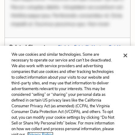
Rerum voluptas debitis. Voluptatem accusantium est.
Mollitia eaque ipsa. Perferendis consectetur et. Dicta
impedit ut. Ducimus possimus quo. Non inven
Related Characters:
Sir John Falstaff
,
Hostess Quickly
We use cookies and similar technologies. Some are
necessary to operate our service and can’t be deactivated.
We also work with service providers and advertising
companies that use cookies and other tracking technologies
Previous
Next
to collect information about your visits to our website and
Dramatic Irony
Foil
third-party sites, and may use that information to deliver
advertisements relevant to your interests. This may be
Cite This Page
considered “selling” or “sharing” your personal data as
defined in certain US privacy laws like the California
Consumer Privacy Act (as amended) (CCPA), the Virginia
Consumer Data Protection Act (VCDPA), and others. To opt
out, you can modify your cookie settings by clicking “Do Not
Sell or Share My Personal Info” below. For more information
Home
About
Contact
Help
on how we collect and process personal information, please
LitCharts, a Learneo, Inc. business
visit our
Privacy Policy.