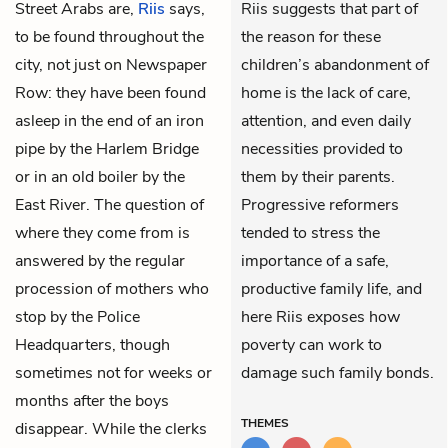
Street Arabs are,
Riis
says,
Riis suggests that part of
to be found throughout the
the reason for these
city, not just on Newspaper
children’s abandonment of
Row: they have been found
home is the lack of care,
asleep in the end of an iron
attention, and even daily
pipe by the Harlem Bridge
necessities provided to
or in an old boiler by the
them by their parents.
East River. The question of
Progressive reformers
where they come from is
tended to stress the
answered by the regular
importance of a safe,
procession of mothers who
productive family life, and
stop by the Police
here Riis exposes how
Headquarters, though
poverty can work to
sometimes not for weeks or
damage such family bonds.
months after the boys
THEMES
disappear. While the clerks