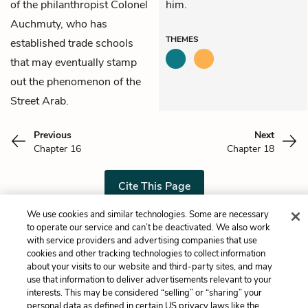
of the philanthropist Colonel
him.
Auchmuty, who has
THEMES
established trade schools
that may eventually stamp
out the phenomenon of the
Street Arab.
Previous
Next
Chapter 16
Chapter 18
Cite This Page
We use cookies and similar technologies. Some are necessary
to operate our service and can’t be deactivated. We also work
with service providers and advertising companies that use
Home
About
Contact
Help
cookies and other tracking technologies to collect information
about your visits to our website and third-party sites, and may
LitCharts, a Learneo, Inc. business
use that information to deliver advertisements relevant to your
Copyright © 2026 All Rights Reserved
interests. This may be considered “selling” or “sharing” your
Terms
Privacy
Privacy Request
personal data as defined in certain US privacy laws like the