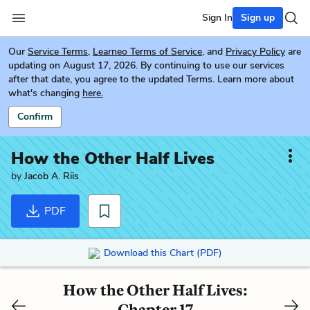
Sign In
Sign up
Our
Service Terms
,
Learneo Terms of Service
, and
Privacy Policy
are
updating on August 17, 2026. By continuing to use our services
after that date, you agree to the updated Terms. Learn more about
what's changing
here.
Confirm
How the Other Half Lives
by
Jacob A. Riis
PDF
Download this Chart (PDF)
How the Other Half Lives:
Chapter 17