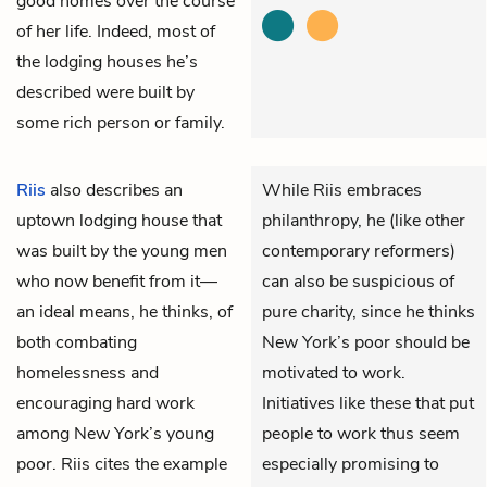
good homes over the course
of her life. Indeed, most of
the lodging houses he’s
described were built by
some rich person or family.
Riis
also describes an
While Riis embraces
uptown lodging house that
philanthropy, he (like other
was built by the young men
contemporary reformers)
who now benefit from it—
can also be suspicious of
an ideal means, he thinks, of
pure charity, since he thinks
both combating
New York’s poor should be
homelessness and
motivated to work.
encouraging hard work
Initiatives like these that put
among New York’s young
people to work thus seem
poor. Riis cites the example
especially promising to