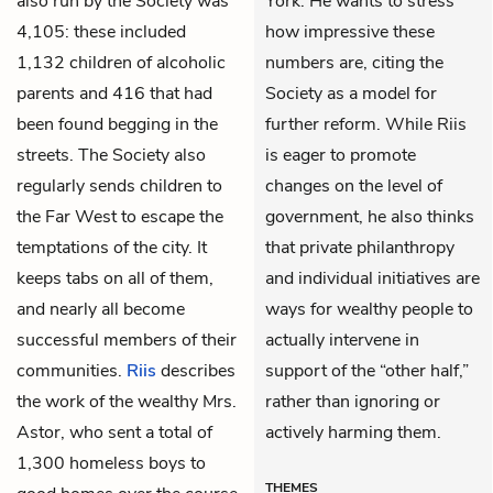
also run by the Society was
York. He wants to stress
4,105: these included
how impressive these
1,132 children of alcoholic
numbers are, citing the
parents and 416 that had
Society as a model for
been found begging in the
further reform. While Riis
streets. The Society also
is eager to promote
regularly sends children to
changes on the level of
the Far West to escape the
government, he also thinks
temptations of the city. It
that private philanthropy
keeps tabs on all of them,
and individual initiatives are
and nearly all become
ways for wealthy people to
successful members of their
actually intervene in
communities.
Riis
describes
support of the “other half,”
the work of the wealthy Mrs.
rather than ignoring or
Astor, who sent a total of
actively harming them.
1,300 homeless boys to
THEMES