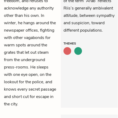
freedom, and refuses to
of the term “Arab” reflects
acknowledge any authority
Riis’s generally ambivalent
other than his own. In
attitude, between sympathy
winter, he hangs around the
and suspicion, toward
newspaper offices, fighting
different populations.
with other vagabonds for
THEMES
warm spots around the
grates that let out steam
from the underground
press-rooms. He sleeps
with one eye open, on the
lookout for the police, and
knows every secret passage
and short cut for escape in
the city.