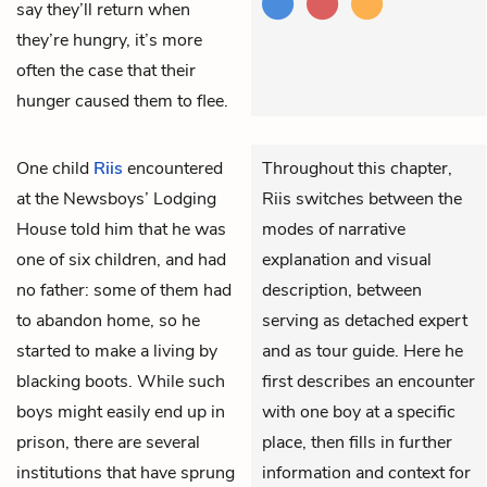
say they’ll return when
they’re hungry, it’s more
often the case that their
hunger caused them to flee.
One child
Riis
encountered
Throughout this chapter,
at the Newsboys’ Lodging
Riis switches between the
House told him that he was
modes of narrative
one of six children, and had
explanation and visual
no father: some of them had
description, between
to abandon home, so he
serving as detached expert
started to make a living by
and as tour guide. Here he
blacking boots. While such
first describes an encounter
boys might easily end up in
with one boy at a specific
prison, there are several
place, then fills in further
institutions that have sprung
information and context for