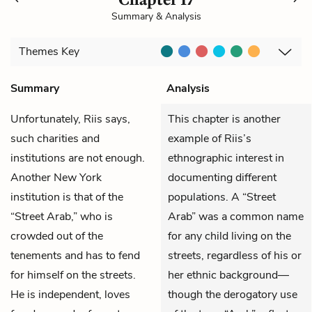
Summary & Analysis
Themes
Key
Summary
Analysis
Unfortunately,
Riis
says,
This chapter is another
such charities and
example of Riis’s
institutions are not enough.
ethnographic interest in
Another New York
documenting different
institution is that of the
populations. A “Street
“Street Arab,” who is
Arab” was a common name
crowded out of the
for any child living on the
tenements and has to fend
streets, regardless of his or
for himself on the streets.
her ethnic background—
He is independent, loves
though the derogatory use