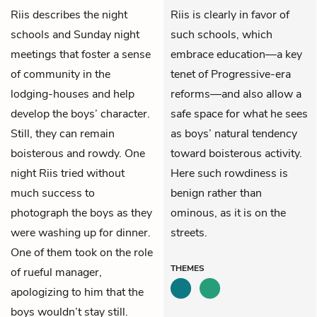
Riis
describes the night
Riis is clearly in favor of
schools and Sunday night
such schools, which
meetings that foster a sense
embrace education—a key
of community in the
tenet of Progressive-era
lodging-houses and help
reforms—and also allow a
develop the boys’ character.
safe space for what he sees
Still, they can remain
as boys’ natural tendency
boisterous and rowdy. One
toward boisterous activity.
night Riis tried without
Here such rowdiness is
much success to
benign rather than
photograph the boys as they
ominous, as it is on the
were washing up for dinner.
streets.
One of them took on the role
THEMES
of rueful manager,
apologizing to him that the
boys wouldn’t stay still.