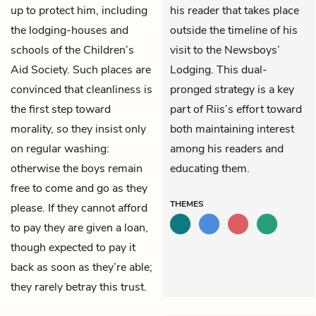
up to protect him, including
his reader that takes place
the lodging-houses and
outside the timeline of his
schools of the Children’s
visit to the Newsboys’
Aid Society. Such places are
Lodging. This dual-
convinced that cleanliness is
pronged strategy is a key
the first step toward
part of Riis’s effort toward
morality, so they insist only
both maintaining interest
on regular washing:
among his readers and
otherwise the boys remain
educating them.
free to come and go as they
THEMES
please. If they cannot afford
to pay they are given a loan,
though expected to pay it
back as soon as they’re able;
they rarely betray this trust.