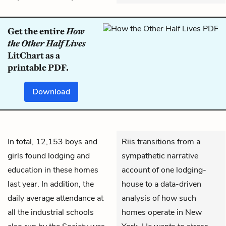
Get the entire
How
the Other Half Lives
LitChart as a
printable PDF.
Download
In total, 12,153 boys and
Riis transitions from a
girls found lodging and
sympathetic narrative
education in these homes
account of one lodging-
last year. In addition, the
house to a data-driven
daily average attendance at
analysis of how such
all the industrial schools
homes operate in New