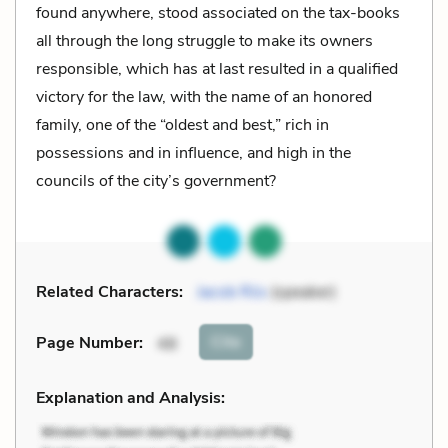
found anywhere, stood associated on the tax-books
all through the long struggle to make its owners
responsible, which has at last resulted in a qualified
victory for the law, with the name of an honored
family, one of the “oldest and best,” rich in
possessions and in influence, and high in the
councils of the city’s government?
Related Characters:
Jacob Riis
(speaker)
Cite
Page Number
:
48
Explanation and Analysis: