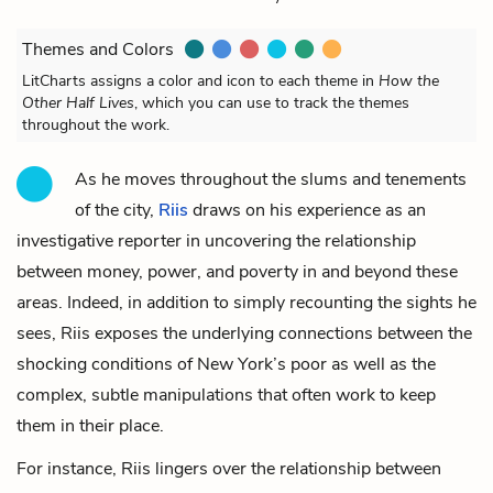
Themes and Colors
LitCharts assigns a color and icon to each theme in
How the
Other Half Lives
, which you can use to track the themes
throughout the work.
As he moves throughout the slums and tenements
of the city,
Riis
draws on his experience as an
investigative reporter in uncovering the relationship
between money, power, and poverty in and beyond these
areas. Indeed, in addition to simply recounting the sights he
sees, Riis exposes the underlying connections between the
shocking conditions of New York’s poor as well as the
complex, subtle manipulations that often work to keep
them in their place.
For instance, Riis lingers over the relationship between