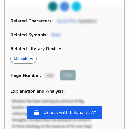
Related Characters:
Jacob Riis
(speaker)
Related Symbols:
Beer
Related Literary Devices:
Metaphors
Cite
Page Number
:
160
Explanation and Analysis:
+
Unlock with LitCharts A