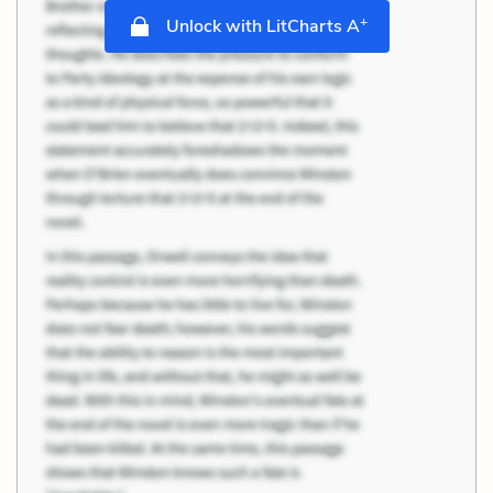
+
Unlock with LitCharts A