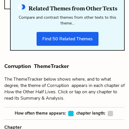
Related Themes from Other Texts
Compare and contrast themes from other texts to this
theme…
Find
50
Related Themes
Corruption ThemeTracker
The ThemeTracker below shows where, and to what
degree, the theme of Corruption appears in each chapter of
How the Other Half Lives
. Click or tap on any chapter to
read its Summary & Analysis.
How often theme appears:
chapter length:
Chapter