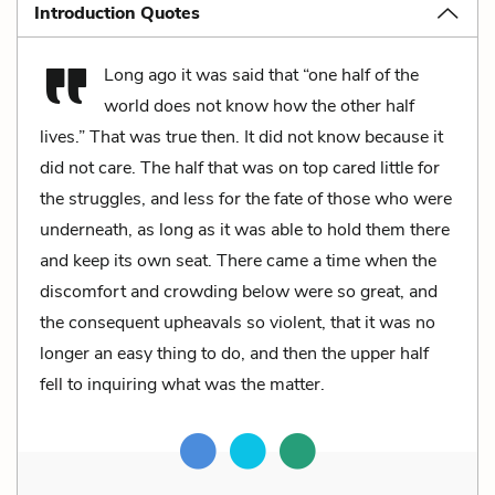
Introduction Quotes
Long ago it was said that “one half of the
world does not know how the other half
lives.” That was true then. It did not know because it
did not care. The half that was on top cared little for
the struggles, and less for the fate of those who were
underneath, as long as it was able to hold them there
and keep its own seat. There came a time when the
discomfort and crowding below were so great, and
the consequent upheavals so violent, that it was no
longer an easy thing to do, and then the upper half
fell to inquiring what was the matter.