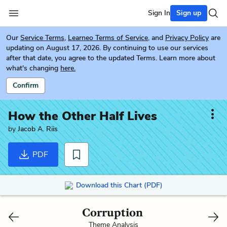
Sign In
Sign up
Our
Service Terms
,
Learneo Terms of Service
, and
Privacy Policy
are
updating on August 17, 2026. By continuing to use our services
after that date, you agree to the updated Terms. Learn more about
what's changing
here.
Confirm
How the Other Half Lives
by
Jacob A. Riis
PDF
Download this Chart (PDF)
Corruption
Theme Analysis