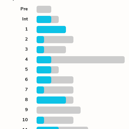
Pre
Int
1
2
3
4
5
6
7
8
9
10