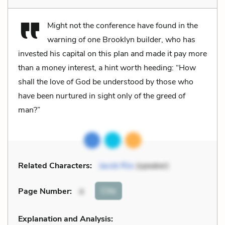
Might not the conference have found in the
warning of one Brooklyn builder, who has
invested his capital on this plan and made it pay more
than a money interest, a hint worth heeding: “How
shall the love of God be understood by those who
have been nurtured in sight only of the greed of
man?”
Related Characters:
Jacob Riis
(speaker)
Cite
Page Number
:
4
Explanation and Analysis: