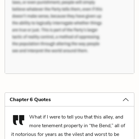
Chapter 6 Quotes
What if I were to tell you that this alley, and
more tenement property in “the Bend,” all of
it notorious for years as the vilest and worst to be