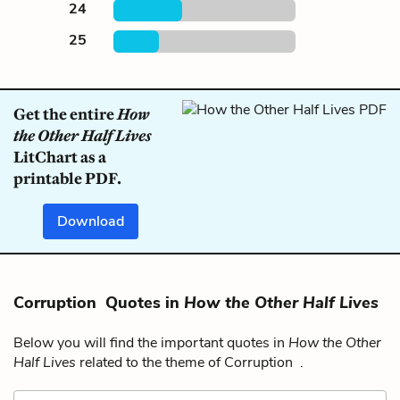
24
25
Get the entire
How
the Other Half Lives
LitChart as a
printable PDF.
Download
Corruption Quotes in
How the Other Half Lives
Below you will find the important quotes in
How the Other
Half Lives
related to the theme of Corruption .