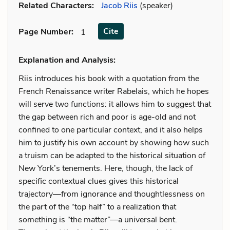
Related Characters:
Jacob Riis
(speaker)
Cite
Page Number
:
1
Explanation and Analysis:
Riis introduces his book with a quotation from the
French Renaissance writer Rabelais, which he hopes
will serve two functions: it allows him to suggest that
the gap between rich and poor is age-old and not
confined to one particular context, and it also helps
him to justify his own account by showing how such
a truism can be adapted to the historical situation of
New York’s tenements. Here, though, the lack of
specific contextual clues gives this historical
trajectory—from ignorance and thoughtlessness on
the part of the “top half” to a realization that
something is “the matter”—a universal bent.