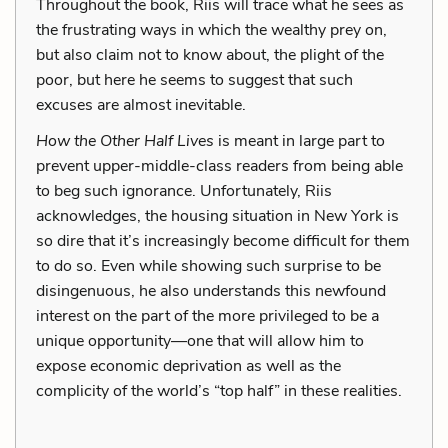
Throughout the book, Riis will trace what he sees as
the frustrating ways in which the wealthy prey on,
but also claim not to know about, the plight of the
poor, but here he seems to suggest that such
excuses are almost inevitable.
How the Other Half Lives
is meant in large part to
prevent upper-middle-class readers from being able
to beg such ignorance. Unfortunately, Riis
acknowledges, the housing situation in New York is
so dire that it’s increasingly become difficult for them
to do so. Even while showing such surprise to be
disingenuous, he also understands this newfound
interest on the part of the more privileged to be a
unique opportunity—one that will allow him to
expose economic deprivation as well as the
complicity of the world’s “top half” in these realities.