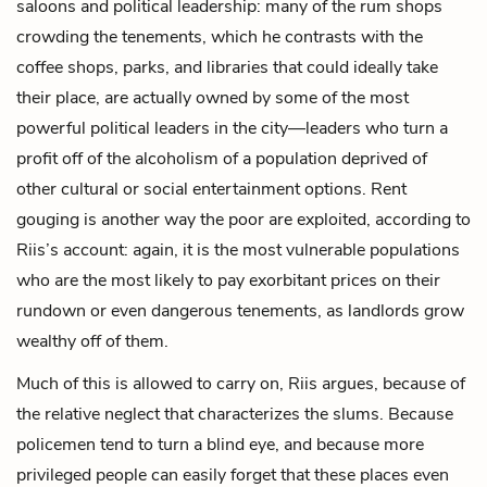
saloons and political leadership: many of the rum shops
crowding the tenements, which he contrasts with the
coffee shops, parks, and libraries that could ideally take
their place, are actually owned by some of the most
powerful political leaders in the city—leaders who turn a
profit off of the alcoholism of a population deprived of
other cultural or social entertainment options. Rent
gouging is another way the poor are exploited, according to
Riis’s account: again, it is the most vulnerable populations
who are the most likely to pay exorbitant prices on their
rundown or even dangerous tenements, as landlords grow
wealthy off of them.
Much of this is allowed to carry on, Riis argues, because of
the relative neglect that characterizes the slums. Because
policemen tend to turn a blind eye, and because more
privileged people can easily forget that these places even