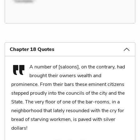
Chapter 18 Quotes
A number of [saloons], on the contrary, had
brought their owners wealth and
prominence. From their bars these eminent citizens
stepped proudly into the councils of the city and the
State. The very floor of one of the bar-rooms, in a
neighborhood that lately resounded with the cry for
bread of starving workmen, is paved with silver
dollars!