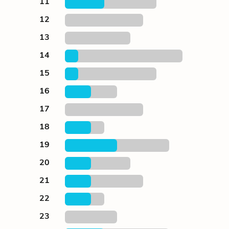
11
12
13
14
15
16
17
18
19
20
21
22
23