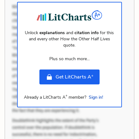
Unlock
explanations
and
citation info
for this
and every other
How the Other Half Lives
quote.
Plus so much more...
+
Get LitCharts A
+
Already a LitCharts A
member?
Sign in!