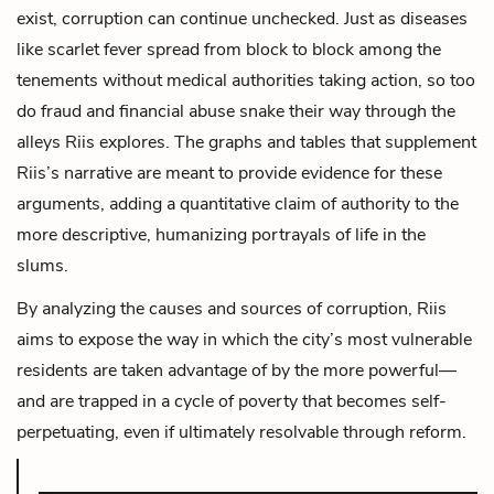
exist, corruption can continue unchecked. Just as diseases
like scarlet fever spread from block to block among the
tenements without medical authorities taking action, so too
do fraud and financial abuse snake their way through the
alleys Riis explores. The graphs and tables that supplement
Riis’s narrative are meant to provide evidence for these
arguments, adding a quantitative claim of authority to the
more descriptive, humanizing portrayals of life in the
slums.
By analyzing the causes and sources of corruption, Riis
aims to expose the way in which the city’s most vulnerable
residents are taken advantage of by the more powerful—
and are trapped in a cycle of poverty that becomes self-
perpetuating, even if ultimately resolvable through reform.