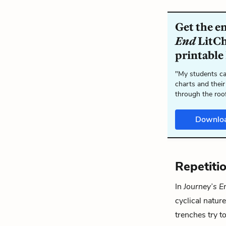
Get the e
End
LitCh
printable
"My students ca
charts and their
through the roo
Downlo
Repetitio
In
Journey’s E
cyclical nature
trenches try t