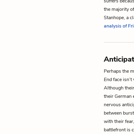
suffers because
the majority o
Stanhope, a c
analysis of F
Anticipa
Perhaps the mo
End
face isn’t 
Although their
their German e
nervous antic
between bursts
with their fea
battlefront is