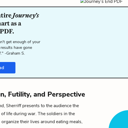
ntire
Journey’s
art as a
 PDF.
n't get enough of your
 results have gone
f." -Graham S.
ad
n, Futility, and Perspective
nd
, Sherriff presents to the audience the
 of life during war. The soldiers in the
o organize their lives around eating meals,