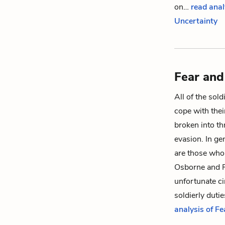
on…
read anal
Uncertainty
Fear and
All of the sold
cope with their
broken into th
evasion. In ge
are those who 
Osborne
and
unfortunate ci
soldierly duti
analysis of F