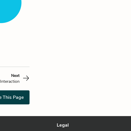
Next
Interaction
e This Page
Legal