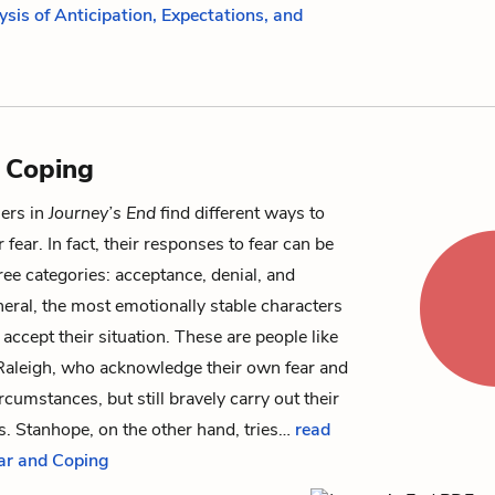
ysis of Anticipation, Expectations, and
 Coping
iers in
Journey’s End
find different ways to
 fear. In fact, their responses to fear can be
ree categories: acceptance, denial, and
neral, the most emotionally stable characters
accept their situation. These are people like
Raleigh
, who acknowledge their own fear and
rcumstances, but still bravely carry out their
es.
Stanhope
, on the other hand, tries…
read
ear and Coping