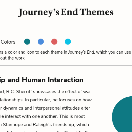
Journey’s End Themes
Colors
ns a color and icon to each theme in
Journey’s End
, which you can use 
out the work.
ip and Human Interaction
nd
, R.C. Sherriff showcases the effect of war
lationships. In particular, he focuses on how
 dynamics and interpersonal attitudes alter
e interact with one another. This is most
in
Stanhope
and
Raleigh
’s friendship, which