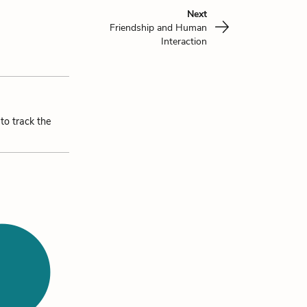
Next
Friendship and Human
Interaction
to track the