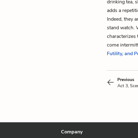
drinking tea, 
adds a repetiti
Indeed, they a
stand watch. W
characterizes t
come intermit
Futility, and 
Previous
Act 3, Sce
Company