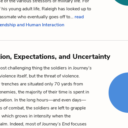
 of the various stressors of military life. For
f his young adult life, Raleigh has looked up to
lassmate who eventually goes off to…
read
riendship and Human Interaction
tion, Expectations, and Uncertainty
st challenging thing the soldiers in
Journey’s
violence itself, but the
threat
of violence.
 trenches are situated only 70 yards from
nemies, the majority of their time is spent in
ipation. In the long hours—and even days—
 of combat, the soldiers are left to grapple
r, which grows in intensity when the
 calm. Indeed, most of
Journey’s End
focuses