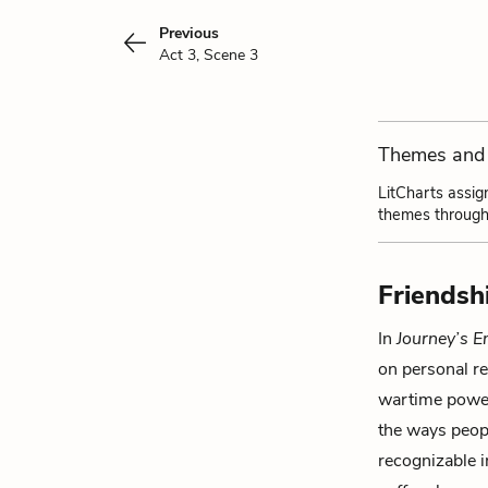
Previous
Act 3, Scene 3
Themes and 
LitCharts assig
themes through
Friendsh
In
Journey’s E
on personal re
wartime power
the ways peopl
recognizable 