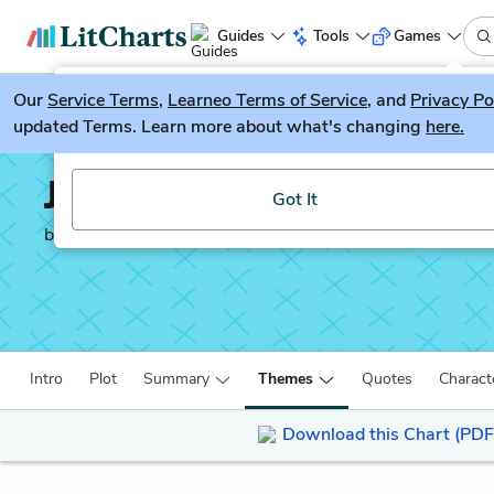
Guides
Tools
Games
Our
Service Terms
LitGuesser
,
Learneo Terms of Service
, and
Privacy Po
New
updated Terms. Learn more about what's changing
here.
Try our new literature game, LitGuesser!
Journey’s End
Got It
by
R.C. Sherriff
Intro
Plot
Summary
Themes
Quotes
Charact
Download this Chart (PDF