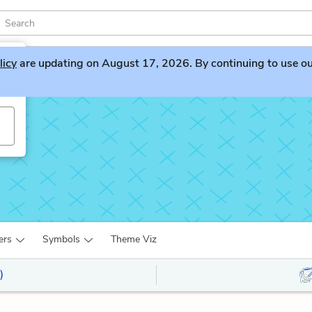
licy
are updating on August 17, 2026. By continuing to use our 
ers
Symbols
Theme Viz
)