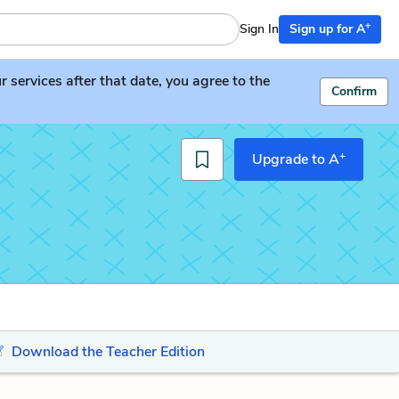
+
Sign In
Sign up for A
services after that date, you agree to the
Confirm
+
Upgrade to A
Download the Teacher Edition