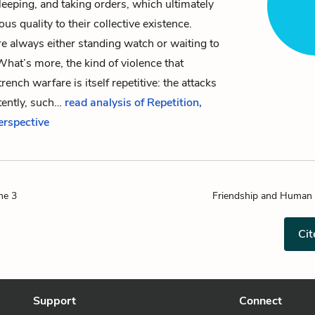
sleeping, and taking orders, which ultimately
ous quality to their collective existence.
re always either standing watch or waiting to
hat’s more, the kind of violence that
rench warfare is itself repetitive: the attacks
tently, such…
read analysis of Repetition,
Perspective
ne 3
Friendship and Human 
Cit
Support
Connect