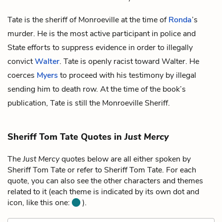
Tate is the sheriff of Monroeville at the time of
Ronda
’s
murder. He is the most active participant in police and
State efforts to suppress evidence in order to illegally
convict
Walter
. Tate is openly racist toward Walter. He
coerces
Myers
to proceed with his testimony by illegal
sending him to death row. At the time of the book’s
publication, Tate is still the Monroeville Sheriff.
Sheriff Tom Tate Quotes in
Just Mercy
The
Just Mercy
quotes below are all either spoken by
Sheriff Tom Tate or refer to Sheriff Tom Tate. For each
quote, you can also see the other characters and themes
related to it (each theme is indicated by its own dot and
icon, like this one:
).