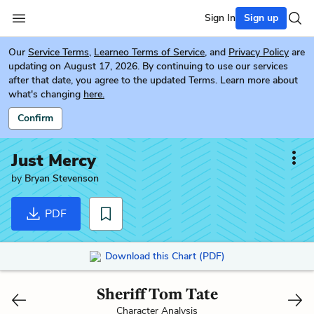
Sign In
Sign up
Our
Service Terms
,
Learneo Terms of Service
, and
Privacy Policy
are
updating on August 17, 2026. By continuing to use our services
after that date, you agree to the updated Terms. Learn more about
what's changing
here.
Confirm
Just Mercy
by
Bryan Stevenson
PDF
Download this Chart (PDF)
Sheriff Tom Tate
Character Analysis