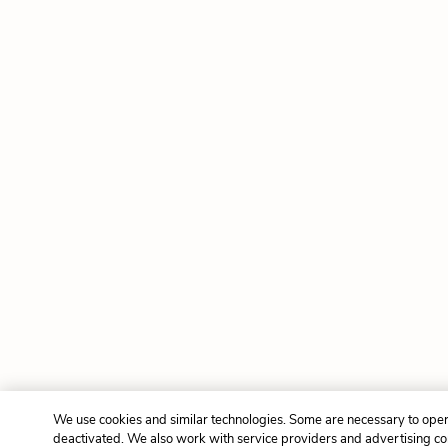
We use cookies and similar technologies. Some are necessary to oper
deactivated. We also work with service providers and advertising c