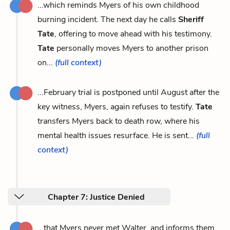
...which reminds Myers of his own childhood
burning incident. The next day he calls
Sheriff
Tate
, offering to move ahead with his testimony.
Tate
personally moves Myers to another prison
on...
(full context)
...February trial is postponed until August after the
key witness, Myers, again refuses to testify.
Tate
transfers Myers back to death row, where his
mental health issues resurface. He is sent...
(full
context)
Chapter 7: Justice Denied
...that Myers never met Walter, and informs them