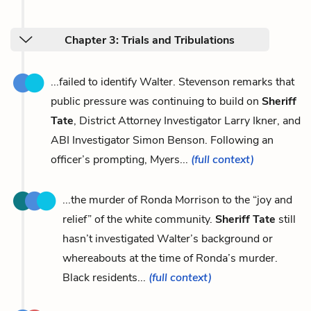
Chapter 3: Trials and Tribulations
...failed to identify Walter. Stevenson remarks that
public pressure was continuing to build on
Sheriff
Tate
, District Attorney Investigator Larry Ikner, and
ABI Investigator Simon Benson. Following an
officer’s prompting, Myers...
(full context)
...the murder of Ronda Morrison to the “joy and
relief” of the white community.
Sheriff Tate
still
hasn’t investigated Walter’s background or
whereabouts at the time of Ronda’s murder.
Black residents...
(full context)