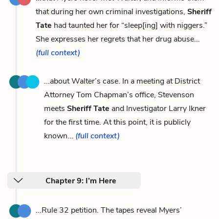
that during her own criminal investigations,
Sheriff
Tate
had taunted her for “sleep[ing] with niggers.”
She expresses her regrets that her drug abuse...
(full context)
...about Walter’s case. In a meeting at District
Attorney Tom Chapman’s office, Stevenson
meets
Sheriff Tate
and Investigator Larry Ikner
for the first time. At this point, it is publicly
known...
(full context)
Chapter 9: I’m Here
...Rule 32 petition. The tapes reveal Myers’