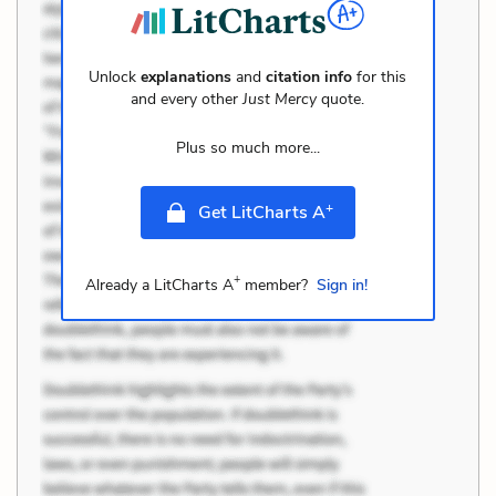
Unlock
explanations
and
citation info
for this
and every other
Just Mercy
quote.
Plus so much more...
+
Get LitCharts A
+
Already a LitCharts A
member?
Sign in!