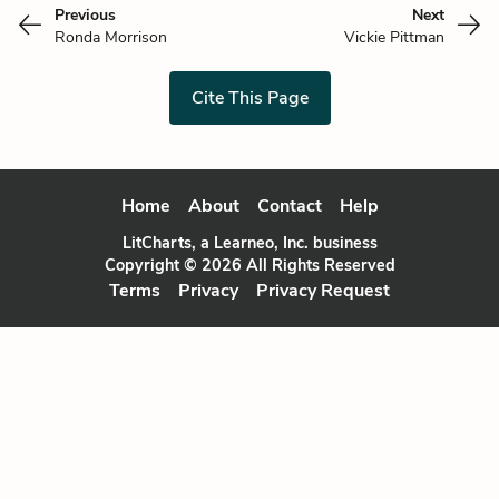
Previous
Next
Ronda Morrison
Vickie Pittman
Cite This Page
Home
About
Contact
Help
LitCharts, a Learneo, Inc. business
Copyright © 2026 All Rights Reserved
Terms
Privacy
Privacy Request