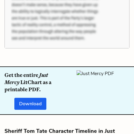
Get the entire
Just
Mercy
LitChart as a
printable PDF.
Download
Sheriff Tom Tate Character Timeline in
Just