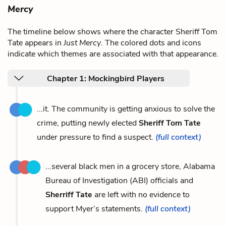
Mercy
The timeline below shows where the character Sheriff Tom
Tate appears in
Just Mercy
. The colored dots and icons
indicate which themes are associated with that appearance.
Chapter 1: Mockingbird Players
...it. The community is getting anxious to solve the
crime, putting newly elected
Sheriff Tom Tate
under pressure to find a suspect.
(full context)
...several black men in a grocery store, Alabama
Bureau of Investigation (ABI) officials and
Sherriff Tate
are left with no evidence to
support Myer’s statements.
(full context)