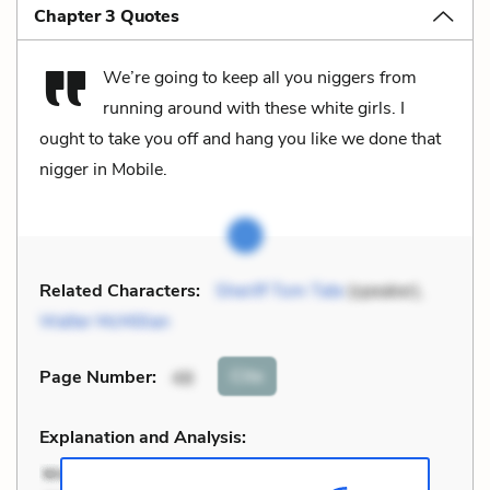
Chapter 3 Quotes
We’re going to keep all you niggers from
running around with these white girls. I
ought to take you off and hang you like we done that
nigger in Mobile.
Related Characters:
Sheriff Tom Tate
(speaker),
Walter McMillian
Cite
Page Number
:
48
Explanation and Analysis: