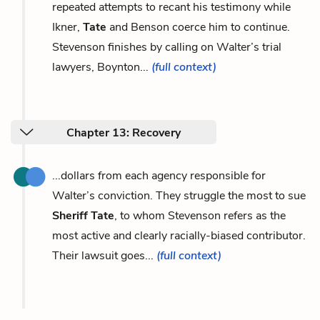
repeated attempts to recant his testimony while
Ikner,
Tate
and Benson coerce him to continue.
Stevenson finishes by calling on Walter’s trial
lawyers, Boynton...
(full context)
Chapter 13: Recovery
...dollars from each agency responsible for
Walter’s conviction. They struggle the most to sue
Sheriff Tate
, to whom Stevenson refers as the
most active and clearly racially-biased contributor.
Their lawsuit goes...
(full context)