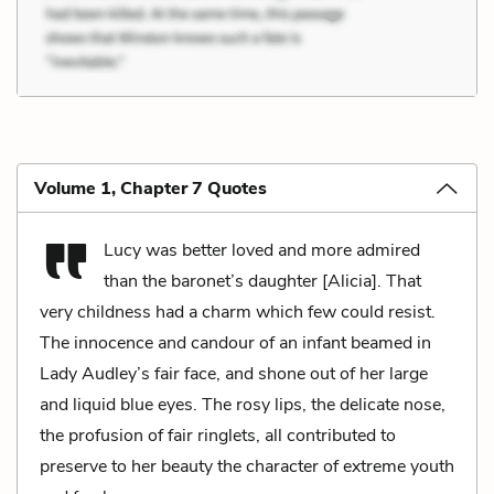
Volume 1, Chapter 7 Quotes
Lucy was better loved and more admired
than the baronet’s daughter [Alicia]. That
very childness had a charm which few could resist.
The innocence and candour of an infant beamed in
Lady Audley’s fair face, and shone out of her large
and liquid blue eyes. The rosy lips, the delicate nose,
the profusion of fair ringlets, all contributed to
preserve to her beauty the character of extreme youth