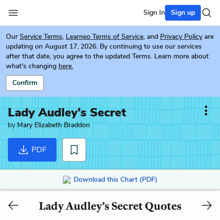
Sign In
Sign up
Our
Service Terms
,
Learneo Terms of Service
, and
Privacy Policy
are
updating on August 17, 2026. By continuing to use our services
after that date, you agree to the updated Terms. Learn more about
what's changing
here.
Confirm
Lady Audley’s Secret
by
Mary Elizabeth Braddon
PDF
Download this Chart (PDF)
Lady Audley’s Secret Quotes