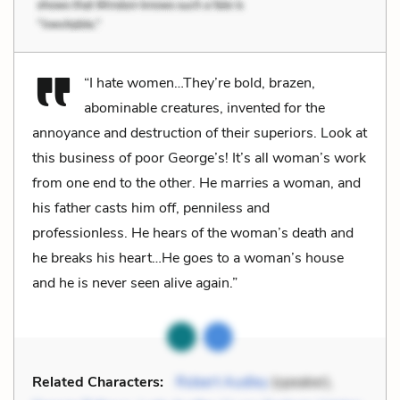
“I hate women…They’re bold, brazen,
abominable creatures, invented for the
annoyance and destruction of their superiors. Look at
this business of poor George’s! It’s all woman’s work
from one end to the other. He marries a woman, and
his father casts him off, penniless and
professionless. He hears of the woman’s death and
he breaks his heart…He goes to a woman’s house
and he is never seen alive again.”
Related Characters:
Robert Audley
(speaker),