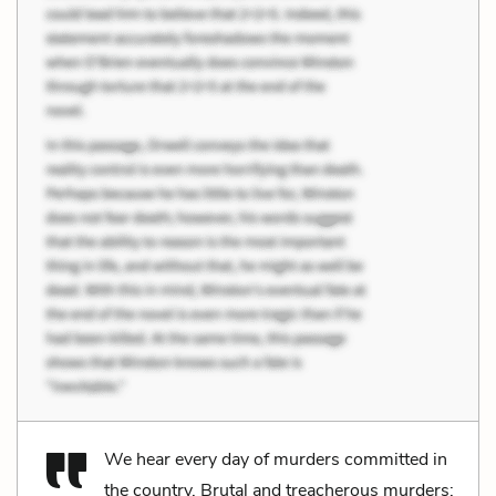
We hear every day of murders committed in
the country. Brutal and treacherous murders;