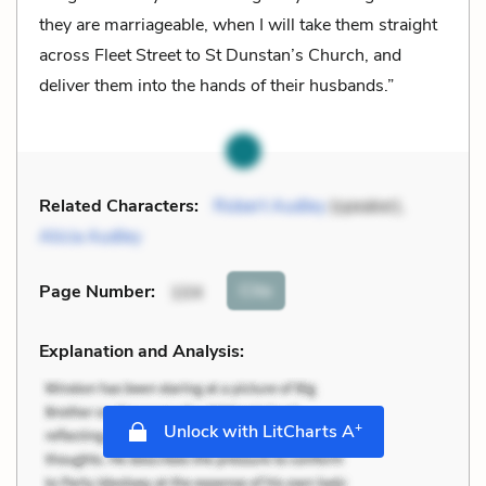
they are marriageable, when I will take them straight
across Fleet Street to St Dunstan’s Church, and
deliver them into the hands of their husbands.”
Related Characters:
Robert Audley
(speaker),
Alicia Audley
Cite
Page Number
:
104
Explanation and Analysis:
+
Unlock with LitCharts A