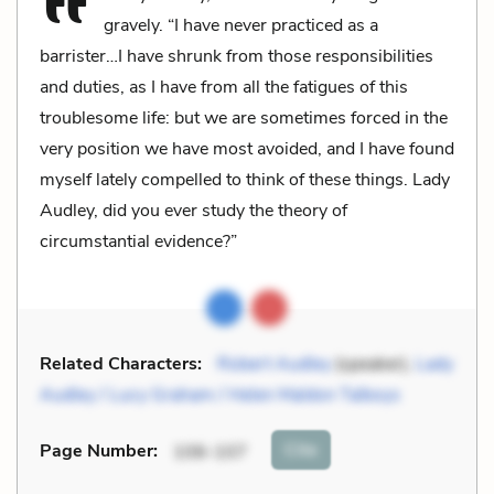
gravely. “I have never practiced as a
barrister…I have shrunk from those responsibilities
and duties, as I have from all the fatigues of this
troublesome life: but we are sometimes forced in the
very position we have most avoided, and I have found
myself lately compelled to think of these things. Lady
Audley, did you ever study the theory of
circumstantial evidence?”
Related Characters:
Robert Audley
(speaker),
Lady
Audley / Lucy Graham / Helen Maldon Talboys
Cite
Page Number
:
106-107