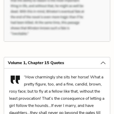
Volume 1, Chapter 15 Quotes
“How charmingly she sits her horse! What a
pretty figure, too, and a fine, candid, brown,
rosy face; but to fly at a fellow like that, without the
least provocation! That’s the consequence of letting a
girl follow the hounds…If ever I marry, and have
daughters…they shall never go beyond the gates till