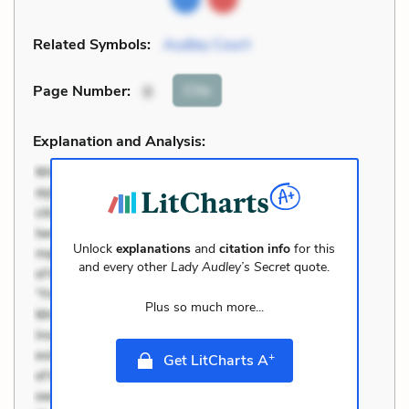
Related Symbols:
Audley Court
Cite
Page Number
:
8
Explanation and Analysis:
Unlock
explanations
and
citation info
for this
and every other
Lady Audley’s Secret
quote.
Plus so much more...
+
Get LitCharts A