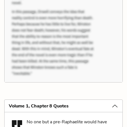
Volume 1, Chapter 8 Quotes
No one but a pre-Raphaelite would have