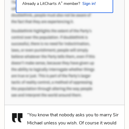
+
Already a LitCharts A
member?
Sign in!
“You know that nobody asks you to marry Sir
Michael unless you wish. Of course it would