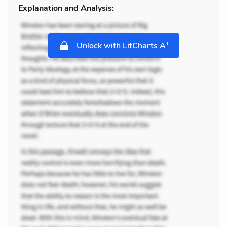
Explanation and Analysis:
+
Unlock with LitCharts A