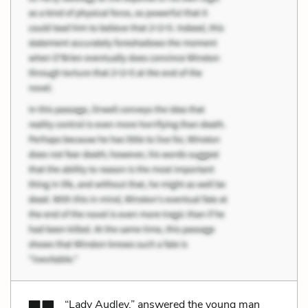
“Lady Audley,” answered the young man