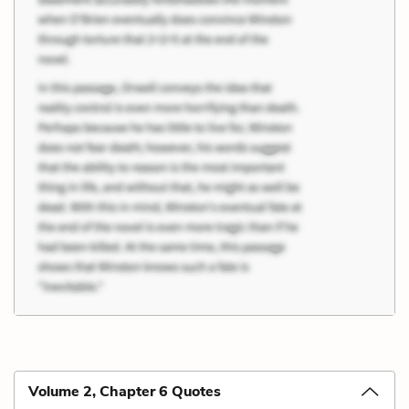
Volume 2, Chapter 6 Quotes