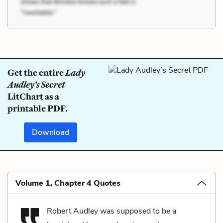
Get the entire
Lady
Audley’s Secret
LitChart as a
printable PDF.
Download
Volume 1, Chapter 4 Quotes
Robert Audley was supposed to be a