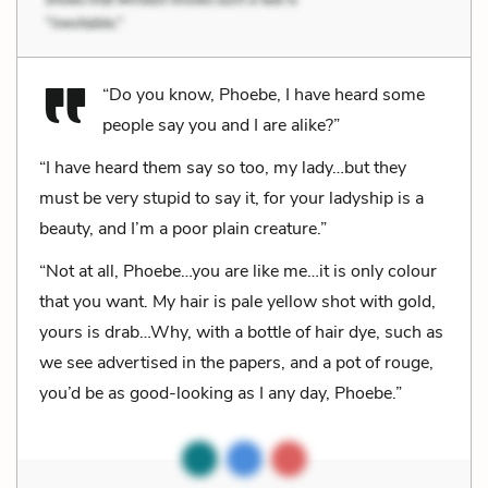
“Do you know, Phoebe, I have heard some
people say you and I are alike?”
“I have heard them say so too, my lady…but they
must be very stupid to say it, for your ladyship is a
beauty, and I’m a poor plain creature.”
“Not at all, Phoebe…you are like me…it is only colour
that you want. My hair is pale yellow shot with gold,
yours is drab…Why, with a bottle of hair dye, such as
we see advertised in the papers, and a pot of rouge,
you’d be as good-looking as I any day, Phoebe.”