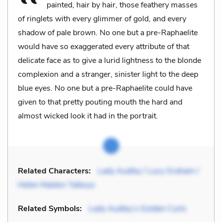
painted, hair by hair, those feathery masses
of ringlets with every glimmer of gold, and every
shadow of pale brown. No one but a pre-Raphaelite
would have so exaggerated every attribute of that
delicate face as to give a lurid lightness to the blonde
complexion and a stranger, sinister light to the deep
blue eyes. No one but a pre-Raphaelite could have
given to that pretty pouting mouth the hard and
almost wicked look it had in the portrait.
Related Characters:
Lady Audley / Lucy Graham /
Helen Maldon Talboys
Related Symbols:
Lady Audley’s Golden Curls