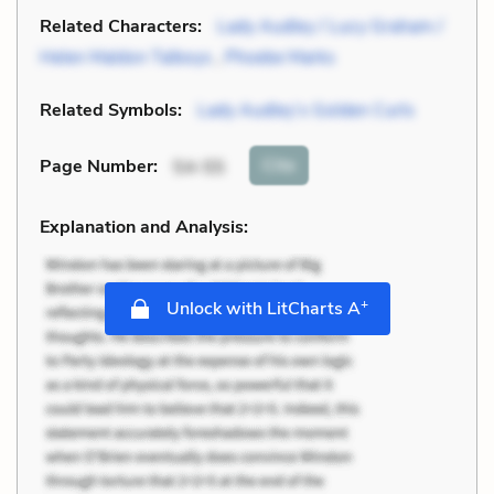
Related Characters:
Lady Audley / Lucy Graham /
Helen Maldon Talboys
,
Phoebe Marks
Related Symbols:
Lady Audley’s Golden Curls
Cite
Page Number
:
54-55
Explanation and Analysis:
+
Unlock with LitCharts A