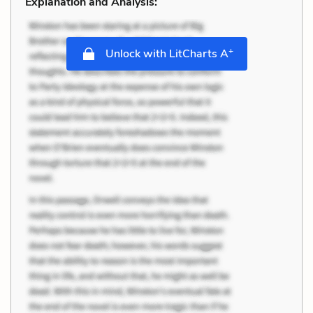
Explanation and Analysis:
+
Unlock with LitCharts A