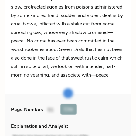
slow, protracted agonies from poisons administered
by some kindred hand; sudden and violent deaths by
cruel blows, inflicted with a stake cut from some
spreading oak, whose very shadow promised—
peace…No crime has ever been committed in the
worst rookeries about Seven Dials that has not been
also done in the face of that sweet rustic calm which
still, in spite of all, we look on with a tender, half-
morning yearning, and associate with—peace.
Cite
Page Number
:
51
Explanation and Analysis: