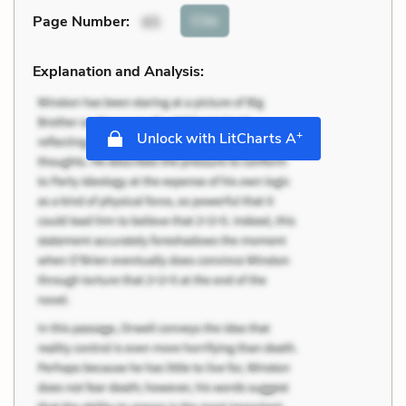
Cite
Page Number
:
65
Explanation and Analysis:
+
Unlock with LitCharts A