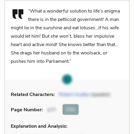
“What a wonderful solution to life’s enigma
there is in the petticoat government! A man
might lie in the sunshine and eat lotuses…if his wife
would let him! But she won’t, bless her impulsive
heart and active mind! She knows better than that…
She drags her husband on to the woolsack, or
pushes him into Parliament.”
Related Characters:
Robert Audley
(speaker)
Cite
Page Number
:
177
Explanation and Analysis: