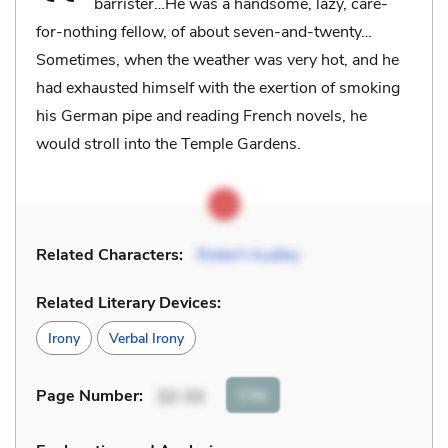
barrister…He was a handsome, lazy, care-
for-nothing fellow, of about seven-and-twenty…
Sometimes, when the weather was very hot, and he
had exhausted himself with the exertion of smoking
his German pipe and reading French novels, he
would stroll into the Temple Gardens.
Related Characters:
Robert Audley
Related Literary Devices:
Irony
Verbal Irony
Cite
Page Number
:
32-33