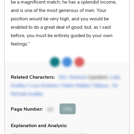
be a magnificent match; he has a splendid income,
and is one of the most generous of men. Your
position would be very high, and you would be
enabled to do a great deal of good; but, as I said
before, you must be entirely guided by your own
feelings.”
Related Characters:
Mrs. Dawson
(speaker),
Lady
Audley / Lucy Graham / Helen Maldon Talboys
,
Sir
Michael Audley
Cite
Page Number
:
13
Explanation and Analysis: