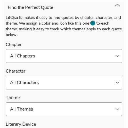
Find the Perfect Quote
LitCharts makes it easy to find quotes by chapter, character, and
theme. We assign a color and icon like this one
to each
theme, making it easy to track which themes apply to each quote
below.
Chapter
All Chapters
Character
All Characters
Theme
All Themes
Literary Device