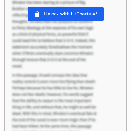
+
Unlock with LitCharts A