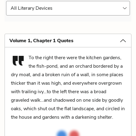
All Literary Devices
Volume 1, Chapter 1 Quotes
To the right there were the kitchen gardens,
the fish-pond, and an orchard bordered by a
dry moat, and a broken ruin of a wall, in some places
thicker than it was high, and everywhere overgrown
with trailing ivy…to the left there was a broad
graveled walk…and shadowed on one side by goodly
oaks, which shut out the flat landscape, and circled in
the house and gardens with a darkening shelter.