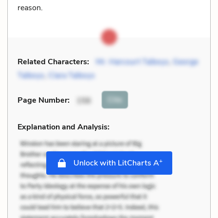
reason.
Related Characters:
Mr. Harcourt Talboys
,
George
Talboys
,
Clara Talboys
Cite
Page Number
:
156
Explanation and Analysis:
+
Unlock with LitCharts A