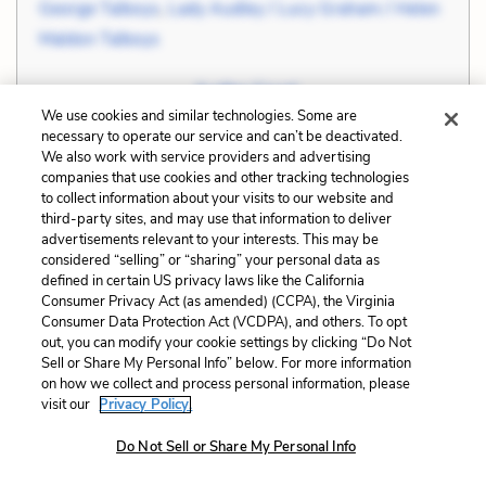
George Talboys
,
Lady Audley / Lucy Graham / Helen
Maldon Talboys
Related Symbols:
Audley Court
We use cookies and similar technologies. Some are
necessary to operate our service and can’t be deactivated.
Cite
Page Number
:
178
We also work with service providers and advertising
companies that use cookies and other tracking technologies
to collect information about your visits to our website and
Explanation and Analysis:
third-party sites, and may use that information to deliver
advertisements relevant to your interests. This may be
considered “selling” or “sharing” your personal data as
defined in certain US privacy laws like the California
+
Unlock with LitCharts A
Consumer Privacy Act (as amended) (CCPA), the Virginia
Consumer Data Protection Act (VCDPA), and others. To opt
out, you can modify your cookie settings by clicking “Do Not
Sell or Share My Personal Info” below. For more information
on how we collect and process personal information, please
visit our
Privacy Policy.
Do Not Sell or Share My Personal Info