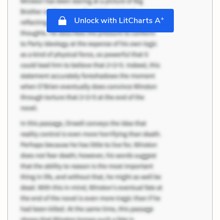
+
Unlock with LitCharts A