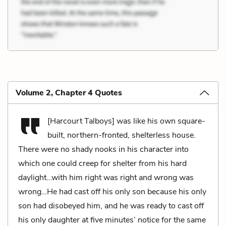
Volume 2, Chapter 4 Quotes
[Harcourt Talboys] was like his own square-
built, northern-fronted, shelterless house.
There were no shady nooks in his character into
which one could creep for shelter from his hard
daylight…with him right was right and wrong was
wrong…He had cast off his only son because his only
son had disobeyed him, and he was ready to cast off
his only daughter at five minutes’ notice for the same