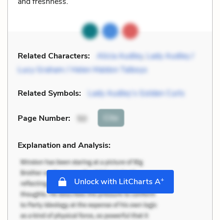
and freshness.
Related Characters:
Alicia Audley
,
Lady Audley /
Lucy Graham / Helen Maldon Talboys
Related Symbols:
Lady Audley’s Golden Curls
Cite
Page Number
:
50
Explanation and Analysis:
+
Unlock with LitCharts A