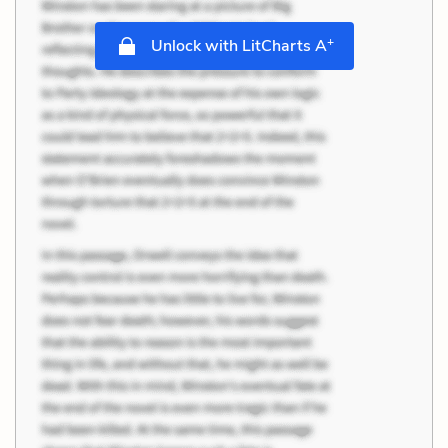
+
Unlock with LitCharts A