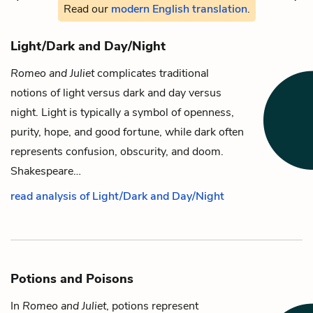
Read our
modern English translation
.
Light/Dark and Day/Night
Romeo and Juliet
complicates traditional
notions of light versus dark and day versus
night. Light is typically a symbol of openness,
purity, hope, and good fortune, while dark often
represents confusion, obscurity, and doom.
Shakespeare…
read analysis of Light/Dark and Day/Night
Potions and Poisons
In
Romeo and Juliet
, potions represent