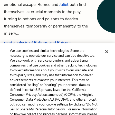
emotional escape.
Romeo
and
Juliet
both find
themselves, at crucial moments in the play,
turning to potions and poisons to deaden
themselves, temporarily or permanently, to the
misery…
read analysis of Potions and Poisons
We use cookies and similar technologies. Some are
necessary to operate our service and can’t be deactivated.
We also work with service providers and advertising
companies that use cookies and other tracking technologies
Previous
Next
to collect information about your visits to our website and
The Chorus
Light/Dark and Day/Night
third-party sites, and may use that information to deliver
advertisements relevant to your interests. This may be
Cite This Page
considered “selling” or “sharing” your personal data as
defined in certain US privacy laws like the California
Consumer Privacy Act (as amended) (CCPA), the Virginia
Consumer Data Protection Act (VCDPA), and others. To opt
out, you can modify your cookie settings by clicking “Do Not
Sell or Share My Personal Info” below. For more information
Home
About
Contact
Help
on how we collect and process personal information, please