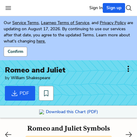
Sign In
Sign up
Our
Service Terms
,
Learneo Terms of Service
, and
Privacy Policy
are
updating on August 17, 2026. By continuing to use our services
after that date, you agree to the updated Terms. Learn more about
what's changing
here.
Confirm
Romeo and Juliet
by
William Shakespeare
PDF
Download this Chart (PDF)
Romeo and Juliet Symbols