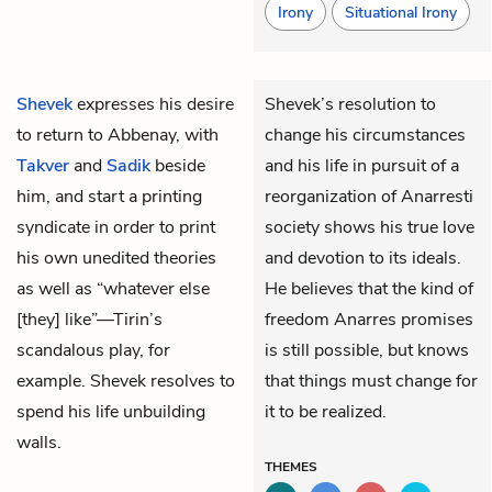
Irony
Situational Irony
Shevek
expresses his desire
Shevek’s resolution to
to return to Abbenay, with
change his circumstances
Takver
and
Sadik
beside
and his life in pursuit of a
him, and start a printing
reorganization of Anarresti
syndicate in order to print
society shows his true love
his own unedited theories
and devotion to its ideals.
as well as “whatever else
He believes that the kind of
[they] like”—Tirin’s
freedom Anarres promises
scandalous play, for
is still possible, but knows
example. Shevek resolves to
that things must change for
spend his life unbuilding
it to be realized.
walls
.
THEMES