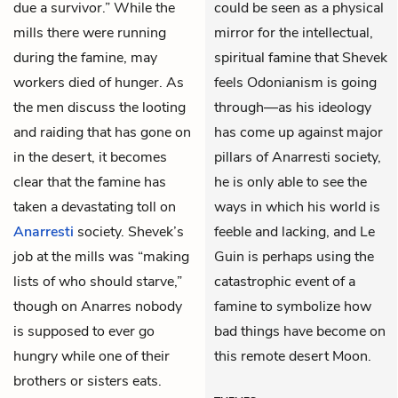
due a survivor.” While the
could be seen as a physical
mills there were running
mirror for the intellectual,
during the famine, may
spiritual famine that Shevek
workers died of hunger. As
feels Odonianism is going
the men discuss the looting
through—as his ideology
and raiding that has gone on
has come up against major
in the desert, it becomes
pillars of Anarresti society,
clear that the famine has
he is only able to see the
taken a devastating toll on
ways in which his world is
Anarresti
society. Shevek’s
feeble and lacking, and Le
job at the mills was “making
Guin is perhaps using the
lists of who should starve,”
catastrophic event of a
though on Anarres nobody
famine to symbolize how
is supposed to ever go
bad things have become on
hungry while one of their
this remote desert Moon.
brothers or sisters eats.