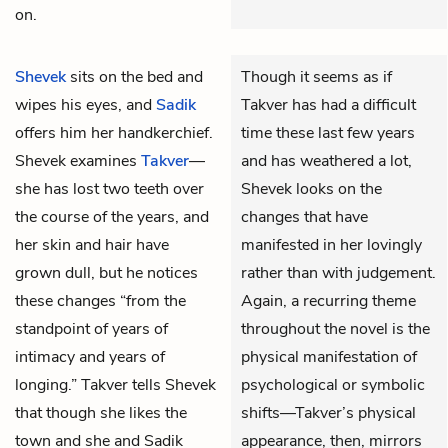
on.
Shevek
sits on the bed and
Though it seems as if
wipes his eyes, and
Sadik
Takver has had a difficult
offers him her handkerchief.
time these last few years
Shevek examines
Takver
—
and has weathered a lot,
she has lost two teeth over
Shevek looks on the
the course of the years, and
changes that have
her skin and hair have
manifested in her lovingly
grown dull, but he notices
rather than with judgement.
these changes “from the
Again, a recurring theme
standpoint of years of
throughout the novel is the
intimacy and years of
physical manifestation of
longing.” Takver tells Shevek
psychological or symbolic
that though she likes the
shifts—Takver’s physical
town and she and Sadik
appearance, then, mirrors