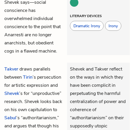
Shevek says—social
conscience has
LITERARY DEVICES
overwhelmed individual
Dramatic Irony
Irony
conscience to the point that
Anarresti are no longer
anarchists, but obedient
cogs in a flawed machine.
Takver
draws parallels
Shevek and Takver reflect
between
Tirin
’s persecution
on the ways in which they
for artistic expression and
have been complicit in
Shevek
’s for “unproductive”
perpetuating the harmful
research. Shevek looks back
centralization of power and
on his own capitulation to
coherence of
Sabul
’s “authoritarianism,”
“authoritarianism” on their
and argues that though his
supposedly utopic