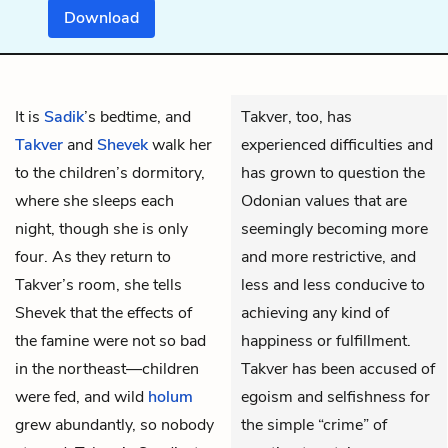
Download
It is
Sadik
’s bedtime, and
Takver, too, has
Takver
and
Shevek
walk her
experienced difficulties and
to the children’s dormitory,
has grown to question the
where she sleeps each
Odonian values that are
night, though she is only
seemingly becoming more
four. As they return to
and more restrictive, and
Takver’s room, she tells
less and less conducive to
Shevek that the effects of
achieving any kind of
the famine were not so bad
happiness or fulfillment.
in the northeast—children
Takver has been accused of
were fed, and wild
holum
egoism and selfishness for
grew abundantly, so nobody
the simple “crime” of