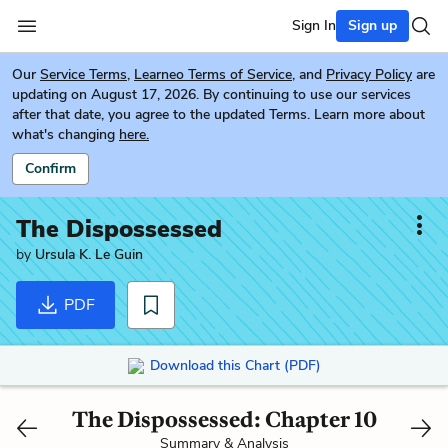
Sign In
Sign up
Our
Service Terms
,
Learneo Terms of Service
, and
Privacy Policy
are
updating on August 17, 2026. By continuing to use our services
after that date, you agree to the updated Terms. Learn more about
what's changing
here.
Confirm
The Dispossessed
by
Ursula K. Le Guin
PDF
Download this Chart (PDF)
The Dispossessed: Chapter 10
Summary & Analysis