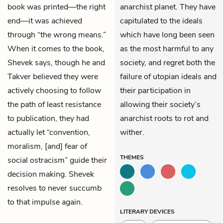
book was printed—the right
anarchist planet. They have
end—it was achieved
capitulated to the ideals
through “the wrong means.”
which have long been seen
When it comes to the book,
as the most harmful to any
Shevek says, though he and
society, and regret both the
Takver believed they were
failure of utopian ideals and
actively choosing to follow
their participation in
the path of least resistance
allowing their society’s
to publication, they had
anarchist roots to rot and
actually let “convention,
wither.
moralism, [and] fear of
THEMES
social ostracism” guide their
decision making. Shevek
resolves to never succumb
to that impulse again.
LITERARY DEVICES