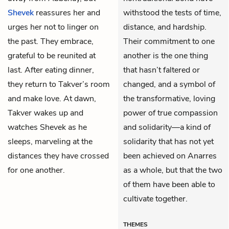
Shevek
reassures her and
withstood the tests of time,
urges her not to linger on
distance, and hardship.
the past. They embrace,
Their commitment to one
grateful to be reunited at
another is the one thing
last. After eating dinner,
that hasn’t faltered or
they return to Takver’s room
changed, and a symbol of
and make love. At dawn,
the transformative, loving
Takver wakes up and
power of true compassion
watches Shevek as he
and solidarity—a kind of
sleeps, marveling at the
solidarity that has not yet
distances they have crossed
been achieved on Anarres
for one another.
as a whole, but that the two
of them have been able to
cultivate together.
THEMES