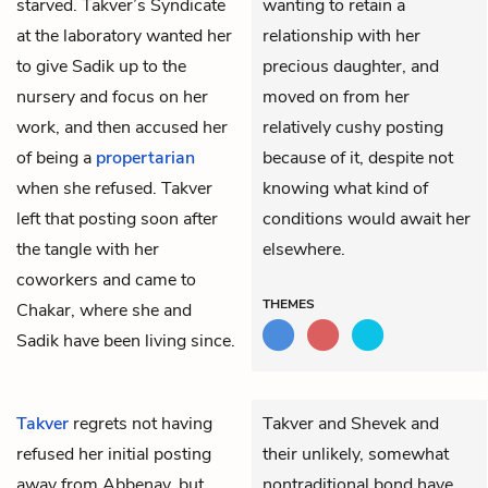
starved. Takver’s Syndicate
wanting to retain a
at the laboratory wanted her
relationship with her
to give Sadik up to the
precious daughter, and
nursery and focus on her
moved on from her
work, and then accused her
relatively cushy posting
of being a
propertarian
because of it, despite not
when she refused. Takver
knowing what kind of
left that posting soon after
conditions would await her
the tangle with her
elsewhere.
coworkers and came to
THEMES
Chakar, where she and
Sadik have been living since.
Takver
regrets not having
Takver and Shevek and
refused her initial posting
their unlikely, somewhat
away from Abbenay, but
nontraditional bond have