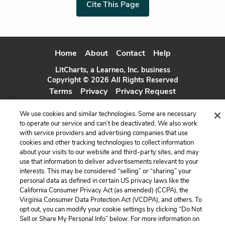
Cite This Page
Home
About
Contact
Help
LitCharts, a Learneo, Inc. business
Copyright © 2026 All Rights Reserved
Terms
Privacy
Privacy Request
We use cookies and similar technologies. Some are necessary
to operate our service and can’t be deactivated. We also work
with service providers and advertising companies that use
cookies and other tracking technologies to collect information
about your visits to our website and third-party sites, and may
use that information to deliver advertisements relevant to your
interests. This may be considered “selling” or “sharing” your
personal data as defined in certain US privacy laws like the
California Consumer Privacy Act (as amended) (CCPA), the
Virginia Consumer Data Protection Act (VCDPA), and others. To
opt out, you can modify your cookie settings by clicking “Do Not
Sell or Share My Personal Info” below. For more information on