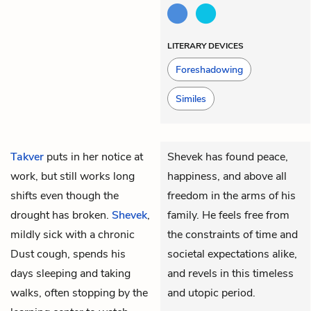
LITERARY DEVICES
Foreshadowing
Similes
Takver
puts in her notice at
Shevek has found peace,
work, but still works long
happiness, and above all
shifts even though the
freedom in the arms of his
drought has broken.
Shevek
,
family. He feels free from
mildly sick with a chronic
the constraints of time and
Dust cough, spends his
societal expectations alike,
days sleeping and taking
and revels in this timeless
walks, often stopping by the
and utopic period.