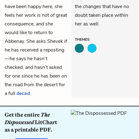
have been happy here, she
the changes that have no
feels her work is not of great
doubt taken place within
consequence, and she
her as well.
would like to return to
THEMES
Abbenay. She asks Shevek if
he has received a reposting
—he says he hasn’t
checked, and hasn’t asked
for one since he has been on
the road from the desert for
a full
decad
.
Get the entire
The
Dispossessed
LitChart
as a printable PDF.