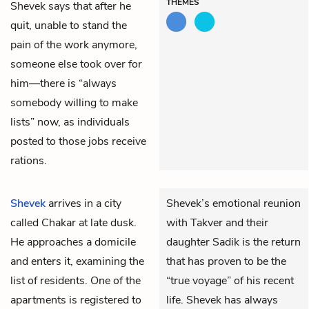
THEMES
Shevek says that after he
quit, unable to stand the
pain of the work anymore,
someone else took over for
him—there is “always
somebody willing to make
lists” now, as individuals
posted to those jobs receive
rations.
Shevek
arrives in a city
Shevek’s emotional reunion
called Chakar at late dusk.
with Takver and their
He approaches a domicile
daughter Sadik is the return
and enters it, examining the
that has proven to be the
list of residents. One of the
“true voyage” of his recent
apartments is registered to
life. Shevek has always