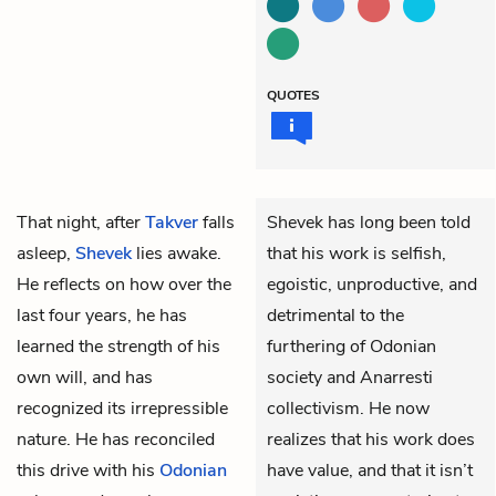
QUOTES
That night, after
Takver
falls
Shevek has long been told
asleep,
Shevek
lies awake.
that his work is selfish,
He reflects on how over the
egoistic, unproductive, and
last four years, he has
detrimental to the
learned the strength of his
furthering of Odonian
own will, and has
society and Anarresti
recognized its irrepressible
collectivism. He now
nature. He has reconciled
realizes that his work does
this drive with his
Odonian
have value, and that it isn’t