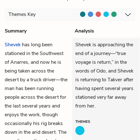
Themes
Key
Summary
Analysis
Shevek
has long been
Shevek is approaching the
stationed in the Southwest
end of a journey—“true
of Anarres, and now he is
voyage is return,” in the
being taken across the
words of Odo, and Shevek
desert by a truck driver—the
is returning to Takver after
man has been running
having spent several years
people across the desert for
stationed very far away
the last several years and
from her.
enjoys the work, though
THEMES
occasionally his rig breaks
down in the arid desert. The