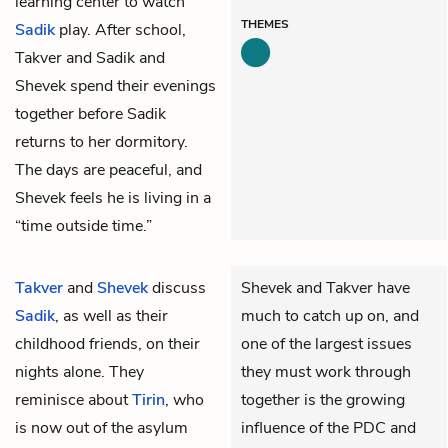
learning center to watch
THEMES
Sadik
play. After school,
Takver and Sadik and
Shevek spend their evenings
together before Sadik
returns to her dormitory.
The days are peaceful, and
Shevek feels he is living in a
“time outside time.”
Takver
and
Shevek
discuss
Shevek and Takver have
Sadik
, as well as their
much to catch up on, and
childhood friends, on their
one of the largest issues
nights alone. They
they must work through
reminisce about
Tirin
, who
together is the growing
is now out of the asylum
influence of the PDC and