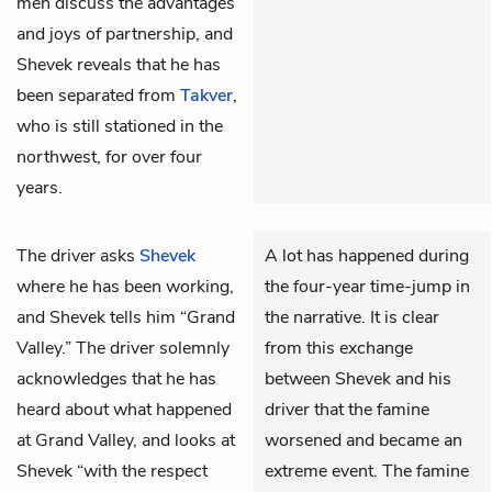
men discuss the advantages
and joys of partnership, and
Shevek reveals that he has
been separated from
Takver
,
who is still stationed in the
northwest, for over four
years.
The driver asks
Shevek
A lot has happened during
where he has been working,
the four-year time-jump in
and Shevek tells him “Grand
the narrative. It is clear
Valley.” The driver solemnly
from this exchange
acknowledges that he has
between Shevek and his
heard about what happened
driver that the famine
at Grand Valley, and looks at
worsened and became an
Shevek “with the respect
extreme event. The famine