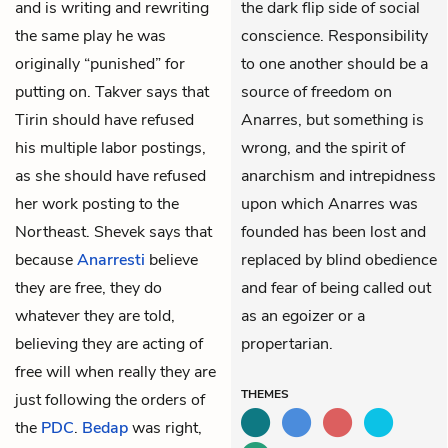
and is writing and rewriting
the dark flip side of social
the same play he was
conscience. Responsibility
originally “punished” for
to one another should be a
putting on. Takver says that
source of freedom on
Tirin should have refused
Anarres, but something is
his multiple labor postings,
wrong, and the spirit of
as she should have refused
anarchism and intrepidness
her work posting to the
upon which Anarres was
Northeast. Shevek says that
founded has been lost and
because
Anarresti
believe
replaced by blind obedience
they are free, they do
and fear of being called out
whatever they are told,
as an egoizer or a
believing they are acting of
propertarian.
free will when really they are
THEMES
just following the orders of
the
PDC
.
Bedap
was right,