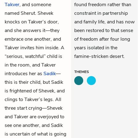
Takver
, and someone
found freedom rather than
named Sherut. Shevek
constraint in partnership
knocks on Takver’s door,
and family life, and has now
and she answers it—they
been restored to that sense
embrace one another, and
of freedom after four long
Takver invites him inside. A
years isolated in the
“serious, watchful” child is
famine-stricken desert.
in the room, and Takver
THEMES
introduces her as
Sadik
—
this is their child, but Sadik
is frightened of Shevek, and
clings to Takver’s legs. All
three start crying—Shevek
and Takver are overjoyed to
see one another, and Sadik
is uncertain of what is going