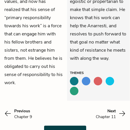
values, and now has
egoistic or propertarian to
realized that his sense of
make that simple claim. He
“primary responsibility
knows that his work can
towards his work” is a force
help the Anarresti, and
that can engage him with
resolves to push forward to
his fellow brothers and
that goal no matter what
sisters, not estrange him
kind of resistance he meets
from them. He believes he is
with along the way.
obligated to carry out his
THEMES
sense of responsibility to his
work.
Previous
Next
Chapter 9
Chapter 11