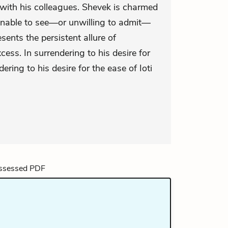
with his colleagues. Shevek is charmed
nable to see—or unwilling to admit—
sents the persistent allure of
cess. In surrendering to his desire for
ering to his desire for the ease of Ioti