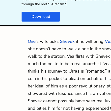
through the roof." -Graham S.
Download
Oiie
’s wife asks
Shevek
if he will bring
Ve
she doesn’t have to walk alone in the sn
walk to the station, Vea flirts with Shevek 
much too polite to be a real anarchist. Vea
thinks his journey to Urras is “romantic,”
coin in his pocket to plead on behalf of hi
her ideal of him as a poor revolutionary, s
showered with luxuries since his arrival o
Shevek cannot possibly have seen real luxu
and pities him for not having experienced 