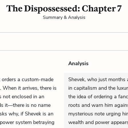
The Dispossessed: Chapter 7
Summary & Analysis
Analysis
k
orders a custom-made
Shevek, who just months a
 When it arrives, there is
in capitalism and the lux
is not enclosed in an
the idea of ordering a fanc
ds it—there is no name
roots and warn him agains
asks why, if Shevek is an
mysterious note urging hi
 “power system betraying
wealth and power appears