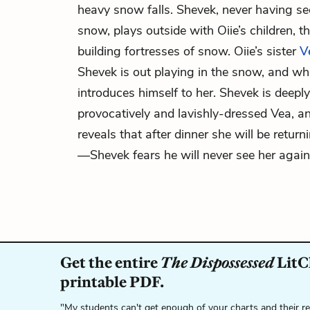
heavy snow falls. Shevek, never having se
snow, plays outside with Oiie’s children,
building fortresses of snow. Oiie’s sister
V
Shevek is out playing in the snow, and wh
introduces himself to her. Shevek is deeply
provocatively and lavishly-dressed Vea, 
reveals that after dinner she will be return
—Shevek fears he will never see her again
Get the entire
The Dispossessed
LitCh
printable PDF.
"My students can't get enough of your charts and their r