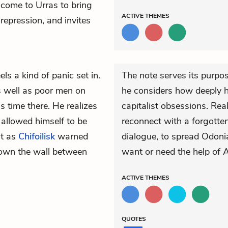
s come to Urras to bring
ACTIVE
THEMES
repression, and invites
els a kind of panic set in.
The note serves its purpo
s well as poor men on
he considers how deeply h
is time there. He realizes
capitalist obsessions. Rea
 allowed himself to be
reconnect with a forgotte
st as
Chifoilisk
warned
dialogue, to spread Odoni
down the
wall
between
want or need the help of A
ACTIVE
THEMES
QUOTES