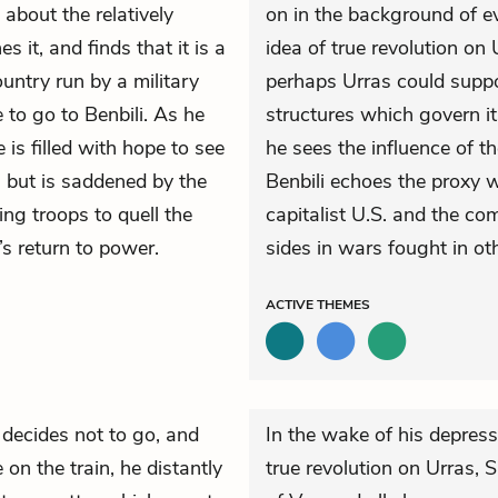
 about the relatively
on in the background of ev
s it, and finds that it is a
idea of true revolution on
untry run by a military
perhaps Urras could supp
 to go to Benbili. As he
structures which govern i
 is filled with hope to see
he sees the influence of th
, but is saddened by the
Benbili echoes the proxy 
ing troops to quell the
capitalist U.S. and the co
’s return to power.
sides in wars fought in oth
ACTIVE
THEMES
decides not to go, and
In the wake of his depressi
 on the train, he distantly
true revolution on Urras,