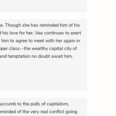
te. Though she has reminded him of his
is love for her, Vea continues to exert
 him to agree to meet with her again in
pper class--the wealthy capital city of
 and temptation no doubt await him.
uccumb to the pulls of capitalism,
eminded of the very real conflict going