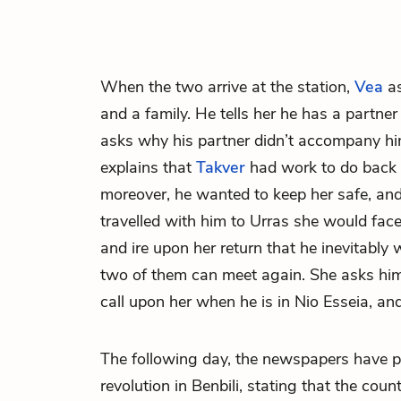
When the two arrive at the station,
Vea
as
and a family. He tells her he has a partne
asks why his partner didn’t accompany hi
explains that
Takver
had work to do back
moreover, he wanted to keep her safe, and 
travelled with him to Urras she would fac
and ire upon her return that he inevitably w
two of them can meet again. She asks him 
call upon her when he is in Nio Esseia, an
The following day, the newspapers have pr
revolution in
Benbili
, stating that the coun