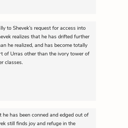
ly to Shevek’s request for access into
hevek realizes that he has drifted further
han he realized, and has become totally
 of Urras other than the ivory tower of
er classes.
hat he has been conned and edged out of
k still finds joy and refuge in the