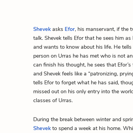
Shevek
asks
Efor
, his manservant, if the
talk. Shevek tells Efor that he sees him as 
and wants to know about his life. He tells 
person on Urras he has met who is not an 
can finish his thought, he sees that Efor’s 
and Shevek feels like a “patronizing, pryin
tells Efor to forget what he has said, thou
missed out on his only entry into the worl
classes of Urras.
During the break between winter and spri
Shevek
to spend a week at his home. While