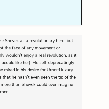
ze Shevek as a revolutionary hero, but
not the face of any movement or
ly wouldn’t enjoy a real revolution, as it
eople like her). He self-deprecatingly
 mired in his desire for Urrasti luxury
s that he hasn’t even seen the tip of the
 more than Shevek could ever imagine
rner.