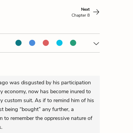
Next
Chapter 8
go was disgusted by his participation
ury economy, now has become inured to
y custom suit. As if to remind him of his
t being “bought” any further, a
m to remember the oppressive nature of
.