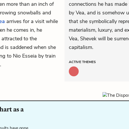
en more than an inch of
connections he has made 
 throwing snowballs and
by Vea, and is somehow u
ea
arrives for a visit while
that she symbolically repre
en he comes in, he
materialism, luxury, and ex
 attracted to the
Vea, Shevek will be surrend
and is saddened when she
capitalism.
ing to Nio Esseia by train
ACTIVE
THEMES
.
art as a
esults have gone