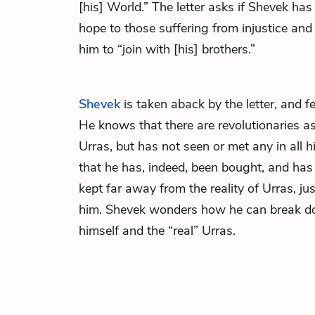
[his] World.” The letter asks if Shevek ha
hope to those suffering from injustice and 
him to “join with [his] brothers.”
Shevek
is taken aback by the letter, and fe
He knows that there are revolutionaries a
Urras, but has not seen or met any in all h
that he has, indeed, been bought, and has
kept far away from the reality of Urras, ju
him. Shevek wonders how he can break 
himself and the “real” Urras.