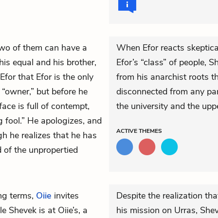
 two of them can have a
When Efor reacts skeptical
his equal and his brother,
Efor’s “class” of people, S
Efor that Efor is the only
from his anarchist roots t
“owner,” but before he
disconnected from any part
face is full of contempt,
the university and the upp
g fool.” He apologizes, and
ACTIVE
THEMES
gh he realizes that he has
d of the unpropertied
ng terms,
Oiie
invites
Despite the realization t
 Shevek is at Oiie’s, a
his mission on Urras, Sheve