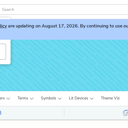
licy
are updating on August 17, 2026. By continuing to use our 
ers
Terms
Symbols
Lit Devices
Theme Viz
)