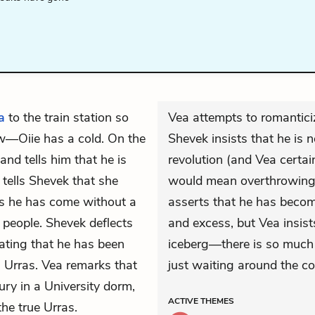
a
to the train station so
Vea attempts to romantici
ow—Oiie has a cold. On the
Shevek insists that he is 
and tells him that he is
revolution (and Vea certain
 tells Shevek that she
would mean overthrowing p
 as he has come without a
asserts that he has become
s people. Shevek deflects
and excess, but Vea insist
tating that he has been
iceberg—there is so much
n Urras. Vea remarks that
just waiting around the co
ry in a University dorm,
ACTIVE
THEMES
the true Urras.