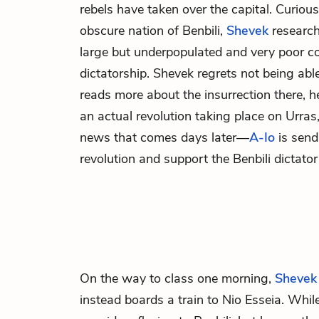
rebels have taken over the capital. Curious
obscure nation of Benbili,
Shevek
researche
large but underpopulated and very poor co
dictatorship. Shevek regrets not being able
reads more about the insurrection there, he
an actual revolution taking place on Urras
news that comes days later—
A-Io
is send
revolution and support the Benbili dictator
On the way to class one morning,
Shevek
instead boards a train to Nio Esseia. While