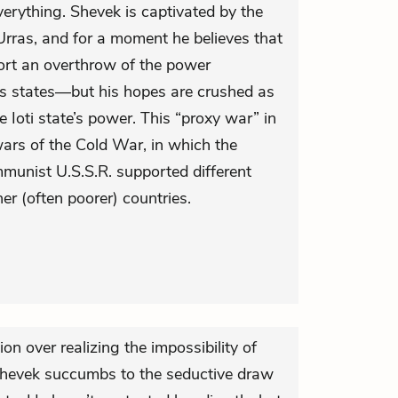
erything. Shevek is captivated by the
 Urras, and for a moment he believes that
ort an overthrow of the power
ts states—but his hopes are crushed as
e Ioti state’s power. This “proxy war” in
wars of the Cold War, in which the
mmunist U.S.S.R. supported different
er (often poorer) countries.
on over realizing the impossibility of
 Shevek succumbs to the seductive draw