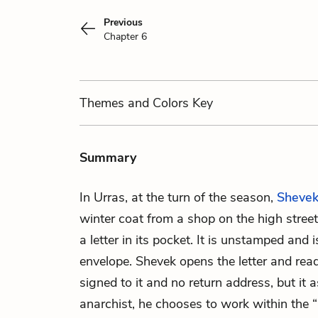
Previous
Chapter 6
Themes
and Colors
Key
Summary
In Urras, at the turn of the season,
Sheve
winter coat from a shop on the high street.
a letter in its pocket. It is unstamped and 
envelope. Shevek opens the letter and rea
signed to it and no return address, but it 
anarchist, he chooses to work within the