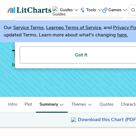
Guides
Tools
Games
Our
Service Terms
LitGuesser
,
Learneo Terms of Service
, and
Privacy Po
New
updated Terms. Learn more about what's changing
here.
Try our new literature game, LitGuesser!
The Dispossessed
Got It
by
Ursula K. Le Guin
Intro
Plot
Summary
Themes
Quotes
Charact
Download this Chart (PDF