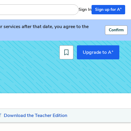
+
Sign In
Sign up for A
services after that date, you agree to the
Confirm
+
Upgrade to A
Download the Teacher Edition