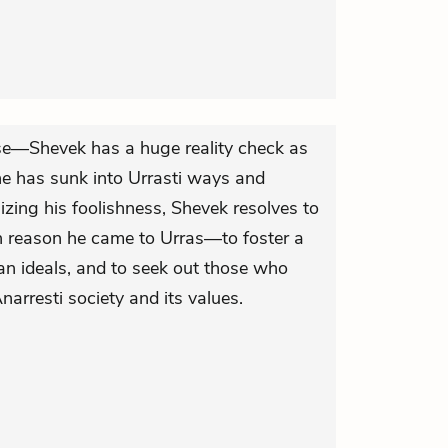
se—Shevek has a huge reality check as
e has sunk into Urrasti ways and
lizing his foolishness, Shevek resolves to
n reason he came to Urras—to foster a
an ideals, and to seek out those who
narresti society and its values.