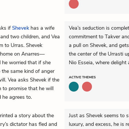
ks if
Shevek
has a wife
Vea’s seduction is comple
r and two children, and Vea
commitment to Takver and h
m to Urras. Shevek
a pull on Shevek, and gets
 home on Anarres—
the center of the Urrasti u
he worried that if she
Nio Esseia, where delight
e the same kind of anger
ACTIVE
THEMES
ill. Vea asks Shevek if the
to promise that he will
d he agrees to.
inted a story about the
Just as Shevek seems to s
try’s dictator has fled and
luxury, and excess, he is r