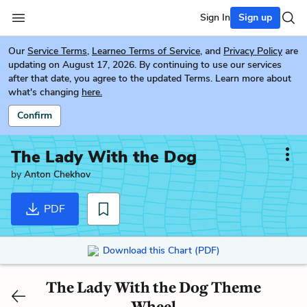
Sign In
Sign up
Our
Service Terms
,
Learneo Terms of Service
, and
Privacy Policy
are
updating on August 17, 2026. By continuing to use our services
after that date, you agree to the updated Terms. Learn more about
what's changing
here.
Confirm
The Lady With the Dog
by
Anton Chekhov
PDF
Download this Chart (PDF)
The Lady With the Dog Theme
Wheel