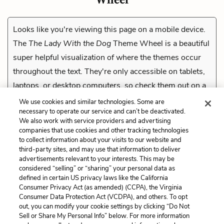
Looks like you're viewing this page on a mobile device.
The
The Lady With the Dog
Theme Wheel is a beautiful
super helpful visualization of where the themes occur
throughout the text. They're only accessible on tablets,
laptops, or desktop computers, so check them out on a
compatible device.
We use cookies and similar technologies. Some are
necessary to operate our service and can’t be deactivated.
We also work with service providers and advertising
companies that use cookies and other tracking technologies
Previous
to collect information about your visits to our website and
Gray
third-party sites, and may use that information to deliver
advertisements relevant to your interests. This may be
Cite This Page
considered “selling” or “sharing” your personal data as
defined in certain US privacy laws like the California
Consumer Privacy Act (as amended) (CCPA), the Virginia
Consumer Data Protection Act (VCDPA), and others. To opt
out, you can modify your cookie settings by clicking “Do Not
Sell or Share My Personal Info” below. For more information
Home
About
Contact
Help