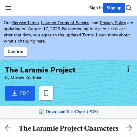
Sign In
Sign up
Our
Service Terms
,
Learneo Terms of Service
, and
Privacy Policy
are
updating on August 17, 2026. By continuing to use our services
after that date, you agree to the updated Terms. Learn more about
what's changing
here.
Confirm
The Laramie Project
by
Moisés Kaufman
PDF
Download this Chart (PDF)
The Laramie Project Characters