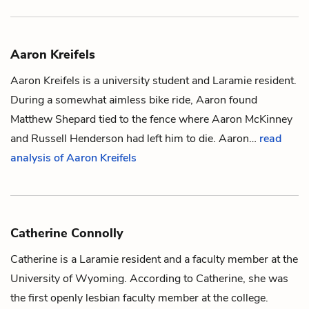
Aaron Kreifels
Aaron Kreifels is a university student and Laramie resident.
During a somewhat aimless bike ride, Aaron found
Matthew Shepard
tied to the
fence
where
Aaron McKinney
and
Russell Henderson
had left him to die. Aaron…
read
analysis of Aaron Kreifels
Catherine Connolly
Catherine is a Laramie resident and a faculty member at the
University of Wyoming. According to Catherine, she was
the first openly lesbian faculty member at the college.