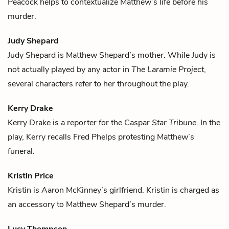
Peacock helps to contextualize Matthew’s life before his
murder.
Judy Shepard
Judy Shepard is
Matthew Shepard
’s mother. While Judy is
not actually played by any actor in
The Laramie Project
,
several characters refer to her throughout the play.
Kerry Drake
Kerry Drake is a reporter for the Caspar
Star Tribune
. In the
play, Kerry recalls
Fred Phelps
protesting
Matthew
’s
funeral.
Kristin Price
Kristin is
Aaron McKinney
’s girlfriend. Kristin is charged as
an accessory to
Matthew Shepard
’s murder.
Lucy Thompson