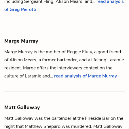
including
Sergeant Hing
,
Alison Mears
, and…
read analysis
of Greg Pierotti
Marge Murray
Marge Murray is the mother of
Reggie Fluty
, a good friend
of
Alison Mears
, a former bartender, and a lifelong Laramie
resident. Marge offers the interviewers context on the
culture of Laramie and…
read analysis of Marge Murray
Matt Galloway
Matt Galloway was the bartender at the Fireside Bar on the
night that
Matthew Shepard
was murdered. Matt Galloway