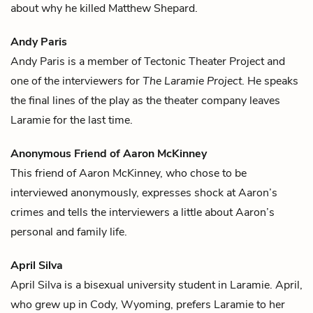
about why he killed
Matthew Shepard
.
Andy Paris
Andy Paris is a member of Tectonic Theater Project and
one of the interviewers for
The Laramie Project
. He speaks
the final lines of the play as the theater company leaves
Laramie for the last time.
Anonymous Friend of Aaron McKinney
This friend of
Aaron McKinney
, who chose to be
interviewed anonymously, expresses shock at Aaron’s
crimes and tells the interviewers a little about Aaron’s
personal and family life.
April Silva
April Silva is a bisexual university student in Laramie. April,
who grew up in Cody, Wyoming, prefers Laramie to her