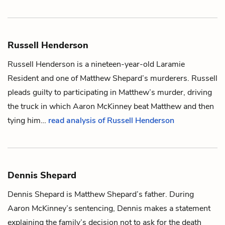
Russell Henderson
Russell Henderson is a nineteen-year-old Laramie
Resident and one of
Matthew Shepard
’s murderers. Russell
pleads guilty to participating in Matthew’s murder, driving
the truck in which
Aaron McKinney
beat Matthew and then
tying him…
read analysis of Russell Henderson
Dennis Shepard
Dennis Shepard is
Matthew Shepard
’s father. During
Aaron McKinney
’s sentencing, Dennis makes a statement
explaining the family’s decision not to ask for the death