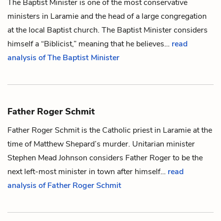
The Baptist Minister is one of the most conservative
ministers in Laramie and the head of a large congregation
at the local Baptist church. The Baptist Minister considers
himself a “Biblicist,” meaning that he believes…
read
analysis of The Baptist Minister
Father Roger Schmit
Father Roger Schmit is the Catholic priest in Laramie at the
time of
Matthew Shepard
’s murder. Unitarian minister
Stephen Mead Johnson
considers Father Roger to be the
next left-most minister in town after himself…
read
analysis of Father Roger Schmit