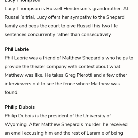
Lucy Thompson is
Russell Henderson
’s grandmother. At
Russell’s trial, Lucy offers her sympathy to the Shepard
family and begs the court to give Russell his two life
sentences concurrently rather than consecutively.
Phil Labrie
Phil Labrie was a friend of
Matthew Shepard
’s who helps to
provide the theater company with context about what
Matthew was like. He takes
Greg Pierotti
and a few other
interviewers out to see the
fence
where Matthew was
found.
Philip Dubois
Philip Dubois is the president of the University of
Wyoming. After
Matthew Shepard
’s murder, he received
an email accusing him and the rest of Laramie of being