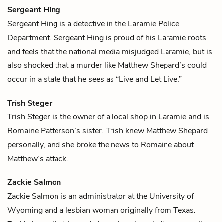
Sergeant Hing
Sergeant Hing is a detective in the Laramie Police
Department. Sergeant Hing is proud of his Laramie roots
and feels that the national media misjudged Laramie, but is
also shocked that a murder like
Matthew Shepard
’s could
occur in a state that he sees as “Live and Let Live.”
Trish Steger
Trish Steger is the owner of a local shop in Laramie and is
Romaine Patterson
’s sister. Trish knew
Matthew Shepard
personally, and she broke the news to Romaine about
Matthew’s attack.
Zackie Salmon
Zackie Salmon is an administrator at the University of
Wyoming and a lesbian woman originally from Texas.