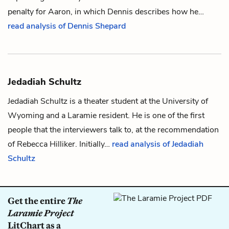
penalty for Aaron, in which Dennis describes how he…
read analysis of Dennis Shepard
Jedadiah Schultz
Jedadiah Schultz is a theater student at the University of
Wyoming and a Laramie resident. He is one of the first
people that the interviewers talk to, at the recommendation
of
Rebecca Hilliker
. Initially…
read analysis of Jedadiah
Schultz
Get the entire
The
Laramie Project
LitChart as a