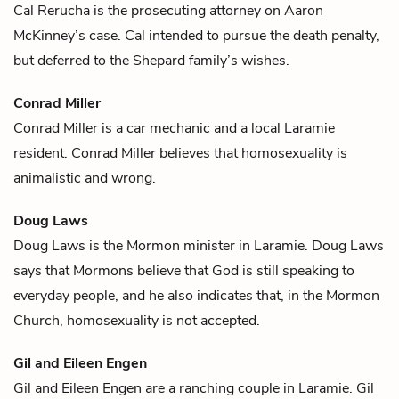
Cal Rerucha is the prosecuting attorney on
Aaron
McKinney
’s case. Cal intended to pursue the death penalty,
but deferred to the Shepard family’s wishes.
Conrad Miller
Conrad Miller is a car mechanic and a local Laramie
resident. Conrad Miller believes that homosexuality is
animalistic and wrong.
Doug Laws
Doug Laws is the Mormon minister in Laramie. Doug Laws
says that Mormons believe that God is still speaking to
everyday people, and he also indicates that, in the Mormon
Church, homosexuality is not accepted.
Gil and Eileen Engen
Gil and Eileen Engen are a ranching couple in Laramie. Gil