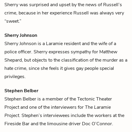
Sherry was surprised and upset by the news of Russell’s
crime, because in her experience Russell was always very
“sweet.”
Sherry Johnson
Sherry Johnson is a Laramie resident and the wife of a
police officer. Sherry expresses sympathy for
Matthew
Shepard
, but objects to the classification of the murder as a
hate crime, since she feels it gives gay people special
privileges.
Stephen Belber
Stephen Belber is a member of the Tectonic Theater
Project and one of the interviewers for
The Laramie
Project
. Stephen’s interviewees include the workers at the
Fireside Bar and the limousine driver
Doc O’Connor
.