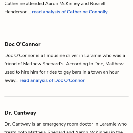
Catherine attended
Aaron McKinney
and
Russell
Henderson
…
read analysis of Catherine Connolly
Doc O’Connor
Doc O’Connor is a limousine driver in Laramie who was a
friend of
Matthew Shepard
’s. According to Doc, Matthew
used to hire him for rides to gay bars in a town an hour
away…
read analysis of Doc O’Connor
Dr. Cantway
Dr. Cantway is an emergency room doctor in Laramie who
treats both
Matthew Shepard
and
Aaron McKinney
in the