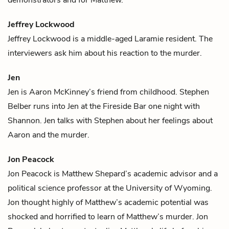
Jeffrey Lockwood
Jeffrey Lockwood is a middle-aged Laramie resident. The
interviewers ask him about his reaction to the murder.
Jen
Jen is
Aaron McKinney
’s friend from childhood.
Stephen
Belber
runs into Jen at the Fireside Bar one night with
Shannon
. Jen talks with Stephen about her feelings about
Aaron and the murder.
Jon Peacock
Jon Peacock is
Matthew Shepard
’s academic advisor and a
political science professor at the University of Wyoming.
Jon thought highly of Matthew’s academic potential was
shocked and horrified to learn of Matthew’s murder. Jon