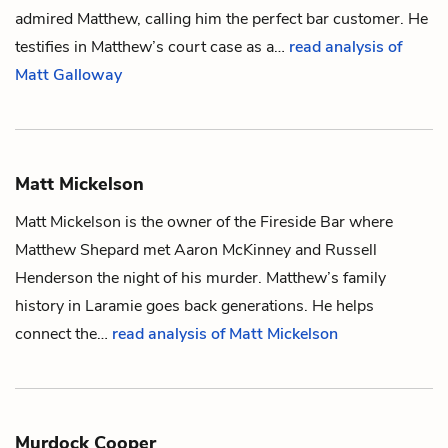
admired Matthew, calling him the perfect bar customer. He
testifies in Matthew’s court case as a…
read analysis of
Matt Galloway
Matt Mickelson
Matt Mickelson is the owner of the Fireside Bar where
Matthew Shepard
met
Aaron McKinney
and
Russell
Henderson
the night of his murder. Matthew’s family
history in Laramie goes back generations. He helps
connect the…
read analysis of Matt Mickelson
Murdock Cooper