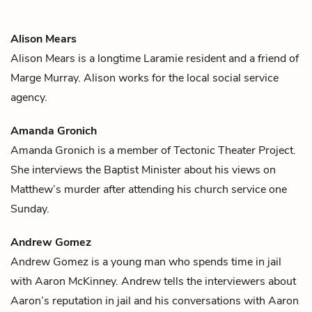
Alison Mears
Alison Mears is a longtime Laramie resident and a friend of
Marge Murray
. Alison works for the local social service
agency.
Amanda Gronich
Amanda Gronich is a member of Tectonic Theater Project.
She interviews the
Baptist Minister
about his views on
Matthew
’s murder after attending his church service one
Sunday.
Andrew Gomez
Andrew Gomez is a young man who spends time in jail
with
Aaron McKinney
. Andrew tells the interviewers about
Aaron’s reputation in jail and his conversations with Aaron