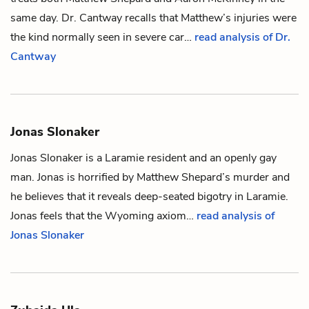
same day. Dr. Cantway recalls that Matthew’s injuries were
the kind normally seen in severe car…
read analysis of Dr.
Cantway
Jonas Slonaker
Jonas Slonaker is a Laramie resident and an openly gay
man. Jonas is horrified by
Matthew Shepard
’s murder and
he believes that it reveals deep-seated bigotry in Laramie.
Jonas feels that the Wyoming axiom…
read analysis of
Jonas Slonaker