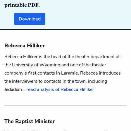
printable PDF.
Download
Rebecca Hilliker
Rebecca Hilliker is the head of the theater department at
the University of Wyoming and one of the theater
company’s first contacts in Laramie. Rebecca introduces
the interviewers to contacts in the town, including
Jedadiah
…
read analysis of Rebecca Hilliker
The Baptist Minister