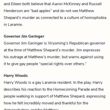
and Eileen both believe that
Aaron McKinney
and
Russell
Henderson
are “bad apples” and do not see
Matthew
Shepard
’s murder as connected to a culture of homophobia
in Laramie.
Governor Jim Geringer
Governor Jim Geringer is Wyoming’s Republican governor
at the time of
Matthew Shepard
’s murder. Jim expresses
his outrage at Matthew’s murder, but warns against using
it to give gay people “special rights over others.”
Harry Woods
Harry Woods is a gay Laramie resident. In the play, Harry
describes his reaction to the Homecoming Parade and the
people walking in support of
Matthew Shepard
, expressing
how he felt incredibly moved and thankful for the
demonstrators and for Matthew.