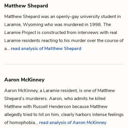
Matthew Shepard
Matthew Shepard was an openly-gay university student in
Laramie, Wyoming who was murdered in 1998.
The
Laramie Project
is constructed from interviews with real
Laramie residents reacting to his murder over the course of
a…
read analysis of Matthew Shepard
Aaron McKinney
Aaron McKinney, a Laramie resident, is one of
Matthew
Shepard
’s murderers. Aaron, who admits he killed
Matthew with
Russell Henderson
because Matthew
allegedly tried to hit on him, clearly harbors intense feelings
of homophobia…
read analysis of Aaron McKinney