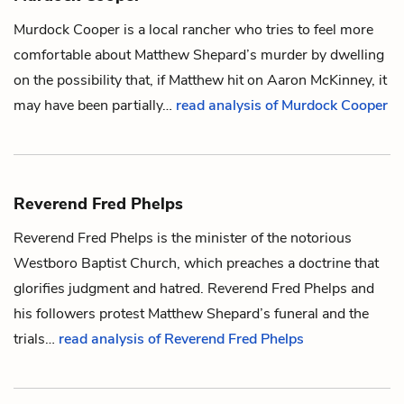
Murdock Cooper is a local rancher who tries to feel more
comfortable about
Matthew Shepard
’s murder by dwelling
on the possibility that, if Matthew hit on
Aaron McKinney
, it
may have been partially…
read analysis of Murdock Cooper
Reverend Fred Phelps
Reverend Fred Phelps is the minister of the notorious
Westboro Baptist Church, which preaches a doctrine that
glorifies judgment and hatred. Reverend Fred Phelps and
his followers protest
Matthew Shepard
’s funeral and the
trials…
read analysis of Reverend Fred Phelps