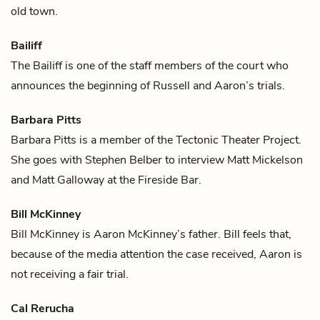
old town.
Bailiff
The Bailiff is one of the staff members of the court who
announces the beginning of
Russell
and
Aaron
’s trials.
Barbara Pitts
Barbara Pitts is a member of the Tectonic Theater Project.
She goes with
Stephen Belber
to interview
Matt Mickelson
and
Matt Galloway
at the Fireside Bar.
Bill McKinney
Bill McKinney is
Aaron McKinney
’s father. Bill feels that,
because of the media attention the case received, Aaron is
not receiving a fair trial.
Cal Rerucha