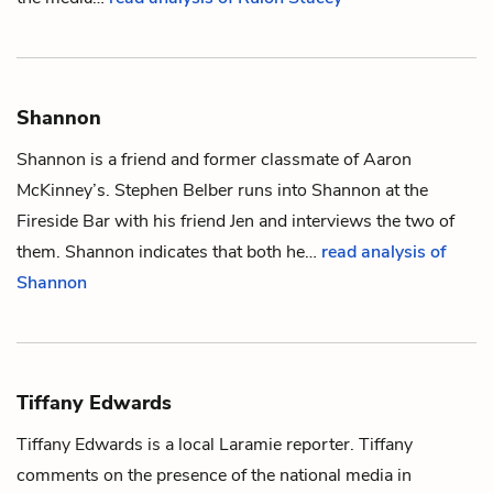
Shannon
Shannon is a friend and former classmate of
Aaron
McKinney
’s.
Stephen Belber
runs into Shannon at the
Fireside Bar with his friend
Jen
and interviews the two of
them. Shannon indicates that both he…
read analysis of
Shannon
Tiffany Edwards
Tiffany Edwards is a local Laramie reporter. Tiffany
comments on the presence of the national media in