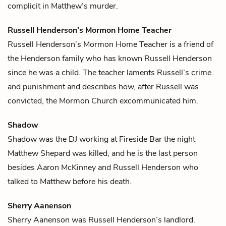
complicit in Matthew’s murder.
Russell Henderson’s Mormon Home Teacher
Russell Henderson’s Mormon Home Teacher is a friend of
the Henderson family who has known
Russell Henderson
since he was a child. The teacher laments Russell’s crime
and punishment and describes how, after Russell was
convicted, the Mormon Church excommunicated him.
Shadow
Shadow was the DJ working at Fireside Bar the night
Matthew Shepard
was killed, and he is the last person
besides
Aaron McKinney
and
Russell Henderson
who
talked to Matthew before his death.
Sherry Aanenson
Sherry Aanenson was
Russell Henderson
’s landlord.