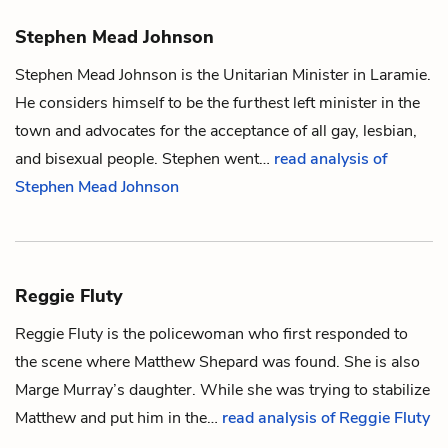
Stephen Mead Johnson
Stephen Mead Johnson is the Unitarian Minister in Laramie.
He considers himself to be the furthest left minister in the
town and advocates for the acceptance of all gay, lesbian,
and bisexual people. Stephen went…
read analysis of
Stephen Mead Johnson
Reggie Fluty
Reggie Fluty is the policewoman who first responded to
the scene where
Matthew Shepard
was found. She is also
Marge Murray
’s daughter. While she was trying to stabilize
Matthew and put him in the…
read analysis of Reggie Fluty