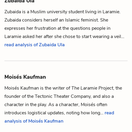
Zubaida Ula
Zubaida is a Muslim university student living in Laramie.
Zubaida considers herself an Islamic feminist. She
expresses her frustration at the questions people in
Laramie asked her after she chose to start wearing a veil…
read analysis of Zubaida Ula
Moisés Kaufman
Moisés Kaufman is the writer of
The Laramie Project
, the
founder of the Tectonic Theater Company, and also a
character in the play. As a character, Moisés often
introduces logistical updates, noting how long…
read
analysis of Moisés Kaufman