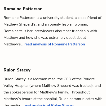
Romaine Patterson
Romaine Patterson is a university student, a close friend of
Matthew Shepard
’s, and an openly lesbian woman.
Romaine tells her interviewers about her friendship with
Matthew and how she was extremely upset about
Matthew’s…
read analysis of Romaine Patterson
Rulon Stacey
Rulon Stacey is a Mormon man, the CEO of the Poudre
Valley Hospital (where
Matthew Shepard
was treated), and
the spokesperson for Matthew’s family. Throughout
Matthew’s tenure at the hospital, Rulon communicates with
the media…
read analysis of Rulon Stacey