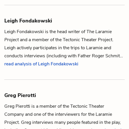
Leigh Fondakowski
Leigh Fondakowski is the head writer of
The Laramie
Project
and a member of the Tectonic Theater Project.
Leigh actively participates in the trips to Laramie and
conducts interviews (including with
Father Roger Schmit
…
read analysis of Leigh Fondakowski
Greg Pierotti
Greg Pierotti is a member of the Tectonic Theater
Company and one of the interviewers for the Laramie
Project. Greg interviews many people featured in the play,