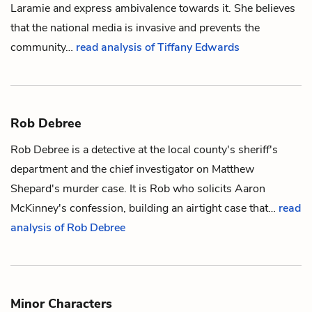
Laramie and express ambivalence towards it. She believes
that the national media is invasive and prevents the
community…
read analysis of Tiffany Edwards
Rob Debree
Rob Debree is a detective at the local county's sheriff's
department and the chief investigator on
Matthew
Shepard
's murder case. It is Rob who solicits
Aaron
McKinney
's confession, building an airtight case that…
read
analysis of Rob Debree
Minor Characters