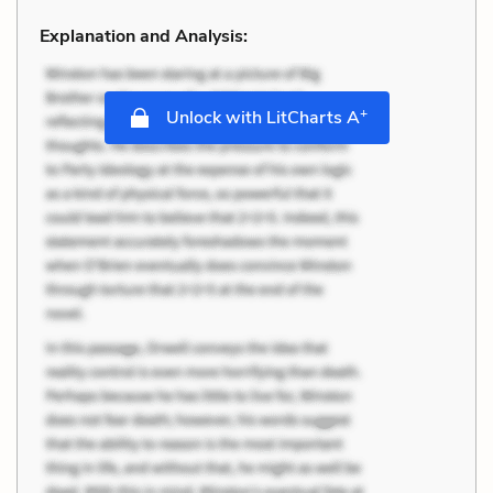
Explanation and Analysis:
+
Unlock with LitCharts A