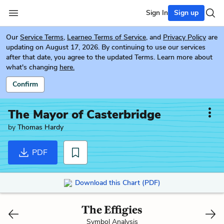
Sign In
Sign up
Our
Service Terms
,
Learneo Terms of Service
, and
Privacy Policy
are
updating on August 17, 2026. By continuing to use our services
after that date, you agree to the updated Terms. Learn more about
what's changing
here.
Confirm
The Mayor of Casterbridge
by
Thomas Hardy
PDF
Download this Chart (PDF)
The Effigies
Symbol Analysis