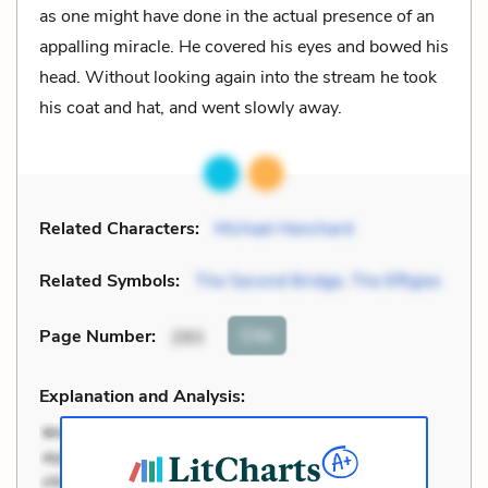
as one might have done in the actual presence of an
appalling miracle. He covered his eyes and bowed his
head. Without looking again into the stream he took
his coat and hat, and went slowly away.
Related Characters:
Michael Henchard
Related Symbols:
The Second Bridge
,
The Effigies
Cite
Page Number
:
293
Explanation and Analysis: