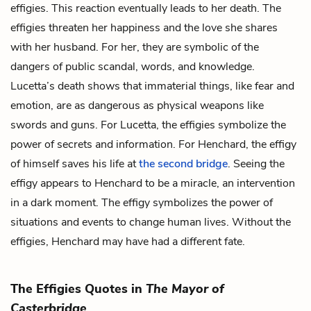
effigies. This reaction eventually leads to her death. The
effigies threaten her happiness and the love she shares
with her husband. For her, they are symbolic of the
dangers of public scandal, words, and knowledge.
Lucetta’s death shows that immaterial things, like fear and
emotion, are as dangerous as physical weapons like
swords and guns. For Lucetta, the effigies symbolize the
power of secrets and information. For Henchard, the effigy
of himself saves his life at
the second bridge
. Seeing the
effigy appears to Henchard to be a miracle, an intervention
in a dark moment. The effigy symbolizes the power of
situations and events to change human lives. Without the
effigies, Henchard may have had a different fate.
The Effigies Quotes in
The Mayor of
Casterbridge