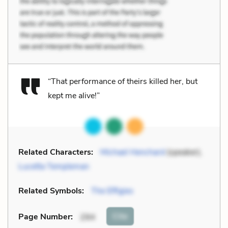
“That performance of theirs killed her, but
kept me alive!”
Related Characters:
Michael Henchard
(speaker),
Lucetta Templeman
Related Symbols:
The Effigies
Cite
Page Number
:
294