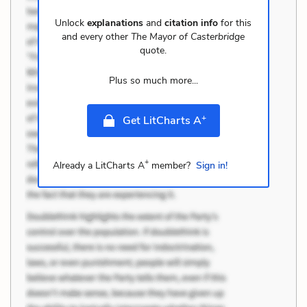
Unlock
explanations
and
citation info
for this
and every other
The Mayor of Casterbridge
quote.
Plus so much more...
+
Get LitCharts A
+
Already a LitCharts A
member?
Sign in!