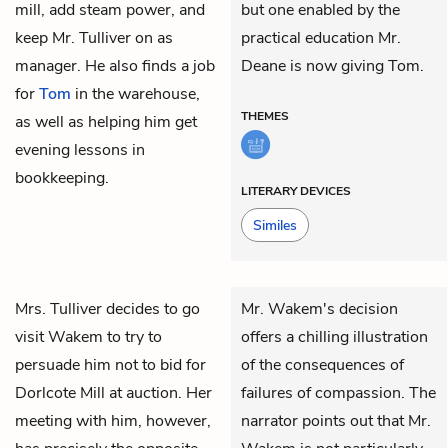
mill, add steam power, and
but one enabled by the
keep Mr. Tulliver on as
practical education Mr.
manager. He also finds a job
Deane is now giving Tom.
for
Tom
in the warehouse,
THEMES
as well as helping him get
evening lessons in
bookkeeping.
LITERARY DEVICES
Similes
Mrs. Tulliver
decides to go
Mr. Wakem's decision
visit
Wakem
to try to
offers a chilling illustration
persuade him not to bid for
of the consequences of
Dorlcote Mill at auction. Her
failures of compassion. The
meeting with him, however,
narrator points out that Mr.