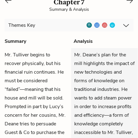
Chapter 7
Summary & Analysis
Themes
Key
Summary
Analysis
Mr. Tulliver
begins to
Mr. Deane’s plan for the
recover physically, but his
mill highlights the impact of
financial ruin continues. He
new technologies and
must be considered
forms of knowledge on
“failed”—meaning that his
traditional industries. He
house and mill will be sold.
wants to add steam power
Prompted in part by
Lucy
’s
in order to increase profits
concern for her cousins,
Mr.
and efficiency—a form of
Deane
tries to persuade
knowledge completely
Guest & Co to purchase the
inaccessible to Mr. Tulliver,