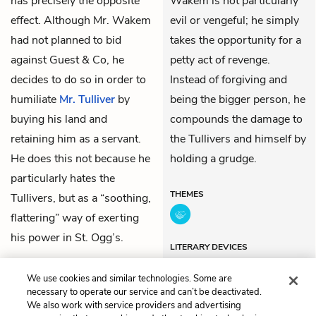
has precisely the opposite
Wakem is not particularly
effect. Although Mr. Wakem
evil or vengeful; he simply
had not planned to bid
takes the opportunity for a
against Guest & Co, he
petty act of revenge.
decides to do so in order to
Instead of forgiving and
humiliate
Mr. Tulliver
by
being the bigger person, he
buying his land and
compounds the damage to
retaining him as a servant.
the Tullivers and himself by
He does this not because he
holding a grudge.
particularly hates the
THEMES
Tullivers, but as a “soothing,
flattering” way of exerting
his power in St. Ogg’s.
LITERARY DEVICES
Metaphors
We use cookies and similar technologies. Some are
necessary to operate our service and can’t be deactivated.
We also work with service providers and advertising