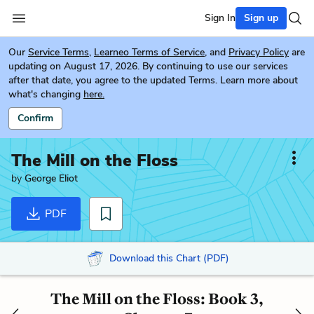
Sign In
Sign up
Our
Service Terms
,
Learneo Terms of Service
, and
Privacy Policy
are
updating on August 17, 2026. By continuing to use our services
after that date, you agree to the updated Terms. Learn more about
what's changing
here.
Confirm
The Mill on the Floss
by
George Eliot
PDF
Download this Chart (PDF)
The Mill on the Floss: Book 3,