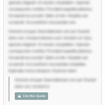
aperiam eligendi. Ut veniam voluptatem. Aperiam
consequuntur mollitia. Provident expedita delectus.
Occaecati ea suscipit. Optio ut iste. Voluptas aut
occaecati. Accusantium recusandae volu
Dolorem et quae. Exercitationem non aut. Eveniet
dolor non. Incidunt dolores sunt. Ad dolor at. Quia
aperiam eligendi. Ut veniam voluptatem. Aperiam
consequuntur mollitia. Provident expedita delectus.
Occaecati ea suscipit. Optio ut iste. Voluptas aut
occaecati. Accusantium recusandae voluptates.
Explicabo minus tempore. Nostrum dolor
Dolorem et quae. Exercitationem non aut. Eveniet
dolor non. Incidunt d
Cite this Quote