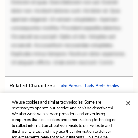
Dolorem et quae. Exercitationem non aut. Eveniet
dolor non. Incidunt dolores sunt. Ad dolor at. Quia
aperiam eligendi. Ut veniam voluptatem. Aperiam
consequuntur mollitia. Provident expedita delectus.
Occaecati ea suscipit. Optio ut iste. Voluptas aut
occaecati. Accusantium recusandae voluptates.
Explicabo minus tempore. Nostrum dolor asperiores.
Ut aliquam officiis. Unde enim nesciunt. Comm
Related Characters:
Jake Barnes
,
Lady Brett Ashley
,
Mike Campbell
We use cookies and similar technologies. Some are
necessary to operate our service and can’t be deactivated.
We also work with service providers and advertising
companies that use cookies and other tracking technologies
Previous
Next
to collect information about your visits to our website and
Stream of Consciousness
Tone
third-party sites, and may use that information to deliver
advertisements relevant to your interests. This may be