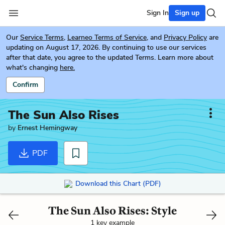
Sign In
Sign up
Our
Service Terms
,
Learneo Terms of Service
, and
Privacy Policy
are
updating on August 17, 2026. By continuing to use our services
after that date, you agree to the updated Terms. Learn more about
what's changing
here.
Confirm
The Sun Also Rises
by
Ernest Hemingway
PDF
Download this Chart (PDF)
The Sun Also Rises: Style
1 key example