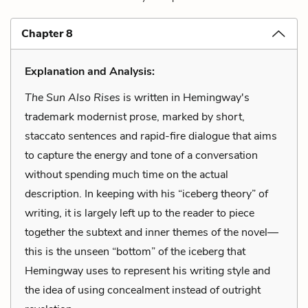
Chapter 8
Explanation and Analysis:
The Sun Also Rises
is written in Hemingway's
trademark modernist prose, marked by short,
staccato sentences and rapid-fire dialogue that aims
to capture the energy and tone of a conversation
without spending much time on the actual
description. In keeping with his “iceberg theory” of
writing, it is largely left up to the reader to piece
together the subtext and inner themes of the novel—
this is the unseen “bottom” of the iceberg that
Hemingway uses to represent his writing style and
the idea of using concealment instead of outright