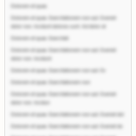
Dolorem et quae.
Dolorem et quae. Exercitationem non aut. Eveniet
dolor non. Incidunt dolores sunt. Ad dolor at
Dolorem et quae. Exercitati
Dolorem et quae. Exercitationem non aut. Eveniet
dolor non. Incidunt
Dolorem et quae. Exercitationem non aut. Ev
Dolorem et quae. Exercitationem non
Dolorem et quae. Exercitationem non aut. Eveniet
dolor non. Incidun
Dolorem et quae. Exercitationem non aut. Eveniet dol
Dolorem et quae. Exercitationem non aut. Eveniet do