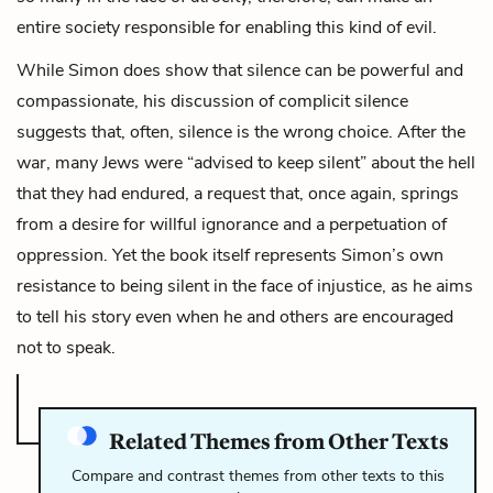
entire society responsible for enabling this kind of evil.
While Simon does show that silence can be powerful and
compassionate, his discussion of complicit silence
suggests that, often, silence is the wrong choice. After the
war, many Jews were “advised to keep silent” about the hell
that they had endured, a request that, once again, springs
from a desire for willful ignorance and a perpetuation of
oppression. Yet the book itself represents Simon’s own
resistance to being silent in the face of injustice, as he aims
to tell his story even when he and others are encouraged
not to speak.
Related Themes from Other Texts
Compare and contrast themes from other texts to this