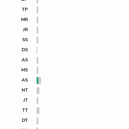
TP
MR
JR
SS
DS
AS
MS
AS
NT
JT
TT
DT