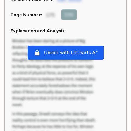
Cite
Page Number
:
175
Explanation and Analysis:
+
Unlock with LitCharts A