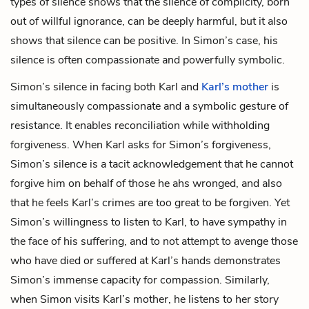
types of silence shows that the silence of complicity, born
out of willful ignorance, can be deeply harmful, but it also
shows that silence can be positive. In Simon’s case, his
silence is often compassionate and powerfully symbolic.
Simon’s silence in facing both Karl and
Karl’s mother
is
simultaneously compassionate and a symbolic gesture of
resistance. It enables reconciliation while withholding
forgiveness. When Karl asks for Simon’s forgiveness,
Simon’s silence is a tacit acknowledgement that he cannot
forgive him on behalf of those he ahs wronged, and also
that he feels Karl’s crimes are too great to be forgiven. Yet
Simon’s willingness to listen to Karl, to have sympathy in
the face of his suffering, and to not attempt to avenge those
who have died or suffered at Karl’s hands demonstrates
Simon’s immense capacity for compassion. Similarly,
when Simon visits Karl’s mother, he listens to her story