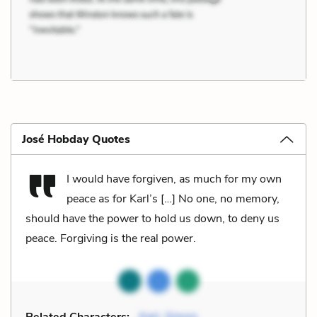
José Hobday Quotes
I would have forgiven, as much for my own
peace as for Karl’s […] No one, no memory,
should have the power to hold us down, to deny us
peace. Forgiving is the real power.
Related Characters:
Karl
,
Simon