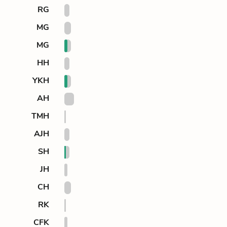
RG
MG
MG
HH
YKH
AH
TMH
AJH
SH
JH
CH
RK
CFK