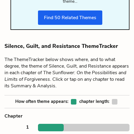
theme…
Find
50
Related Themes
Silence, Guilt, and Resistance ThemeTracker
The ThemeTracker below shows where, and to what
degree, the theme of Silence, Guilt, and Resistance appears
in each chapter of
The Sunflower: On the Possibilities and
Limits of Forgiveness
. Click or tap on any chapter to read
its Summary & Analysis.
How often theme appears:
chapter length:
Chapter
1