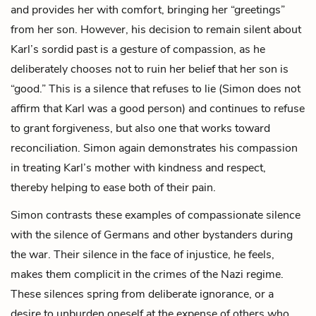
and provides her with comfort, bringing her “greetings”
from her son. However, his decision to remain silent about
Karl’s sordid past is a gesture of compassion, as he
deliberately chooses not to ruin her belief that her son is
“good.” This is a silence that refuses to lie (Simon does not
affirm that Karl was a good person) and continues to refuse
to grant forgiveness, but also one that works toward
reconciliation. Simon again demonstrates his compassion
in treating Karl’s mother with kindness and respect,
thereby helping to ease both of their pain.
Simon contrasts these examples of compassionate silence
with the silence of Germans and other bystanders during
the war. Their silence in the face of injustice, he feels,
makes them complicit in the crimes of the Nazi regime.
These silences spring from deliberate ignorance, or a
desire to unburden oneself at the expense of others who