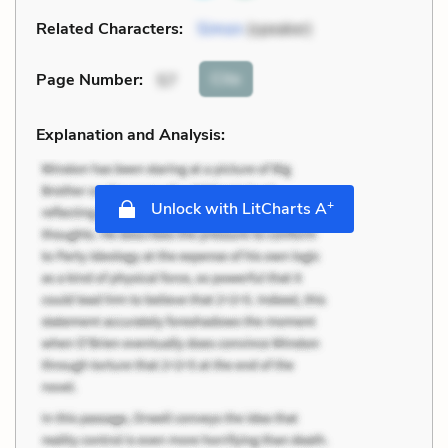
Related Characters:
Simon
(speaker)
Cite
Page Number
:
57
Explanation and Analysis:
+
Unlock with LitCharts A