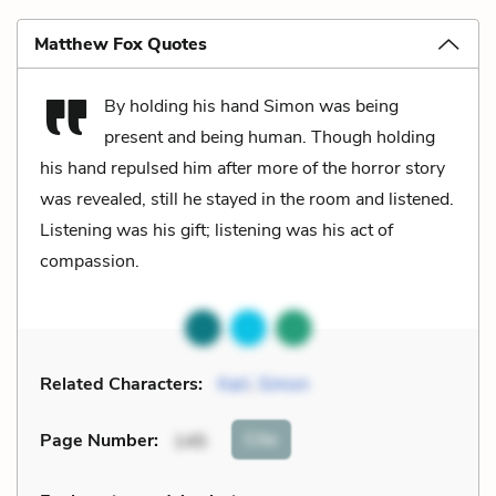
Matthew Fox Quotes
By holding his hand Simon was being
present and being human. Though holding
his hand repulsed him after more of the horror story
was revealed, still he stayed in the room and listened.
Listening was his gift; listening was his act of
compassion.
Related Characters:
Karl
,
Simon
Cite
Page Number
:
145