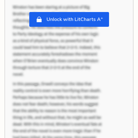
+
Unlock with LitCharts A