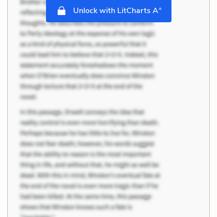
+
Unlock with LitCharts A