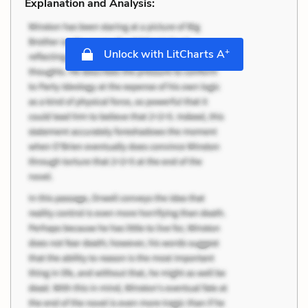
Explanation and Analysis:
+
Unlock with LitCharts A