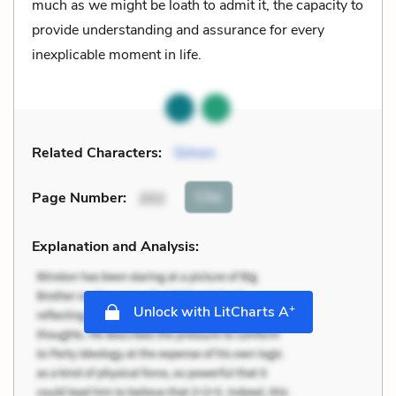
much as we might be loath to admit it, the capacity to
provide understanding and assurance for every
inexplicable moment in life.
Related Characters:
Simon
Cite
Page Number
:
202
Explanation and Analysis:
+
Unlock with LitCharts A