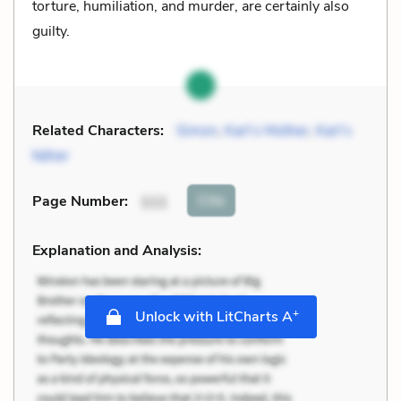
torture, humiliation, and murder, are certainly also
guilty.
Related Characters:
Simon
,
Karl’s Mother
,
Karl’s
father
Cite
Page Number
:
111
Explanation and Analysis:
+
Unlock with LitCharts A