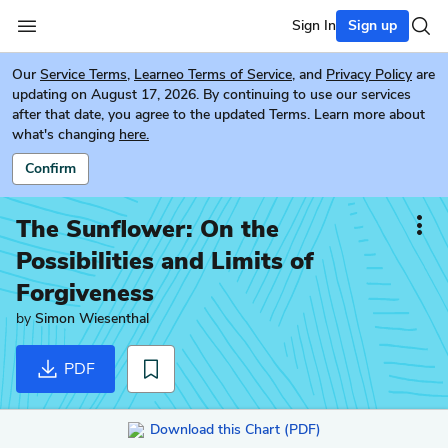
Sign In
Sign up
Our
Service Terms
,
Learneo Terms of Service
, and
Privacy Policy
are
updating on August 17, 2026. By continuing to use our services
after that date, you agree to the updated Terms. Learn more about
what's changing
here.
Confirm
The Sunflower: On the
Possibilities and Limits of
Forgiveness
by
Simon Wiesenthal
PDF
Download this Chart (PDF)