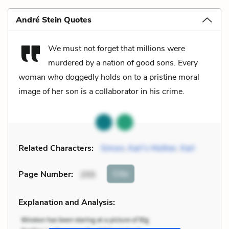
André Stein Quotes
We must not forget that millions were
murdered by a nation of good sons. Every
woman who doggedly holds on to a pristine moral
image of her son is a collaborator in his crime.
Related Characters:
Simon
,
Karl’s Mother
,
Karl
Cite
Page Number
:
255
Explanation and Analysis: