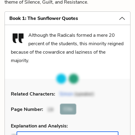
theme of Silence, Guilt, and Resistance.
Book 1: The Sunflower Quotes
Although the Radicals formed a mere 20
percent of the students, this minority reigned
because of the cowardice and laziness of the
majority.
Related Characters:
Simon
(speaker)
Cite
Page Number
:
19
Explanation and Analysis: