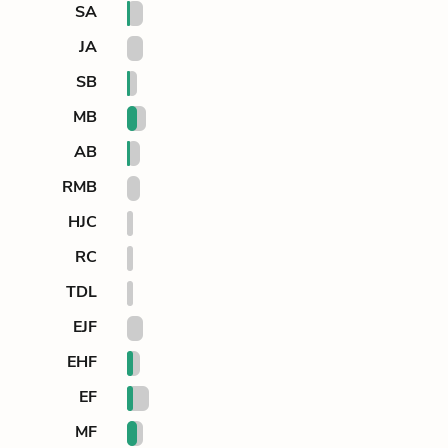
SA
JA
SB
MB
AB
RMB
HJC
RC
TDL
EJF
EHF
EF
MF