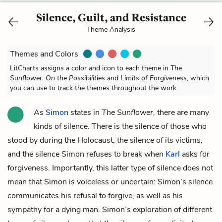
Silence, Guilt, and Resistance
Theme Analysis
Themes and Colors
LitCharts assigns a color and icon to each theme in
The
Sunflower: On the Possibilities and Limits of Forgiveness
, which
you can use to track the themes throughout the work.
As
Simon
states in
The Sunflower,
there are many
kinds of silence. There is the silence of those who
stood by during the Holocaust, the silence of its victims,
and the silence Simon refuses to break when
Karl
asks for
forgiveness. Importantly, this latter type of silence does not
mean that Simon is voiceless or uncertain: Simon’s silence
communicates his refusal to forgive, as well as his
sympathy for a dying man. Simon’s exploration of different