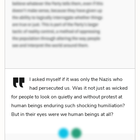
I asked myself if it was only the Nazis who
had persecuted us. Was it not just as wicked
for people to look on quietly and without protest at
human beings enduring such shocking humiliation?
But in their eyes were we human beings at all?