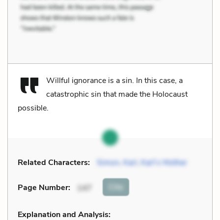
Willful ignorance is a sin. In this case, a
catastrophic sin that made the Holocaust
possible.
Related Characters:
Simon
,
Karl
,
Karl’s Mother
Cite
Page Number
:
147
Explanation and Analysis: