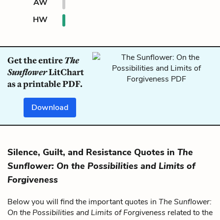
AW
HW
Get the entire
The
Sunflower
LitChart
as a printable PDF.
Download
Silence, Guilt, and Resistance Quotes in
The
Sunflower: On the Possibilities and Limits of
Forgiveness
Below you will find the important quotes in
The Sunflower:
On the Possibilities and Limits of Forgiveness
related to the