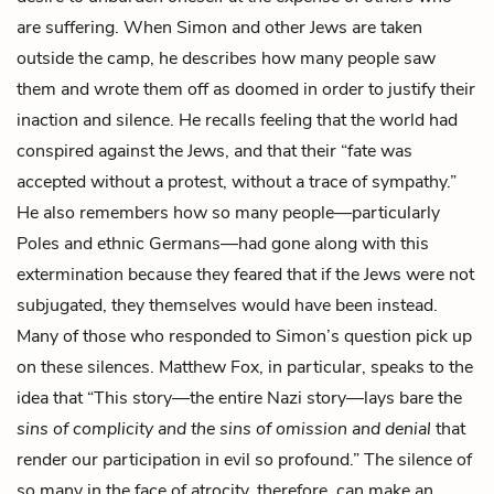
are suffering. When Simon and other Jews are taken
outside the camp, he describes how many people saw
them and wrote them off as doomed in order to justify their
inaction and silence. He recalls feeling that the world had
conspired against the Jews, and that their “fate was
accepted without a protest, without a trace of sympathy.”
He also remembers how so many people—particularly
Poles and ethnic Germans—had gone along with this
extermination because they feared that if the Jews were not
subjugated, they themselves would have been instead.
Many of those who responded to Simon’s question pick up
on these silences. Matthew Fox, in particular, speaks to the
idea that “This story—the entire Nazi story—lays bare the
sins of complicity and the sins of omission and denial
that
render our participation in evil so profound.” The silence of
so many in the face of atrocity, therefore, can make an