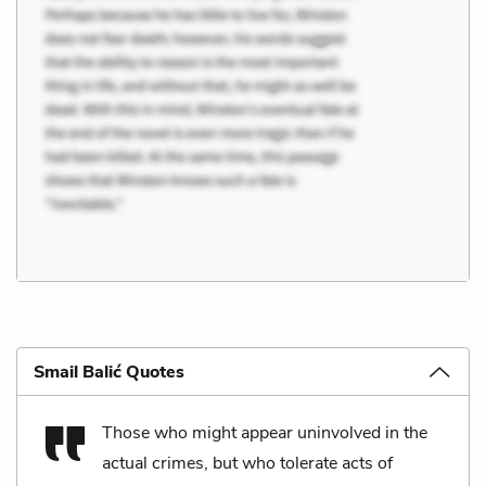
Smail Balić Quotes
Those who might appear uninvolved in the
actual crimes, but who tolerate acts of