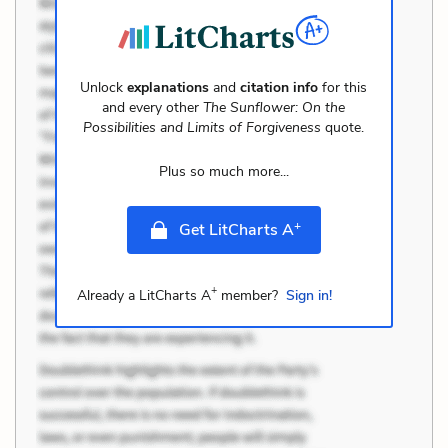
Unlock
explanations
and
citation info
for this
and every other
The Sunflower: On the
Possibilities and Limits of Forgiveness
quote.
Plus so much more...
+
Get LitCharts A
+
Already a LitCharts A
member?
Sign in!