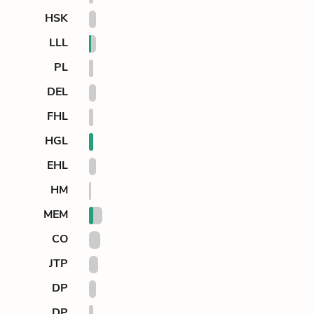
HSK
LLL
PL
DEL
FHL
HGL
EHL
HM
MEM
CO
JTP
DP
DP