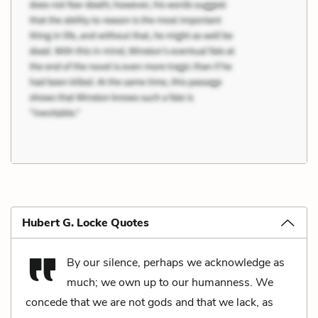
Hubert G. Locke Quotes
By our silence, perhaps we acknowledge as
much; we own up to our humanness. We
concede that we are not gods and that we lack, as