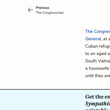
Previous
The Congressman
The Congre
General
, at
Cuban refuge
to an aged a
South Vietna
a housewife w
until they ar
Get the e
Sympathi