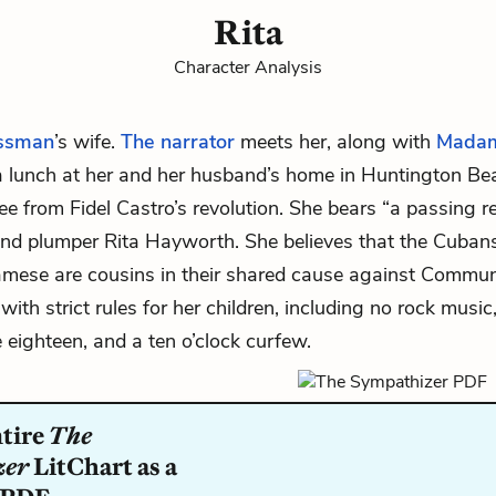
Rita
Character Analysis
ssman
’s wife.
The narrator
meets her, along with
Mada
 a lunch at her and her husband’s home in Huntington Bea
e from Fidel Castro’s revolution. She bears “a passing 
nd plumper Rita Hayworth. She believes that the Cuban
mese are cousins in their shared cause against Commun
ith strict rules for her children, including no rock music
e eighteen, and a ten o’clock curfew.
ntire
The
zer
LitChart as a