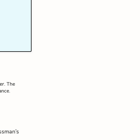
er
. The
ance.
essman’s