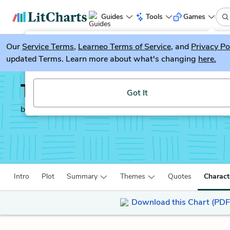
Guides
Tools
Games
Our
Service Terms
LitGuesser
,
Learneo Terms of Service
, and
Privacy Po
New
updated Terms. Learn more about what's changing
here.
Try our new literature game, LitGuesser!
The Sympathizer
Got It
by
Viet Thanh Nguyen
Intro
Plot
Summary
Themes
Quotes
Charact
Download this Chart (PDF