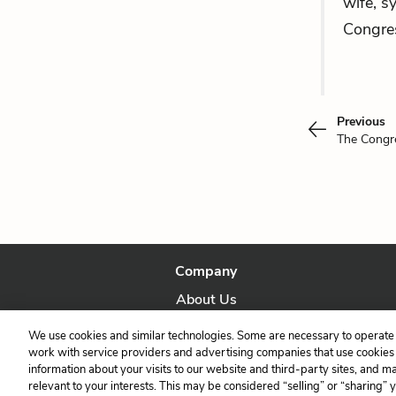
wife, s
Congre
Previous
The Cong
Company
About Us
Our Story
We use cookies and similar technologies. Some are necessary to operate 
work with service providers and advertising companies that use cookies a
information about your visits to our website and third-party sites, and m
relevant to your interests. This may be considered “selling” or “sharing” 