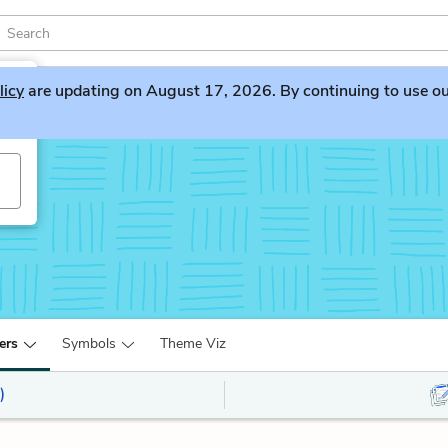
licy
are updating on August 17, 2026. By continuing to use our 
ers
Symbols
Theme Viz
)