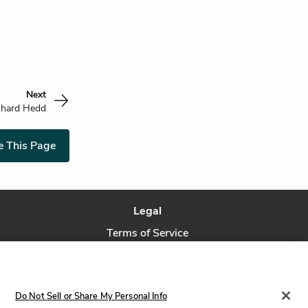
Next
chard Hedd
e This Page
Legal
Terms of Service
Privacy Policy
Privacy Request
Do Not Sell or Share My Personal Info