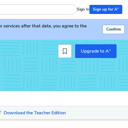
+
Sign In
Sign up for A
services after that date, you agree to the
Confirm
+
Upgrade to A
Download the Teacher Edition