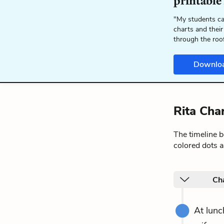
printable
"My students ca
charts and their
through the roo
Downlo
Rita Cha
The timeline 
colored dots a
Ch
At lunc