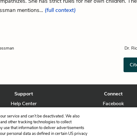
ympathizes. She has strict rules for her own children. The
ssman mentions...
(full context)
ressman
Dr. Ri
Cit
Support
Connect
Help Center
Facebook
Contact Us
Twitter
our service and can’t be deactivated. We also
nd other tracking technologies to collect
ay use that information to deliver advertisements
your personal data as defined in certain US privacy