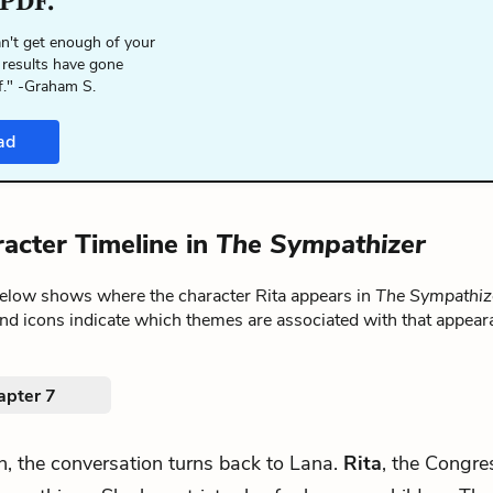
 PDF.
n't get enough of your
 results have gone
f." -Graham S.
ad
racter Timeline in
The Sympathizer
below shows where the character Rita appears in
The Sympathiz
nd icons indicate which themes are associated with that appear
apter 7
h, the conversation turns back to Lana.
Rita
, the Congr