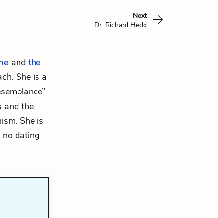
Next
Dr. Richard Hedd
me
and
the
ch. She is a
resemblance”
s and the
ism. She is
, no dating