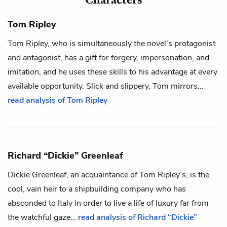
Tom Ripley
Tom Ripley, who is simultaneously the novel’s protagonist
and antagonist, has a gift for forgery, impersonation, and
imitation, and he uses these skills to his advantage at every
available opportunity. Slick and slippery, Tom mirrors…
read analysis of Tom Ripley
Richard “Dickie” Greenleaf
Dickie Greenleaf, an acquaintance of
Tom Ripley’s
, is the
cool, vain heir to a shipbuilding company who has
absconded to Italy in order to live a life of luxury far from
the watchful gaze…
read analysis of Richard “Dickie”