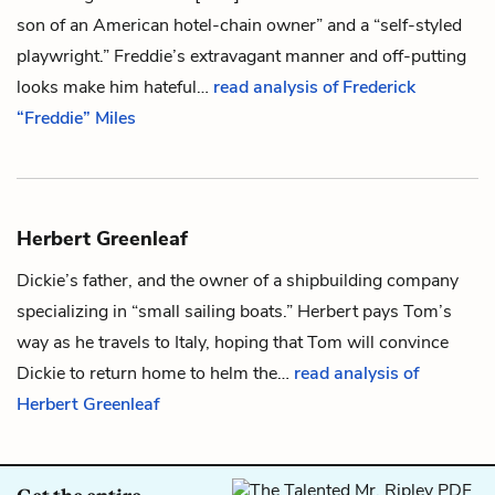
son of an American hotel-chain owner” and a “self-styled
playwright.” Freddie’s extravagant manner and off-putting
looks make him hateful…
read analysis of Frederick
“Freddie” Miles
Herbert Greenleaf
Dickie’s
father, and the owner of a shipbuilding company
specializing in “small sailing boats.” Herbert pays
Tom’s
way as he travels to Italy, hoping that Tom will convince
Dickie to return home to helm the…
read analysis of
Herbert Greenleaf