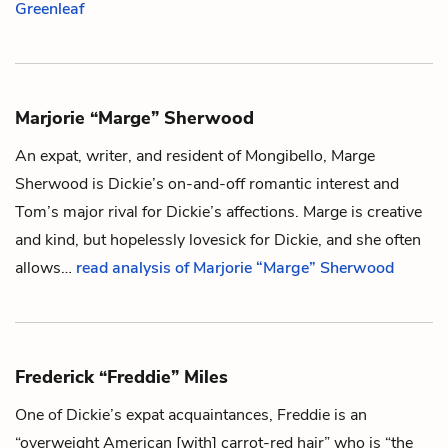
Greenleaf
Marjorie “Marge” Sherwood
An expat, writer, and resident of Mongibello, Marge
Sherwood is
Dickie’s
on-and-off romantic interest and
Tom’s
major rival for Dickie’s affections. Marge is creative
and kind, but hopelessly lovesick for Dickie, and she often
allows…
read analysis of Marjorie “Marge” Sherwood
Frederick “Freddie” Miles
One of
Dickie’s
expat acquaintances, Freddie is an
“overweight American [with] carrot-red hair” who is “the