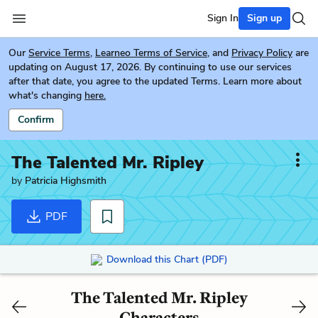
Sign In
Sign up
Our
Service Terms
,
Learneo Terms of Service
, and
Privacy Policy
are
updating on August 17, 2026. By continuing to use our services
after that date, you agree to the updated Terms. Learn more about
what's changing
here.
Confirm
The Talented Mr. Ripley
by
Patricia Highsmith
PDF
Download this Chart (PDF)
The Talented Mr. Ripley
Characters