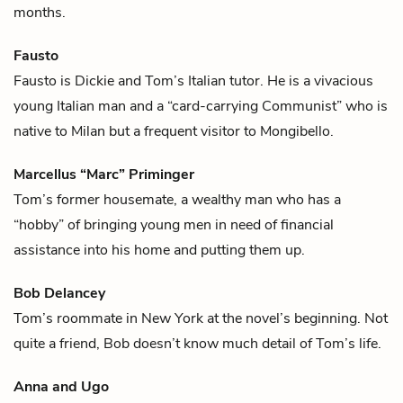
months.
Fausto
Fausto is
Dickie
and
Tom’s
Italian tutor. He is a vivacious
young Italian man and a “card-carrying Communist” who is
native to Milan but a frequent visitor to Mongibello.
Marcellus “Marc” Priminger
Tom’s
former housemate, a wealthy man who has a
“hobby” of bringing young men in need of financial
assistance into his home and putting them up.
Bob Delancey
Tom’s
roommate in New York at the novel’s beginning. Not
quite a friend, Bob doesn’t know much detail of Tom’s life.
Anna and Ugo