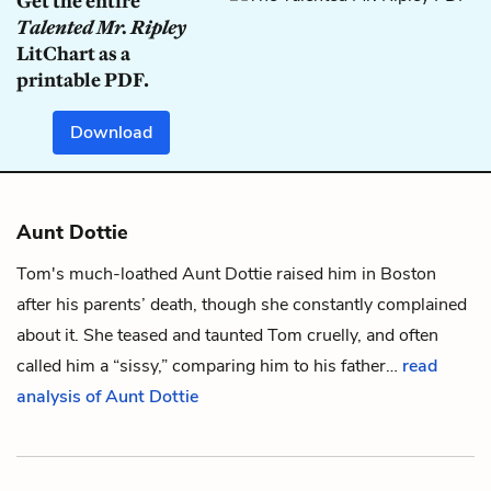
Get the entire
Talented Mr. Ripley
LitChart as a
printable PDF.
Download
Aunt Dottie
Tom's much-loathed Aunt Dottie raised him in Boston
after his parents’ death, though she constantly complained
about it. She teased and taunted Tom cruelly, and often
called him a “sissy,” comparing him to his father…
read
analysis of Aunt Dottie