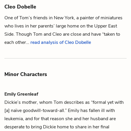
Cleo Dobelle
One of
Tom’s
friends in New York, a painter of miniatures
who lives in her parents’ large home on the Upper East
Side. Though Tom and Cleo are close and have “taken to
each other…
read analysis of Cleo Dobelle
Minor Characters
Emily Greenleaf
Dickie’s
mother, whom
Tom
describes as “formal yet with
[a] naïve goodwill-toward-all.” Emily has fallen ill with
leukemia, and for that reason she and her husband are
desperate to bring Dickie home to share in her final