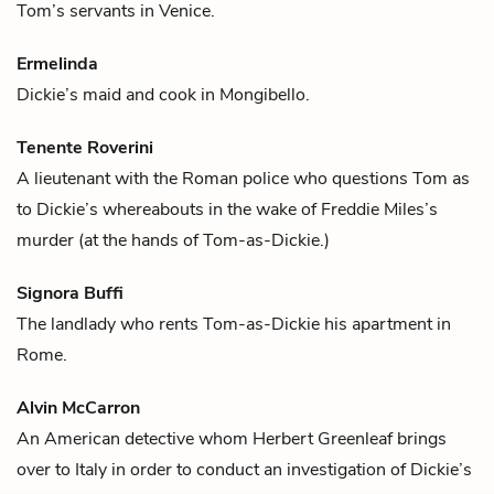
Tom’s
servants in Venice.
Ermelinda
Dickie’s
maid and cook in Mongibello.
Tenente Roverini
A lieutenant with the Roman police who questions
Tom
as
to
Dickie’s
whereabouts in the wake of
Freddie Miles’s
murder (at the hands of Tom-as-Dickie.)
Signora Buffi
The landlady who rents
Tom
-as-
Dickie
his apartment in
Rome.
Alvin McCarron
An American detective whom
Herbert Greenleaf
brings
over to Italy in order to conduct an investigation of
Dickie’s