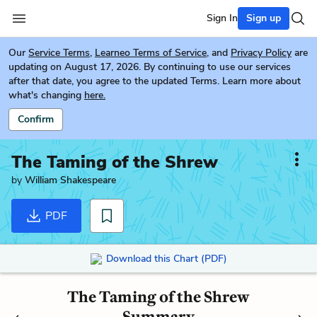
Sign In
Sign up
Our
Service Terms
,
Learneo Terms of Service
, and
Privacy Policy
are
updating on August 17, 2026. By continuing to use our services
after that date, you agree to the updated Terms. Learn more about
what's changing
here.
Confirm
The Taming of the Shrew
by
William Shakespeare
PDF
Download this Chart (PDF)
The Taming of the Shrew
Summary