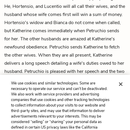
He, Hortensio, and Lucentio will all call their wives, and the
husband whose wife comes first will win a sum of money.
Hortensio's widow and Bianca do not come when called,
but Katherine comes immediately when Petruchio sends
for her. The other husbands are amazed at Katherine's
newfound obedience. Petruchio sends Katherine to fetch
the other wives. When they are all present, Katherine
delivers a long speech detailing a wife's duties owed to her
husband. Petruchio is pleased with her speech and the two
go off to bed, leaving the other characters to marvel at how
We use cookies and similar technologies. Some are
Katherine has been tamed.
necessary to operate our service and can’t be deactivated.
We also work with service providers and advertising
companies that use cookies and other tracking technologies
Previous
Next
to collect information about your visits to our website and
Intro
Induction, Scene 1
third-party sites, and may use that information to deliver
advertisements relevant to your interests. This may be
Cite This Page
considered “selling” or “sharing” your personal data as
defined in certain US privacy laws like the California