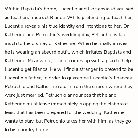
Within Baptista's home, Lucentio and Hortensio (disguised
as teachers) instruct Bianca. While pretending to teach her,
Lucentio reveals his true identity and intentions to her. On
Katherine and Petruchio's wedding day, Petruchio is late,
much to the dismay of Katherine. When he finally arrives,
he is wearing an absurd outfit, which irritates Baptista and
Katherine. Meanwhile, Tranio comes up with a plan to help
Lucentio get Bianca. He will find a stranger to pretend to be
Lucentio's father, in order to guarantee Lucentio's finances.
Petruchio and Katherine return from the church where they
were just married. Petruchio announces that he and
Katherine must leave immediately, skipping the elaborate
feast that has been prepared for the wedding. Katherine
wants to stay, but Petruchio takes her with him, as they go
to his country home.