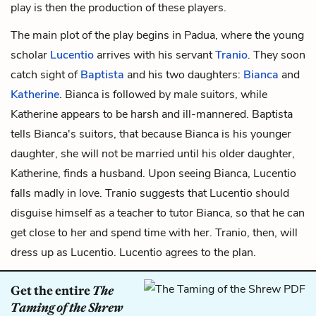
play is then the production of these
players.
The main plot of the play begins in Padua, where the young
scholar
Lucentio
arrives with his servant
Tranio
. They soon
catch sight of
Baptista
and his two daughters:
Bianca
and
Katherine
. Bianca is followed by male suitors, while
Katherine appears to be harsh and ill-mannered. Baptista
tells Bianca's suitors, that because Bianca is his younger
daughter, she will not be married until his older daughter,
Katherine, finds a husband. Upon seeing Bianca, Lucentio
falls madly in love. Tranio suggests that Lucentio should
disguise himself as a teacher to tutor Bianca, so that he can
get close to her and spend time with her. Tranio, then, will
dress up as Lucentio. Lucentio agrees to the plan.
Get the entire
The
Taming of the Shrew