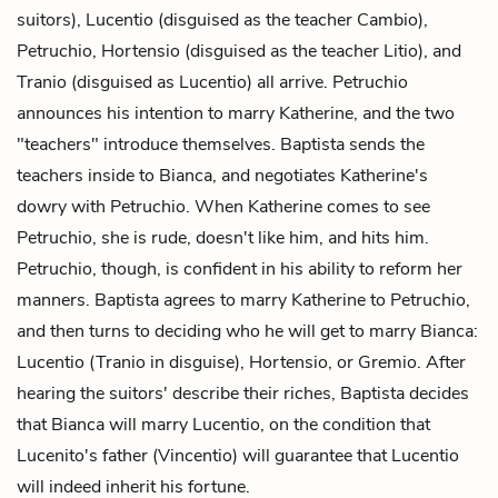
suitors), Lucentio (disguised as the teacher Cambio),
Petruchio, Hortensio (disguised as the teacher Litio), and
Tranio (disguised as Lucentio) all arrive. Petruchio
announces his intention to marry Katherine, and the two
"teachers" introduce themselves. Baptista sends the
teachers inside to Bianca, and negotiates Katherine's
dowry with Petruchio. When Katherine comes to see
Petruchio, she is rude, doesn't like him, and hits him.
Petruchio, though, is confident in his ability to reform her
manners. Baptista agrees to marry Katherine to Petruchio,
and then turns to deciding who he will get to marry Bianca:
Lucentio (Tranio in disguise), Hortensio, or Gremio. After
hearing the suitors' describe their riches, Baptista decides
that Bianca will marry Lucentio, on the condition that
Lucenito's father (Vincentio) will guarantee that Lucentio
will indeed inherit his fortune.