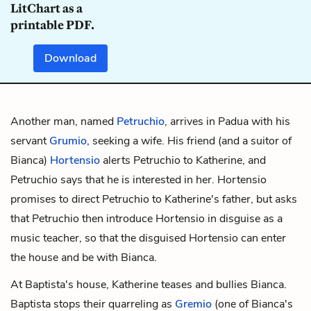
LitChart as a
printable PDF.
Download
Another man, named
Petruchio
, arrives in Padua with his
servant
Grumio
, seeking a wife. His friend (and a suitor of
Bianca)
Hortensio
alerts Petruchio to Katherine, and
Petruchio says that he is interested in her. Hortensio
promises to direct Petruchio to Katherine's father, but asks
that Petruchio then introduce Hortensio in disguise as a
music teacher, so that the disguised Hortensio can enter
the house and be with Bianca.
At Baptista's house, Katherine teases and bullies Bianca.
Baptista stops their quarreling as
Gremio
(one of Bianca's