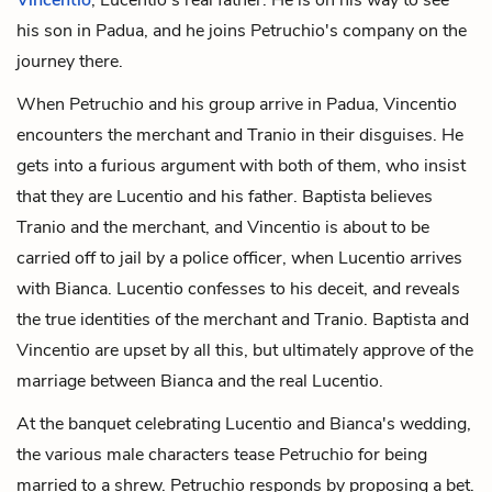
his son in Padua, and he joins Petruchio's company on the
journey there.
When Petruchio and his group arrive in Padua, Vincentio
encounters the merchant and Tranio in their disguises. He
gets into a furious argument with both of them, who insist
that they are Lucentio and his father. Baptista believes
Tranio and the merchant, and Vincentio is about to be
carried off to jail by a police officer, when Lucentio arrives
with Bianca. Lucentio confesses to his deceit, and reveals
the true identities of the merchant and Tranio. Baptista and
Vincentio are upset by all this, but ultimately approve of the
marriage between Bianca and the real Lucentio.
At the banquet celebrating Lucentio and Bianca's wedding,
the various male characters tease Petruchio for being
married to a shrew. Petruchio responds by proposing a bet.