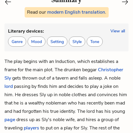
Read our
modern English translation
.
Literary devices:
View all
Genre
Mood
Setting
Style
Tone
The
play begins with an Induction, which establishes a
frame for the main plot. The drunken beggar
Christopher
Sly
gets thrown out of a tavern and falls asleep. A noble
lord
passing by finds him and decides to play a joke on
him. He dresses Sly up in noble clothes and convinces him
that he is a wealthy nobleman who has recently been mad
and had forgotten his true identity. The lord has his young
page
dress up as Sly's noble wife, and hires a group of
traveling
players
to put on a play for Sly. The rest of the