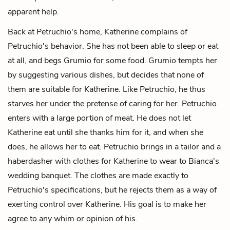
apparent help.
Back at Petruchio's home, Katherine complains of
Petruchio's behavior. She has not been able to sleep or eat
at all, and begs Grumio for some food. Grumio tempts her
by suggesting various dishes, but decides that none of
them are suitable for Katherine. Like Petruchio, he thus
starves her under the pretense of caring for her. Petruchio
enters with a large portion of meat. He does not let
Katherine eat until she thanks him for it, and when she
does, he allows her to eat. Petruchio brings in a tailor and a
haberdasher with clothes for Katherine to wear to Bianca's
wedding banquet. The clothes are made exactly to
Petruchio's specifications, but he rejects them as a way of
exerting control over Katherine. His goal is to make her
agree to any whim or opinion of his.