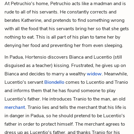
At Petruchio's home, Petruchio acts like a madman and is
rude to all of his servants. He constantly corrects and
berates Katherine, and pretends to find something wrong
with all the food that his servants bring her so that she gets
nothing to eat. This is all part of his plan to tame her by
denying her food and preventing her from even sleeping.
In Padua, Hortensio discovers Bianca and Lucentio (still
disguised as a teacher) kissing. Frustrated, he gives up on
Bianca and decides to marry a wealthy
widow
. Meanwhile,
Lucentio's servant
Biondello
comes to Lucentio and Tranio
and informs them that he has found someone to play
Lucentio's father. He introduces Tranio to the man, an old
merchant
. Tranio lies and tells the merchant that his life is
in danger in Padua, so he should pretend to be Lucentio's
father in order to protect himself. The merchant agrees to
dress up as Lucentio's father, and thanks Tranio for his