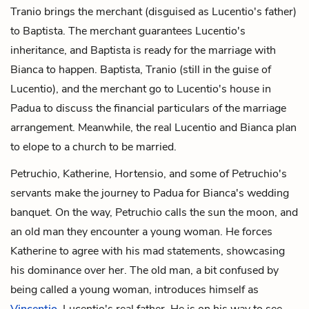
Tranio brings the merchant (disguised as Lucentio's father)
to Baptista. The merchant guarantees Lucentio's
inheritance, and Baptista is ready for the marriage with
Bianca to happen. Baptista, Tranio (still in the guise of
Lucentio), and the merchant go to Lucentio's house in
Padua to discuss the financial particulars of the marriage
arrangement. Meanwhile, the real Lucentio and Bianca plan
to elope to a church to be married.
Petruchio, Katherine, Hortensio, and some of Petruchio's
servants make the journey to Padua for Bianca's wedding
banquet. On the way, Petruchio calls the sun the moon, and
an old man they encounter a young woman. He forces
Katherine to agree with his mad statements, showcasing
his dominance over her. The old man, a bit confused by
being called a young woman, introduces himself as
Vincentio
, Lucentio's real father. He is on his way to see