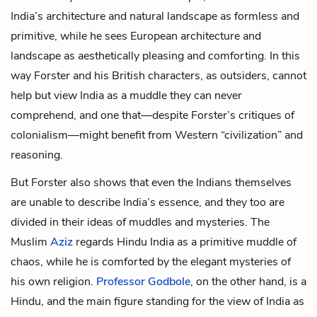
India’s architecture and natural landscape as formless and
primitive, while he sees European architecture and
landscape as aesthetically pleasing and comforting. In this
way Forster and his British characters, as outsiders, cannot
help but view India as a muddle they can never
comprehend, and one that—despite Forster’s critiques of
colonialism—might benefit from Western “civilization” and
reasoning.
But Forster also shows that even the Indians themselves
are unable to describe India’s essence, and they too are
divided in their ideas of muddles and mysteries. The
Muslim
Aziz
regards Hindu India as a primitive muddle of
chaos, while he is comforted by the elegant mysteries of
his own religion.
Professor Godbole
, on the other hand, is a
Hindu, and the main figure standing for the view of India as