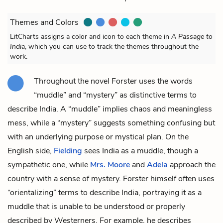
Themes and Colors
LitCharts assigns a color and icon to each theme in
A Passage to
India
, which you can use to track the themes throughout the
work.
Throughout the novel Forster uses the words
“muddle” and “mystery” as distinctive terms to
describe India. A “muddle” implies chaos and meaningless
mess, while a “mystery” suggests something confusing but
with an underlying purpose or mystical plan. On the
English side,
Fielding
sees India as a muddle, though a
sympathetic one, while
Mrs. Moore
and
Adela
approach the
country with a sense of mystery. Forster himself often uses
“orientalizing” terms to describe India, portraying it as a
muddle that is unable to be understood or properly
described by Westerners. For example, he describes