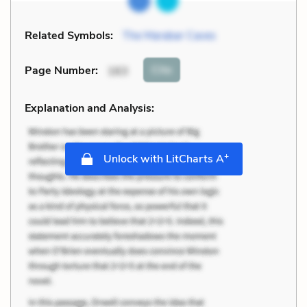
Related Symbols:
The Marabar Caves
Cite
Page Number
:
163
Explanation and Analysis:
+
Unlock with LitCharts A