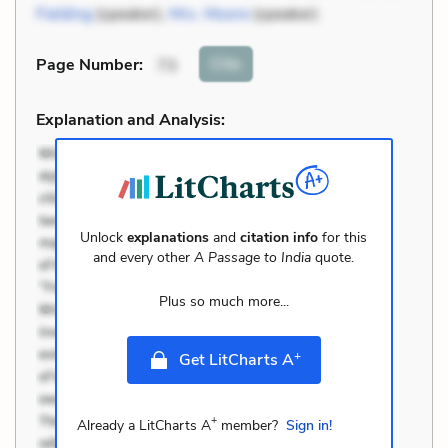
Fielding
(speaker),
Mrs. Moore
(speaker)
Cite
Page Number
:
73
Explanation and Analysis:
Unlock
explanations
and
citation info
for this
and every other
A Passage to India
quote.
Plus so much more...
+
Get LitCharts A
+
Already a LitCharts A
member?
Sign in!