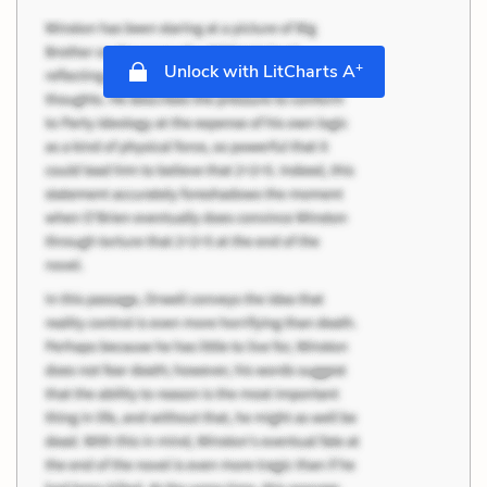
+
Unlock with LitCharts A