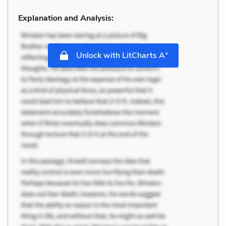
Explanation and Analysis:
+
Unlock with LitCharts A