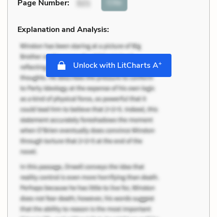
Cite
Page Number
:
321
Explanation and Analysis:
+
Unlock with LitCharts A