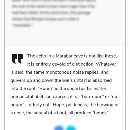
The echo in a Marabar cave is not like these,
it is entirely devoid of distinction. Whatever
is said, the same monotonous noise replies, and
quivers up and down the walls until it is absorbed
into the roof. “Boum” is the sound as far as the
human alphabet can express it, or “bou-oum,” or “ou-
boum” – utterly dull. Hope, politeness, the blowing of
a nose, the squeal of a boot, all produce “boum.”