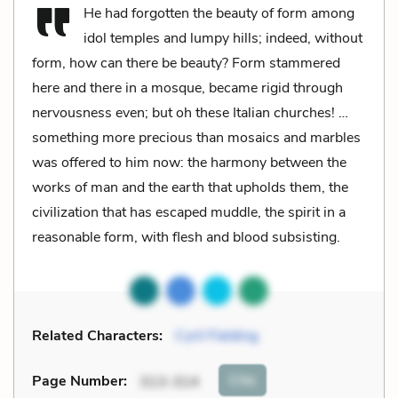
He had forgotten the beauty of form among
idol temples and lumpy hills; indeed, without
form, how can there be beauty? Form stammered
here and there in a mosque, became rigid through
nervousness even; but oh these Italian churches! …
something more precious than mosaics and marbles
was offered to him now: the harmony between the
works of man and the earth that upholds them, the
civilization that has escaped muddle, the spirit in a
reasonable form, with flesh and blood subsisting.
Related Characters:
Cyril Fielding
Cite
Page Number
:
313-314