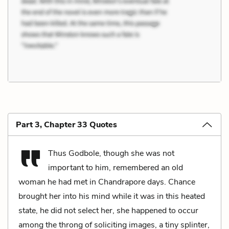
Part 3, Chapter 33 Quotes
Thus Godbole, though she was not
important to him, remembered an old
woman he had met in Chandrapore days. Chance
brought her into his mind while it was in this heated
state, he did not select her, she happened to occur
among the throng of soliciting images, a tiny splinter,