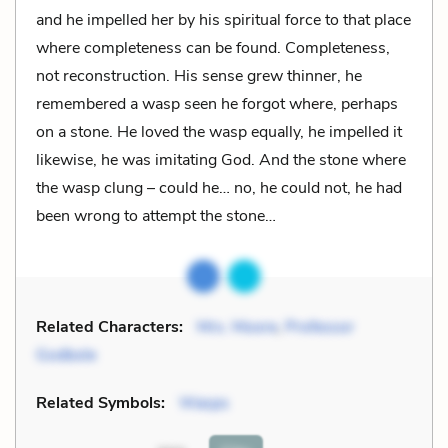
and he impelled her by his spiritual force to that place
where completeness can be found. Completeness,
not reconstruction. His sense grew thinner, he
remembered a wasp seen he forgot where, perhaps
on a stone. He loved the wasp equally, he impelled it
likewise, he was imitating God. And the stone where
the wasp clung – could he… no, he could not, he had
been wrong to attempt the stone…
Related Characters:
Mrs. Moore
,
Professor
Godbole
Related Symbols:
Wasps