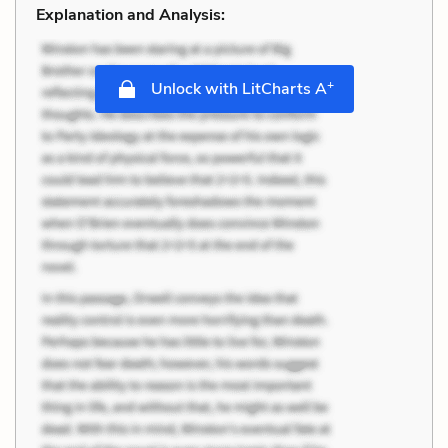
Explanation and Analysis:
+
Unlock with LitCharts A