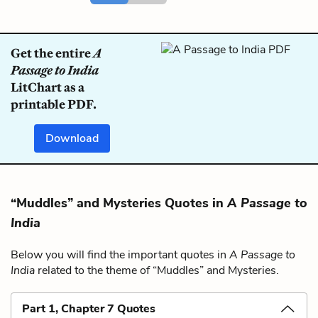
Get the entire
A
Passage to India
LitChart as a
printable PDF.
Download
“Muddles” and Mysteries Quotes in
A Passage to
India
Below you will find the important quotes in
A Passage to
India
related to the theme of “Muddles” and Mysteries.
Part 1, Chapter 7 Quotes