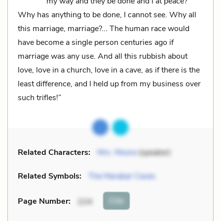
my way and they be done and I at peace?
Why has anything to be done, I cannot see. Why all
this marriage, marriage?... The human race would
have become a single person centuries ago if
marriage was any use. And all this rubbish about
love, love in a church, love in a cave, as if there is the
least difference, and I held up from my business over
such trifles!”
Related Characters:
Mrs. Moore
(speaker)
Related Symbols:
The Marabar Caves
Cite
Page Number
:
224