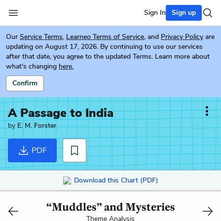
Sign In
Sign up
Our
Service Terms
,
Learneo Terms of Service
, and
Privacy Policy
are
updating on August 17, 2026. By continuing to use our services
after that date, you agree to the updated Terms. Learn more about
what's changing
here.
Confirm
A Passage to India
by
E. M. Forster
PDF
Download this Chart (PDF)
“Muddles” and Mysteries
Theme Analysis