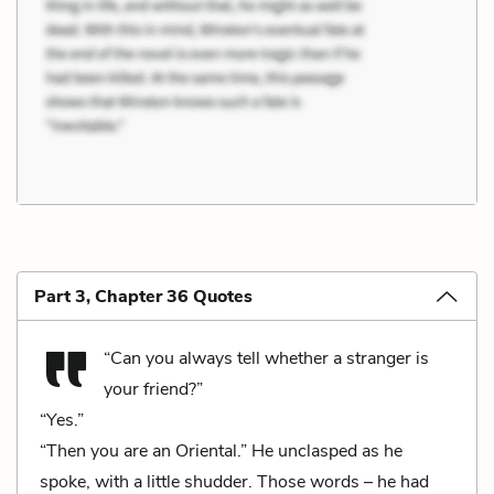
Part 3, Chapter 36 Quotes
“Can you always tell whether a stranger is
your friend?”
“Yes.”
“Then you are an Oriental.” He unclasped as he
spoke, with a little shudder. Those words – he had