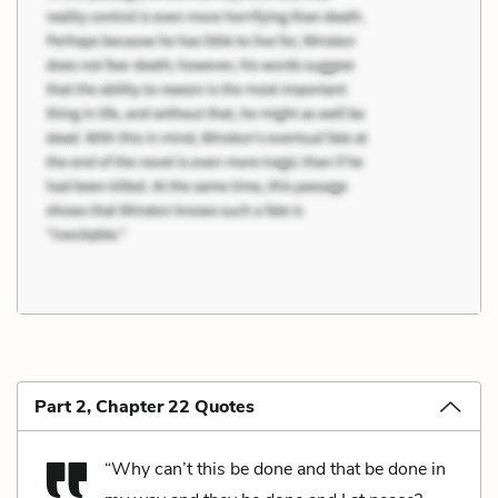
Part 2, Chapter 22 Quotes
“Why can’t this be done and that be done in