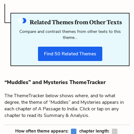
Related Themes from Other Texts
Compare and contrast themes from other texts to this
theme…
Find
50
Related Themes
“Muddles” and Mysteries ThemeTracker
The ThemeTracker below shows where, and to what
degree, the theme of “Muddles” and Mysteries appears in
each chapter of
A Passage to India
. Click or tap on any
chapter to read its Summary & Analysis.
How often theme appears:
chapter length: