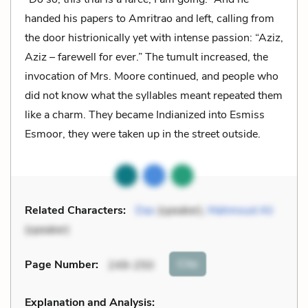
handed his papers to Amritrao and left, calling from
the door histrionically yet with intense passion: “Aziz,
Aziz – farewell for ever.” The tumult increased, the
invocation of Mrs. Moore continued, and people who
did not know what the syllables meant repeated them
like a charm. They became Indianized into Esmiss
Esmoor, they were taken up in the street outside.
Related Characters:
Das
(speaker),
Mahmoud Ali
(speaker)
Cite
Page Number
:
249-250
Explanation and Analysis: