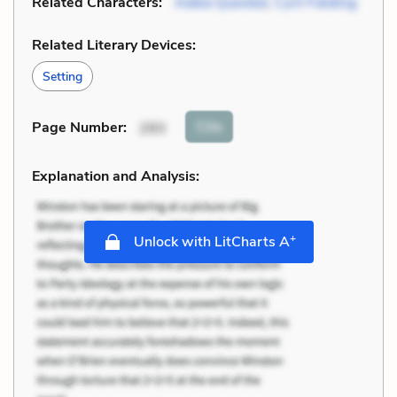
Related Characters:
Adela Quested
,
Cyril Fielding
Related Literary Devices:
Setting
Cite
Page Number
:
293
Explanation and Analysis:
+
Unlock with LitCharts A