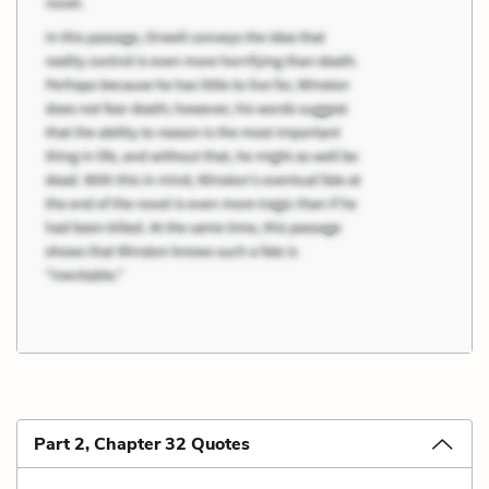
Part 2, Chapter 32 Quotes