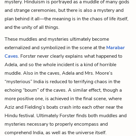
mystery. Hinduism is portrayed as a muddle of many gods
and strange ceremonies, but there is also a mystery and
plan behind it all—the meaning is in the chaos of life itself,
and the unity of all things.
These muddles and mysteries ultimately become
externalized and symbolized in the scene at the
Marabar
Caves
. Forster never clearly explains what happened to
Adela, and so the whole incident is a kind of horrible
muddle. Also in the caves, Adela and Mrs. Moore’s
“mysterious” India is reduced to terrifying chaos in the
echoing “boum” of the caves. A similar effect, though a
more positive one, is achieved in the final scene, where
Aziz and Fielding’s boats crash into each other near the
Hindu festival. Ultimately Forster finds both muddles and
mysteries necessary to properly encompass and
comprehend India, as well as the universe itself.