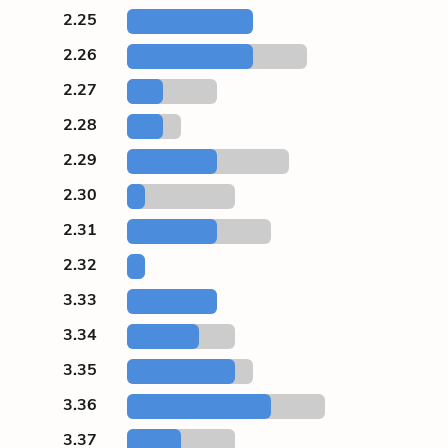
2.25
2.26
2.27
2.28
2.29
2.30
2.31
2.32
3.33
3.34
3.35
3.36
3.37