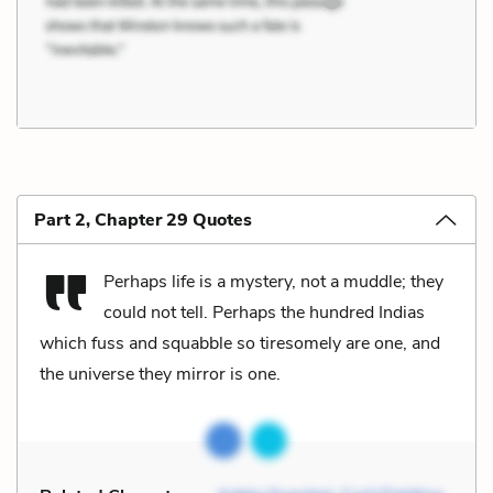
Part 2, Chapter 29 Quotes
Perhaps life is a mystery, not a muddle; they
could not tell. Perhaps the hundred Indias
which fuss and squabble so tiresomely are one, and
the universe they mirror is one.