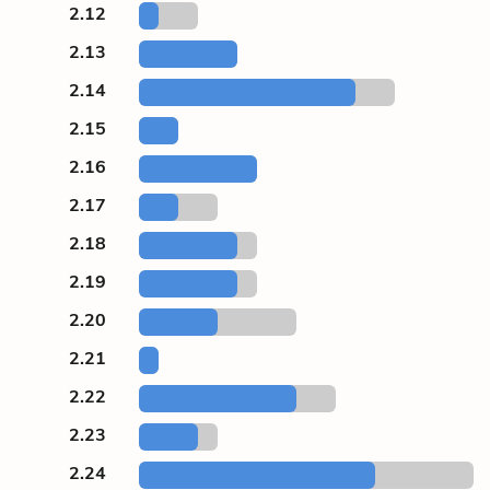
2.12
2.13
2.14
2.15
2.16
2.17
2.18
2.19
2.20
2.21
2.22
2.23
2.24