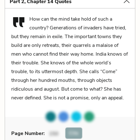
Part 2, Chapter 14 Quotes
How can the mind take hold of such a
country? Generations of invaders have tried,
but they remain in exile. The important towns they
build are only retreats, their quarrels a malaise of
men who cannot find their way home. India knows of
their trouble. She knows of the whole world’s
trouble, to its uttermost depth. She calls “Come”
through her hundred mouths, through objects
ridiculous and august. But come to what? She has
never defined. She is not a promise, only an appeal.
Cite
Page Number
:
150