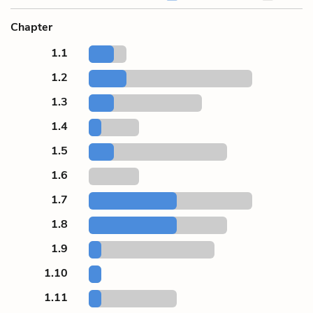
Chapter
1.1
1.2
1.3
1.4
1.5
1.6
1.7
1.8
1.9
1.10
1.11