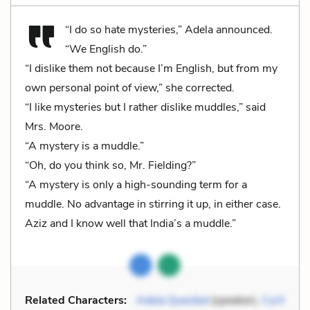
“I do so hate mysteries,” Adela announced.
“We English do.”
“I dislike them not because I’m English, but from my
own personal point of view,” she corrected.
“I like mysteries but I rather dislike muddles,” said
Mrs. Moore.
“A mystery is a muddle.”
“Oh, do you think so, Mr. Fielding?”
“A mystery is only a high-sounding term for a
muddle. No advantage in stirring it up, in either case.
Aziz and I know well that India’s a muddle.”
Related Characters:
Adela Quested
(speaker),
Cyril