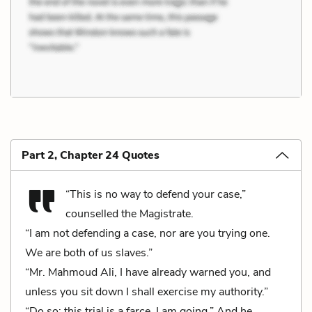
Part 2, Chapter 24 Quotes
“This is no way to defend your case,”
counselled the Magistrate.
“I am not defending a case, nor are you trying one.
We are both of us slaves.”
“Mr. Mahmoud Ali, I have already warned you, and
unless you sit down I shall exercise my authority.”
“Do so; this trial is a farce, I am going.” And he