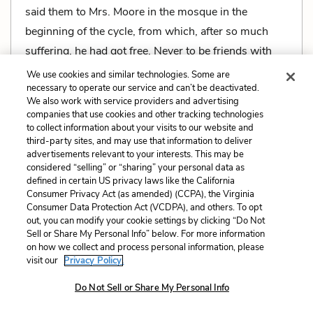
said them to Mrs. Moore in the mosque in the
beginning of the cycle, from which, after so much
suffering, he had got free. Never to be friends with
the English! Mosque, caves, mosque, caves.
We use cookies and similar technologies. Some are
necessary to operate our service and can’t be deactivated.
We also work with service providers and advertising
companies that use cookies and other tracking technologies
to collect information about your visits to our website and
third-party sites, and may use that information to deliver
Related Characters:
Dr. Aziz
(speaker),
Ralph
advertisements relevant to your interests. This may be
Moore
(speaker),
Mrs. Moore
considered “selling” or “sharing” your personal data as
defined in certain US privacy laws like the California
Consumer Privacy Act (as amended) (CCPA), the Virginia
Related Symbols:
The Marabar Caves
Consumer Data Protection Act (VCDPA), and others. To opt
out, you can modify your cookie settings by clicking “Do Not
Sell or Share My Personal Info” below. For more information
Cite
Page Number
:
349
on how we collect and process personal information, please
visit our
Privacy Policy.
Explanation and Analysis:
Do Not Sell or Share My Personal Info