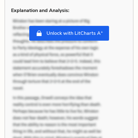
Explanation and Analysis:
+
Unlock with LitCharts A