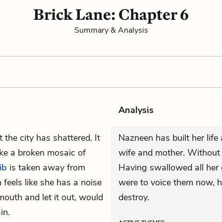
Brick Lane: Chapter 6
Summary & Analysis
Analysis
 the city has shattered. It
Nazneen has built her life
like a broken mosaic of
wife and mother. Without 
ib
is taken away from
Having swallowed all her g
feels like she has a noise
were to voice them now, 
 mouth and let it out, would
destroy.
in.