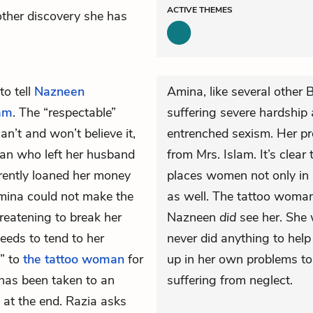
ACTIVE
THEMES
nother discovery she has
to tell
Nazneen
Amina, like several other 
lam
. The “respectable”
suffering severe hardship 
n’t and won’t believe it,
entrenched sexism. Her p
an who left her husband
from Mrs. Islam. It’s clear
rently loaned her money
places women not only in 
Amina could not make the
as well. The tattoo woman’s
reatening to break her
Nazneen
did
see her. She 
eeds to tend to her
never did anything to he
m” to
the tattoo woman
for
up in her own problems t
 has been taken to an
suffering from neglect.
h at the end. Razia asks