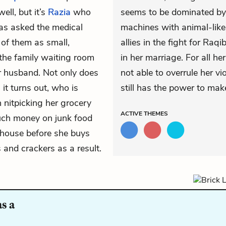
ll, but it’s
Razia
who
seems to be dominated by
as asked the medical
machines with animal-like
 of them as small,
allies in the fight for Raqib
n the family waiting room
in her marriage. For all he
er husband. Not only does
not able to overrule her 
it turns out, who is
still has the power to make
 nitpicking her grocery
ACTIVE
THEMES
uch money on junk food
e house before she buys
 and crackers as a result.
s a