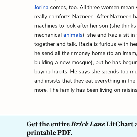
Jorina
comes, too. All three women mean we
really comforts Nazneen. After Nazneen h
machines to look after her son (she thinks
mechanical
animals
), she and Razia sit i
together and talk. Razia is furious with h
he send all their money home (to an imam, 
building a new mosque), but he has begun
buying habits. He says she spends too m
and insists that they eat everything in th
more. The family has been living on raisins
Get the entire
Brick Lane
LitChart a
printable PDF.