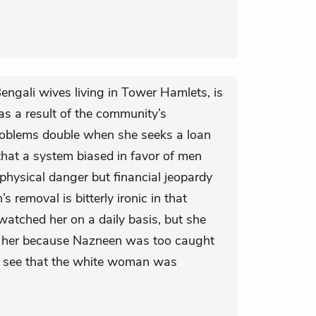
Bengali wives living in Tower Hamlets, is
as a result of the community’s
roblems double when she seeks a loan
 that a system biased in favor of men
physical danger but financial jeopardy
 removal is bitterly ironic in that
watched her on a daily basis, but she
lp her because Nazneen was too caught
o see that the white woman was