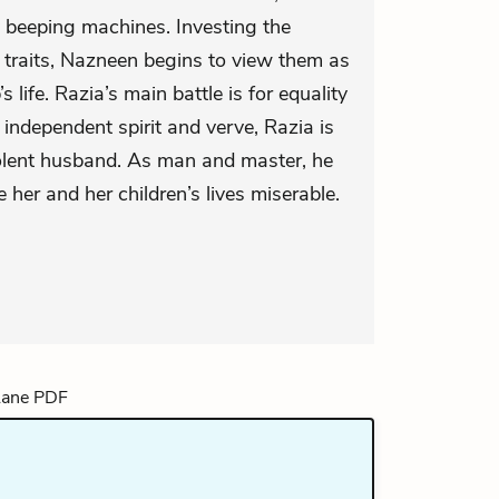
 beeping machines. Investing the
 traits, Nazneen begins to view them as
’s life. Razia’s main battle is for equality
r independent spirit and verve, Razia is
violent husband. As man and master, he
 her and her children’s lives miserable.