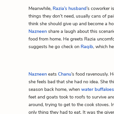
Meanwhile,
Razia’s husband
’s coworker i
things they don’t need, usually cans of pa
think she should give up and become a ho
Nazneen
share a laugh about this scenar
food from home. He greets Razia uncomfo
suggests he go check on
Raqib
, which he
Nazneen
eats
Chanu
’s food ravenously. H
she feels bad that she had no idea. She th
season back home, when
water buffaloes
feet and goats took to roofs to survive 
around, trying to get to the cook stoves. I
only thing they had to eat. It was the giver