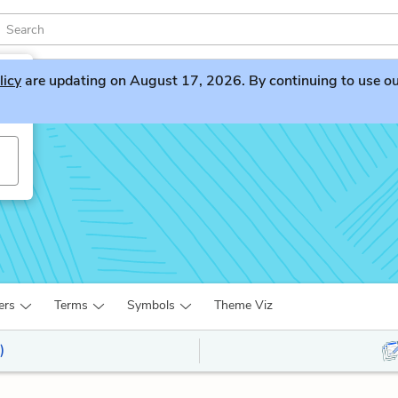
licy
are updating on August 17, 2026. By continuing to use our 
ers
Terms
Symbols
Theme Viz
)