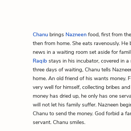
Chanu
brings
Nazneen
food, first from th
then from home. She eats ravenously. He 
news in a waiting room set aside for familie
Raqib
stays in his incubator, covered in a
three days of waiting, Chanu tells Naznee
home. An old friend of his wants money. Fo
very well for himself, collecting bribes and
money has dried up, he only has one serv
will not let his family suffer. Nazneen begi
Chanu to send the money. God forbid a fam
servant. Chanu smiles.