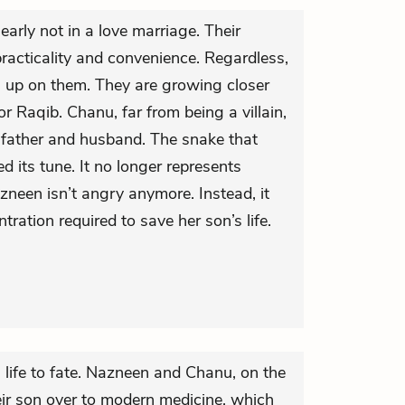
arly not in a love marriage. Their
acticality and convenience. Regardless,
 up on them. They are growing closer
or Raqib. Chanu, far from being a villain,
 father and husband. The snake that
 its tune. It no longer represents
een isn’t angry anymore. Instead, it
tration required to save her son’s life.
life to fate. Nazneen and Chanu, on the
eir son over to modern medicine, which