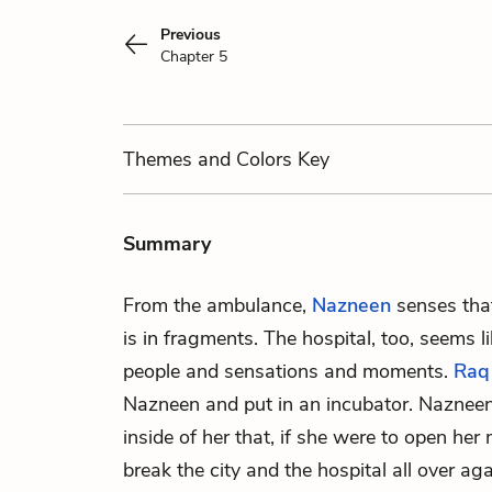
Previous
Chapter 5
Themes
and Colors
Key
Summary
From the ambulance,
Nazneen
senses that
is in fragments. The hospital, too, seems 
people and sensations and moments.
Raq
Nazneen and put in an incubator. Nazneen 
inside of her that, if she were to open her
break the city and the hospital all over aga