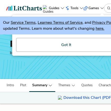
Guides
Tools
Games
Our
Service Terms
LitGuesser
,
Learneo Terms of Service
, and
Privacy Po
New
updated Terms. Learn more about what's changing
here.
Try our new literature game, LitGuesser!
Brick Lane
Got It
by
Monica Ali
Intro
Plot
Summary
Themes
Quotes
Charact
Download this Chart (PDF