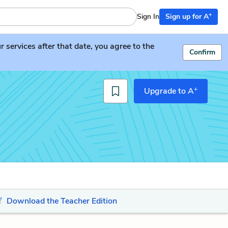
+
Sign In
Sign up for A
services after that date, you agree to the
Confirm
+
Upgrade to A
Download the Teacher Edition