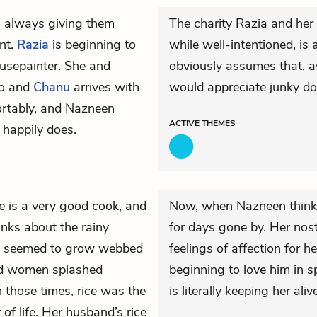
s always giving them
The charity Razia and her
int.
Razia
is beginning to
while well-intentioned, i
usepainter. She and
obviously assumes that, a
io and
Chanu
arrives with
would appreciate junky do
rtably, and Nazneen
ACTIVE
THEMES
 happily does.
e is a very good cook, and
Now, when Nazneen thinks
inks about the rainy
for days gone by. Her no
seemed to grow webbed
feelings of affection for 
and women splashed
beginning to love him in s
n those times, rice was the
is literally keeping her aliv
 of life. Her husband’s rice