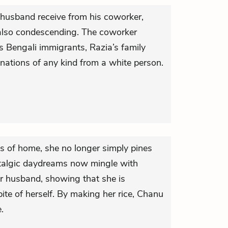
 husband receive from his coworker,
s also condescending. The coworker
s Bengali immigrants, Razia’s family
nations of any kind from a white person.
 of home, she no longer simply pines
stalgic daydreams now mingle with
her husband, showing that she is
pite of herself. By making her rice, Chanu
e.