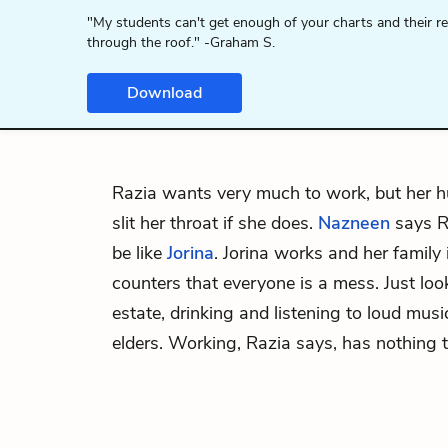
"My students can't get enough of your charts and their r
through the roof." -Graham S.
Download
Razia
wants very much to work, but her h
slit her throat if she does.
Nazneen
says R
be like
Jorina
. Jorina works and her family
counters that everyone is a mess. Just loo
estate, drinking and listening to loud musi
elders. Working, Razia says, has nothing t