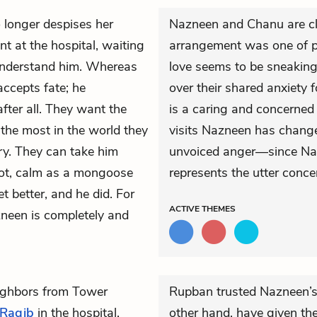
 longer despises her
Nazneen and Chanu are cle
nt at the hospital, waiting
arrangement was one of pr
understand him. Whereas
love seems to be sneaking
accepts fate; he
over their shared anxiety f
 after all. They want the
is a caring and concerned
the most in the world they
visits Nazneen has changed
ry. They can take him
unvoiced anger—since Nazn
ot, calm as a mongoose
represents the utter concen
et better, and he did. For
ACTIVE
THEMES
zneen is completely and
eighbors from Tower
Rupban trusted Nazneen’s 
Raqib
in the hospital.
other hand, have given th