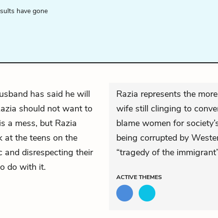
esults have gone
usband has said he will
Razia represents the mor
azia should not want to
wife still clinging to conv
 is a mess, but Razia
blame women for society’s 
k at the teens on the
being corrupted by Wester
c and disrespecting their
“tragedy of the immigrant”
o do with it.
ACTIVE
THEMES