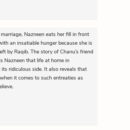
r marriage, Nazneen eats her fill in front
with an insatiable hunger because she is
 left by Raqib. The story of Chanu’s friend
 Nazneen that life at home in
ts ridiculous side. It also reveals that
 when it comes to such entreaties as
lieve.