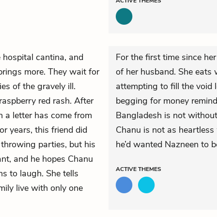
ACTIVE
THEMES
e hospital cantina, and
For the first time since he
brings more. They wait for
of her husband. She eats 
s of the gravely ill.
attempting to fill the void
 raspberry red rash.
After
begging for money reminds
n a letter has come from
Bangladesh is not without i
r years, this friend did
Chanu is not as heartless
 throwing parties, but his
he’d wanted Nazneen to be
ant, and he hopes Chanu
ACTIVE
THEMES
ns to laugh. She tells
ily live with only one