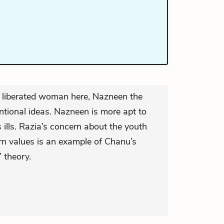
e liberated woman here, Nazneen the
entional ideas. Nazneen is more apt to
ills. Razia’s concern about the youth
n values is an example of Chanu’s
 theory.