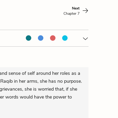
Next
Chapter 7
 and sense of self around her roles as a
Raqib in her arms, she has no purpose.
rievances, she is worried that, if she
her words would have the power to