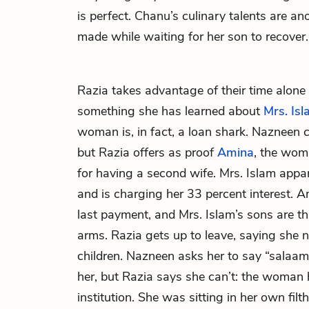
is perfect. Chanu’s culinary talents are a
made while waiting for her son to recover.
Razia
takes advantage of their time alone 
something she has learned about
Mrs. Is
woman is, in fact, a loan shark. Nazneen ca
but Razia offers as proof
Amina
, the wom
for having a second wife. Mrs. Islam appa
and is charging her 33 percent interest. 
last payment, and Mrs. Islam’s sons are th
arms. Razia gets up to leave, saying she n
children. Nazneen asks her to say “salaa
her, but Razia says she can’t: the woman
institution. She was sitting in her own filt