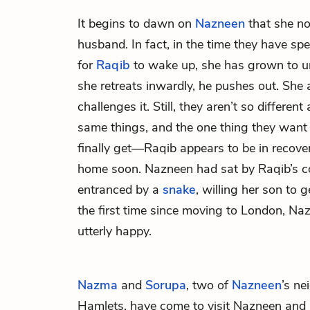
It begins to dawn on
Nazneen
that she no
husband. In fact, in the time they have spe
for
Raqib
to wake up, she has grown to 
she retreats inwardly, he pushes out. She 
challenges it. Still, they aren’t so different
same things, and the one thing they want 
finally get—Raqib appears to be in recove
home soon. Nazneen had sat by Raqib’s c
entranced by a
snake
, willing her son to g
the first time since moving to London, Na
utterly happy.
Nazma
and
Sorupa
, two of
Nazneen
’s n
Hamlets, have come to visit Nazneen and