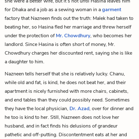
she were a better wife, but it’s not until Hasina leaves him
for Dhaka and a job as a sewing woman in a
garment
factory that Nazneen finds out the truth: Malek had taken to
beating her, so Hasina fled her marriage and threw herself
under the protection of
Mr. Chowdhury
, who becomes her
landlord. Since Hasina is often short of money, Mr.
Chowdhury charges her discounted rent, saying she is like
a daughter to him.
Nazneen tells herself that she is relatively lucky. Chanu,
while old and fat, is kind, he does not beat her, and their
apartment is nicely
furnished
with more chairs, cabinets,
and end tables than they could possibly need. Sometimes
they have the local physician,
Dr. Azad
, over for dinner and
he too is kind to her. Still, Nazneen does not love her
husband, and in fact finds his delusions of grandeur
pathetic and off-putting. Discontentment eats at her and