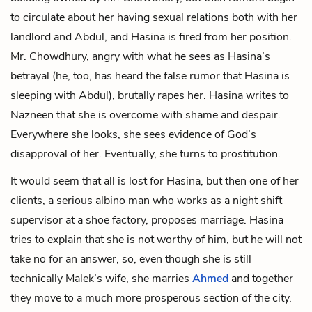
to circulate about her having sexual relations both with her
landlord and Abdul, and Hasina is fired from her position.
Mr. Chowdhury, angry with what he sees as Hasina’s
betrayal (he, too, has heard the false rumor that Hasina is
sleeping with Abdul), brutally rapes her. Hasina writes to
Nazneen that she is overcome with shame and despair.
Everywhere she looks, she sees evidence of God’s
disapproval of her. Eventually, she turns to prostitution.
It would seem that all is lost for Hasina, but then one of her
clients, a serious albino man who works as a night shift
supervisor at a shoe factory, proposes marriage. Hasina
tries to explain that she is not worthy of him, but he will not
take no for an answer, so, even though she is still
technically Malek’s wife, she marries
Ahmed
and together
they move to a much more prosperous section of the city.