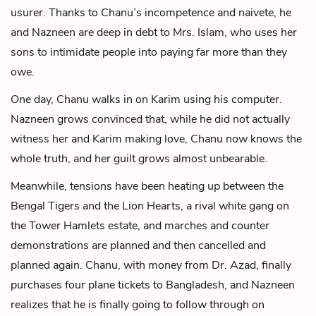
usurer. Thanks to Chanu’s incompetence and naivete, he
and Nazneen are deep in debt to Mrs. Islam, who uses her
sons to intimidate people into paying far more than they
owe.
One day, Chanu walks in on Karim using his computer.
Nazneen grows convinced that, while he did not actually
witness her and Karim making love, Chanu now knows the
whole truth, and her guilt grows almost unbearable.
Meanwhile, tensions have been heating up between the
Bengal Tigers and the Lion Hearts, a rival white gang on
the Tower Hamlets estate, and marches and counter
demonstrations are planned and then cancelled and
planned again. Chanu, with money from Dr. Azad, finally
purchases four plane tickets to Bangladesh, and Nazneen
realizes that he is finally going to follow through on