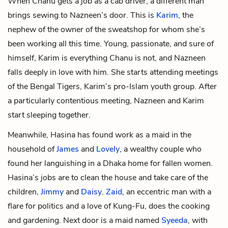
When Chanu gets a job as a cab driver, a different man
brings sewing to Nazneen’s door. This is
Karim
, the
nephew of the owner of the sweatshop for whom she’s
been working all this time. Young, passionate, and sure of
himself, Karim is everything Chanu is not, and Nazneen
falls deeply in love with him. She starts attending meetings
of the Bengal Tigers, Karim’s pro-Islam youth group. After
a particularly contentious meeting, Nazneen and Karim
start sleeping together.
Meanwhile, Hasina has found work as a maid in the
household of
James
and
Lovely
, a wealthy couple who
found her languishing in a Dhaka home for fallen women.
Hasina’s jobs are to clean the house and take care of the
children,
Jimmy
and
Daisy
.
Zaid
, an eccentric man with a
flare for politics and a love of Kung-Fu, does the cooking
and gardening. Next door is a maid named
Syeeda
, with