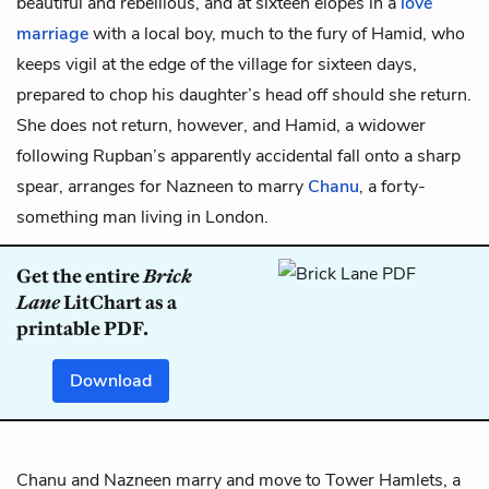
beautiful and rebellious, and at sixteen elopes in a
love
marriage
with a local boy, much to the fury of Hamid, who
keeps vigil at the edge of the village for sixteen days,
prepared to chop his daughter’s head off should she return.
She does not return, however, and Hamid, a widower
following Rupban’s apparently accidental fall onto a sharp
spear, arranges for Nazneen to marry
Chanu
, a forty-
something man living in London.
Get the entire
Brick
Lane
LitChart as a
printable PDF.
Download
Chanu and Nazneen marry and move to Tower Hamlets, a