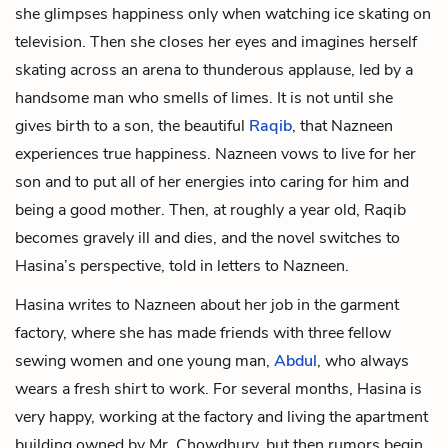
she glimpses happiness only when watching ice skating on
television. Then she closes her eyes and imagines herself
skating across an arena to thunderous applause, led by a
handsome man who smells of limes. It is not until she
gives birth to a son, the beautiful
Raqib
, that Nazneen
experiences true happiness. Nazneen vows to live for her
son and to put all of her energies into caring for him and
being a good mother. Then, at roughly a year old, Raqib
becomes gravely ill and dies, and the novel switches to
Hasina’s perspective, told in letters to Nazneen.
Hasina writes to Nazneen about her job in the garment
factory, where she has made friends with three fellow
sewing women and one young man,
Abdul
, who always
wears a fresh shirt to work. For several months, Hasina is
very happy, working at the factory and living the apartment
building owned by Mr. Chowdhury, but then rumors begin