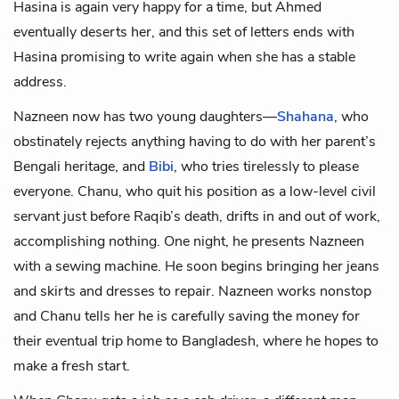
Hasina is again very happy for a time, but Ahmed
eventually deserts her, and this set of letters ends with
Hasina promising to write again when she has a stable
address.
Nazneen now has two young daughters—
Shahana
, who
obstinately rejects anything having to do with her parent’s
Bengali heritage, and
Bibi
, who tries tirelessly to please
everyone. Chanu, who quit his position as a low-level civil
servant just before Raqib’s death, drifts in and out of work,
accomplishing nothing. One night, he presents Nazneen
with a sewing machine. He soon begins bringing her jeans
and skirts and dresses to repair. Nazneen works nonstop
and Chanu tells her he is carefully saving the money for
their eventual trip home to Bangladesh, where he hopes to
make a fresh start.