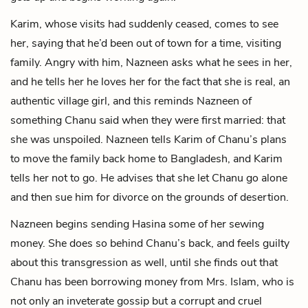
Karim, whose visits had suddenly ceased, comes to see
her, saying that he’d been out of town for a time, visiting
family. Angry with him, Nazneen asks what he sees in her,
and he tells her he loves her for the fact that she is real, an
authentic village girl, and this reminds Nazneen of
something Chanu said when they were first married: that
she was unspoiled. Nazneen tells Karim of Chanu’s plans
to move the family back home to Bangladesh, and Karim
tells her not to go. He advises that she let Chanu go alone
and then sue him for divorce on the grounds of desertion.
Nazneen begins sending Hasina some of her sewing
money. She does so behind Chanu’s back, and feels guilty
about this transgression as well, until she finds out that
Chanu has been borrowing money from Mrs. Islam, who is
not only an inveterate gossip but a corrupt and cruel