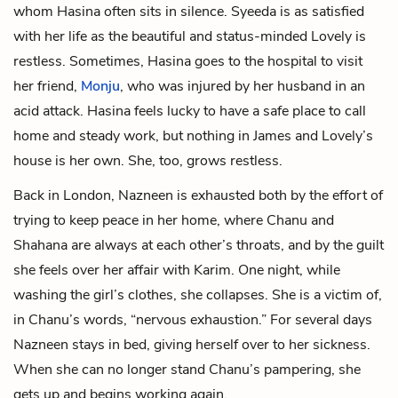
whom Hasina often sits in silence. Syeeda is as satisfied
with her life as the beautiful and status-minded Lovely is
restless. Sometimes, Hasina goes to the hospital to visit
her friend,
Monju
, who was injured by her husband in an
acid attack. Hasina feels lucky to have a safe place to call
home and steady work, but nothing in James and Lovely’s
house is her own. She, too, grows restless.
Back in London, Nazneen is exhausted both by the effort of
trying to keep peace in her home, where Chanu and
Shahana are always at each other’s throats, and by the guilt
she feels over her affair with Karim. One night, while
washing the girl’s clothes, she collapses. She is a victim of,
in Chanu’s words, “nervous exhaustion.” For several days
Nazneen stays in bed, giving herself over to her sickness.
When she can no longer stand Chanu’s pampering, she
gets up and begins working again.