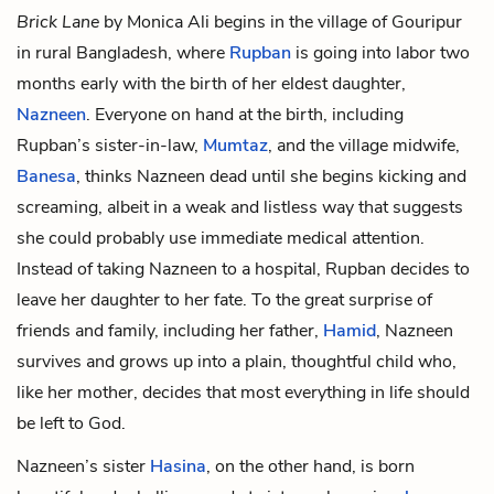
Brick Lane
by Monica Ali begins in the village of Gouripur
in rural Bangladesh, where
Rupban
is going into labor two
months early with the birth of her eldest daughter,
Nazneen
. Everyone on hand at the birth, including
Rupban’s sister-in-law,
Mumtaz
, and the village midwife,
Banesa
, thinks Nazneen dead until she begins kicking and
screaming, albeit in a weak and listless way that suggests
she could probably use immediate medical attention.
Instead of taking Nazneen to a hospital, Rupban decides to
leave her daughter to her fate. To the great surprise of
friends and family, including her father,
Hamid
, Nazneen
survives and grows up into a plain, thoughtful child who,
like her mother, decides that most everything in life should
be left to God.
Nazneen’s sister
Hasina
, on the other hand, is born