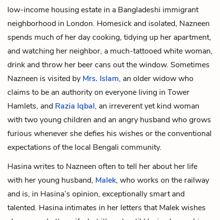
low-income housing estate in a Bangladeshi immigrant
neighborhood in London. Homesick and isolated, Nazneen
spends much of her day cooking, tidying up her apartment,
and watching her neighbor, a
much-tattooed white woman
,
drink and throw her beer cans out the window. Sometimes
Nazneen is visited by
Mrs. Islam
, an older widow who
claims to be an authority on everyone living in Tower
Hamlets, and
Razia Iqbal
, an irreverent yet kind woman
with two young children and an angry husband who grows
furious whenever she defies his wishes or the conventional
expectations of the local Bengali community.
Hasina writes to Nazneen often to tell her about her life
with her young husband,
Malek
, who works on the railway
and is, in Hasina’s opinion, exceptionally smart and
talented. Hasina intimates in her letters that Malek wishes