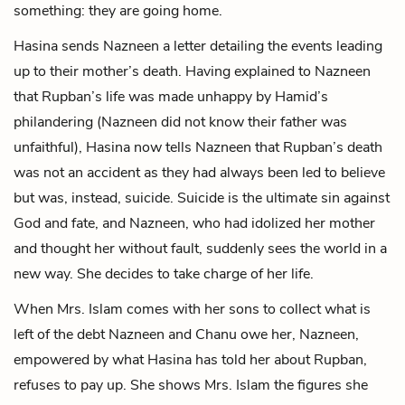
something: they are going home.
Hasina sends Nazneen a letter detailing the events leading
up to their mother’s death. Having explained to Nazneen
that Rupban’s life was made unhappy by Hamid’s
philandering (Nazneen did not know their father was
unfaithful), Hasina now tells Nazneen that Rupban’s death
was not an accident as they had always been led to believe
but was, instead, suicide. Suicide is the ultimate sin against
God and fate, and Nazneen, who had idolized her mother
and thought her without fault, suddenly sees the world in a
new way. She decides to take charge of her life.
When Mrs. Islam comes with her sons to collect what is
left of the debt Nazneen and Chanu owe her, Nazneen,
empowered by what Hasina has told her about Rupban,
refuses to pay up. She shows Mrs. Islam the figures she