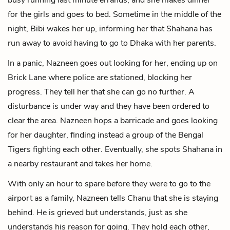
for the girls and goes to bed. Sometime in the middle of the
night, Bibi wakes her up, informing her that Shahana has
run away to avoid having to go to Dhaka with her parents.
In a panic, Nazneen goes out looking for her, ending up on
Brick Lane where police are stationed, blocking her
progress. They tell her that she can go no further. A
disturbance is under way and they have been ordered to
clear the area. Nazneen hops a barricade and goes looking
for her daughter, finding instead a group of the Bengal
Tigers fighting each other. Eventually, she spots Shahana in
a nearby restaurant and takes her home.
With only an hour to spare before they were to go to the
airport as a family, Nazneen tells Chanu that she is staying
behind. He is grieved but understands, just as she
understands his reason for going. They hold each other,