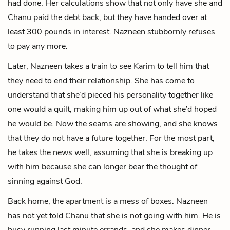
had done. Her calculations show that not only have she and
Chanu paid the debt back, but they have handed over at
least 300 pounds in interest. Nazneen stubbornly refuses
to pay any more.
Later, Nazneen takes a train to see Karim to tell him that
they need to end their relationship. She has come to
understand that she’d pieced his personality together like
one would a quilt, making him up out of what she’d hoped
he would be. Now the seams are showing, and she knows
that they do not have a future together. For the most part,
he takes the news well, assuming that she is breaking up
with him because she can longer bear the thought of
sinning against God.
Back home, the apartment is a mess of boxes. Nazneen
has not yet told Chanu that she is not going with him. He is
busy running last minute errands, and she makes dinner