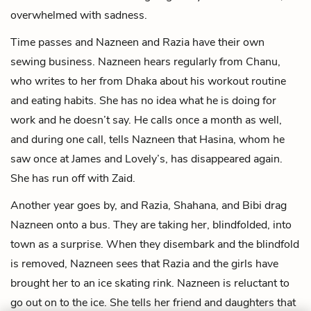
overwhelmed with sadness.
Time passes and Nazneen and Razia have their own
sewing business. Nazneen hears regularly from Chanu,
who writes to her from Dhaka about his workout routine
and eating habits. She has no idea what he is doing for
work and he doesn’t say. He calls once a month as well,
and during one call, tells Nazneen that Hasina, whom he
saw once at James and Lovely’s, has disappeared again.
She has run off with Zaid.
Another year goes by, and Razia, Shahana, and Bibi drag
Nazneen onto a bus. They are taking her, blindfolded, into
town as a surprise. When they disembark and the blindfold
is removed, Nazneen sees that Razia and the girls have
brought her to an ice skating rink. Nazneen is reluctant to
go out on to the ice. She tells her friend and daughters that