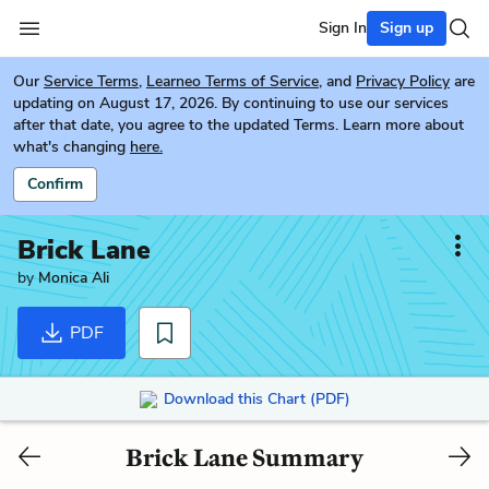
Sign In
Sign up
Our
Service Terms
,
Learneo Terms of Service
, and
Privacy Policy
are
updating on August 17, 2026. By continuing to use our services
after that date, you agree to the updated Terms. Learn more about
what's changing
here.
Confirm
Brick Lane
by
Monica Ali
PDF
Download this Chart (PDF)
Brick Lane Summary