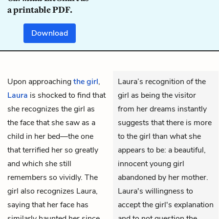
a printable PDF.
Download
Upon approaching
the girl
,
Laura’s recognition of the
Laura
is shocked to find that
girl as being the visitor
she recognizes the girl as
from her dreams instantly
the face that she saw as a
suggests that there is more
child in her bed—the one
to the girl than what she
that terrified her so greatly
appears to be: a beautiful,
and which she still
innocent young girl
remembers so vividly. The
abandoned by her mother.
girl also recognizes Laura,
Laura's willingness to
saying that her face has
accept the girl's explanation
similarly haunted her since
and to not question the