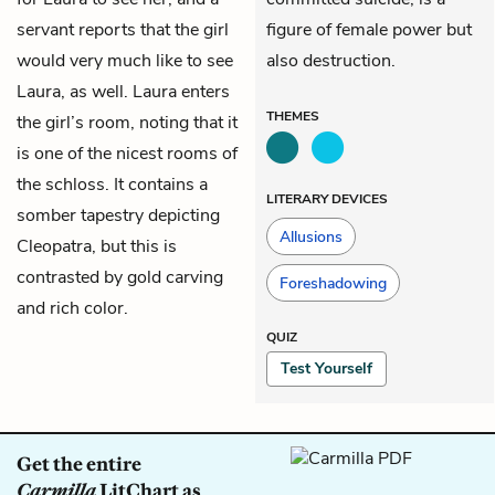
servant
reports that the girl
figure of female power but
would very much like to see
also destruction.
Laura, as well. Laura enters
THEMES
the girl’s room, noting that it
is one of the nicest rooms of
the schloss. It contains a
LITERARY DEVICES
somber tapestry depicting
Allusions
Cleopatra, but this is
contrasted by gold carving
Foreshadowing
and rich color.
QUIZ
Test Yourself
Get the entire
Carmilla
LitChart as