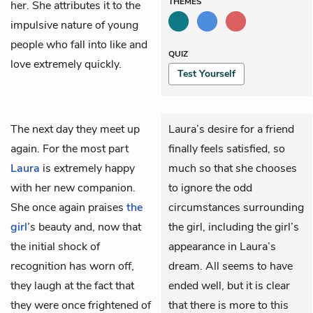
THEMES
her. She attributes it to the
impulsive nature of young
people who fall into like and
QUIZ
love extremely quickly.
Test Yourself
The next day they meet up
Laura’s desire for a friend
again. For the most part
finally feels satisfied, so
Laura
is extremely happy
much so that she chooses
with her new companion.
to ignore the odd
She once again praises
the
circumstances surrounding
girl
’s beauty and, now that
the girl, including the girl’s
the initial shock of
appearance in Laura’s
recognition has worn off,
dream. All seems to have
they laugh at the fact that
ended well, but it is clear
they were once frightened of
that there is more to this