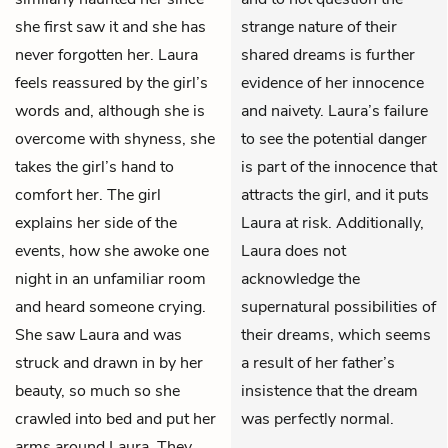
she first saw it and she has
strange nature of their
never forgotten her. Laura
shared dreams is further
feels reassured by the girl’s
evidence of her innocence
words and, although she is
and naivety. Laura’s failure
overcome with shyness, she
to see the potential danger
takes the girl’s hand to
is part of the innocence that
comfort her. The girl
attracts the girl, and it puts
explains her side of the
Laura at risk. Additionally,
events, how she awoke one
Laura does not
night in an unfamiliar room
acknowledge the
and heard someone crying.
supernatural possibilities of
She saw Laura and was
their dreams, which seems
struck and drawn in by her
a result of her father’s
beauty, so much so she
insistence that the dream
crawled into bed and put her
was perfectly normal.
arms around Laura. They