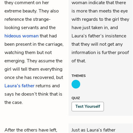
they comment on her
woman indicate that there
extreme beauty. They also
is more than meets the eye
reference the strange-
with regards to the girl they
looking
servants
and the
have just taken in, and
hideous woman
that had
Laura’s father’s insistence
been present in the carriage,
that they will not get any
watching them but not
information is further proof
emerging. They assume the
of that.
girl will tell them everything
THEMES
once she has recovered, but
Laura’s father
returns and
says he doesn’t think that is
QUIZ
the case.
Test Yourself
After the others have left,
Just as Laura’s father