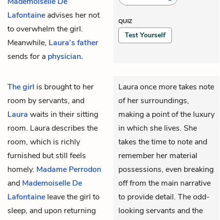
Mademoiselle De
Lafontaine
advises her not
QUIZ
to overwhelm the girl.
Test Yourself
Meanwhile,
Laura’s father
sends for a
physician.
The girl
is brought to her
Laura once more takes note
room by servants, and
of her surroundings,
Laura
waits in their sitting
making a point of the luxury
room. Laura describes the
in which she lives. She
room, which is richly
takes the time to note and
furnished but still feels
remember her material
homely.
Madame Perrodon
possessions, even breaking
and
Mademoiselle De
off from the main narrative
Lafontaine
leave the girl to
to provide detail. The odd-
sleep, and upon returning
looking servants and the