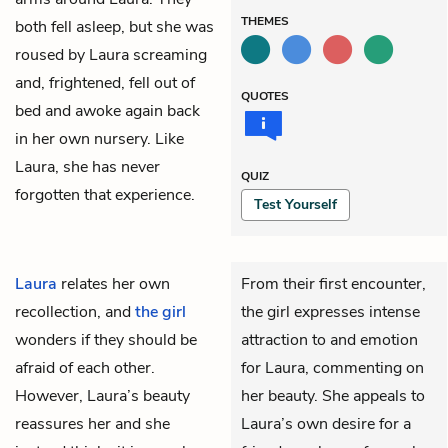
THEMES
both fell asleep, but she was
roused by Laura screaming
and, frightened, fell out of
QUOTES
bed and awoke again back
in her own nursery. Like
Laura, she has never
QUIZ
forgotten that experience.
Test Yourself
Laura
relates her own
From their first encounter,
recollection, and
the girl
the girl expresses intense
wonders if they should be
attraction to and emotion
afraid of each other.
for Laura, commenting on
However, Laura’s beauty
her beauty. She appeals to
reassures her and she
Laura’s own desire for a