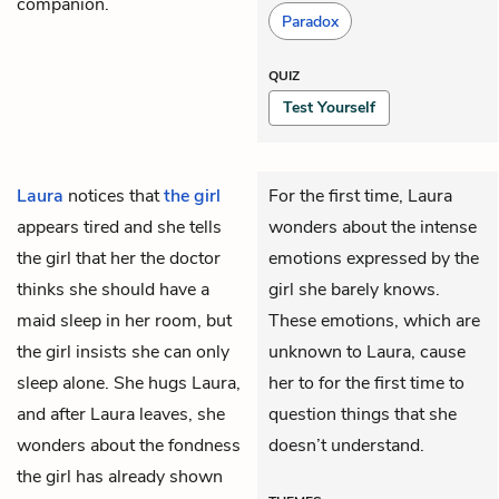
companion.
Paradox
QUIZ
Test Yourself
Laura
notices that
the girl
For the first time, Laura
appears tired and she tells
wonders about the intense
the girl that her the doctor
emotions expressed by the
thinks she should have a
girl she barely knows.
maid
sleep in her room, but
These emotions, which are
the girl insists she can only
unknown to Laura, cause
sleep alone. She hugs Laura,
her to for the first time to
and after Laura leaves, she
question things that she
wonders about the fondness
doesn’t understand.
the girl has already shown