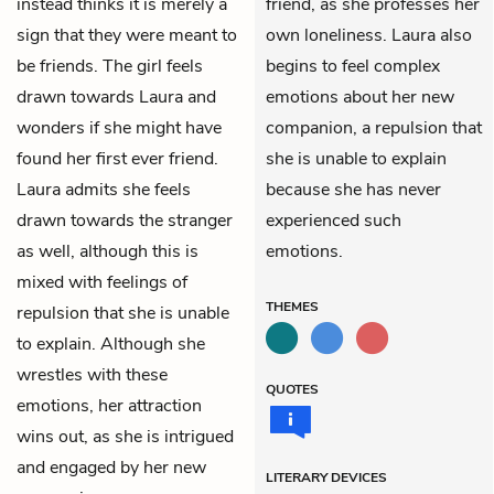
instead thinks it is merely a
friend, as she professes her
sign that they were meant to
own loneliness. Laura also
be friends. The girl feels
begins to feel complex
drawn towards Laura and
emotions about her new
wonders if she might have
companion, a repulsion that
found her first ever friend.
she is unable to explain
Laura admits she feels
because she has never
drawn towards the stranger
experienced such
as well, although this is
emotions.
mixed with feelings of
THEMES
repulsion that she is unable
to explain. Although she
wrestles with these
QUOTES
emotions, her attraction
wins out, as she is intrigued
and engaged by her new
LITERARY DEVICES