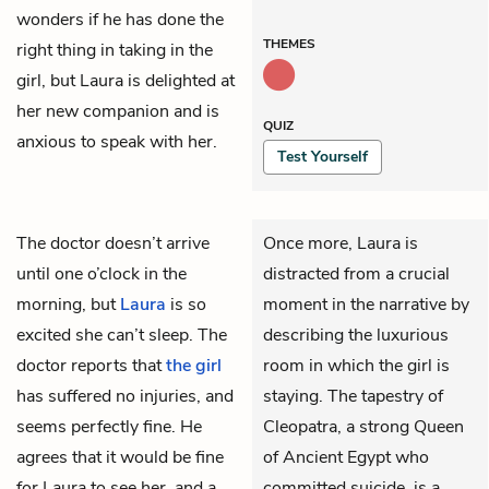
wonders if he has done the
THEMES
right thing in taking in the
girl, but Laura is delighted at
her new companion and is
QUIZ
anxious to speak with her.
Test Yourself
The
doctor
doesn’t arrive
Once more, Laura is
until one o’clock in the
distracted from a crucial
morning, but
Laura
is so
moment in the narrative by
excited she can’t sleep. The
describing the luxurious
doctor reports that
the girl
room in which the girl is
has suffered no injuries, and
staying. The tapestry of
seems perfectly fine. He
Cleopatra, a strong Queen
agrees that it would be fine
of Ancient Egypt who
for Laura to see her, and a
committed suicide, is a