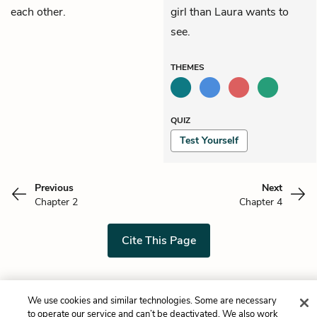
each other.
girl than Laura wants to
see.
THEMES
QUIZ
Test Yourself
Previous
Next
Chapter 2
Chapter 4
Cite This Page
We use cookies and similar technologies. Some are necessary
Home
About
Contact
Help
to operate our service and can’t be deactivated. We also work