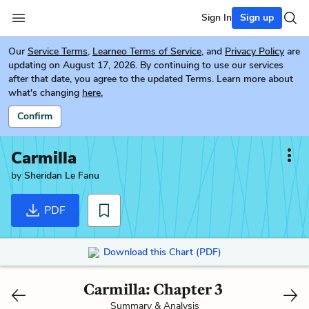
Sign In
Sign up
Our
Service Terms
,
Learneo Terms of Service
, and
Privacy Policy
are
updating on August 17, 2026. By continuing to use our services
after that date, you agree to the updated Terms. Learn more about
what's changing
here.
Confirm
Carmilla
by
Sheridan Le Fanu
PDF
Download this Chart (PDF)
Carmilla: Chapter 3
Summary & Analysis