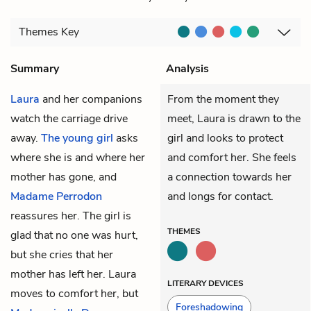
Themes
Key
Summary
Analysis
Laura
and her companions
From the moment they
watch the carriage drive
meet, Laura is drawn to the
away.
The young girl
asks
girl and looks to protect
where she is and where her
and comfort her. She feels
mother has gone, and
a connection towards her
Madame Perrodon
and longs for contact.
reassures her. The girl is
THEMES
glad that no one was hurt,
but she cries that her
mother has left her. Laura
LITERARY DEVICES
moves to comfort her, but
Foreshadowing