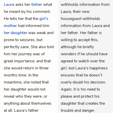
Laura
asks her
father
what
withholds information from
he meant by his comment.
Laura, their new
He tells her that the
girl’s
houseguest withholds
mother
had informed him
information from Laura and
her daughter
was weak and
her father. Her father is
prone to seizures, but
willing to accept this,
perfectly sane. She also told
although he briefly
him her journey was of
wonders if he should have
great importance, and that
agreed to watch over the
she would return in three
girl, but Laura’s happiness
months time. In the
ensures that he doesn’t
meantime, she noted that
overly doubt his decision.
her daughter would not
Again, it is his need to
reveal who they were, or
please and protect his
anything about themselves
daughter that creates the
at all. Laura’s father
trouble and danger.