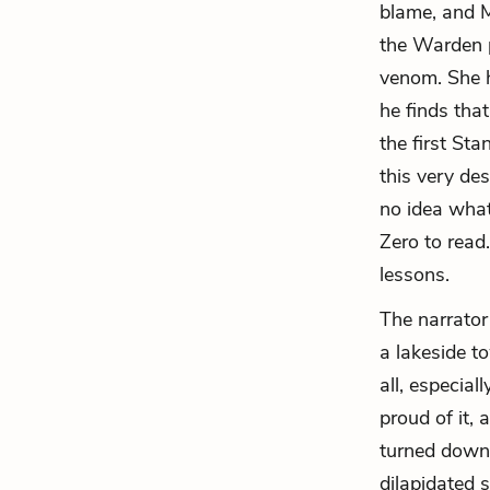
blame, and M
the Warden p
venom. She h
he finds tha
the first St
this very de
no idea what
Zero to read
lessons.
The narrator
a lakeside t
all, especial
proud of it,
turned down 
dilapidated 