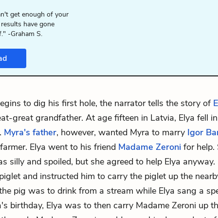
n't get enough of your
 results have gone
f." -Graham S.
ad
gins to dig his first hole, the narrator tells the story of
E
at-great grandfather. At age fifteen in Latvia, Elya fell i
.
Myra's father
, however, wanted Myra to marry
Igor Ba
 farmer. Elya went to his friend
Madame Zeroni
for help.
s silly and spoiled, but she agreed to help Elya anyway
 piglet and instructed him to carry the piglet up the nea
 the pig was to drink from a stream while Elya sang a sp
a's birthday, Elya was to then carry Madame Zeroni up the 