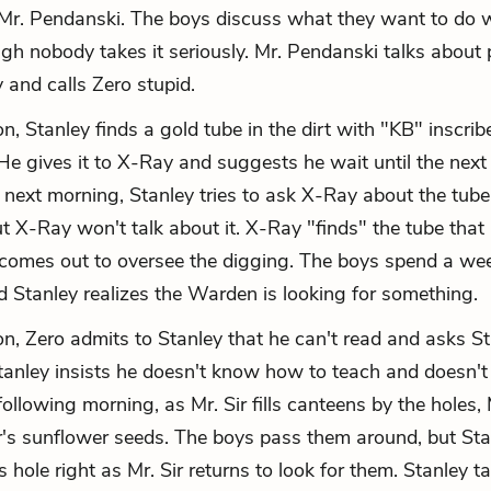
y Mr. Pendanski. The boys discuss what they want to do
ugh nobody takes it seriously. Mr. Pendanski talks about
y and calls Zero stupid.
, Stanley finds a gold tube in the dirt with "KB" inscrib
He gives it to X-Ray and suggests he wait until the next
he next morning, Stanley tries to ask X-Ray about the tube
ut X-Ray won't talk about it. X-Ray "finds" the tube tha
omes out to oversee the digging. The boys spend a wee
d Stanley realizes the Warden is looking for something.
n, Zero admits to Stanley that he can't read and asks St
tanley insists he doesn't know how to teach and doesn't
following morning, as Mr. Sir fills canteens by the holes
ir's sunflower seeds. The boys pass them around, but Stan
s hole right as Mr. Sir returns to look for them. Stanley t