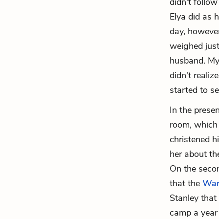
didn't follo
Elya did as 
day, however,
weighed just
husband. Myr
didn't reali
started to s
In the presen
room, which 
christened h
her about th
On the secon
that the
War
Stanley that 
camp a year 