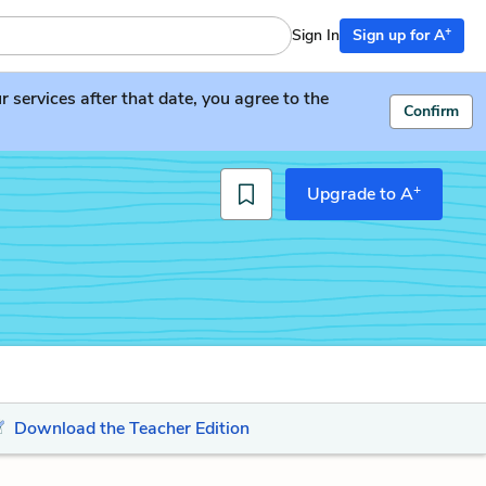
+
Sign In
Sign up for A
services after that date, you agree to the
Confirm
+
Upgrade to A
Download the Teacher Edition