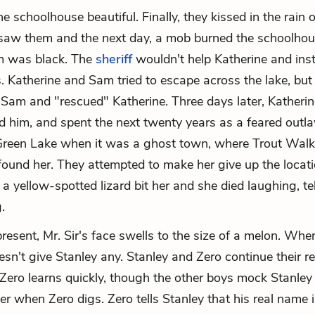
 schoolhouse beautiful. Finally, they kissed in the rain o
saw them and the next day, a mob burned the schoolhou
 was black. The
sheriff
wouldn't help Katherine and ins
ss. Katherine and Sam tried to escape across the lake, but
Sam and "rescued" Katherine. Three days later, Katherin
sed him, and spent the next twenty years as a feared outl
Green Lake when it was a ghost town, where Trout Walk
 found her. They attempted to make her give up the locati
 a yellow-spotted lizard bit her and she died laughing, te
.
resent, Mr. Sir's face swells to the size of a melon. Whe
esn't give Stanley any. Stanley and Zero continue their r
Zero learns quickly, though the other boys mock Stanley
er when Zero digs. Zero tells Stanley that his real name 