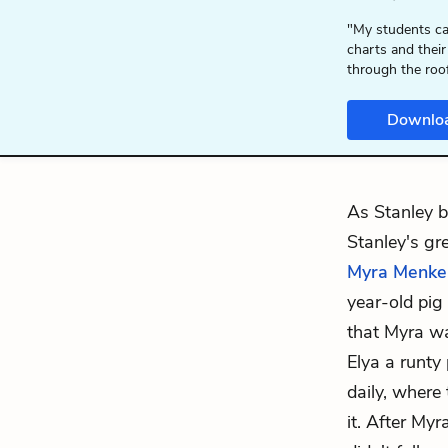
"My students ca
charts and their
through the roo
Downlo
As Stanley be
Stanley's gre
Myra Menke
year-old pig
that Myra wa
Elya a runty
daily, where
it. After Myr