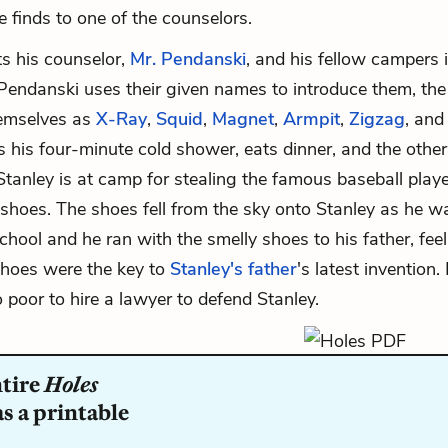
e finds to one of the counselors.
s his counselor,
Mr. Pendanski
, and his fellow campers 
endanski uses their given names to introduce them, the
hemselves as
X-Ray
,
Squid
,
Magnet
,
Armpit
,
Zigzag
, an
s his four-minute cold shower, eats dinner, and the other
 Stanley is at camp for stealing the famous baseball play
shoes. The shoes fell from the sky onto Stanley as he w
hool and he ran with the smelly shoes to his father, fee
shoes were the key to
Stanley's father
's latest invention.
 poor to hire a lawyer to defend Stanley.
ntire
Holes
s a printable