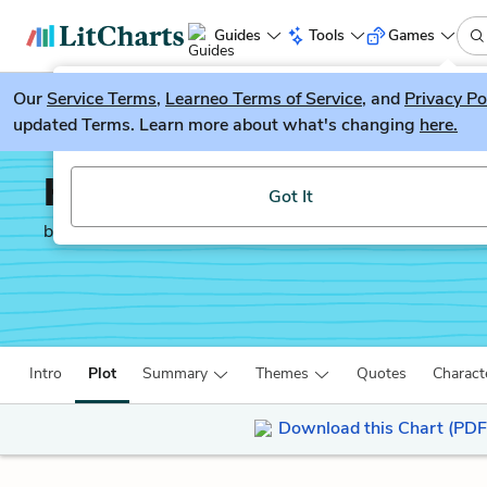
Guides
Tools
Games
Our
Service Terms
LitGuesser
,
Learneo Terms of Service
, and
Privacy Po
New
updated Terms. Learn more about what's changing
here.
Try our new literature game, LitGuesser!
Holes
Got It
by
Louis Sachar
Intro
Plot
Summary
Themes
Quotes
Charact
Download this Chart (PDF