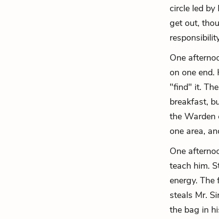
circle led b
get out, tho
responsibilit
One afternoon
on one end. 
"find" it. T
breakfast, b
the Warden c
one area, an
One afternoo
teach him. S
energy. The 
steals Mr. S
the bag in hi