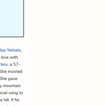
lya Yelnats
,
n love with
rkov
, a 57-
 She insisted
. She gave
rby mountain
ecial song to
hill. If he