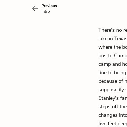
Previous
Intro
There's no r
lake in Texas
where the bo
bus to Camp 
camp and hop
due to being
because of h
supposedly s
Stanley's fam
steps off t
changes into 
five feet de