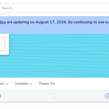
licy
are updating on August 17, 2026. By continuing to use our 
ers
Symbols
Theme Viz
)