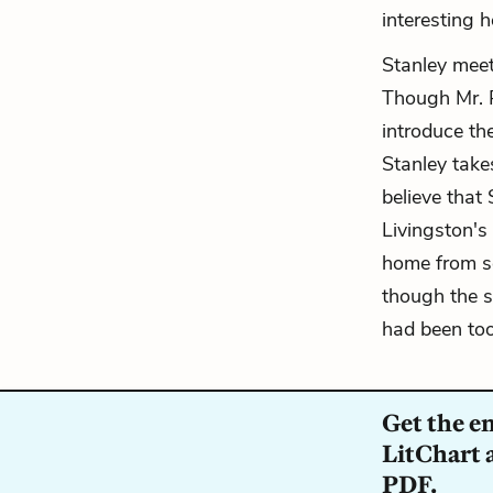
interesting h
Stanley meet
Though Mr. P
introduce t
Stanley take
believe that
Livingston's
home from sc
though the 
had been too
Get the e
LitChart a
PDF.