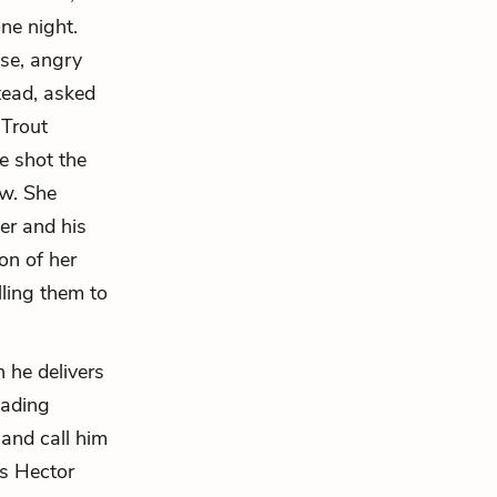
ne night.
se, angry
tead, asked
 Trout
e shot the
aw. She
er and his
on of her
lling them to
n he delivers
eading
 and call him
is Hector