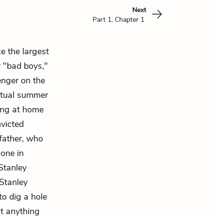
Next
Part 1, Chapter 1
e the largest
r "bad boys,"
enger on the
actual summer
ying at home
nvicted
father, who
 one in
 Stanley
 Stanley
to dig a hole
rt anything