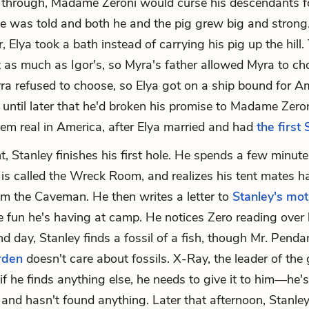
w through, Madame Zeroni would curse his descendants for
he was told and both he and the pig grew big and strong.
 Elya took a bath instead of carrying his pig up the hill.
 as much as Igor's, so Myra's father allowed Myra to ch
a refused to choose, so Elya got on a ship bound for A
ze until later that he'd broken his promise to Madame Zero
eem real in America, after Elya married and had
the first 
t, Stanley finishes his first hole. He spends a few minute
is called the Wreck Room, and realizes his tent mates h
im the Caveman. He then writes a letter to
Stanley's mo
e fun he's having at camp. He notices Zero reading over 
d day, Stanley finds a fossil of a fish, though Mr. Penda
den
doesn't care about fossils. X-Ray, the leader of the g
if he finds anything else, he needs to give it to him—he'
and hasn't found anything. Later that afternoon, Stanley