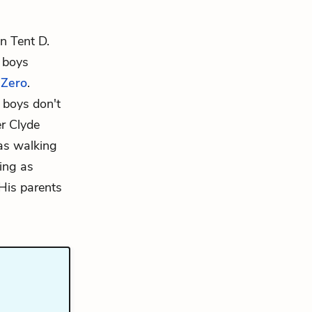
in Tent D.
 boys
d
Zero
.
 boys don't
er
Clyde
as walking
ling as
 His parents