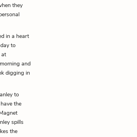
 when they
 personal
ed in a heart
 day to
 at
t morning and
k digging in
anley to
 have the
, Magnet
ley spills
akes the