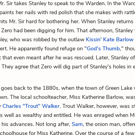
r. Sir takes Stanley to speak to the Warden. In the War
aints her nails with red polish that she makes with ratt
its Mr. Sir hard for bothering her. When Stanley returns t
t Zero had been digging for him. That afternoon, Stanley
anley, who was robbed by the outlaw
Kissin' Kate Barlow
sert. He apparently found refuge on "
God's Thumb
," tho
 that even meant after he was rescued. Later, Stanley of
. They agree that Zero will dig part of Stanley's holes in
 goes back to the 1880s, when the town of Green Lake 
own. The local schoolteacher, Miss Katherine Barlow, wa
ly
Charles "Trout" Walker
. Trout Walker, however, was s
 as well as wealthy and entitled. He was enraged when M
his advances. Not long after,
Sam
, the onion man, offere
schoolhouse for Miss Katherine. Over the course of a fe