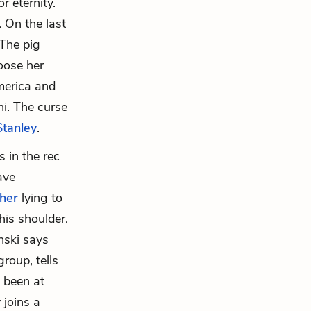
 eternity.
 On the last
 The pig
oose her
merica and
ni. The curse
Stanley
.
s in the rec
ave
ther
lying to
his shoulder.
nski says
roup, tells
s been at
 joins a