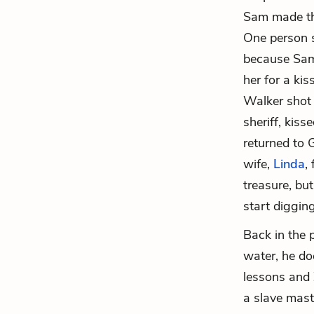
Sam made the
One person 
because Sam
her for a ki
Walker shot 
sheriff, kis
returned to 
wife,
Linda
,
treasure, but
start digging
Back in the p
water, he do
lessons and 
a slave mast