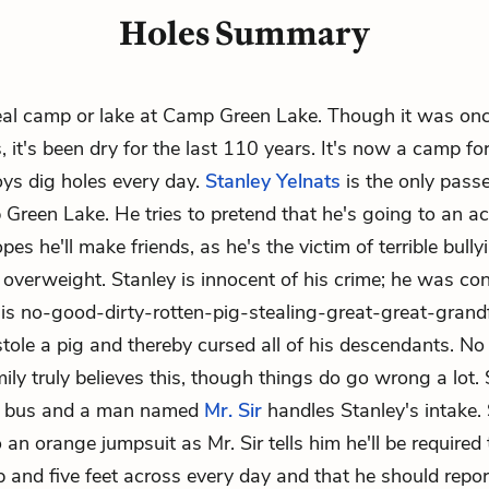
Holes Summary
eal camp or lake at Camp Green Lake. Though it was onc
, it's been dry for the last 110 years. It's now a camp fo
ys dig holes every day.
Stanley Yelnats
is the only pass
Green Lake. He tries to pretend that he's going to an 
es he'll make friends, as he's the victim of terrible bull
 overweight. Stanley is innocent of his crime; he was co
is no-good-dirty-rotten-pig-stealing-great-great-grand
tole a pig and thereby cursed all of his descendants. No
ily truly believes this, though things do go wrong a lot.
he bus and a man named
Mr. Sir
handles Stanley's intake.
an orange jumpsuit as Mr. Sir tells him he'll be required 
ep and five feet across every day and that he should repo