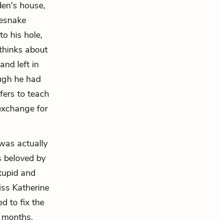
den's house,
lesnake
o his hole,
 thinks about
and left in
ugh he had
fers to teach
 exchange for
was actually
s beloved by
tupid and
iss Katherine
d to fix the
w months,