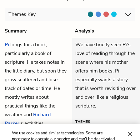
Themes
Key
Summary
Analysis
Pi
longs for a book,
We have briefly seen Pi’s
particularly a book of
love of reading through the
scripture. He takes notes in
scene where his mother
the little diary, but soon they
offers him books. Pi
grow scattered and lose
especially wants a story
track of dates or time. He
that is worth revisiting over
mostly writes about
and over, like a religious
practical things like the
scripture.
weather and
Richard
THEMES
Parker
’s activities.
We use cookies and similar technologies. Some are
necessary to operate our service and can’t be deactivated.