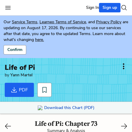
Sign In
Sign up
Our
Service Terms
,
Learneo Terms of Service
, and
Privacy Policy
are
updating on August 17, 2026. By continuing to use our services
after that date, you agree to the updated Terms. Learn more about
what's changing
here.
Confirm
Life of Pi
by
Yann Martel
PDF
Download this Chart (PDF)
Life of Pi: Chapter 73
Summary & Analysis