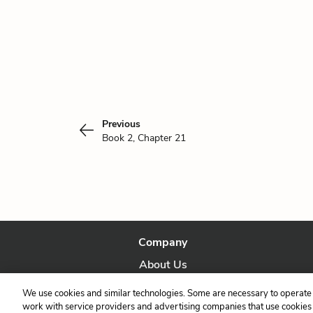
Previous
Book 2, Chapter 21
Company
About Us
Our Story
We use cookies and similar technologies. Some are necessary to operate 
work with service providers and advertising companies that use cookies a