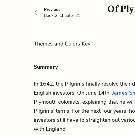
Of Ply
Previous
Book 2, Chapter 21
Themes
and Colors
Key
Summary
In 1642, the Pilgrims finally resolve their
English investors. On June 14th,
James Sh
Plymouth colonists, explaining that he wi
Pilgrims’ terms. For the next four years, h
investors still have to straighten out vario
with England.