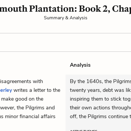
mouth Plantation: Book 2, Cha
Summary & Analysis
Analysis
 disagreements with
By the 1640s, the Pilgrims 
erley
writes a letter to the
twenty years, debt was lik
ll make good on the
inspiring them to stick to
owever, the Pilgrims and
their own actions througho
us minor financial affairs
off, the Pilgrims continue 