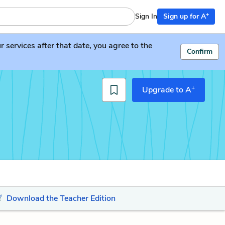
+
Sign In
Sign up for A
services after that date, you agree to the
Confirm
+
Upgrade to A
Download the Teacher Edition