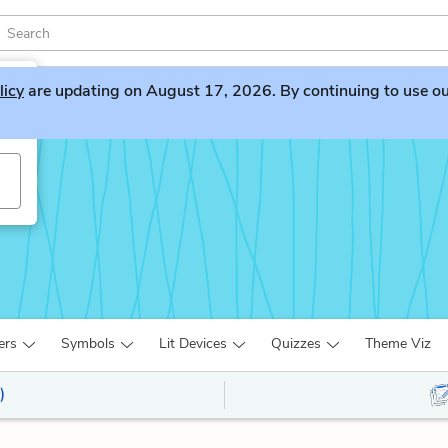
licy
are updating on August 17, 2026. By continuing to use our 
n
ers
Symbols
Lit Devices
Quizzes
Theme Viz
)