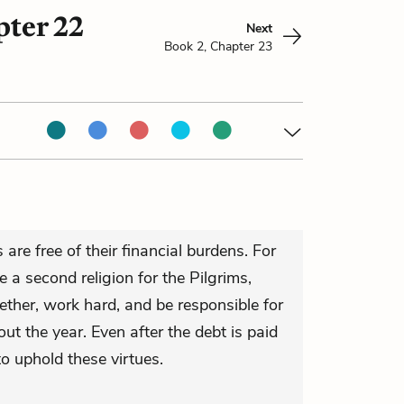
pter 22
Next
Book 2, Chapter 23
are free of their financial burdens. For
e a second religion for the Pilgrims,
gether, work hard, and be responsible for
ut the year. Even after the debt is paid
to uphold these virtues.