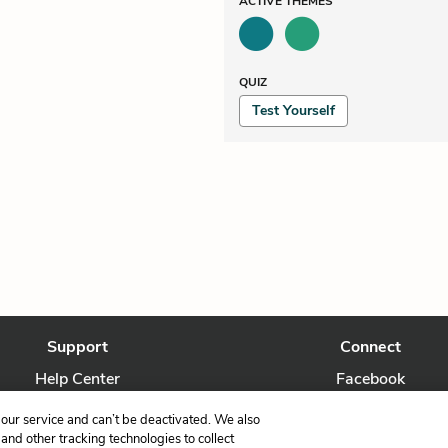
ACTIVE
THEMES
QUIZ
Test Yourself
Support
Connect
Help Center
Facebook
Contact Us
Twitter
our service and can’t be deactivated. We also
nd other tracking technologies to collect