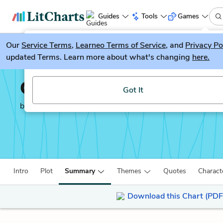
Guides
Tools
Games
Our
Service Terms
LitGuesser
,
Learneo Terms of Service
, and
Privacy Po
New
updated Terms. Learn more about what's changing
here.
Try our new literature game, LitGuesser!
Of Plymouth Plantatio
Got It
by
William Bradford
Intro
Plot
Summary
Themes
Quotes
Charact
Download this Chart (PDF