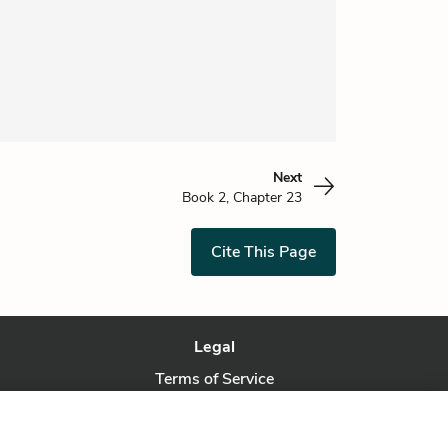
Next
Book 2, Chapter 23
Cite This Page
Legal
Terms of Service
Privacy Policy
Privacy Request