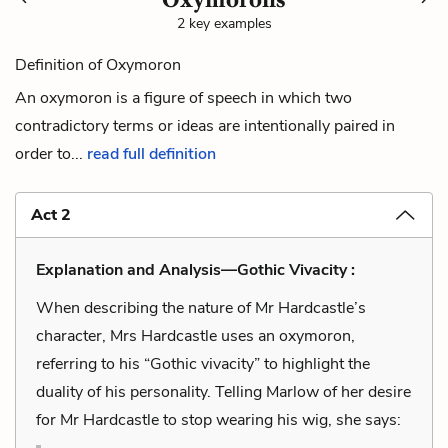
2 key examples
Definition of Oxymoron
An oxymoron is a figure of speech in which two
contradictory terms or ideas are intentionally paired in
order to...
read full definition
Act 2
Explanation and Analysis—Gothic Vivacity :
When describing the nature of Mr Hardcastle’s
character, Mrs Hardcastle uses an oxymoron,
referring to his “Gothic vivacity” to highlight the
duality of his personality. Telling Marlow of her desire
for Mr Hardcastle to stop wearing his wig, she says: