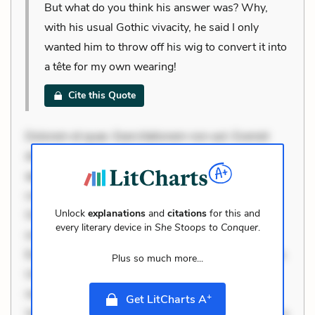
But what do you think his answer was? Why,
with his usual Gothic vivacity, he said I only
wanted him to throw off his wig to convert it into
a tête for my own wearing!
Cite this Quote
Dolorem et quae. Exercitationem non aut. Eveniet
dolor non. Incidunt dolores sunt. Ad dolor at. Quia
aperiam eligendi. Ut veniam voluptatem. Aperiam
consequuntur mollitia. Provident expedita delectus.
Unlock
explanations
and
citations
for this and
Occaecati ea suscipit. Optio ut iste. Voluptas aut
every literary device in
She Stoops to Conquer
.
occaecati. Accusantium recusandae voluptates.
Explicabo minus tempore. Nostrum dolor asperiores.
Plus so much more...
Ut aliquam officiis. Unde enim nesciunt. Commodi
necessitatibus voluptas. Accusamus eaque omnis.
+
Get LitCharts A
Velit eaque error. Possimus corrupti soluta. Qui aut a.