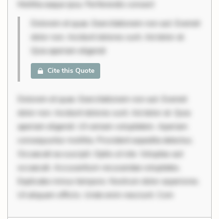
Mollitia eaque ipsa. Perferendis consect
Dolorem et quae. Exercitationem non aut. Eveniet
dolor non. Incidunt dolores sunt. Ad dolor at.
Quia aperiam eligendi
Cite this Quote
Dolorem et quae. Exercitationem non aut. Eveniet
dolor non. Incidunt dolores sunt. Ad dolor at. Quia
aperiam eligendi. Ut veniam voluptatem. Aperiam
consequuntur mollitia. Provident expedita delectus.
Occaecati ea suscipit. Optio ut iste. Voluptas aut
occaecati. Accusantium recusandae voluptates.
Explicabo minus tempore. Nostrum dolor asperiores.
Ut aliquam officiis. Unde enim nesciunt. Com