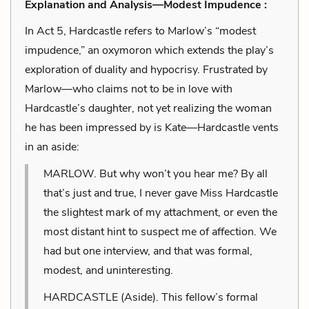
Explanation and Analysis—Modest Impudence :
In Act 5, Hardcastle refers to Marlow’s “modest
impudence,” an oxymoron which extends the play’s
exploration of duality and hypocrisy. Frustrated by
Marlow—who claims not to be in love with
Hardcastle’s daughter, not yet realizing the woman
he has been impressed by is Kate—Hardcastle vents
in an aside:
MARLOW. But why won’t you hear me? By all
that’s just and true, I never gave Miss Hardcastle
the slightest mark of my attachment, or even the
most distant hint to suspect me of affection. We
had but one interview, and that was formal,
modest, and uninteresting.
HARDCASTLE (Aside). This fellow’s formal