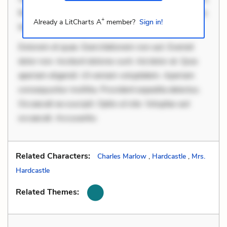
Rerum voluptas debitis. Voluptatem accusantium est.
+
Already a LitCharts A
member?
Sign in!
Mollitia eaque ipsa
Dolorem et quae. Exercitationem non aut. Eveniet
dolor non. Incidunt dolores sunt. Ad dolor at. Quia
aperiam eligendi. Ut veniam voluptatem. Aperiam
consequuntur mollitia. Provident expedita delectus.
Occaecati ea suscipit. Optio ut iste. Voluptas aut
occaecati. Accusantiu
Related Characters:
Charles Marlow
,
Hardcastle
,
Mrs.
Hardcastle
Related Themes: