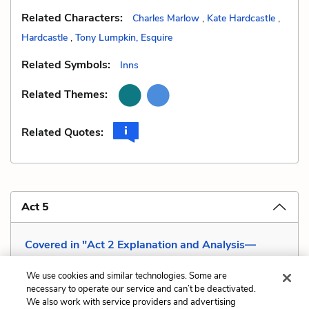
Related Characters:
Charles Marlow
,
Kate Hardcastle
,
Hardcastle
,
Tony Lumpkin, Esquire
Related Symbols:
Inns
Related Themes:
Related Quotes:
Act 5
Covered in "Act 2 Explanation and Analysis—
Modest Impudence "
We use cookies and similar technologies. Some are
necessary to operate our service and can’t be deactivated.
We also work with service providers and advertising