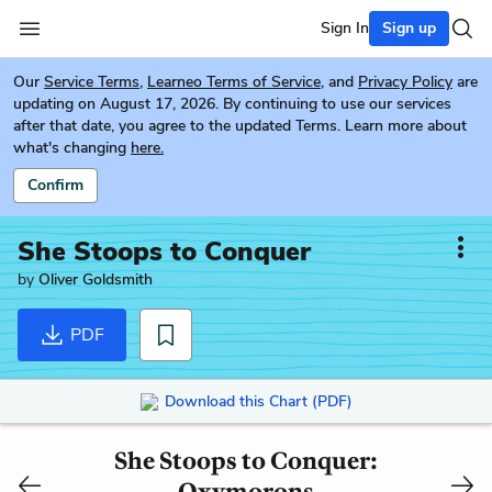
Sign In
Sign up
Our
Service Terms
,
Learneo Terms of Service
, and
Privacy Policy
are
updating on August 17, 2026. By continuing to use our services
after that date, you agree to the updated Terms. Learn more about
what's changing
here.
Confirm
She Stoops to Conquer
by
Oliver Goldsmith
PDF
Download this Chart (PDF)
She Stoops to Conquer:
Oxymorons