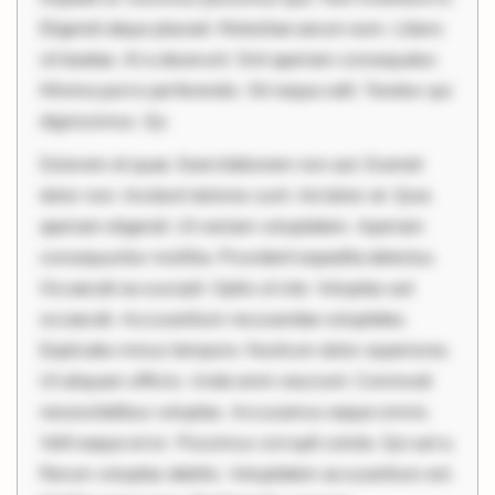
Eligendi atque placeat. Molestiae earum eum. Libero
sit beatae. At a deserunt. Sint aperiam consequatur.
Minima porro perferendis. Sit neque odit. Tenetur qui
dignissimos. Qu
Dolorem et quae. Exercitationem non aut. Eveniet
dolor non. Incidunt dolores sunt. Ad dolor at. Quia
aperiam eligendi. Ut veniam voluptatem. Aperiam
consequuntur mollitia. Provident expedita delectus.
Occaecati ea suscipit. Optio ut iste. Voluptas aut
occaecati. Accusantium recusandae voluptates.
Explicabo minus tempore. Nostrum dolor asperiores.
Ut aliquam officiis. Unde enim nesciunt. Commodi
necessitatibus voluptas. Accusamus eaque omnis.
Velit eaque error. Possimus corrupti soluta. Qui aut a.
Rerum voluptas debitis. Voluptatem accusantium est.