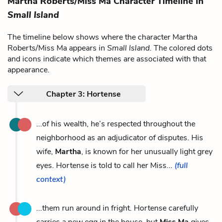
Martha Roberts/Miss Ma Character Timeline in
Small Island
The timeline below shows where the character Martha
Roberts/Miss Ma appears in
Small Island
. The colored dots
and icons indicate which themes are associated with that
appearance.
Chapter 3: Hortense
...of his wealth, he’s respected throughout the
neighborhood as an adjudicator of disputes. His
wife,
Martha
, is known for her unusually light grey
eyes. Hortense is told to call her Miss...
(full
context)
...them run around in fright. Hortense carefully
carries a new egg in the house, but
Miss Ma
gives