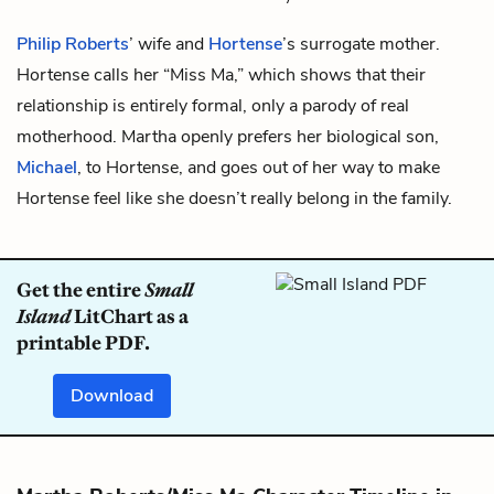
Philip Roberts
’ wife and
Hortense
’s surrogate mother.
Hortense calls her “Miss Ma,” which shows that their
relationship is entirely formal, only a parody of real
motherhood. Martha openly prefers her biological son,
Michael
, to Hortense, and goes out of her way to make
Hortense feel like she doesn’t really belong in the family.
Get the entire
Small
Island
LitChart as a
printable PDF.
Download