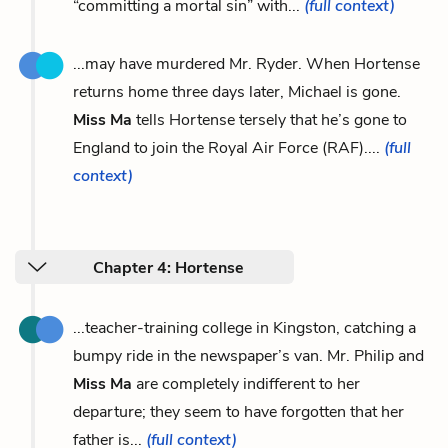
“committing a mortal sin” with...
(full context)
...may have murdered Mr. Ryder. When Hortense
returns home three days later, Michael is gone.
Miss Ma
tells Hortense tersely that he’s gone to
England to join the Royal Air Force (RAF)....
(full
context)
Chapter 4: Hortense
...teacher-training college in Kingston, catching a
bumpy ride in the newspaper’s van. Mr. Philip and
Miss Ma
are completely indifferent to her
departure; they seem to have forgotten that her
father is...
(full context)