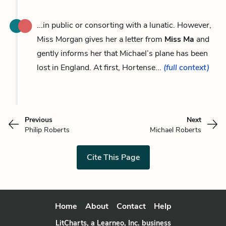
...in public or consorting with a lunatic. However,
Miss Morgan gives her a letter from
Miss Ma
and
gently informs her that Michael’s plane has been
lost in England. At first, Hortense...
(full context)
Previous
Next
Philip Roberts
Michael Roberts
Cite This Page
Home
About
Contact
Help
LitCharts, a Learneo, Inc. business