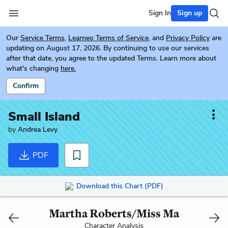
Sign In
Sign up
Our
Service Terms
,
Learneo Terms of Service
, and
Privacy Policy
are
updating on August 17, 2026. By continuing to use our services
after that date, you agree to the updated Terms. Learn more about
what's changing
here.
Confirm
Small Island
by
Andrea Levy
PDF
Download this Chart (PDF)
Martha Roberts/Miss Ma
Character Analysis