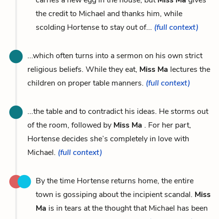
the credit to Michael and thanks him, while
scolding Hortense to stay out of...
(full context)
...which often turns into a sermon on his own strict
religious beliefs. While they eat,
Miss Ma
lectures the
children on proper table manners.
(full context)
...the table and to contradict his ideas. He storms out
of the room, followed by
Miss Ma
. For her part,
Hortense decides she’s completely in love with
Michael.
(full context)
By the time Hortense returns home, the entire
town is gossiping about the incipient scandal.
Miss
Ma
is in tears at the thought that Michael has been