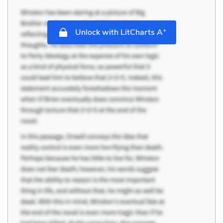
+
Unlock with LitCharts A