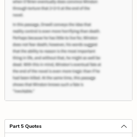
Part 5 Quotes