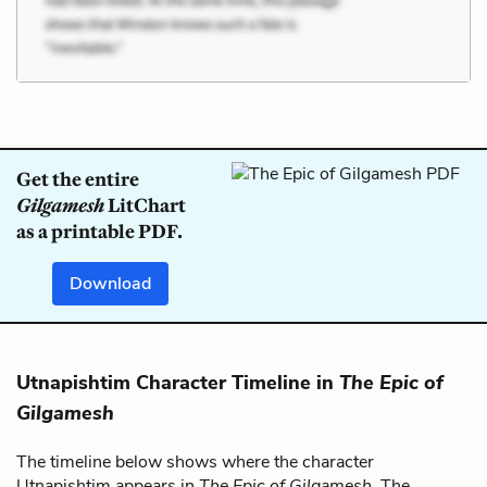
Get the entire
Gilgamesh
LitChart
as a printable PDF.
Download
Utnapishtim Character Timeline in
The Epic of
Gilgamesh
The timeline below shows where the character
Utnapishtim appears in
The Epic of Gilgamesh
. The