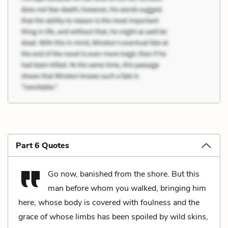
Part 6 Quotes
Go now, banished from the shore. But this
man before whom you walked, bringing him
here, whose body is covered with foulness and the
grace of whose limbs has been spoiled by wild skins,