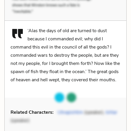
‘Alas the days of old are turned to dust
because I commanded evil; why did I
command this evil in the council of all the gods? I
commanded wars to destroy the people, but are they
not my people, for I brought them forth? Now like the
spawn of fish they float in the ocean.’ The great gods
of heaven and hell wept, they covered their mouths.
Related Characters:
Utnapishtim
(speaker),
Ishtar
(speaker)