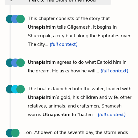
This chapter consists of the story that
Utnapishtim
tells Gilgamesh. It begins in
Shurrupak, a city built along the Euphrates river.
The city...
(full context)
Utnapishtim
agrees to do what Ea told him in
the dream. He asks how he will...
(full context)
The boat is launched into the water, loaded with
Utnapishtim
’s gold, his children and wife, other
relatives, animals, and craftsmen. Shamash
warns
Utnapishtim
to “batten...
(full context)
...on. At dawn of the seventh day, the storm ends