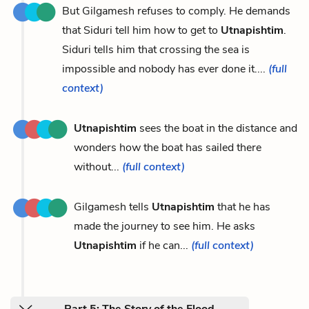
But Gilgamesh refuses to comply. He demands
that Siduri tell him how to get to
Utnapishtim
.
Siduri tells him that crossing the sea is
impossible and nobody has ever done it....
(full
context)
Utnapishtim
sees the boat in the distance and
wonders how the boat has sailed there
without...
(full context)
Gilgamesh tells
Utnapishtim
that he has
made the journey to see him. He asks
Utnapishtim
if he can...
(full context)
Part 5: The Story of the Flood