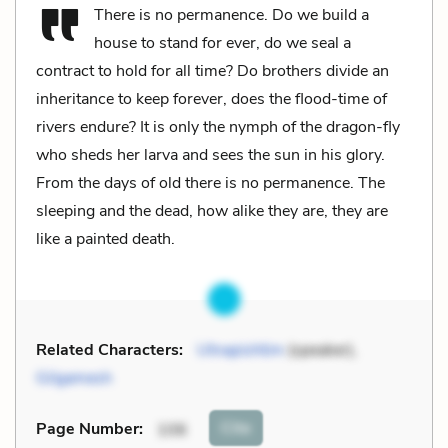
There is no permanence. Do we build a
house to stand for ever, do we seal a
contract to hold for all time? Do brothers divide an
inheritance to keep forever, does the flood-time of
rivers endure? It is only the nymph of the dragon-fly
who sheds her larva and sees the sun in his glory.
From the days of old there is no permanence. The
sleeping and the dead, how alike they are, they are
like a painted death.
Related Characters:
Utnapishtim
(speaker),
Gilgamesh
Cite
Page Number
:
106