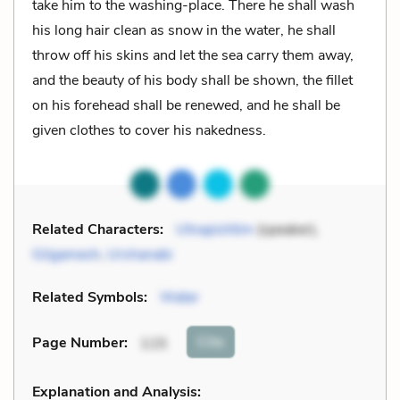
take him to the washing-place. There he shall wash
his long hair clean as snow in the water, he shall
throw off his skins and let the sea carry them away,
and the beauty of his body shall be shown, the fillet
on his forehead shall be renewed, and he shall be
given clothes to cover his nakedness.
Related Characters:
Utnapishtim
(speaker),
Gilgamesh
,
Urshanabi
Related Symbols:
Water
Cite
Page Number
:
115
Explanation and Analysis: