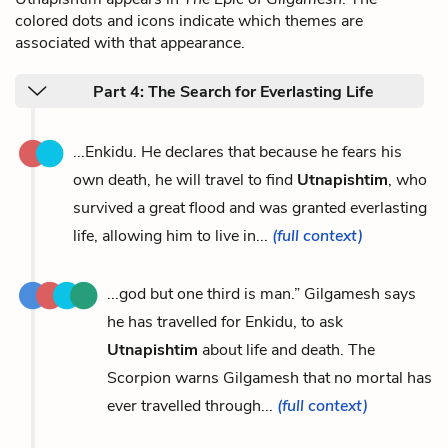
colored dots and icons indicate which themes are
associated with that appearance.
Part 4: The Search for Everlasting Life
...Enkidu. He declares that because he fears his
own death, he will travel to find
Utnapishtim
, who
survived a great flood and was granted everlasting
life, allowing him to live in...
(full context)
...god but one third is man.” Gilgamesh says
he has travelled for Enkidu, to ask
Utnapishtim
about life and death. The
Scorpion warns Gilgamesh that no mortal has
ever travelled through...
(full context)