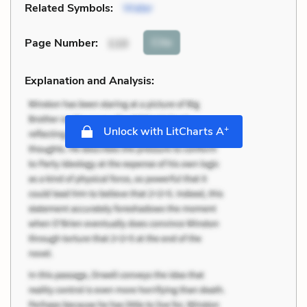
Related Symbols:
Water
Cite
Page Number
:
110
Explanation and Analysis:
+
Unlock with LitCharts A