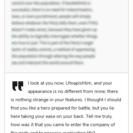
I look at you now, Utnapishtim, and your
appearance is no different from mine; there
is nothing strange in your features. I thought I should
find you like a hero prepared for battle, but you lie
here taking your ease on your back. Tell me truly,
how was it that you came to enter the company of
the gods and to possess everlasting life?