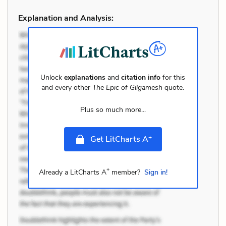
Explanation and Analysis:
Unlock
explanations
and
citation info
for this
and every other
The Epic of Gilgamesh
quote.
Plus so much more...
+
Get LitCharts A
+
Already a LitCharts A
member?
Sign in!