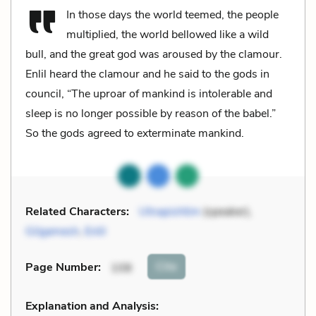
In those days the world teemed, the people
multiplied, the world bellowed like a wild
bull, and the great god was aroused by the clamour.
Enlil heard the clamour and he said to the gods in
council, “The uproar of mankind is intolerable and
sleep is no longer possible by reason of the babel.”
So the gods agreed to exterminate mankind.
Related Characters:
Utnapishtim
(speaker),
Gilgamesh
,
Enlil
Cite
Page Number
:
108
Explanation and Analysis: