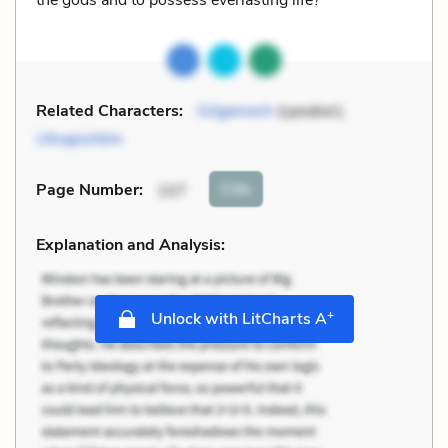
Related Characters:
Gilgamesh
(speaker),
Utnapishtim
Cite
Page Number
:
107
Explanation and Analysis:
+
Unlock with LitCharts A