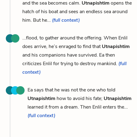
and the sea becomes calm.
Utnapishtim
opens the
hatch of his boat and sees an endless sea around
him. But he...
(full context)
...flood, to gather around the offering. When Enlil
does arrive, he’s enraged to find that
Utnapishtim
and his companions have survived. Ea then
criticizes Enlil for trying to destroy mankind.
(full
context)
Ea says that he was not the one who told
Utnapishtim
how to avoid his fate;
Utnapishtim
learned it from a dream. Then Enlil enters the...
(full context)