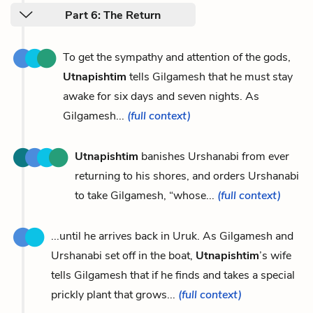
Part 6: The Return
To get the sympathy and attention of the gods,
Utnapishtim
tells Gilgamesh that he must stay
awake for six days and seven nights. As
Gilgamesh...
(full context)
Utnapishtim
banishes Urshanabi from ever
returning to his shores, and orders Urshanabi
to take Gilgamesh, “whose...
(full context)
...until he arrives back in Uruk. As Gilgamesh and
Urshanabi set off in the boat,
Utnapishtim
’s wife
tells Gilgamesh that if he finds and takes a special
prickly plant that grows...
(full context)