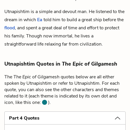
Utnapishtim is a simple and devout man. He listened to the
dream in which
Ea
told him to build a great ship before the
flood
, and spent a great deal of time and effort to protect
his family. Though now immortal, he lives a
straightforward life relaxing far from civilization.
Utnapishtim Quotes in
The Epic of Gilgamesh
The
The Epic of Gilgamesh
quotes below are all either
spoken by Utnapishtim or refer to Utnapishtim. For each
quote, you can also see the other characters and themes
related to it (each theme is indicated by its own dot and
icon, like this one:
).
Part 4 Quotes