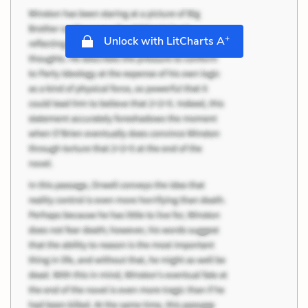
+
Unlock with LitCharts A