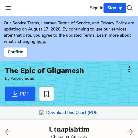
Sign In
Sign up
Our
Service Terms
,
Learneo Terms of Service
, and
Privacy Policy
are
updating on August 17, 2026. By continuing to use our services
after that date, you agree to the updated Terms. Learn more about
what's changing
here.
Confirm
The Epic of Gilgamesh
by
Anonymous
PDF
Download this Chart (PDF)
Utnapishtim
Character Analysis