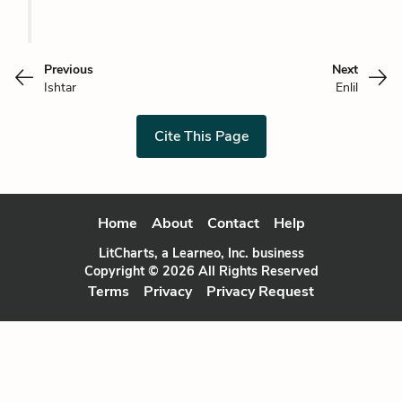
Previous
Next
Ishtar
Enlil
Cite This Page
Home
About
Contact
Help
LitCharts, a Learneo, Inc. business
Copyright © 2026 All Rights Reserved
Terms
Privacy
Privacy Request