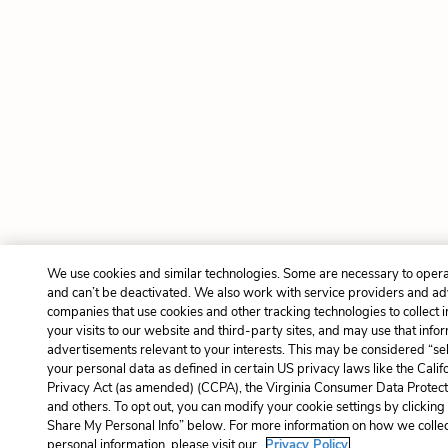
We use cookies and similar technologies. Some are necessary to opera
and can’t be deactivated. We also work with service providers and ad
companies that use cookies and other tracking technologies to collect 
your visits to our website and third-party sites, and may use that infor
advertisements relevant to your interests. This may be considered “sel
your personal data as defined in certain US privacy laws like the Cal
Privacy Act (as amended) (CCPA), the Virginia Consumer Data Protec
and others. To opt out, you can modify your cookie settings by clicking
Share My Personal Info” below. For more information on how we colle
personal information, please visit our
Privacy Policy.