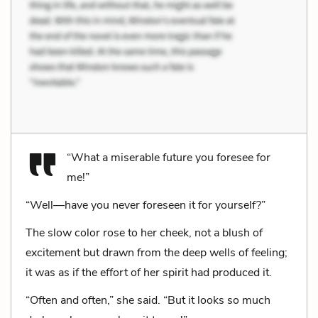
“What a miserable future you foresee for
me!”
“Well—have you never foreseen it for yourself?”
The slow color rose to her cheek, not a blush of
excitement but drawn from the deep wells of feeling;
it was as if the effort of her spirit had produced it.
“Often and often,” she said. “But it looks so much