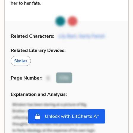
her to her fate.
Related Characters:
Lily Bart
,
Gerty Farish
Related Literary Devices:
Similes
Cite
Page Number
:
5
Explanation and Analysis:
+
Unlock with LitCharts A