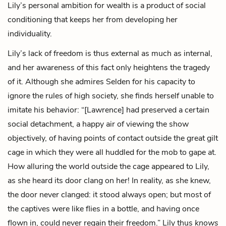
Lily’s personal ambition for wealth is a product of social
conditioning that keeps her from developing her
individuality.
Lily’s lack of freedom is thus external as much as internal,
and her awareness of this fact only heightens the tragedy
of it. Although she admires Selden for his capacity to
ignore the rules of high society, she finds herself unable to
imitate his behavior: “[Lawrence] had preserved a certain
social detachment, a happy air of viewing the show
objectively, of having points of contact outside the great gilt
cage in which they were all huddled for the mob to gape at.
How alluring the world outside the cage appeared to Lily,
as she heard its door clang on her! In reality, as she knew,
the door never clanged: it stood always open; but most of
the captives were like flies in a bottle, and having once
flown in, could never regain their freedom.” Lily thus
knows