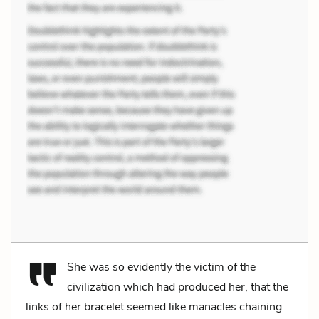
She was so evidently the victim of the
civilization which had produced her, that the
links of her bracelet seemed like manacles chaining