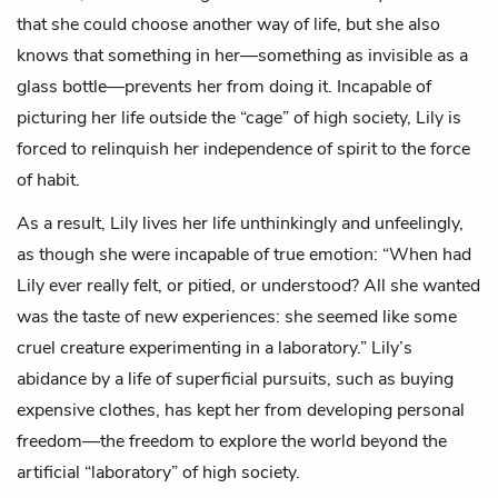
that she could choose another way of life, but she also
knows that something in her—something as invisible as a
glass bottle—prevents her from doing it. Incapable of
picturing her life outside the “cage” of high society, Lily is
forced to relinquish her independence of spirit to the force
of habit.
As a result, Lily lives her life unthinkingly and unfeelingly,
as though she were incapable of true emotion: “When had
Lily ever really felt, or pitied, or understood? All she wanted
was the taste of new experiences: she seemed like some
cruel creature experimenting in a laboratory.” Lily’s
abidance by a life of superficial pursuits, such as buying
expensive clothes, has kept her from developing personal
freedom—the freedom to explore the world beyond the
artificial “laboratory” of high society.