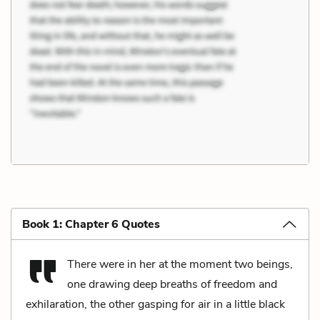
Book 1: Chapter 6 Quotes
There were in her at the moment two beings,
one drawing deep breaths of freedom and
exhilaration, the other gasping for air in a little black