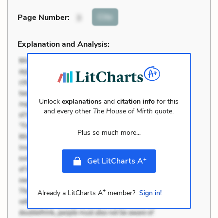
Cite
Page Number
:
3
Explanation and Analysis:
Unlock
explanations
and
citation info
for this
and every other
The House of Mirth
quote.
Plus so much more...
+
Get LitCharts A
+
Already a LitCharts A
member?
Sign in!