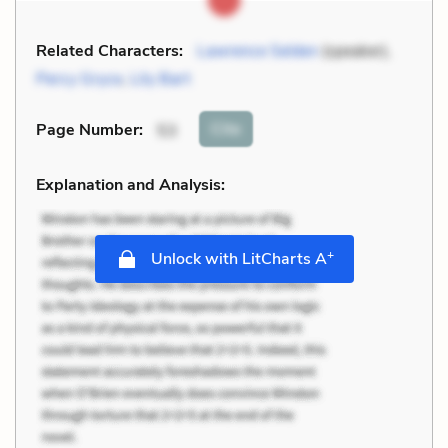
Related Characters:
Lawrence Selden
(speaker),
Percy Gryce
,
Lily Bart
Cite
Page Number
:
53
Explanation and Analysis:
+
Unlock with LitCharts A