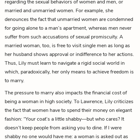
regarding the sexual behaviors of women and men, or
married and unmarried women. For example, she
denounces the fact that unmarried women are condemned
for going alone to a man’s apartment, whereas men never
suffer from such accusations of sexual promiscuity. A
married woman, too, is free to visit single men as long as
her husband shows approval or indifference to her actions.
Thus, Lily must learn to navigate a rigid social world in
which, paradoxically, her only means to achieve freedom is
to marry.
The pressure to marry also impacts the financial cost of
being a woman in high society. To Lawrence, Lily criticizes
the fact that women have to spend their money on elegant
fashion: “Your coat’s a little shabby—but who cares? It
doesn’t keep people from asking you to dine. If I were
shabby no one would have me: a woman is asked out as