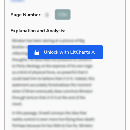
Cite
Page Number
:
8
Explanation and Analysis:
+
Unlock with LitCharts A