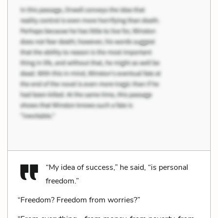
“My idea of success,” he said, “is personal
freedom.”
“Freedom? Freedom from worries?”