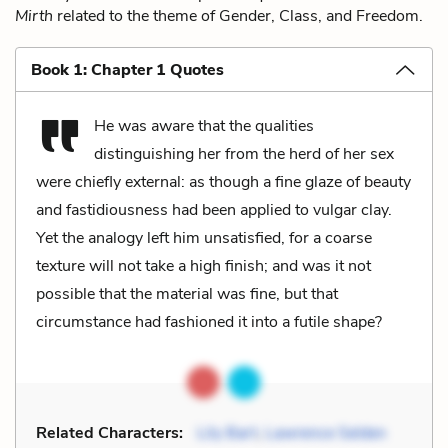
Mirth
related to the theme of Gender, Class, and Freedom.
Book 1: Chapter 1 Quotes
He was aware that the qualities
distinguishing her from the herd of her sex
were chiefly external: as though a fine glaze of beauty
and fastidiousness had been applied to vulgar clay.
Yet the analogy left him unsatisfied, for a coarse
texture will not take a high finish; and was it not
possible that the material was fine, but that
circumstance had fashioned it into a futile shape?
Related Characters:
Lily Bart
,
Lawrence Selden