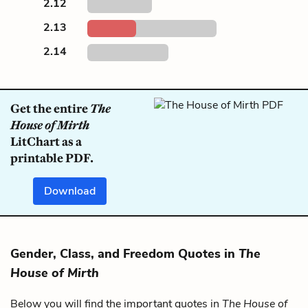
2.12
2.13
2.14
Get the entire
The
House of Mirth
LitChart as a
printable PDF.
Download
Gender, Class, and Freedom Quotes in
The
House of Mirth
Below you will find the important quotes in
The House of