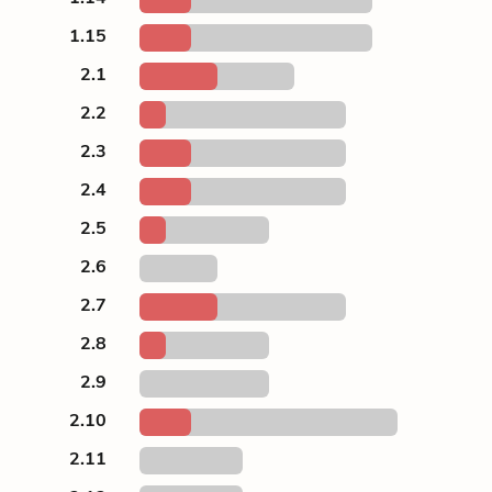
1.15
2.1
2.2
2.3
2.4
2.5
2.6
2.7
2.8
2.9
2.10
2.11