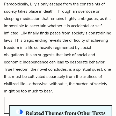
Paradoxically, Lily’s only escape from the constraints of
society takes place in death. Through an overdose on
sleeping medication that remains highly ambiguous, as it is
impossible to ascertain whether it is accidental or self-
inflicted, Lily finally finds peace from society’s constraining
laws. This tragic ending reveals the difficulty of achieving
freedom in a life so heavily regimented by social
obligations. It also suggests that lack of social and
economic independence can lead to desperate behavior.
True freedom, the novel concludes, is a spiritual quest, one
that must be cultivated separately from the artifices of
civilized life—otherwise, without it, the burden of society
might be too much to bear.
Related Themes from Other Texts