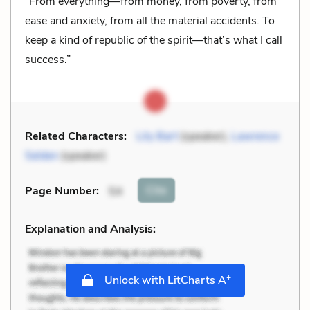
“From everything—from money, from poverty, from
ease and anxiety, from all the material accidents. To
keep a kind of republic of the spirit—that’s what I call
success.”
Related Characters:
Lily Bart
(speaker),
Lawrence
Selden
(speaker)
Cite
Page Number
:
54
Explanation and Analysis:
+
Unlock with LitCharts A