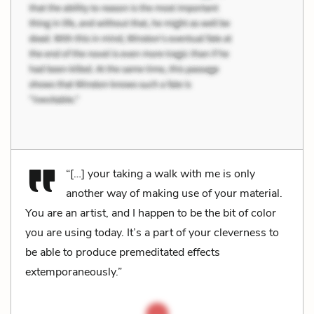
“[…] your taking a walk with me is only
another way of making use of your material.
You are an artist, and I happen to be the bit of color
you are using today. It’s a part of your cleverness to
be able to produce premeditated effects
extemporaneously.”