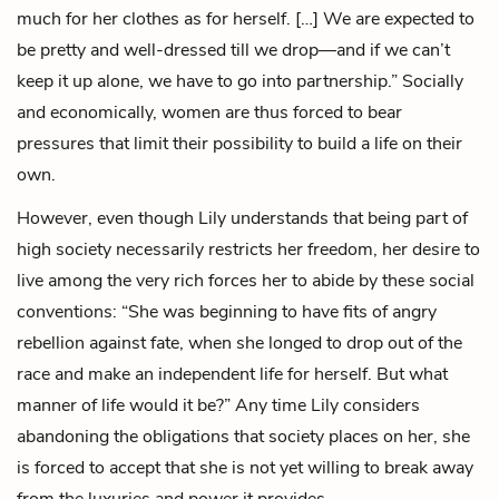
much for her clothes as for herself. […] We are expected to
be pretty and well-dressed till we drop—and if we can’t
keep it up alone, we have to go into partnership.” Socially
and economically, women are thus forced to bear
pressures that limit their possibility to build a life on their
own.
However, even though Lily understands that being part of
high society necessarily restricts her freedom, her desire to
live among the very rich forces her to abide by these social
conventions: “She was beginning to have fits of angry
rebellion against fate, when she longed to drop out of the
race and make an independent life for herself. But what
manner of life would it be?” Any time Lily considers
abandoning the obligations that society places on her, she
is forced to accept that she is not yet willing to break away
from the luxuries and power it provides.