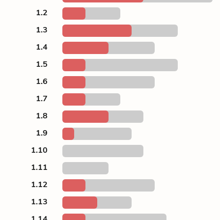
1.2
1.3
1.4
1.5
1.6
1.7
1.8
1.9
1.10
1.11
1.12
1.13
1.14