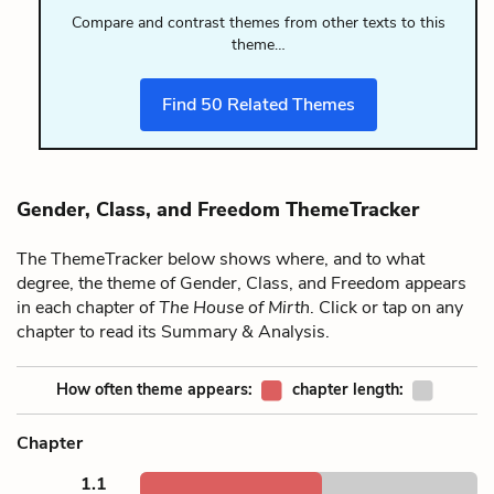
Compare and contrast themes from other texts to this
theme…
Find
50
Related Themes
Gender, Class, and Freedom ThemeTracker
The ThemeTracker below shows where, and to what
degree, the theme of Gender, Class, and Freedom appears
in each chapter of
The House of Mirth
. Click or tap on any
chapter to read its Summary & Analysis.
How often theme appears:
chapter length:
Chapter
1.1