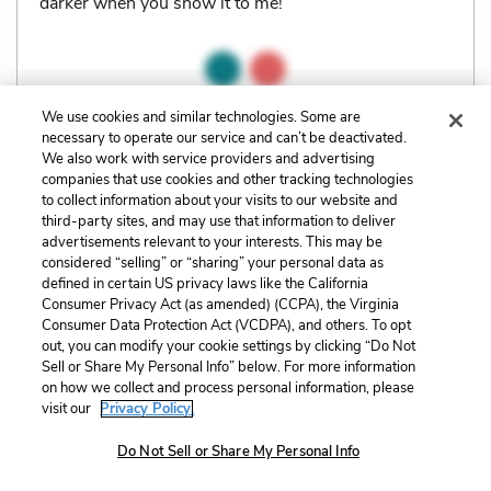
darker when you show it to me!”
We use cookies and similar technologies. Some are
Related Characters:
Lily Bart
(speaker),
Lawrence
necessary to operate our service and can’t be deactivated.
Selden
(speaker)
We also work with service providers and advertising
companies that use cookies and other tracking technologies
to collect information about your visits to our website and
Cite
Page Number
:
57
third-party sites, and may use that information to deliver
advertisements relevant to your interests. This may be
considered “selling” or “sharing” your personal data as
Explanation and Analysis:
defined in certain US privacy laws like the California
Consumer Privacy Act (as amended) (CCPA), the Virginia
Consumer Data Protection Act (VCDPA), and others. To opt
out, you can modify your cookie settings by clicking “Do Not
+
Unlock with LitCharts A
Sell or Share My Personal Info” below. For more information
on how we collect and process personal information, please
visit our
Privacy Policy.
Do Not Sell or Share My Personal Info