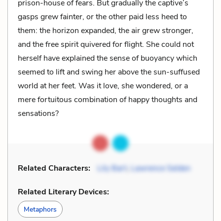
prison-house of fears. But gradually the captive’s
gasps grew fainter, or the other paid less heed to
them: the horizon expanded, the air grew stronger,
and the free spirit quivered for flight. She could not
herself have explained the sense of buoyancy which
seemed to lift and swing her above the sun-suffused
world at her feet. Was it love, she wondered, or a
mere fortuitous combination of happy thoughts and
sensations?
Related Characters:
Lily Bart
,
Lawrence Selden
Related Literary Devices:
Metaphors