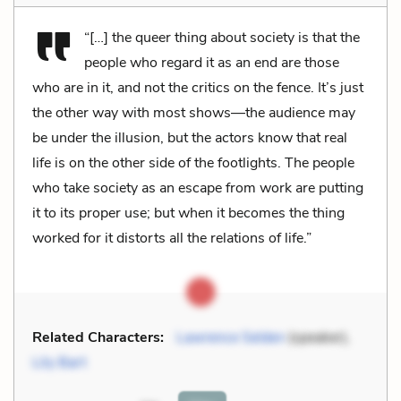
“[…] the queer thing about society is that the
people who regard it as an end are those
who are in it, and not the critics on the fence. It’s just
the other way with most shows—the audience may
be under the illusion, but the actors know that real
life is on the other side of the footlights. The people
who take society as an escape from work are putting
it to its proper use; but when it becomes the thing
worked for it distorts all the relations of life.”
Related Characters:
Lawrence Selden
(speaker),
Lily Bart