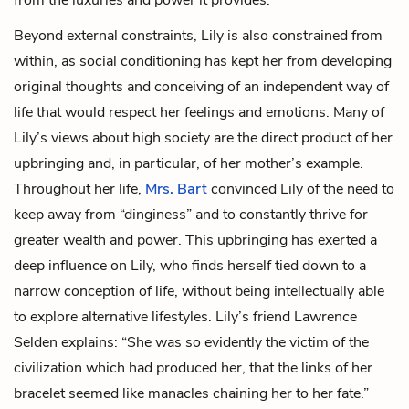
Beyond external constraints, Lily is also constrained from
within, as social conditioning has kept her from developing
original thoughts and conceiving of an independent way of
life that would respect her feelings and emotions. Many of
Lily’s views about high society are the direct product of her
upbringing and, in particular, of her mother’s example.
Throughout her life,
Mrs. Bart
convinced Lily of the need to
keep away from “dinginess” and to constantly thrive for
greater wealth and power. This upbringing has exerted a
deep influence on Lily, who finds herself tied down to a
narrow conception of life, without being intellectually able
to explore alternative lifestyles. Lily’s friend Lawrence
Selden explains: “She was so evidently the victim of the
civilization which had produced her, that the links of her
bracelet seemed like manacles chaining her to her fate.”