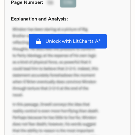
Cite
Page Number
:
56
Explanation and Analysis:
+
Unlock with LitCharts A