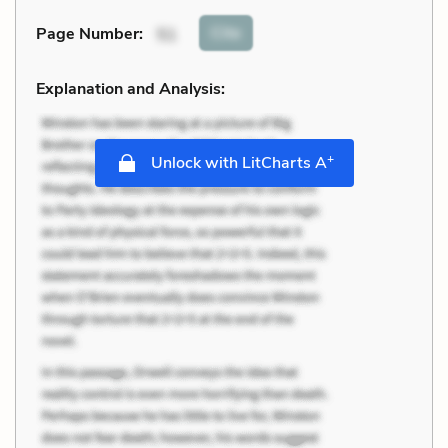
Cite
Page Number
:
51
Explanation and Analysis:
+
Unlock with LitCharts A