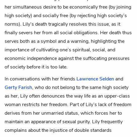
her simultaneous desire to be economically free (by joining
high society) and socially free (by rejecting high society’s
norms). Lily’s death tragically resolves this issue, as it
finally severs her from all social obligations. Her death thus
serves both as a symbol and a warning, highlighting the
importance of cultivating one’s spiritual, social, and
economic independence against the suffocating pressures
of society before it is too late.
In conversations with her friends
Lawrence Selden
and
Gerty Farish
, who do not belong to the same high society
as her, Lily often denounces the way life as an upper-class
woman restricts her freedom. Part of Lily’s lack of freedom
derives from her unmarried status, which forces her to
maintain an appearance of sexual purity. Lily frequently
complains about the injustice of double standards