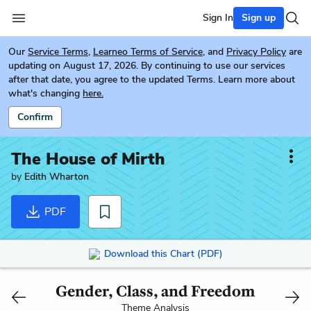
Sign In
Sign up
Our
Service Terms
,
Learneo Terms of Service
, and
Privacy Policy
are
updating on August 17, 2026. By continuing to use our services
after that date, you agree to the updated Terms. Learn more about
what's changing
here.
Confirm
The House of Mirth
by
Edith Wharton
PDF
Download this Chart (PDF)
Gender, Class, and Freedom
Theme Analysis