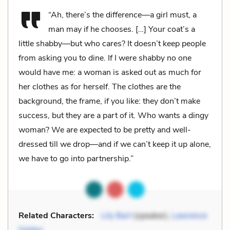
“Ah, there’s the difference—a girl must, a
man may if he chooses. […] Your coat’s a
little shabby—but who cares? It doesn’t keep people
from asking you to dine. If I were shabby no one
would have me: a woman is asked out as much for
her clothes as for herself. The clothes are the
background, the frame, if you like: they don’t make
success, but they are a part of it. Who wants a dingy
woman? We are expected to be pretty and well-
dressed till we drop—and if we can’t keep it up alone,
we have to go into partnership.”
Related Characters:
Lily Bart
(speaker),
Lawrence
Selden