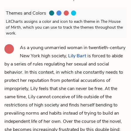
Themes and Colors
LitCharts assigns a color and icon to each theme in
The House
of Mirth
, which you can use to track the themes throughout the
work.
As a young unmarried woman in twentieth-century
New York high society,
Lily Bart
is forced to abide
by a series of rules regulating her sexual and social
behavior. In this context, in which she constantly needs to
protect her reputation from potential accusations of
impropriety, Lily feels that she can never be free. At the
same time, Lily cannot conceive of life outside of the
restrictions of high society and finds herself bending to
prevailing norms and habits instead of trying to build an
independent life of her own. Over the course of the novel,
she becomes increasingly frustrated by this double bind: