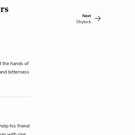
rs
Next
Shylock
 the hands of
 and bitterness
elp his friend
loan with one