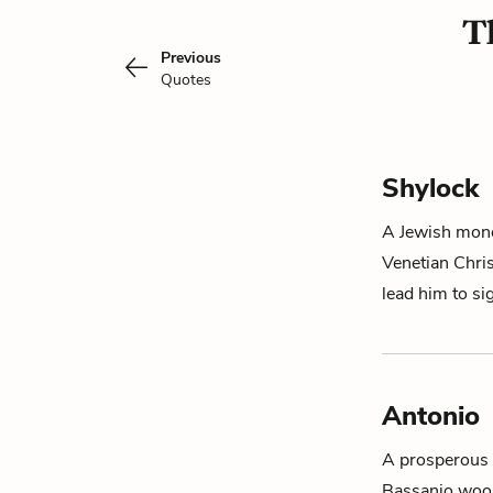
T
Previous
Quotes
Shylock
A Jewish mone
Venetian Chri
lead him to s
Antonio
A prosperous V
Bassanio woo 