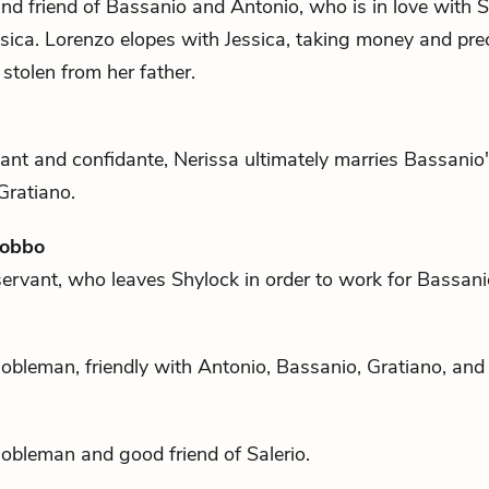
nd friend of
Bassanio
and
Antonio
, who is in love with
S
sica
. Lorenzo elopes with Jessica, taking money and pre
 stolen from her father.
ant and confidante, Nerissa ultimately marries
Bassanio
Gratiano
.
Gobbo
servant, who leaves
Shylock
in order to work for
Bassani
obleman, friendly with
Antonio
,
Bassanio
,
Gratiano
, an
nobleman and good friend of
Salerio
.