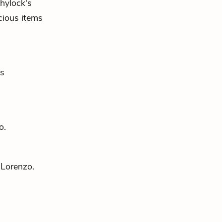
hylock's
cious items
's
o
.
d
Lorenzo
.