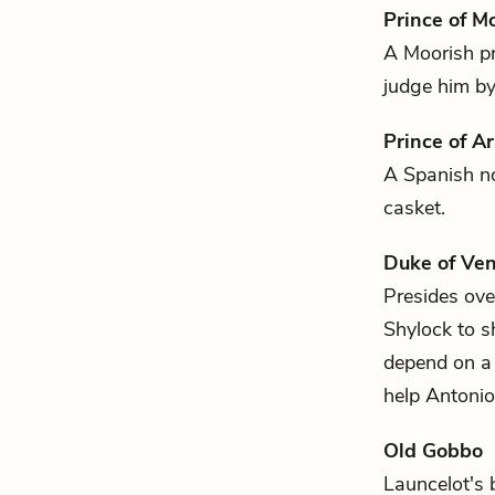
Prince of M
A Moorish p
judge him by 
Prince of A
A Spanish 
casket.
Duke of Ven
Presides over
Shylock
to 
depend on a 
help Antonio
Old Gobbo
Launcelot's
b