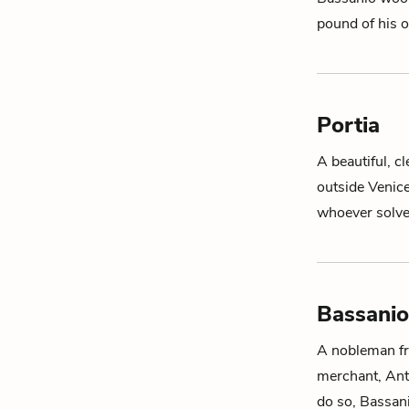
pound of his 
Portia
A beautiful, c
outside Venic
whoever solve
Bassanio
A nobleman fro
merchant,
Ant
do so, Bassa