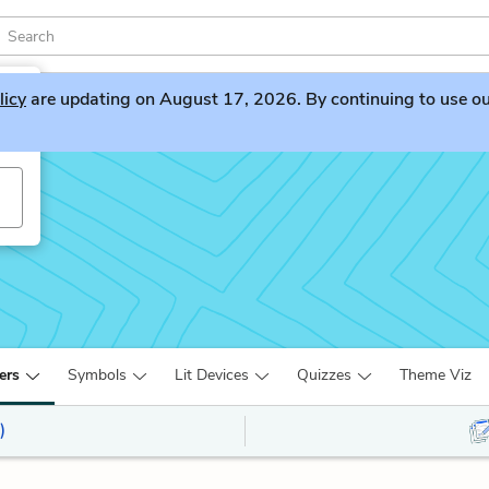
licy
are updating on August 17, 2026. By continuing to use our 
ers
Symbols
Lit Devices
Quizzes
Theme Viz
)