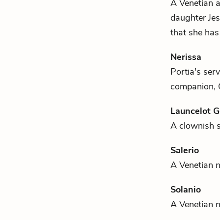
A Venetian a
daughter
Jes
that she has
Nerissa
Portia's
serv
companion,
Launcelot 
A clownish 
Salerio
A Venetian n
Solanio
A Venetian 