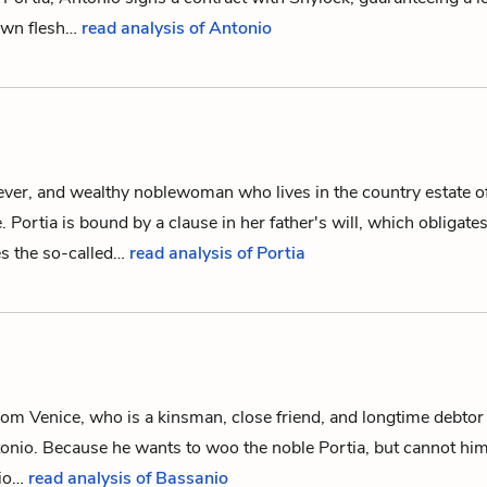
own flesh…
read analysis of Antonio
lever, and wealthy noblewoman who lives in the country estate o
e.
Portia
is bound by a clause in her father's will, which obligate
s the so-called…
read analysis of Portia
m Venice, who is a kinsman, close friend, and longtime debtor 
onio
. Because he wants to woo the noble
Portia
, but cannot him
nio…
read analysis of Bassanio