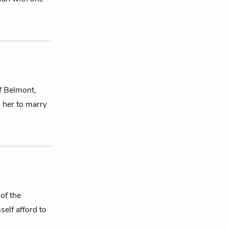
f Belmont,
s her to marry
of the
self afford to