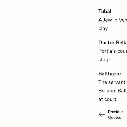
Tubal
A Jew in Ven
play.
Doctor Bella
Portia's
cous
stage.
Balthazar
The servant
Bellario
. Bal
at court.
Previous
Quotes