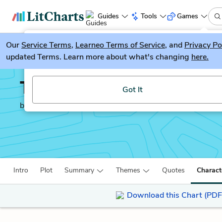
Guides
Tools
Games
Our
Service Terms
LitGuesser
,
Learneo Terms of Service
, and
Privacy Po
New
updated Terms. Learn more about what's changing
here.
Try our new literature game, LitGuesser!
The Merchant of Venice
Got It
by
William Shakespeare
Intro
Plot
Summary
Themes
Quotes
Charact
Download this Chart (PDF