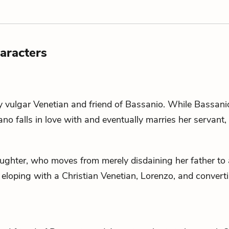
aracters
y vulgar Venetian and friend of
Bassanio
. While Bassani
iano falls in love with and eventually marries her servant,
ghter, who moves from merely disdaining her father to 
 eloping with a Christian Venetian,
Lorenzo
, and convert