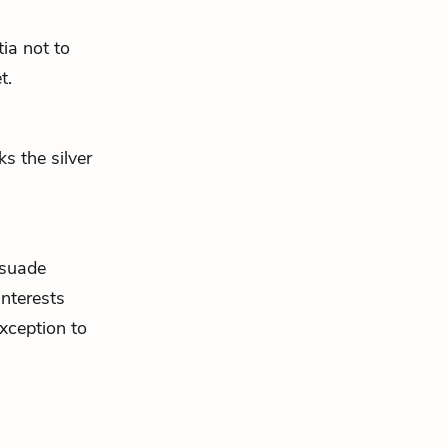
ia not to
t.
s the silver
rsuade
nterests
xception to