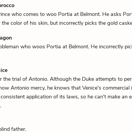
orocco
rince who comes to woo
Portia
at Belmont. He asks Port
the color of his skin, but incorrectly picks the gold caske
ragon
nobleman who woos
Portia
at Belmont. He incorrectly pick
ice
 the trial of
Antonio
. Although the Duke attempts to pe
show
Antonio
mercy, he knows that Venice's commercial i
consistent application of its laws, so he can't make an e
.
lind father.