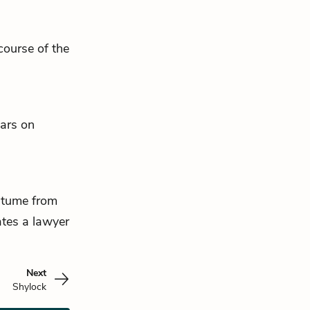
course of the
ars on
ostume from
ates a lawyer
Next
Shylock