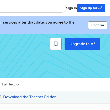
+
Sign In
Sign up for A
services after that date, you agree to the
Confirm
+
Upgrade to A
Full Text
Download the Teacher Edition