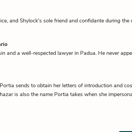
ice, and
Shylock
's sole friend and confidante during the 
rio
in and a well-respected lawyer in Padua. He never appe
Portia
sends to obtain her letters of introduction and c
thazar is also the name Portia takes when she imperson