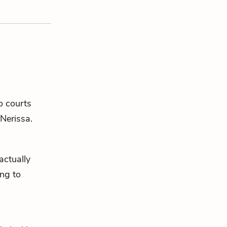
o courts
Nerissa
.
actually
ing to