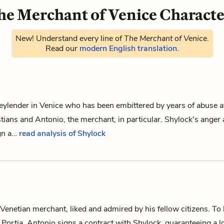
he Merchant of Venice Characte
New! Understand every line of
The Merchant of Venice
.
Read our
modern English translation
.
ylender in Venice who has been embittered by years of abuse at
stians and
Antonio
, the merchant, in particular. Shylock's anger
ign a…
read analysis of Shylock
enetian merchant, liked and admired by his fellow citizens. To h
Portia, Antonio signs a contract with
Shylock
, guaranteeing a 