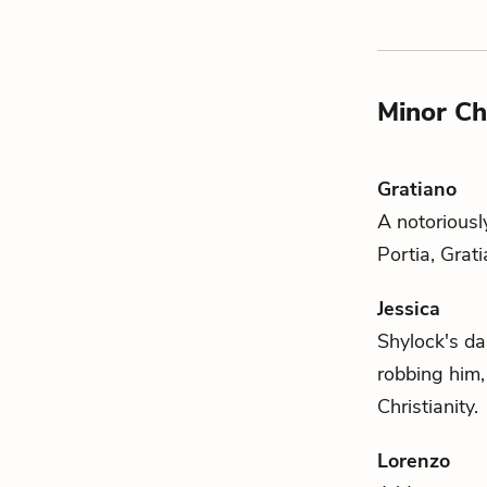
Minor Ch
Gratiano
A notoriousl
Portia
, Grat
Jessica
Shylock's
dau
robbing him,
Christianity.
Lorenzo