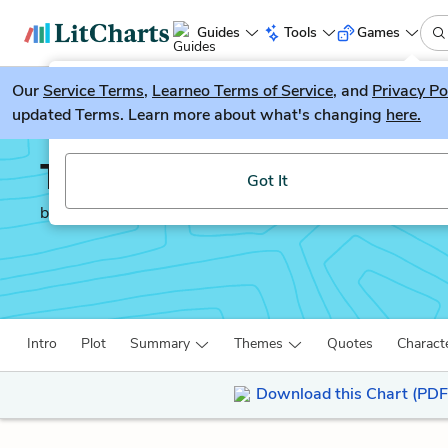
Guides
Tools
Games
Our
Service Terms
LitGuesser
,
Learneo Terms of Service
, and
Privacy Po
New
updated Terms. Learn more about what's changing
here.
Try our new literature game, LitGuesser!
The Merchant of Venice
Got It
by
William Shakespeare
Intro
Plot
Summary
Themes
Quotes
Charact
Download this Chart (PDF