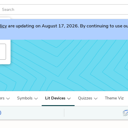
licy
are updating on August 17, 2026. By continuing to use our 
ers
Symbols
Lit Devices
Quizzes
Theme Viz
)