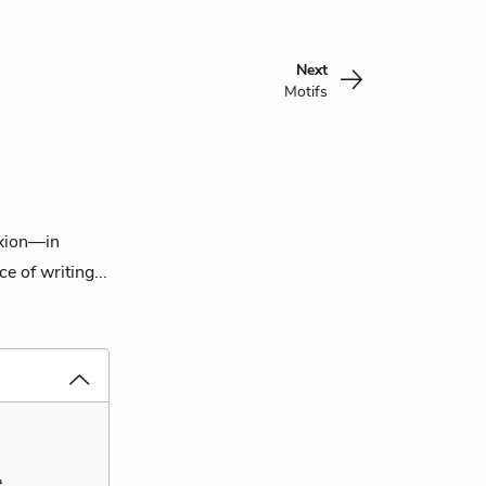
Next
Motifs
exion—in
e of writing...
,