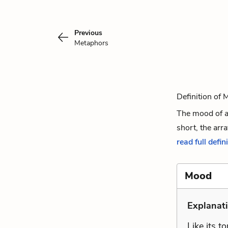
Previous
Metaphors
Definition of
The mood of a
short, the arra
read full defin
Mood
Explanati
Like its t