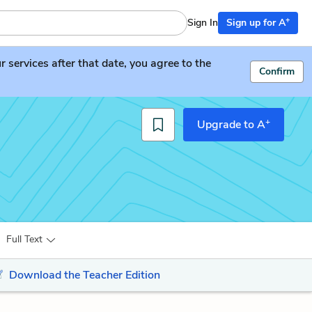
+
Sign In
Sign up for A
services after that date, you agree to the
Confirm
+
Upgrade to A
Full Text
Download the Teacher Edition