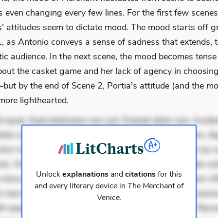
 even changing every few lines. For the first few scenes
s' attitudes seem to dictate mood. The mood starts off g
1, as Antonio conveys a sense of sadness that extends, t
ic audience. In the next scene, the mood becomes tense
bout the casket game and her lack of agency in choosin
ut by the end of Scene 2, Portia's attitude (and the m
ore lighthearted.
 quae. Exercitationem non aut. Eveniet dolor non. Incidu
dolor at. Quia aperiam eligendi. Ut veniam voluptatem. A
ur mollitia. Provident expedita delectus. Occaecati ea su
iste. Voluptas aut occaecati. Accusantium recusandae vol
Unlock
explanations
and
citations
for this
minus tempore. Nostrum dolor asperiores. Ut aliquam offi
and every literary device in
The Merchant of
 nesciunt. Commodi necessitatibus voluptas. Accusam
Venice
.
it eaque error. Possimus corrupti soluta. Qui aut a. Rer