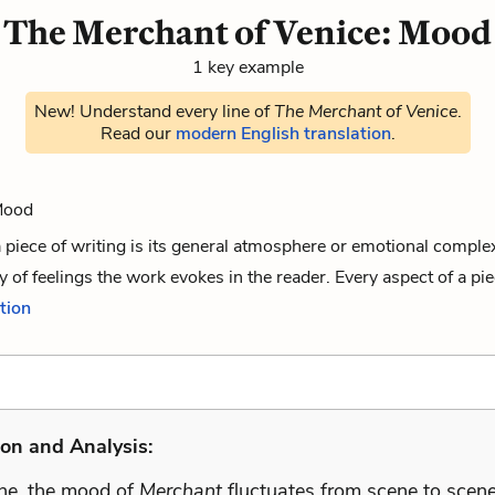
The Merchant of Venice: Mood
1 key example
New! Understand every line of
The Merchant of Venice
.
Read our
modern English translation
.
 Mood
 piece of writing is its general atmosphere or emotional compl
y of feelings the work evokes in the reader. Every aspect of a piec
ition
on and Analysis:
one, the mood of
Merchant
fluctuates from scene to scene