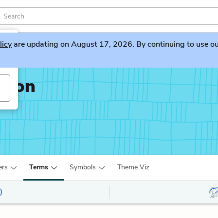
licy
are updating on August 17, 2026. By continuing to use our 
ation
ers
Terms
Symbols
Theme Viz
)