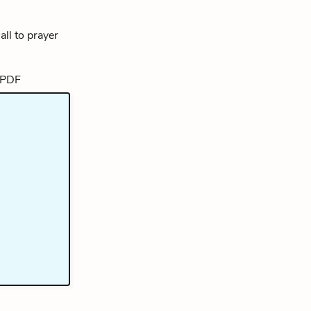
ll to prayer