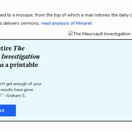
ed to a mosque, from the top of which a man intones the daily ca
s delivers sermons.
read analysis of Minaret
ntire
The
 Investigation
s a printable
n't get enough of your
 results have gone
f." -Graham S.
ad