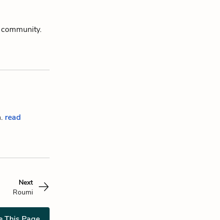
m community.
n.
read
Next
Roumi
e This Page