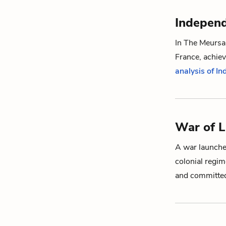
Indepen
In
The Meursau
France, achiev
analysis of I
War of L
A war launched
colonial regime
and committed 