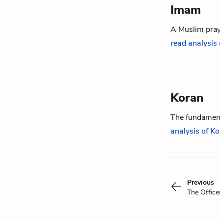
Imam
A Muslim praye
read analysis
Koran
The fundament
analysis of K
Previous
The Office