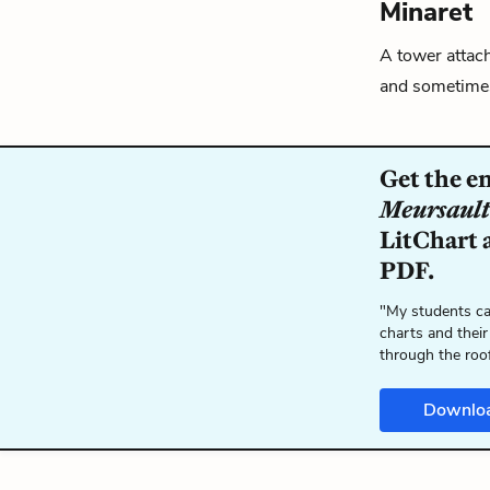
Minaret
A tower attach
and sometime
Get the e
Meursault
LitChart a
PDF.
"My students ca
charts and their
through the roo
Downlo