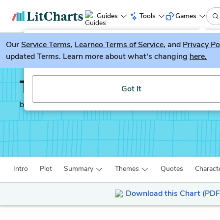
Guides
Tools
Games
Our
Service Terms
LitGuesser
,
Learneo Terms of Service
, and
Privacy Po
New
updated Terms. Learn more about what's changing
here.
Try our new literature game, LitGuesser!
The Meursault Investig
Got It
by
Kamel Daoud
Intro
Plot
Summary
Themes
Quotes
Charact
Download this Chart (PDF