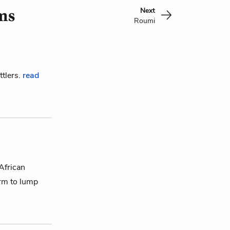
Next
ms
Roumi
ttlers.
read
 African
erm to lump