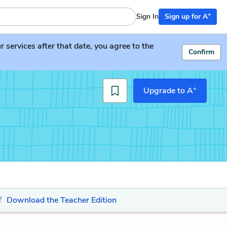
+
Sign In
Sign up for A
services after that date, you agree to the
Confirm
+
Upgrade to A
Download the Teacher Edition