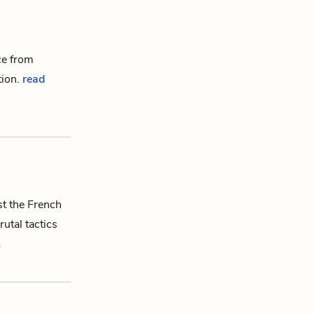
ce from
tion
.
read
st the French
rutal tactics
n