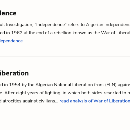
dence
lt Investigation
, “Independence” refers to Algerian independen
ed in 1962 at the end of a rebellion known as the
War of Libera
ndependence
iberation
 in 1954 by the Algerian National Liberation front (FLN) again
. After eight years of fighting, in which both sides resorted to b
atrocities against civilians…
read analysis of War of Liberatio