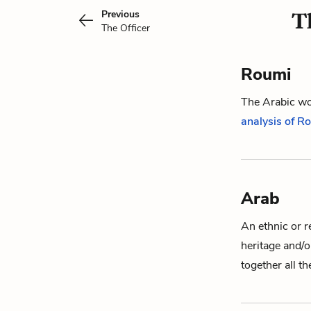
Previous
T
The Officer
Roumi
The Arabic wor
analysis of R
Arab
An ethnic or r
heritage and/
together all t