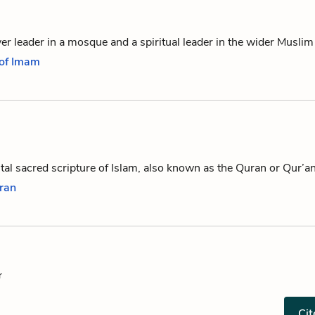
r leader in a mosque and a spiritual leader in the wider Musli
 of Imam
al sacred scripture of Islam, also known as the Quran or Qur’a
oran
r
Cit