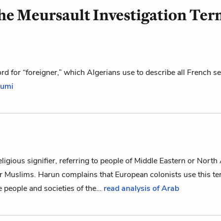
he Meursault Investigation Ter
d for “foreigner,” which Algerians use to describe all French se
oumi
eligious signifier, referring to people of Middle Eastern or North
or Muslims.
Harun
complains that European colonists use this t
he people and societies of the…
read analysis of Arab