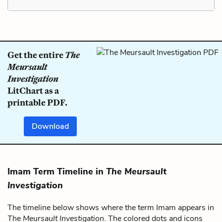
Get the entire
The
Meursault
Investigation
LitChart as a
printable PDF.
Download
Imam Term Timeline in
The Meursault
Investigation
The timeline below shows where the term Imam appears in
The Meursault Investigation
. The colored dots and icons