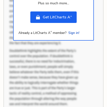
Plus so much more...
+
Get LitCharts A
+
Already a LitCharts A
member?
Sign in!