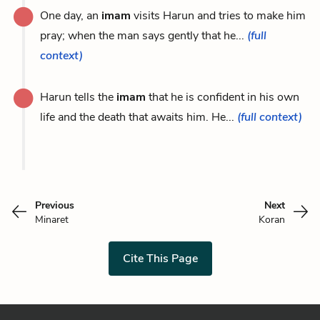
One day, an
imam
visits Harun and tries to make him
pray; when the man says gently that he...
(full
context)
Harun tells the
imam
that he is confident in his own
life and the death that awaits him. He...
(full context)
Previous
Next
Minaret
Koran
Cite This Page