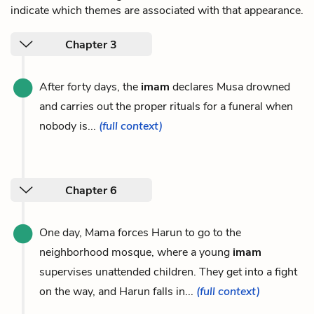
indicate which themes are associated with that appearance.
Chapter 3
After forty days, the
imam
declares Musa drowned
and carries out the proper rituals for a funeral when
nobody is...
(full context)
Chapter 6
One day, Mama forces Harun to go to the
neighborhood mosque, where a young
imam
supervises unattended children. They get into a fight
on the way, and Harun falls in...
(full context)