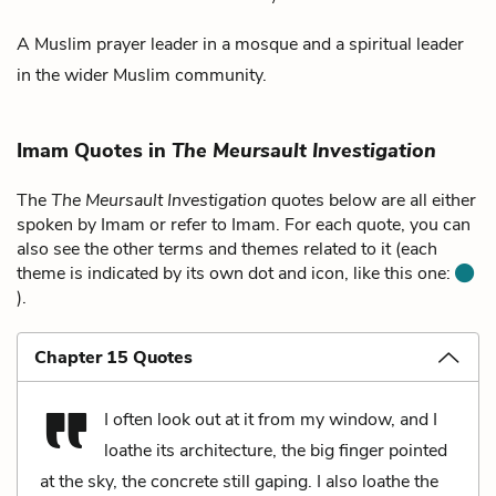
A Muslim prayer leader in a mosque and a spiritual leader
in the wider Muslim community.
Imam Quotes in
The Meursault Investigation
The
The Meursault Investigation
quotes below are all either
spoken by Imam or refer to Imam. For each quote, you can
also see the other terms and themes related to it (each
theme is indicated by its own dot and icon, like this one:
).
Chapter 15 Quotes
I often look out at it from my window, and I
loathe its architecture, the big finger pointed
at the sky, the concrete still gaping. I also loathe the