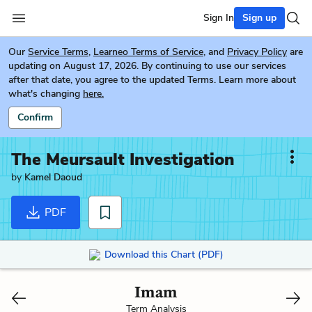
Sign In
Sign up
Our
Service Terms
,
Learneo Terms of Service
, and
Privacy Policy
are
updating on August 17, 2026. By continuing to use our services
after that date, you agree to the updated Terms. Learn more about
what's changing
here.
Confirm
The Meursault Investigation
by
Kamel Daoud
PDF
Download this Chart (PDF)
Imam
Term Analysis