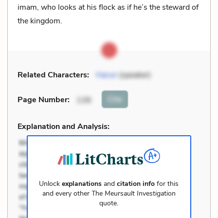
imam, who looks at his flock as if he’s the steward of
the kingdom.
Related Characters:
Harun
(speaker)
Cite
Page Number
:
139
Explanation and Analysis:
Unlock
explanations
and
citation info
for this
and every other
The Meursault Investigation
quote.