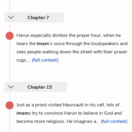
Chapter 7
Harun especially dislikes the prayer hour, when he
hears the
imam
’s voice through the loudspeakers and
sees people walking down the street with their prayer
rugs....
(full context)
Chapter 15
Just as a priest visited Meursault in his cell, lots of
imam
s try to convince Harun to believe in God and
become more religious. He imagines a...
(full context)