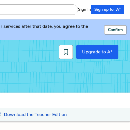
+
Sign In
Sign up for A
services after that date, you agree to the
Confirm
+
Upgrade to A
Download the Teacher Edition