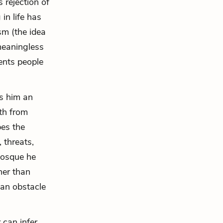
 rejection of
in life has
sm (the idea
 meaningless
vents people
es him an
oth from
bes the
 threats,
mosque he
her than
 an obstacle
 can infer