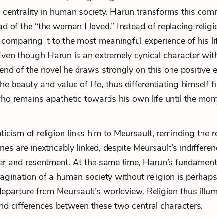
ts centrality in human society. Harun transforms this co
ad of the “the woman I loved.” Instead of replacing religi
s comparing it to the most meaningful experience of his lif
Even though Harun is an extremely cynical character with
e end of the novel he draws strongly on this one positive 
 the beauty and value of life, thus differentiating himself f
ho remains apathetic towards his own life until the mom
ticism of religion links him to Meursault, reminding the r
ries are inextricably linked, despite Meursault’s indiffere
r and resentment. At the same time, Harun’s fundament
magination of a human society without religion is perhap
eparture from Meursault’s worldview. Religion thus illum
 and differences between these two central characters.