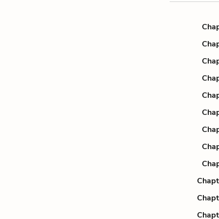
Chap
Chap
Chap
Chap
Chap
Chap
Chap
Chap
Chap
Chapt
Chapt
Chapt