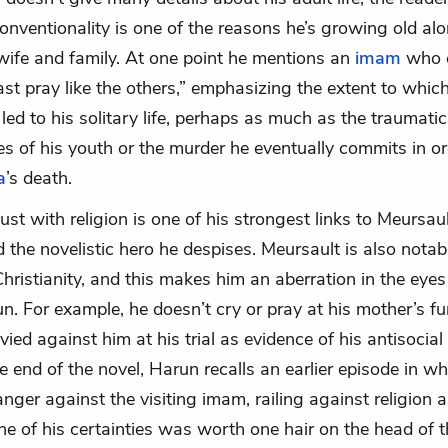
conventionality is one of the reasons he’s growing old alo
wife and family. At one point he mentions an
imam
who 
east pray like the others,” emphasizing the extent to whi
led to his solitary life, perhaps as much as the traumatic
s of his youth or the murder he eventually commits in or
a
’s death.
ust with religion is one of his strongest links to Meursau
 the novelistic hero he despises. Meursault is also notabl
Christianity, and this makes him an aberration in the eyes 
un. For example, he doesn’t cry or pray at his mother’s fu
levied against him at his trial as evidence of his antisoci
e end of the novel, Harun recalls an earlier episode in w
nger against the visiting imam, railing against religion a
ne of his certainties was worth one hair on the head of