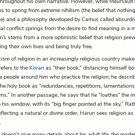
 throughout his own narrative. However, while Meursault’s
s to spring from extreme nihilism (the belief that nothing 
ue) and a philosophy developed by Camus called absurdi
ial conflict springs from the desire to find meaning in a
n’s stems from a more optimistic belief that religion pre
ng their own lives and being truly free.
icism of religion in an increasingly religious country mak
refers to the
Koran
as “their book,” distancing himself b
e people around him who practice the religion; he descri
the holy book as “redundancies, repetitions, lamentations,
s.” In another passage, he says that he “loathes” the 
 his window, with its “big finger pointed at the sky.” Rat
flecting a natural or divine order, Harun sees religion as
.
doesn’t give many details about his adult life, the reader