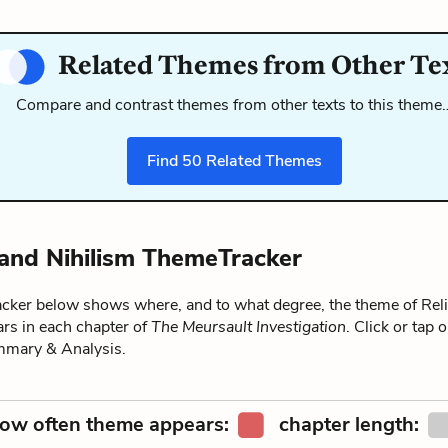
Related Themes from Other Te
Compare and contrast themes from other texts to this theme
Find
50
Related Themes
 and Nihilism ThemeTracker
ker below shows where, and to what degree, the theme of Rel
rs in each chapter of
The Meursault Investigation
. Click or tap 
ummary & Analysis.
ow often theme appears:
chapter length: