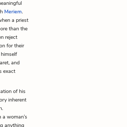
meaningful
th
Meriem
.
when a priest
more than the
n reject
n for their
 himself
aret, and
s exact
ation of his
lory inherent
n.
on a woman’s
ng anything