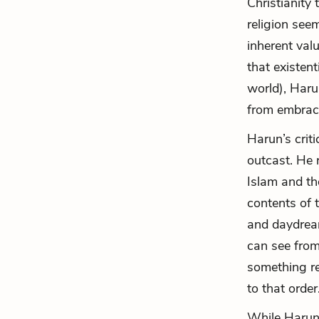
Christianity
religion seem
inherent val
that existent
world), Haru
from embraci
Harun’s crit
outcast. He 
Islam and th
contents of 
and daydream
can see from
something re
to that order
While Harun 