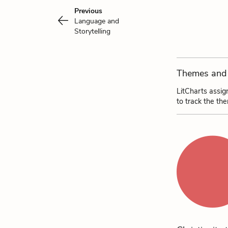
Previous
Language and
Storytelling
Themes and 
LitCharts assig
to track the th