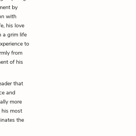
mment by
on with
e, his love
 a grim life
experience to
irmly from
ent of his
eader that
nce and
ally more
s his most
inates the