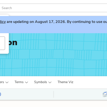
licy
are updating on August 17, 2026. By continuing to use our 
ation
ers
Terms
Symbols
Theme Viz
)