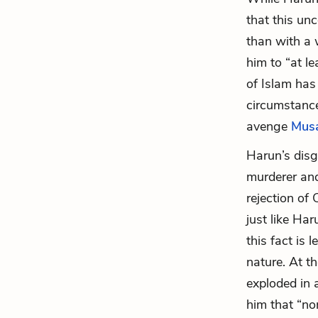
that this un
than with a 
him to “at l
of Islam has 
circumstance
avenge
Mus
Harun’s disg
murderer and
rejection of 
just like Har
this fact is 
nature. At th
exploded in a
him that “no