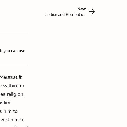
Next
Justice and Retribution
ch you can use
Meursault
e within an
es religion,
uslim
ks him to
nvert him to