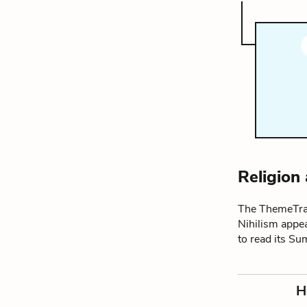
Religion
The ThemeTrac
Nihilism appea
to read its S
H