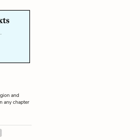
xts
…
igion and
on any chapter