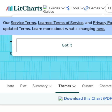
Guides
Tools
Games
Our
Service Terms
LitGuesser
,
Learneo Terms of Service
, and
Privacy Po
New
updated Terms. Learn more about what's changing
here.
Try our new literature game, LitGuesser!
The Meursault Investig
Got It
by
Kamel Daoud
Intro
Plot
Summary
Themes
Quotes
Charact
Download this Chart (PDF