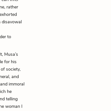
ne, rather
exhorted
ch disavowal
der to
lt, Musa’s
e for his
of society,
neral, and
al and immoral
hich he
nd telling
 the woman I