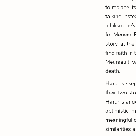
to replace i
talking inste
nihilism, he’
for Meriem. 
story, at th
find faith in
Meursault, w
death.
Harun’s skep
their two sto
Harun’s ange
optimistic i
meaningful d
similarities