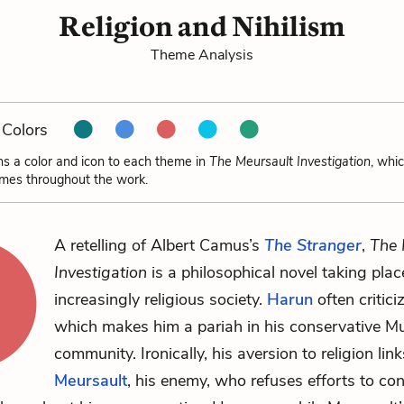
Religion and Nihilism
Theme Analysis
Colors
ns a color and icon to each theme in
The Meursault Investigation
, whi
emes throughout the work.
A retelling of Albert Camus’s
The Stranger
,
The 
Investigation
is a philosophical novel taking plac
increasingly religious society.
Harun
often criticiz
which makes him a pariah in his conservative M
community. Ironically, his aversion to religion lin
Meursault
, his enemy, who refuses efforts to co