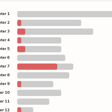
ter 1
ter 2
ter 3
ter 4
ter 5
ter 6
ter 7
ter 8
ter 9
er 10
er 11
er 12