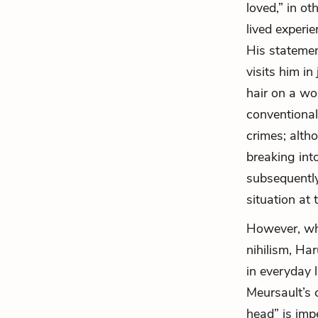
loved,” in o
lived experie
His statemen
visits him in
hair on a wo
conventional
crimes; alth
breaking int
subsequently
situation at 
However, whi
nihilism, Har
in everyday l
Meursault’s 
head” is imp