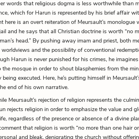
ther words that religious dogma is less worthwhile than 
nce, which for Harun is represented by his brief affair wi
t here is an overt reiteration of Meursault’s monologue 
 jail and he says that all Christian doctrine is worth “no 
man’s head.” By pushing away imam and priest, both me
 worldviews and the possibility of conventional redemptio
ough Harun is never punished for his crimes, he imagines
o the mosque in order to shout blasphemies from the min
 being executed. Here, he’s putting himself in Meursault’
the end of his own narrative.
le Meursault’s rejection of religion represents the culmin
un rejects religion in order to emphasize the value and g
ife, regardless of the presence or absence of a divine pla
comment that religion is worth “no more than one hair 
ersonal and bleak, denigrating the church without offeri