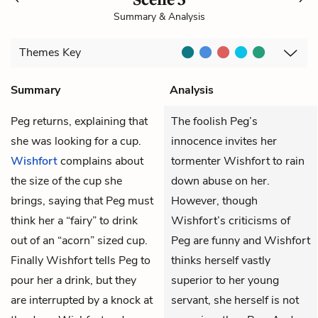
Summary & Analysis
Themes
Key
Summary
Analysis
Peg
returns, explaining that
The foolish Peg’s
she was looking for a cup.
innocence invites her
Wishfort
complains about
tormenter Wishfort to rain
the size of the cup she
down abuse on her.
brings, saying that Peg must
However, though
think her a “fairy” to drink
Wishfort’s criticisms of
out of an “acorn” sized cup.
Peg are funny and Wishfort
Finally Wishfort tells Peg to
thinks herself vastly
pour her a drink, but they
superior to her young
are interrupted by a knock at
servant, she herself is not