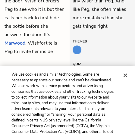
the door. Wishfort orders
any wiser than Peg. And,
Peg to see who it is but then
like Peg, she often makes
calls her back to first hide
more mistakes than she
the bottle before she
gets things right.
answers the door. It’s
THEMES
Marwood
. Wishfort tells
Peg to invite her inside.
QUIZ
Test Yourself
We use cookies and similar technologies. Some are
necessary to operate our service and can’t be deactivated.
We also work with service providers and advertising
companies that use cookies and other tracking technologies
Previous
Next
to collect information about your visits to our website and
Act 3, Scene 2
Act 3, Scene 4
third-party sites, and may use that information to deliver
advertisements relevant to your interests. This may be
Cite This Page
considered “selling” or “sharing” your personal data as
defined in certain US privacy laws like the California
Consumer Privacy Act (as amended) (CCPA), the Virginia
Consumer Data Protection Act (VCDPA), and others. To opt