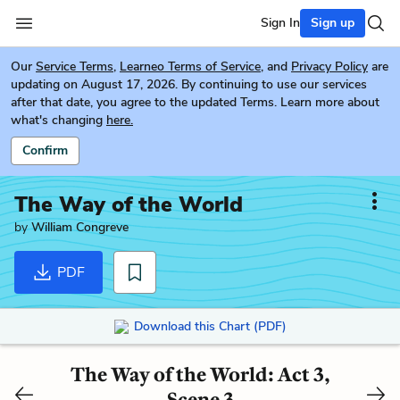
Sign In
Sign up
Our
Service Terms
,
Learneo Terms of Service
, and
Privacy Policy
are
updating on August 17, 2026. By continuing to use our services
after that date, you agree to the updated Terms. Learn more about
what's changing
here.
Confirm
The Way of the World
by
William Congreve
PDF
Download this Chart (PDF)
The Way of the World: Act 3,
Scene 3