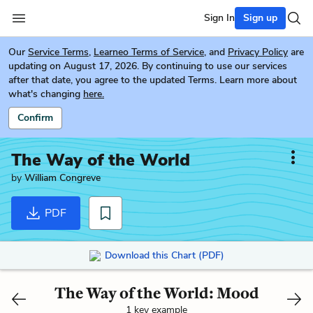
Sign In
Sign up
Our
Service Terms
,
Learneo Terms of Service
, and
Privacy Policy
are
updating on August 17, 2026. By continuing to use our services
after that date, you agree to the updated Terms. Learn more about
what's changing
here.
Confirm
The Way of the World
by
William Congreve
PDF
Download this Chart (PDF)
The Way of the World: Mood
1 key example