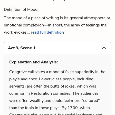
Definition of Mood
The mood of a piece of writing is its general atmosphere or
emotional complexion—in short, the array of feelings the
work evokes...
read full definition
Act 3, Scene 1
Explanation and Analysis:
Congreve cultivates a mood of false superiority in the
play's audience. Lower-class people, including
servants, are often the butts of jokes, which was
common in Restoration comedies. The audiences
were often wealthy and could feel more "cultured"
than the fools in these plays. By 1700, when
Congreve's play came out, the social landscape had