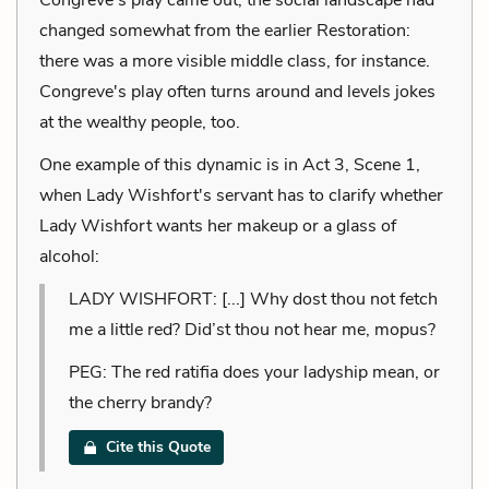
changed somewhat from the earlier Restoration:
there was a more visible middle class, for instance.
Congreve's play often turns around and levels jokes
at the wealthy people, too.
One example of this dynamic is in Act 3, Scene 1,
when Lady Wishfort's servant has to clarify whether
Lady Wishfort wants her makeup or a glass of
alcohol:
LADY WISHFORT: [...] Why dost thou not fetch
me a little red? Did’st thou not hear me, mopus?
PEG: The red ratifia does your ladyship mean, or
the cherry brandy?
Cite this Quote