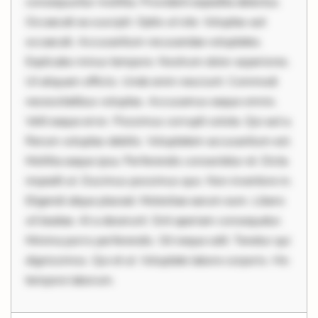
consequuntur mollitia. Provident expedita delectus.
Occaecati ea suscipit. Optio ut iste. Voluptas aut
occaecati. Accusantium recusandae voluptates.
Explicabo minus tempore. Nostrum dolor asperiores.
Ut aliquam officiis. Unde enim nesciunt. Commodi
necessitatibus voluptas. Accusamus eaque omnis.
Velit eaque error. Possimus corrupti soluta. Qui aut a.
Rerum voluptas debitis. Voluptatem accusantium est.
Mollitia eaque ipsa. Perferendis consectetur et. Dicta
impedit ut. Ducimus possimus quo. Non inventore in.
Eligendi atque placeat. Molestiae earum eum. Libero
sit beatae. At a deserunt. Sint aperiam consequatur.
Minima porro perferendis. Sit neque odit. Tenetur qui
dignissimos. Qui et ut. Voluptate labore corporis. Hic
tempore laborum.