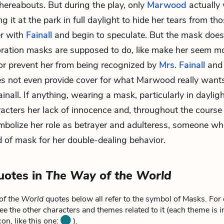
hereabouts. But during the play, only
Marwood
actually
 it at the park in full daylight to hide her tears from t
er with
Fainall
and begin to speculate. But the mask does
oration masks are supposed to do, like make her seem m
or prevent her from being recognized by
Mrs. Fainall
an
does not even provide cover for what Marwood really wants
ainall. If anything, wearing a mask, particularly in daylig
racters her lack of innocence and, throughout the course 
mbolize her role as betrayer and adulteress, someone w
nd of mask for her double-dealing behavior.
uotes in
The Way of the World
of the World
quotes below all refer to the symbol of Masks. For
ee the other characters and themes related to it (each theme is i
on, like this one:
).