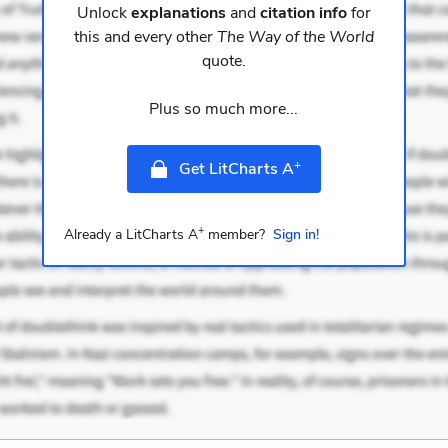
Unlock
explanations
and
citation info
for
this and every other
The Way of the World
quote.
Plus so much more...
+
Get LitCharts A
+
Already a LitCharts A
member?
Sign in!