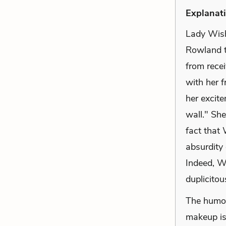
Explanati
Lady Wish
Rowland t
from recei
with her f
her excit
wall." She
fact that 
absurdity 
Indeed, W
duplicitou
The humor 
makeup is