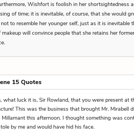
urthermore, Wishfort is foolish in her shortsightedness 
sing of time; it is inevitable, of course, that she would g
ot to resemble her younger self, just as it is inevitable 
 makeup will convince people that she retains her former
e.
cene 15 Quotes
, what luck it is, Sir Rowland, that you were present at t
ncture! This was the business that brought Mr. Mirabell 
Millamant this afternoon. I thought something was cont
tole by me and would have hid his face.