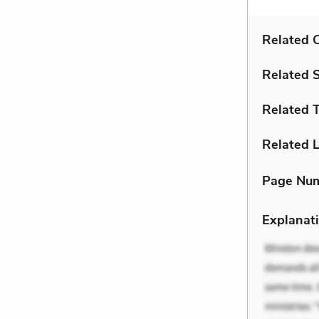
Related C
Related 
Related 
Related L
Page Nu
Explanati