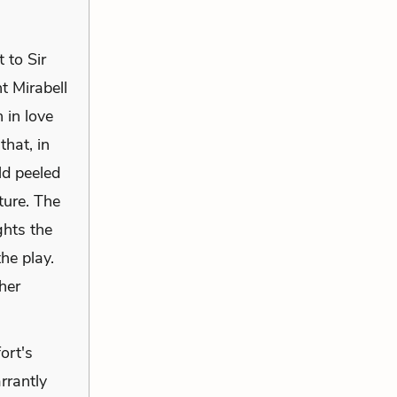
 to Sir
t Mirabell
 in love
that, in
ld peeled
ture. The
ghts the
he play.
her
ort's
rrantly