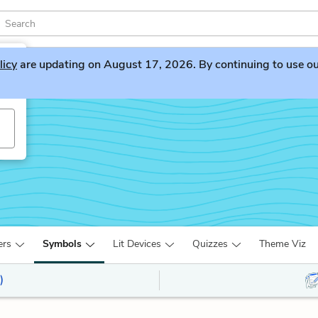
licy
are updating on August 17, 2026. By continuing to use our 
ers
Symbols
Lit Devices
Quizzes
Theme Viz
)