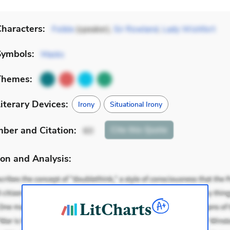
haracters:
Foible
(speaker),
Sir Rowland
,
Lady Wishfort
Symbols:
Masks
Themes:
iterary Devices:
Irony
Situational Irony
mber
and Citation
:
Cite
this Quote
60
on and Analysis: