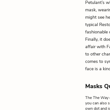
Petulant’s w
mask, wearing
might see h
typical Rest
fashionable 
Finally, it 
affair with F
to other cha
comes to sy
face is a ki
Masks Q
The
The Way 
you can also s
own dot and ic