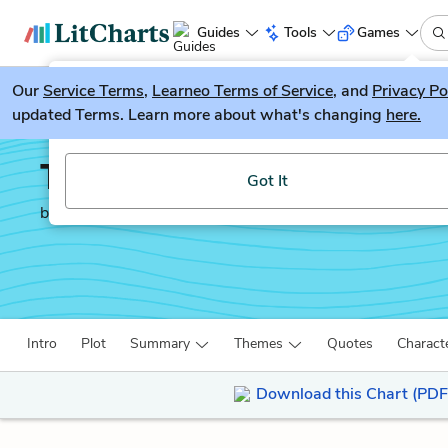
Guides
Tools
Games
Our
Service Terms
LitGuesser
,
Learneo Terms of Service
, and
Privacy Po
New
updated Terms. Learn more about what's changing
here.
Try our new literature game, LitGuesser!
The Way of the World
Got It
by
William Congreve
Intro
Plot
Summary
Themes
Quotes
Charact
Download this Chart (PDF