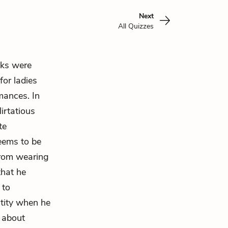
Next
All Quizzes
ks
were
for ladies
mances. In
irtatious
te
eems to be
rom wearing
that he
 to
ntity when he
 about