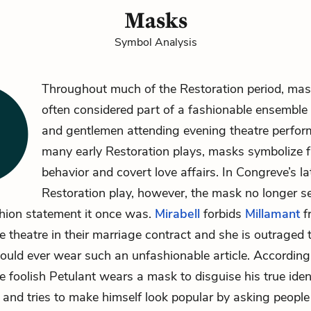
Masks
Symbol Analysis
Throughout much of the Restoration period,
mas
often considered part of a fashionable ensemble 
and gentlemen attending evening theatre perfor
many early Restoration plays, masks symbolize fl
behavior and covert love affairs. In Congreve’s la
Restoration play, however, the mask no longer s
shion statement it once was.
Mirabell
forbids
Millamant
f
e theatre in their marriage contract and she is outraged 
ould ever wear such an unfashionable article. According
 foolish Petulant wears a mask to disguise his true ide
and tries to make himself look popular by asking people