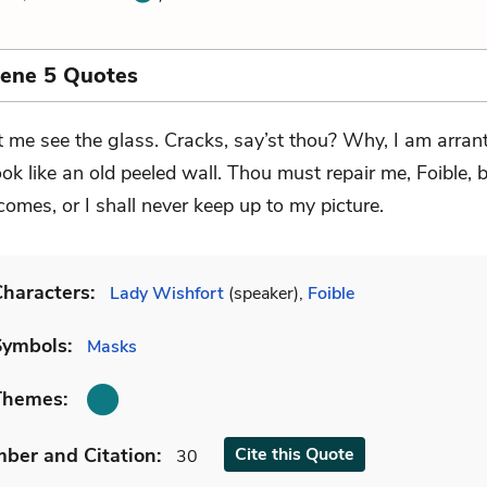
cene 5 Quotes
t me see the glass. Cracks, say’st thou? Why, I am arrant
look like an old peeled wall. Thou must repair me, Foible, b
omes, or I shall never keep up to my picture.
haracters:
Lady Wishfort
(speaker),
Foible
Symbols:
Masks
Themes:
mber
and Citation
:
Cite
this Quote
30