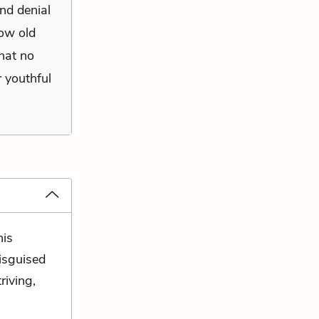
and denial
row old
that no
 youthful
his
disguised
riving,