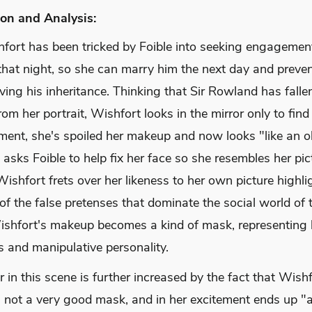
on and Analysis:
fort has been tricked by Foible into seeking engagement
hat night, so she can marry him the next day and preven
ving his inheritance. Thinking that Sir Rowland has fallen
rom her portrait, Wishfort looks in the mirror only to find 
ement, she's spoiled her makeup and now looks "like an o
 asks Foible to help fix her face so she resembles her pic
Wishfort frets over her likeness to her own picture highli
of the false pretenses that dominate the social world of t
ishfort's makeup becomes a kind of mask, representing 
s and manipulative personality.
in this scene is further increased by the fact that Wishf
 not a very good mask, and in her excitement ends up "a