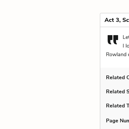
Act 3, S
Le
I 
Rowland c
Related C
Related 
Related 
Page Nu