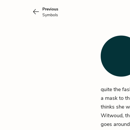
Previous
Symbols
quite the fa
a mask to th
thinks she w
Witwoud, the
goes around 