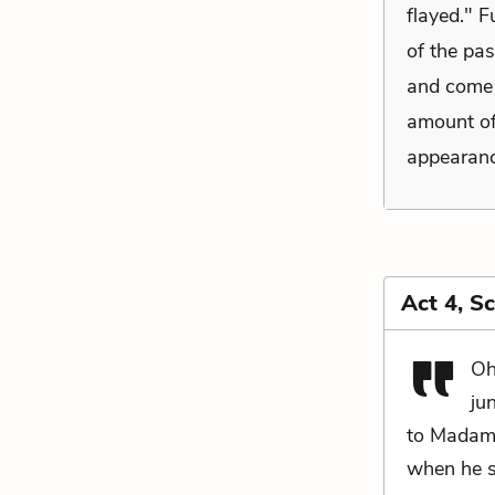
flayed." F
of the pas
and come n
amount of
appearanc
Act 4, S
Oh
ju
to Madam 
when he s