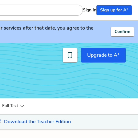
+
Sign In
Sign up for A
services after that date, you agree to the
Confirm
+
Upgrade to A
Full Text
Download the Teacher Edition