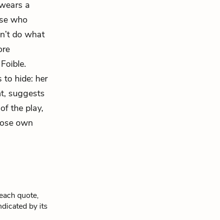
 wears a
hose who
n’t do what
ore
d
Foible.
 to hide: her
ht, suggests
of the play,
hose own
 each quote,
ndicated by its