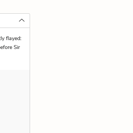
ly flayed:
efore Sir