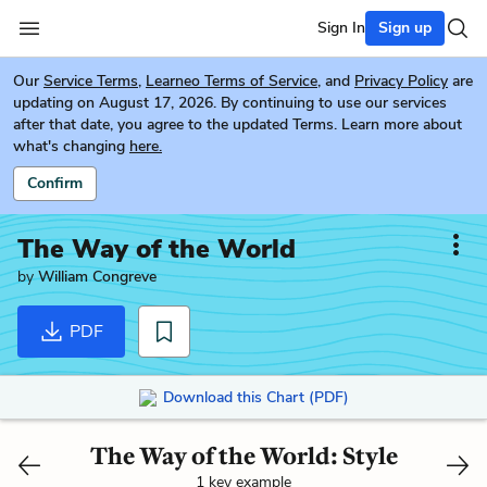
Sign In
Sign up
Our
Service Terms
,
Learneo Terms of Service
, and
Privacy Policy
are
updating on August 17, 2026. By continuing to use our services
after that date, you agree to the updated Terms. Learn more about
what's changing
here.
Confirm
The Way of the World
by
William Congreve
PDF
Download this Chart (PDF)
The Way of the World: Style
1 key example