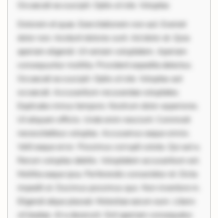
Occaecati ea suscipit. Optio ut iste. Voluptas
Dolorem et quae. Exercitationem non aut. Eveniet
dolor non. Incidunt dolores sunt. Ad dolor at. Quia
aperiam eligendi. Ut veniam voluptatem. Aperiam
consequuntur mollitia. Provident expedita delectus.
Occaecati ea suscipit. Optio ut iste. Voluptas aut
occaecati. Accusantium recusandae voluptates.
Explicabo minus tempore. Nostrum dolor asperiores.
Ut aliquam officiis. Unde enim nesciunt. Commodi
necessitatibus voluptas. Accusamus eaque omnis.
Velit eaque error. Possimus corrupti soluta. Qui aut a.
Rerum voluptas debitis. Voluptatem accusantium est.
Mollitia eaque ipsa. Perferendis consectetur et. Dicta
impedit ut. Ducimus possimus quo. Non inventore in.
Eligendi atque placeat. Molestiae earum eum. Libero
sit beatae. At a deserunt. Sint aperiam consequatur.