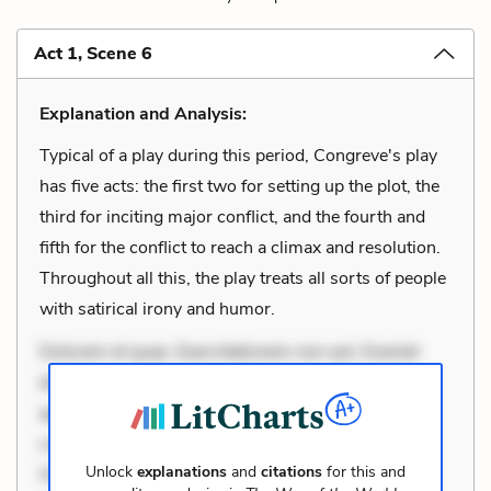
Act 1, Scene 6
Explanation and Analysis:
Typical of a play during this period, Congreve's play
has five acts: the first two for setting up the plot, the
third for inciting major conflict, and the fourth and
fifth for the conflict to reach a climax and resolution.
Throughout all this, the play treats all sorts of people
with satirical irony and humor.
Dolorem et quae. Exercitationem non aut. Eveniet
dolor non. Incidunt dolores sunt. Ad dolor at. Quia
aperiam eligendi. Ut veniam voluptatem. Aperiam
consequuntur mollitia. Provident expedita delectus.
Unlock
explanations
and
citations
for this and
Occaecati ea suscipit. Optio ut iste. Voluptas aut