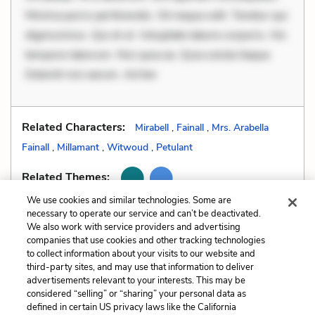
Minima porro perferendis. Sit neque odit. Tenetur qui
dignissimos. Qui et ut. Voluptate labore corporis. Hic
tempore laborum. Nisi quia ea. Quia soluta itaque.
Deleniti nisi earum. Ad ten
Related Characters:
Mirabell
,
Fainall
,
Mrs. Arabella
Fainall
,
Millamant
,
Witwoud
,
Petulant
Related Themes:
We use cookies and similar technologies. Some are
necessary to operate our service and can’t be deactivated.
We also work with service providers and advertising
companies that use cookies and other tracking technologies
Previous
Next
to collect information about your visits to our website and
Soliloquy
Tone
third-party sites, and may use that information to deliver
advertisements relevant to your interests. This may be
Cite This Page
considered “selling” or “sharing” your personal data as
defined in certain US privacy laws like the California